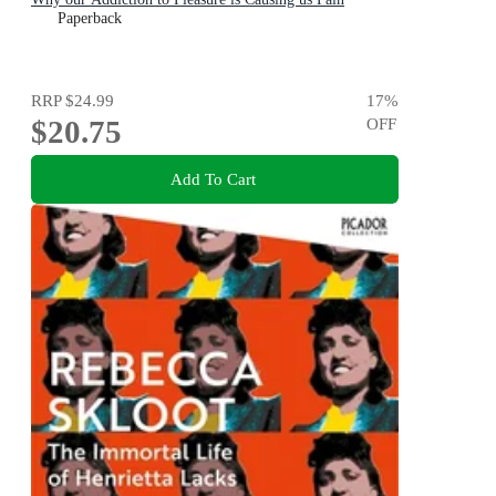
Paperback
RRP
$24.99
17
%
$20.75
OFF
Add To Cart