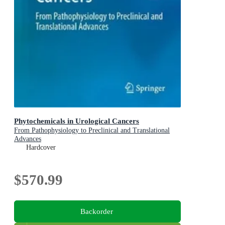
Phytochemicals in Urological Cancers
From Pathophysiology to Preclinical and Translational
Advances
Hardcover
$570.99
Backorder