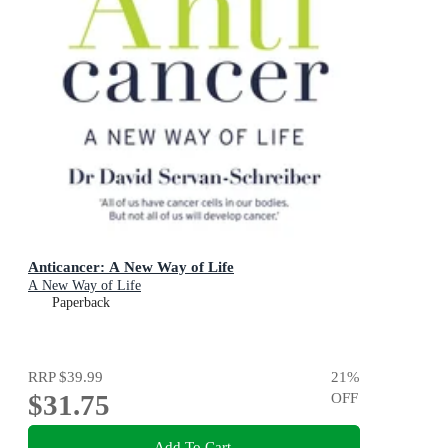
Anticancer: A New Way of Life
A New Way of Life
Paperback
RRP
$39.99
21
%
$31.75
OFF
Add To Cart