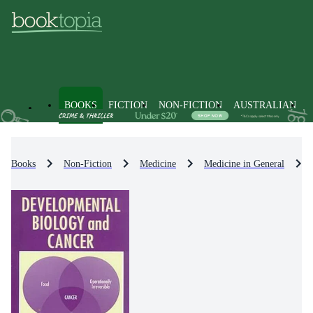
BOOKS
FICTION
NON-FICTION
AUSTRALIAN
Books
Non-Fiction
Medicine
Medicine in General