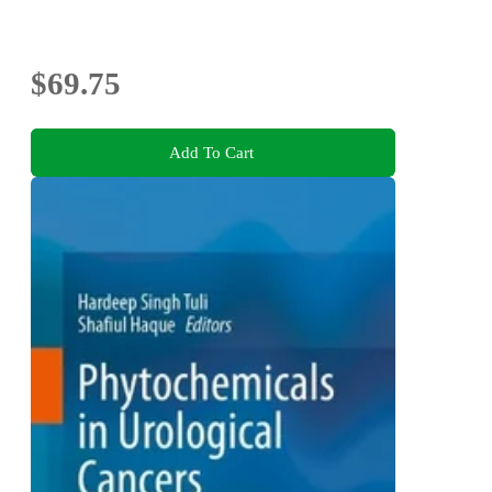
$69.75
Add To Cart