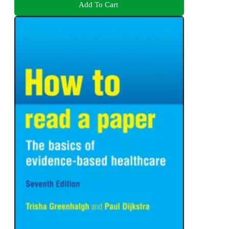
Add To Cart