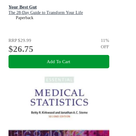
Your Best Gut
The 28-Day Guide to Transform Your Life
Paperback
RRP
$29.99
11
%
$26.75
OFF
Add To Cart