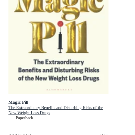
Magic Pill
The Extraordinary Benefits and Disturbing Risks of the
New Weight Loss Drugs
Paperback