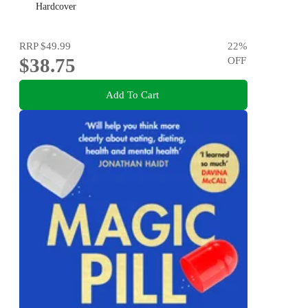
Hardcover
RRP
$49.99
22
%
$38.75
OFF
Add To Cart