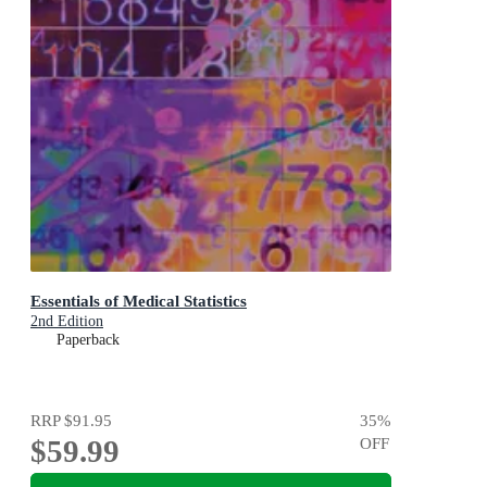
Essentials of Medical Statistics
2nd Edition
Paperback
RRP
$91.95
35
%
$59.99
OFF