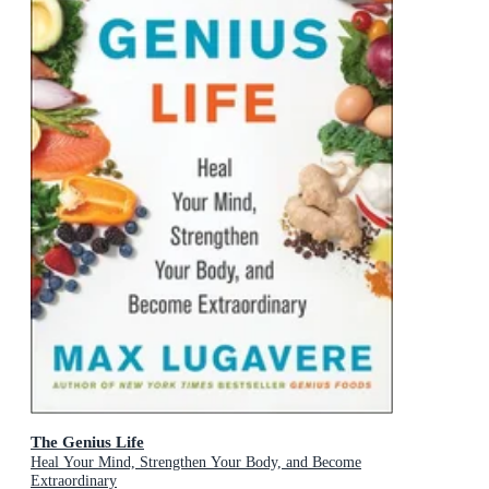
The Genius Life
Heal Your Mind, Strengthen Your Body, and Become
Extraordinary