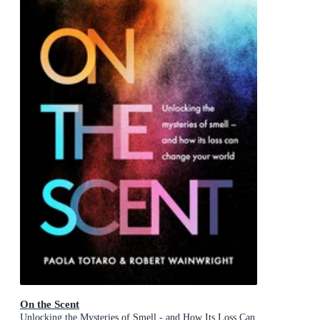
On the Scent
Unlocking the Mysteries of Smell - and How Its Loss Can