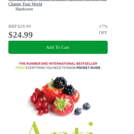
Change Your World
Hardcover
RRP
$29.99
17
%
$24.99
OFF
Add To Cart