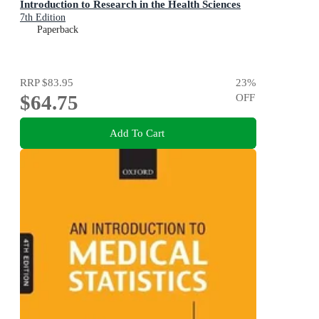
Introduction to Research in the Health Sciences
7th Edition
Paperback
RRP
$83.95
23
%
$64.75
OFF
Add To Cart