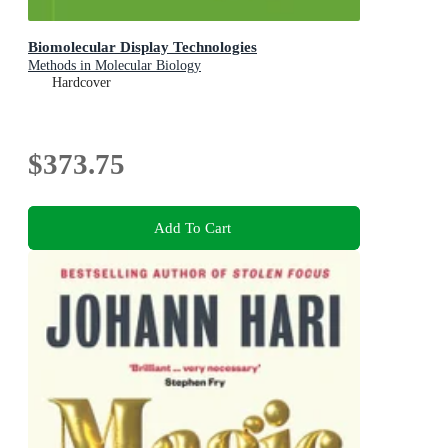
Biomolecular Display Technologies
Methods in Molecular Biology
Hardcover
$373.75
Add To Cart