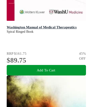
Washington Manual of Medical Therapeutics
Spiral Ringed Book
RRP
$161.75
45
%
$89.75
OFF
Add To Cart