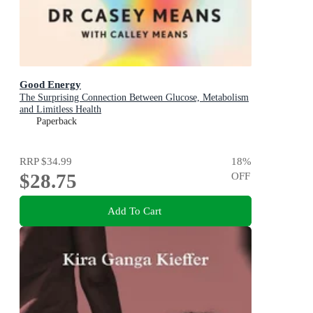
Good Energy
The Surprising Connection Between Glucose, Metabolism
and Limitless Health
Paperback
RRP
$34.99
18
%
$28.75
OFF
Add To Cart