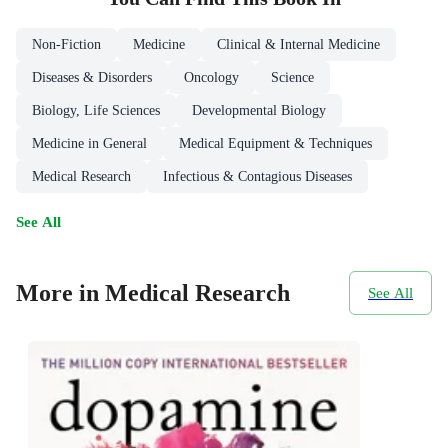
Non-Fiction
Medicine
Clinical & Internal Medicine
Diseases & Disorders
Oncology
Science
Biology, Life Sciences
Developmental Biology
Medicine in General
Medical Equipment & Techniques
Medical Research
Infectious & Contagious Diseases
See All
More in Medical Research
See All