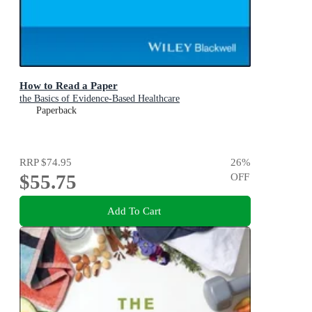
How to Read a Paper
the Basics of Evidence-Based Healthcare
Paperback
RRP
$74.95
26
%
$55.75
OFF
Add To Cart