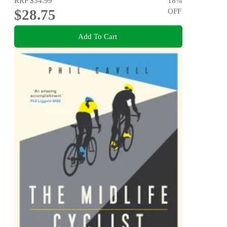
RRP
$34.99
18
%
$28.75
OFF
Add To Cart