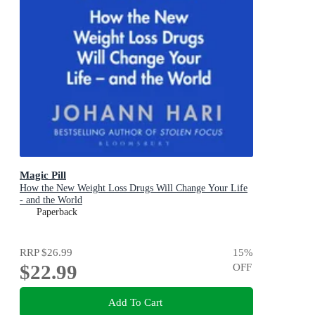
Magic Pill
How the New Weight Loss Drugs Will Change Your Life
- and the World
Paperback
RRP
$26.99
15
%
$22.99
OFF
Add To Cart