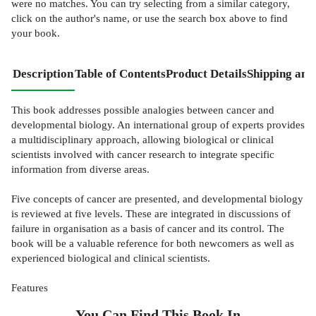
were no matches. You can try selecting from a similar category,
click on the author's name, or use the search box above to find
your book.
Description
Table of Contents
Product Details
Shipping and
This book addresses possible analogies between cancer and
developmental biology. An international group of experts provides
a multidisciplinary approach, allowing biological or clinical
scientists involved with cancer research to integrate specific
information from diverse areas.
Five concepts of cancer are presented, and developmental biology
is reviewed at five levels. These are integrated in discussions of
failure in organisation as a basis of cancer and its control. The
book will be a valuable reference for both newcomers as well as
experienced biological and clinical scientists.
Features
You Can Find This
Book
In