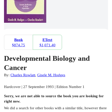
Book
EText
$874.75
$1,071.40
Developmental Biology and
Cancer
By:
Charles Rowlatt
,
Gisele M. Hodges
Hardcover | 27 September 1993 | Edition Number 1
Sorry, we are not able to source the
book
you are looking for
right now.
We did a search for other
books
with a similar title,
however there