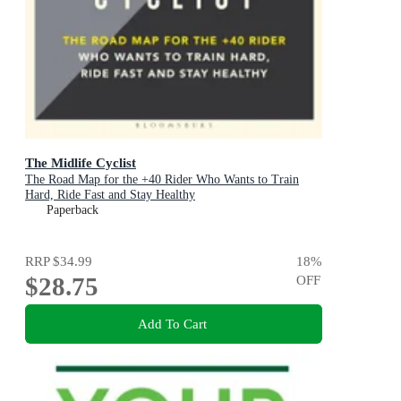
The Midlife Cyclist
The Road Map for the +40 Rider Who Wants to Train
Hard, Ride Fast and Stay Healthy
Paperback
RRP
$34.99
18
%
$28.75
OFF
Add To Cart