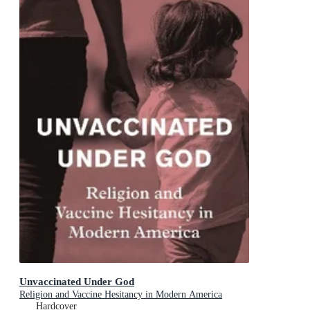
Unvaccinated Under God
Religion and Vaccine Hesitancy in Modern America
Hardcover