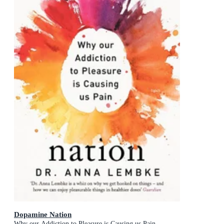
Dopamine Nation
Why our Addiction to Pleasure is Causing us Pain