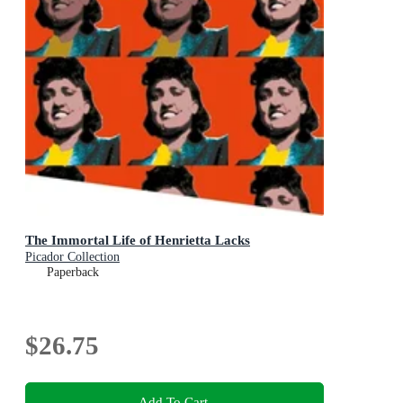
The Immortal Life of Henrietta Lacks
Picador Collection
Paperback
$26.75
Add To Cart