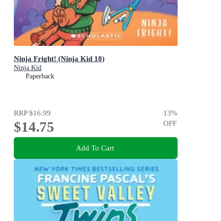
Ninja Fright! (Ninja Kid 18)
Ninja Kid
Paperback
RRP
$16.99
13
%
$14.75
OFF
Add To Cart