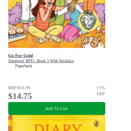
Go For Gold
Sleepover BFFs: Book 3 With Necklace
Paperback
RRP
$16.99
13
%
$14.75
OFF
Add To Cart