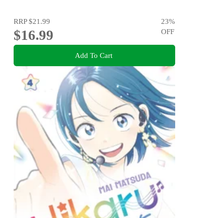
RRP
$21.99
23
%
$16.99
OFF
Add To Cart