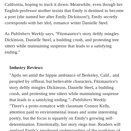
California, hoping to track it down. Meanwhile, even though her
English-professor mother insists that Emily is destined to become
a poet (she named her after Emily Dickinson!), Emily secretly
corresponds with her idol, romance writer Danielle Steel.
As
Publishers Weekly
says, "Fitzmaurice's story deftly mingles
Dickinson, Danielle Steel, a budding crush, and protesting tree
sitters while maintaining suspense that leads to a satisfying
ending."
Industry Reviews
"Aptly set amid the hippie ambiance of Berkeley, Calif., and
peopled by offbeat, but believable characters, Fitzmaurice's
story deftly mingles Dickinson, Danielle Steel, a budding
crush, and protesting tree sitters while maintaining suspense
that leads to a satisfying ending."--
Publishers Weekly
"There's a proto-romance with classmate Connor Kelly,
attention paid to environmental issues and some interesting
poetry, but the focus is squarely on Emily's growing self-
determination. Emotionally, her story rings true. Readers will
applaud Emily's newfound understanding of the workings of