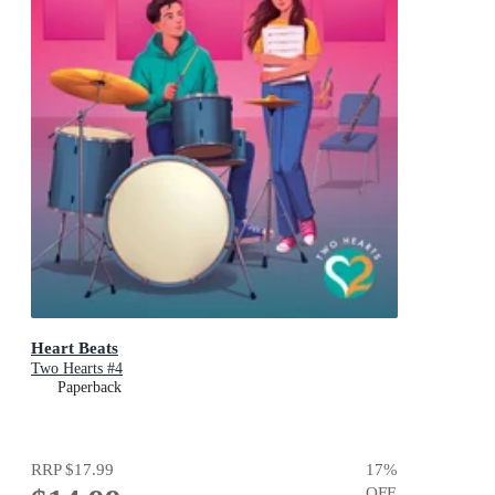
Heart Beats
Two Hearts #4
Paperback
RRP
$17.99
17
%
OFF