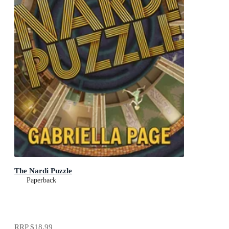
The Nardi Puzzle
Paperback
RRP
$18.99