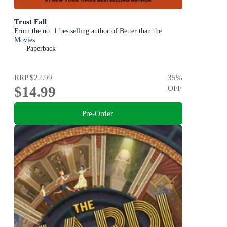
Trust Fall
From the no. 1 bestselling author of Better than the
Movies
Paperback
RRP
$22.99
35
%
$14.99
OFF
Pre-Order