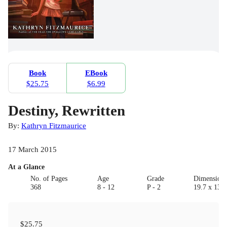
Book
EBook
$25.75
$6.99
Destiny, Rewritten
By:
Kathryn Fitzmaurice
17 March 2015
At a Glance
No. of Pages
Age
Grade
Dimension
368
8 - 12
P - 2
19.7 x 13.0
$25.75