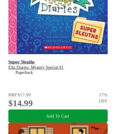
Super Sleuths
Ella Diaries: Mystery Special #1
Paperback
RRP
$17.99
17
%
$14.99
OFF
Add To Cart