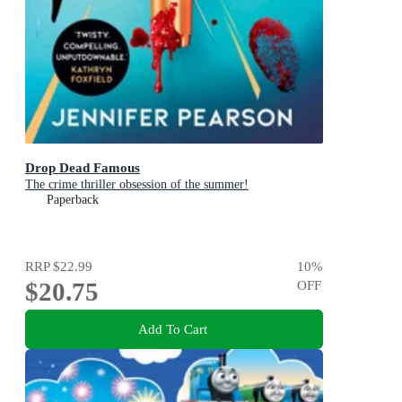
Drop Dead Famous
The crime thriller obsession of the summer!
Paperback
RRP
$22.99
10
%
$20.75
OFF
Add To Cart