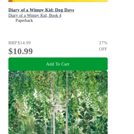
Diary of a Wimpy Kid: Dog Days
Diary of a Wimpy Kid, Book 4
Paperback
RRP
$14.99
27
%
$10.99
OFF
Add To Cart