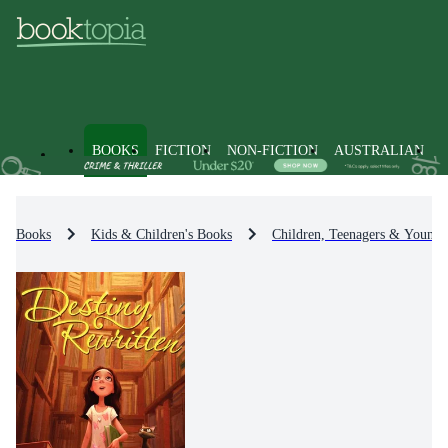
BOOKS
FICTION
NON-FICTION
AUSTRALIAN
Books
Kids & Children's Books
Children, Teenagers & Young 