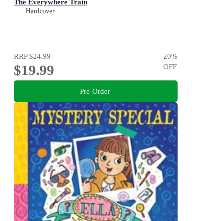
The Everywhere Train
Hardcover
RRP
$24.99
20
%
$19.99
OFF
Pre-Order