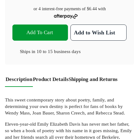
or 4 interest-free payments of
$6.44
with
Add To Cart
Add to Wish List
Ships in
10 to 15 business days
Description
Product Details
Shipping and Returns
This sweet contemporary story about poetry, family, and
determining your own destiny is perfect for fans of books by
Wendy Mass, Joan Bauer, Sharon Creech, and Rebecca Stead.
Eleven-year-old Emily Elizabeth Davis has never met her father,
so when a book of poetry with his name in it goes missing, Emily
and her friends search all over their hometown of Berkeley,