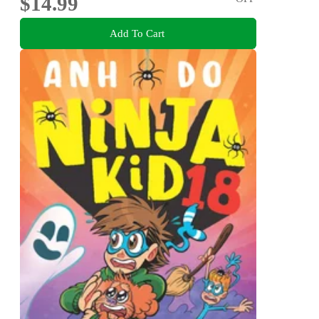
$14.99
Add To Cart