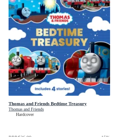
Thomas and Friends Bedtime Treasury
Thomas and Friends
Hardcover