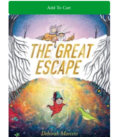
Add To Cart