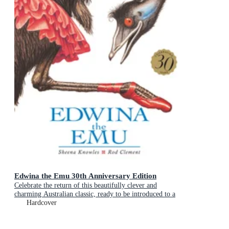
Edwina the Emu 30th Anniversary Edition
Celebrate the return of this beautifully clever and
charming Australian classic, ready to be introduced to a
new generation of happy kids
Hardcover