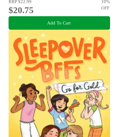
RRP
$22.99
10
%
$20.75
OFF
Add To Cart