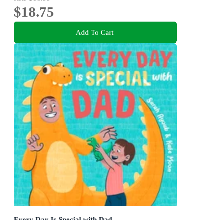
$18.75
Add To Cart
Every Day Is Special with Dad