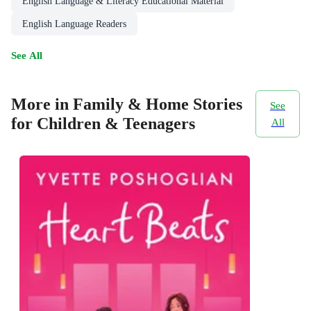
English Language & Literacy Educational Material
English Language Readers
See All
More in Family & Home Stories
See
for Children & Teenagers
All