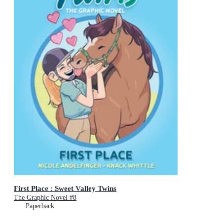
First Place : Sweet Valley Twins
The Graphic Novel #8
Paperback