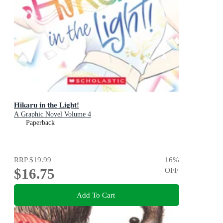
Hikaru in the Light!
A Graphic Novel Volume 4
Paperback
RRP
$19.99
16
%
$16.75
OFF
Add To Cart