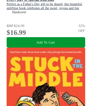
Perfect as a Father's Day gift to be shared, this beautiful,
uplifting book celebrates all the sweet, joyous and fun
ways dads are special
Hardcover
RRP
$24.99
32
%
$16.99
OFF
Add To Cart