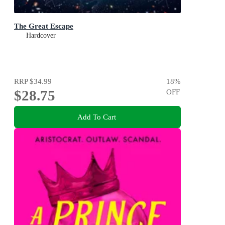
The Great Escape
Hardcover
RRP
$34.99
18
%
$28.75
OFF
Add To Cart