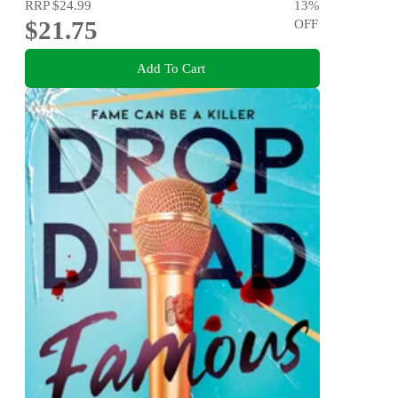
RRP
$24.99
13
%
$21.75
OFF
Add To Cart