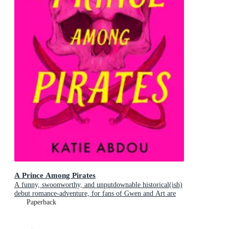
A Prince Among Pirates
A funny, swoonworthy, and unputdownable historical(ish)
debut romance-adventure, for fans of Gwen and Art are
Not in Love, My Lady Jane and Our Flag Means Death
Paperback