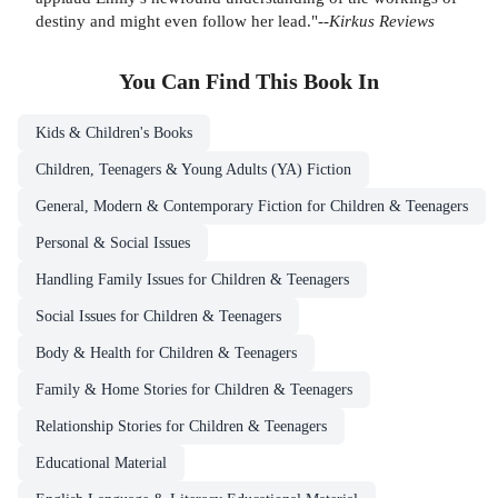
destiny and might even follow her lead."--
Kirkus Reviews
You Can Find This
Book
In
Kids & Children's Books
Children, Teenagers & Young Adults (YA) Fiction
General, Modern & Contemporary Fiction for Children & Teenagers
Personal & Social Issues
Handling Family Issues for Children & Teenagers
Social Issues for Children & Teenagers
Body & Health for Children & Teenagers
Family & Home Stories for Children & Teenagers
Relationship Stories for Children & Teenagers
Educational Material