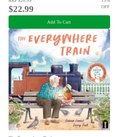
RRP
$26.99
15
%
$22.99
OFF
Add To Cart