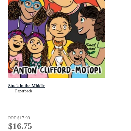
Stuck in the Middle
Paperback
RRP
$17.99
$16.75