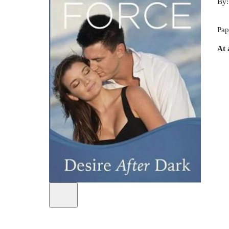
By
Pap
At 