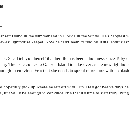
ns
...
ansett Island in the summer and in Florida in the winter. He's happiest wh
ewest lighthouse keeper. Now he can't seem to find his usual enthusiasm 
er. She'll tell you herself that her life has been a hot mess since Toby d
 living. Then she comes to Gansett Island to take over as the new lighth
enough to convince Erin that she needs to spend more time with the dashin
hopefully pick up where he left off with Erin. He's got twelve days bef
, but will it be enough to convince Erin that it's time to start truly liv