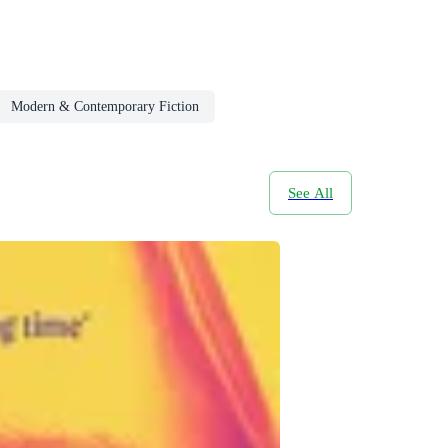
Modern & Contemporary Fiction
See All