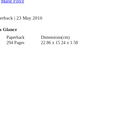
:
Marie Force
erback | 23 May 2016
a Glance
Paperback
Dimensions(cm)
294 Pages
22.86 x 15.24 x 1.58