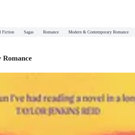
l Fiction
Sagas
Romance
Modern & Contemporary Romance
y Romance