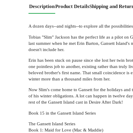
Description
Product Details
Shipping and Retur
A dozen days--and nights--to explore all the possibilities
Tobias "Slim" Jackson has the perfect life as a pilot on G
last summer when he met Erin Barton, Gansett Island's n
doesn't include her.
Erin has been stuck on pause since she lost her twin broth
one pointless job to another, existing rather than truly
beloved brother's first name. That small coincidence is 
winter more than a thousand miles from her.
Now Slim's come home to Gansett for the holidays and to 
of his winter obligations. A lot can happen in twelve days
rest of the Gansett Island cast in Desire After Dark!
Book 15 in the Gansett Island Series
The Gansett Island Series
Book 1: Maid for Love (Mac & Maddie)