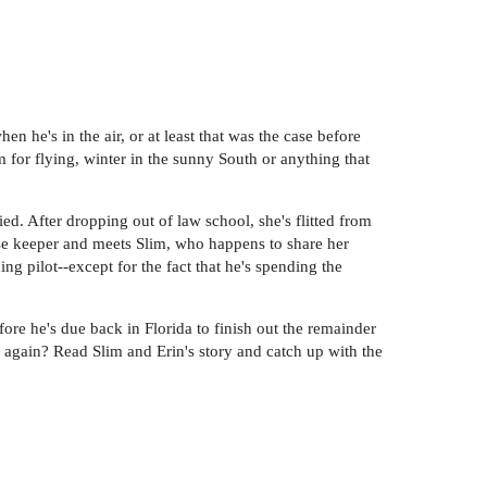
en he's in the air, or at least that was the case before
for flying, winter in the sunny South or anything that
ied. After dropping out of law school, she's flitted from
ouse keeper and meets Slim, who happens to share her
g pilot--except for the fact that he's spending the
ore he's due back in Florida to finish out the remainder
ing again? Read Slim and Erin's story and catch up with the