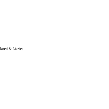
Jared & Lizzie)