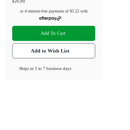
$20.89
or 4 interest-free payments of
$5.22
with
Add To Cart
Add to Wish List
Ships in
5 to 7 business days