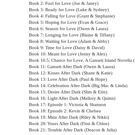
Book 2: Fool for Love (Joe & Janey)
Book 3: Ready for Love (Luke & Sydney)
Book 4: Falling for Love (Grant & Stephanie)
Book 5: Hoping for Love (Evan & Grace)
Book 6: Season for Love (Owen & Laura)
Book 7: Longing for Love (Blaine & Tiffany)
Book 8: Waiting for Love (Adam & Abby)
Book 9: Time for Love (Daisy & David)
Book 10: Meant for Love (Jenny & Alex)
Book 10.5: Chance for Love, A Gansett Island Novella (
Book 11: Gansett After Dark (Owen & Laura)
Book 12: Kisses After Dark (Shane & Katie)
Book 13: Love After Dark (Paul & Hope)
Book 14: Celebration After Dark (Big Mac & Linda)
Book 15: Desire After Dark (Slim & Erin)
Book 16: Light After Dark (Mallory & Quinn)
Book 17: Episode 1: Victoria & Shannon
Book 18: Episode 2: Kevin & Chelsea
Book 19: Mine After Dark (Riley & Nikki)
Book 20: Yours After Dark (Finn & Chloe)
Book 21: Trouble After Dark (Deacon & Julia)