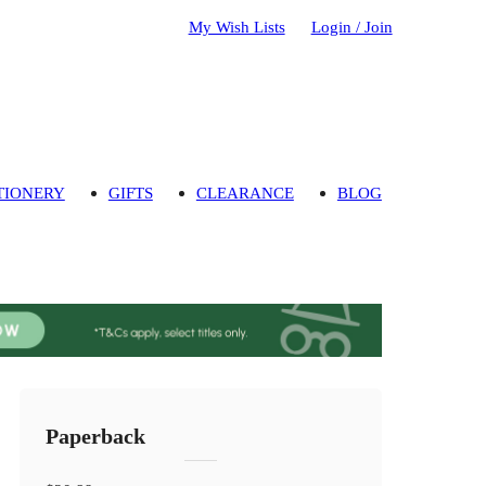
My Wish Lists
Login / Join
TIONERY
GIFTS
CLEARANCE
BLOG
Paperback