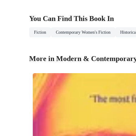
You Can Find This
Book
In
Fiction
Contemporary Women's Fiction
Historica
More in Modern & Contemporar