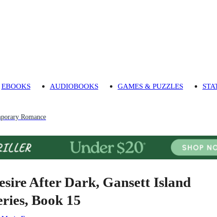
EBOOKS
AUDIOBOOKS
GAMES & PUZZLES
STA
porary Romance
esire After Dark, Gansett Island
eries, Book 15