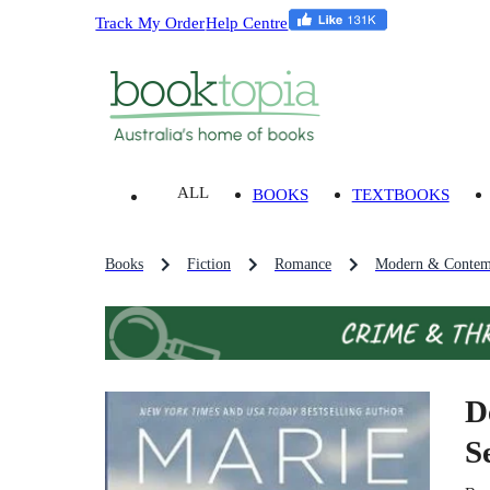
Track My Order
Help Centre
ALL
BOOKS
TEXTBOOKS
Books
Fiction
Romance
Modern & Contem
D
S