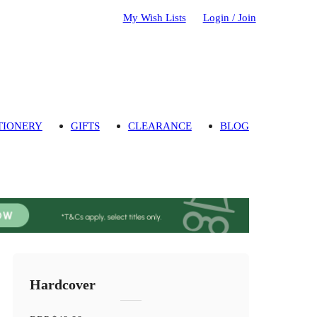
My Wish Lists
Login / Join
TIONERY
GIFTS
CLEARANCE
BLOG
Hardcover