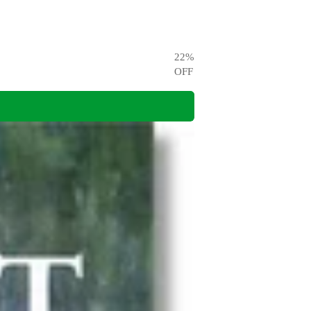
22
%
OFF