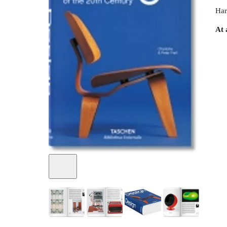
Har
At 
+
3