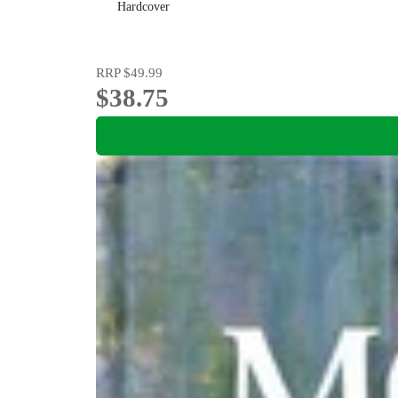
Hardcover
RRP
$49.99
$38.75