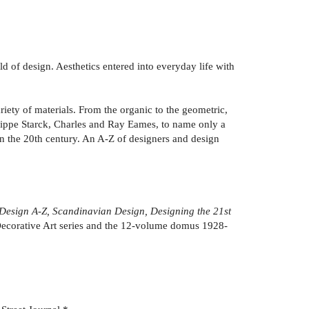
d of design. Aesthetics entered into everyday life with
riety of materials. From the organic to the geometric,
ilippe Starck, Charles and Ray Eames, to name only a
in the 20th century. An A-Z of designers and design
 Design A-Z, Scandinavian Design, Designing the 21st
corative Art series and the 12-volume domus 1928-