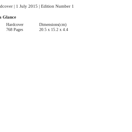
dcover | 1 July 2015 | Edition Number 1
a Glance
Hardcover
Dimensions(cm)
768 Pages
20.5 x 15.2 x 4.4