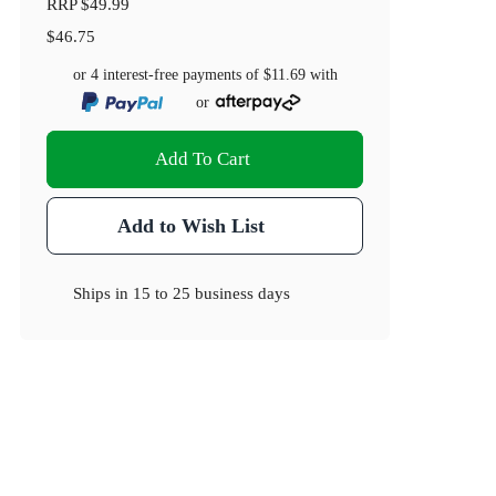
RRP
$49.99
$46.75
or 4 interest-free payments of
$11.69
with
or
Add To Cart
Add to Wish List
Ships in
15 to 25 business days