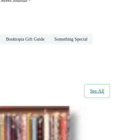
 Street Journal *
Booktopia Gift Guide
Something Special
See All