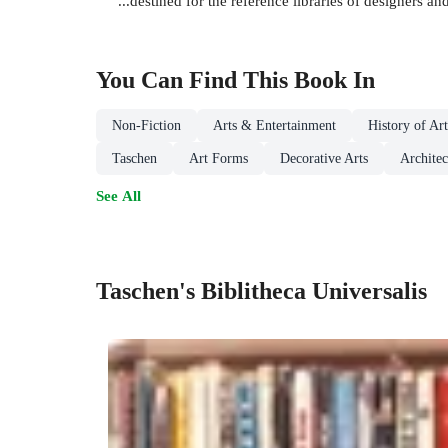
"...destined for the reference libraries of designers a
You Can Find This
Book
In
Non-Fiction
Arts & Entertainment
History of Ar
Taschen
Art Forms
Decorative Arts
Architec
See All
Taschen's Biblitheca Universalis