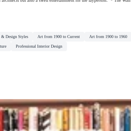
nd architects but also a swell entertainment for the layperson." * The Wall
t & Design Styles
Art from 1900 to Current
Art from 1900 to 1960
ture
Professional Interior Design