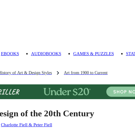
EBOOKS
AUDIOBOOKS
GAMES & PUZZLES
STA
History of Art & Design Styles
Art from 1900 to Current
esign of the 20th Century
:
Charlotte Fiell & Peter Fiell