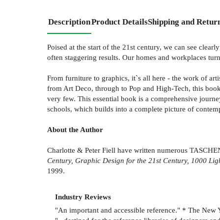
Description
Product Details
Shipping and Retur
Poised at the start of the 21st century, we can see clea
often staggering results. Our homes and workplaces turne
From furniture to graphics, it`s all here - the work of a
from Art Deco, through to Pop and High-Tech, this book 
very few. This essential book is a comprehensive journe
schools, which builds into a complete picture of contempor
About the Author
Charlotte & Peter Fiell have written numerous TASCHE
Century, Graphic Design for the 21st Century, 1000 L
1999.
Industry Reviews
"An important and accessible reference." * The New 