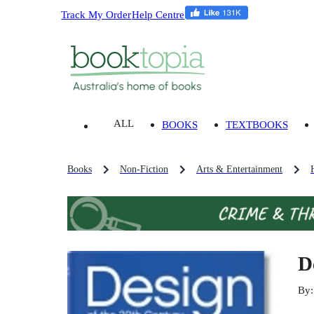
Track My Order
Help Centre
ALL
BOOKS
TEXTBOOKS
Books
Non-Fiction
Arts & Entertainment
D
By