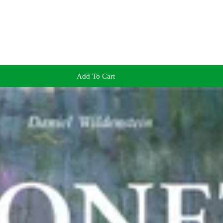
Add To Cart