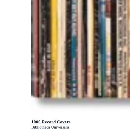
1000 Record Covers
Bibliotheca Universalis