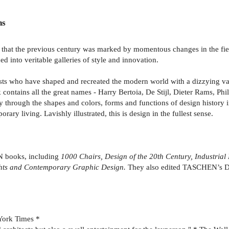
ns
rly that the previous century was marked by momentous changes in the fiel
d into veritable galleries of style and innovation.
rtists who have shaped and recreated the modern world with a dizzying va
contains all the great names - Harry Bertoia, De Stijl, Dieter Rams, Ph
y through the shapes and colors, forms and functions of design history 
ary living. Lavishly illustrated, this is design in the fullest sense.
N books, including
1000 Chairs, Design of the 20th Century, Industrial
ights and Contemporary Graphic Design.
They also edited TASCHEN’s De
York Times *