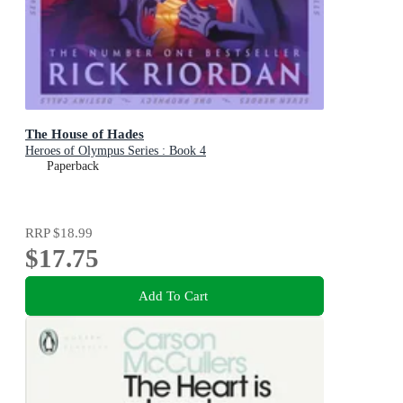
The House of Hades
Heroes of Olympus Series : Book 4
Paperback
RRP
$18.99
$17.75
Add To Cart