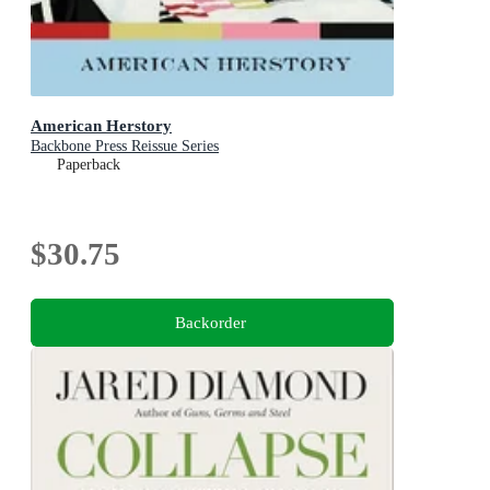
American Herstory
Backbone Press Reissue Series
Paperback
$30.75
Backorder