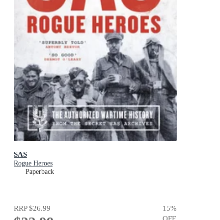
SAS
Rogue Heroes
Paperback
RRP
$26.99
15
%
OFF