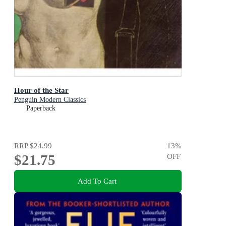
Hour of the Star
Penguin Modern Classics
Paperback
RRP
$24.99
13
%
$21.75
OFF
Add To Cart