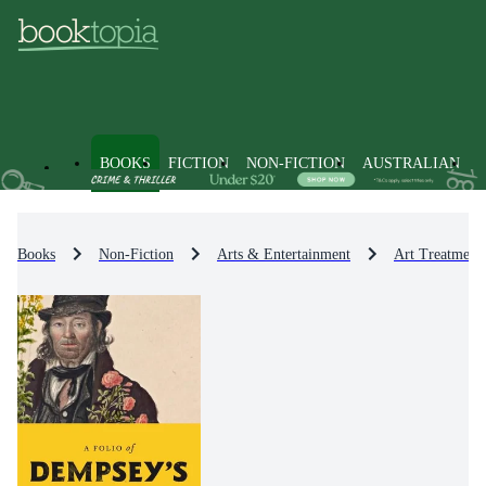
BOOKS
FICTION
NON-FICTION
AUSTRALIAN
Books
Non-Fiction
Arts & Entertainment
Art Treatment