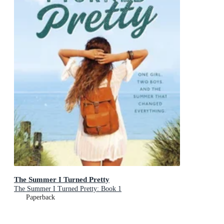
The Summer I Turned Pretty
The Summer I Turned Pretty: Book 1
Paperback