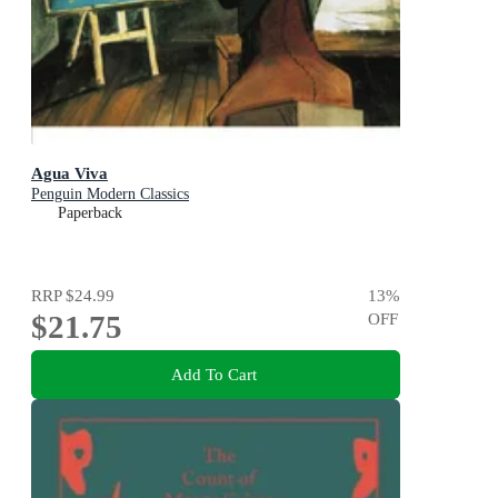
Agua Viva
Penguin Modern Classics
Paperback
RRP
$24.99
13
%
$21.75
OFF
Add To Cart