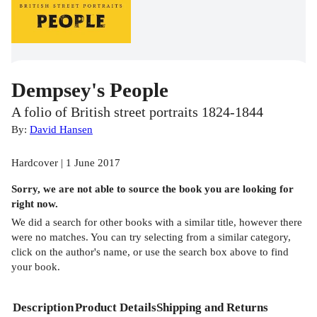
Dempsey's People
A folio of British street portraits 1824-1844
By:
David Hansen
Hardcover | 1 June 2017
Sorry, we are not able to source the
book
you are looking for
right now.
We did a search for other
books
with a similar title,
however there
were no matches. You can try selecting from a similar category,
click on the author's name, or use the search box above to find
your book.
Description
Product Details
Shipping and Returns