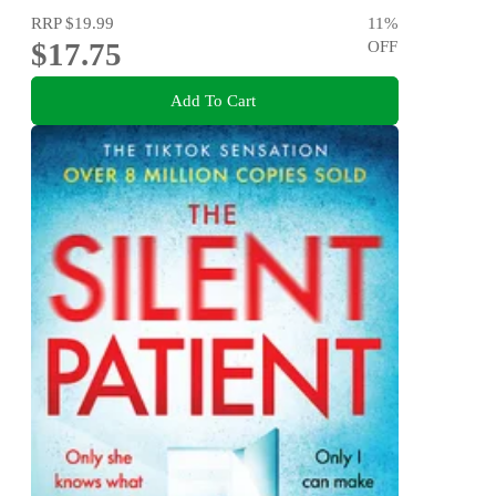
RRP
$19.99
11
%
$17.75
OFF
Add To Cart