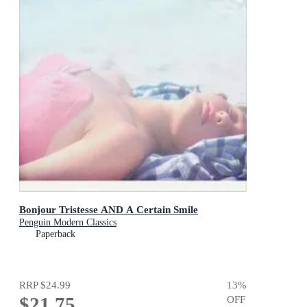
Bonjour Tristesse AND A Certain Smile
Penguin Modern Classics
Paperback
RRP
$24.99
13
%
$21.75
OFF