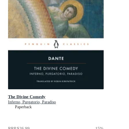
The Divine Comedy
Inferno, Purgatorio, Paradiso
Paperback
RRP
$26.99
15
%