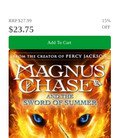
RRP
$27.99
15
%
$23.75
OFF
Add To Cart