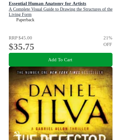
Essential Human Anatomy for Artists
A Complete Visual Guide to Drawing the Structures of the
Living Form
Paperback
RRP
$45.00
21
%
$35.75
OFF
Add To Cart