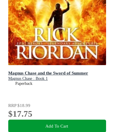
Magnus Chase and the Sword of Summer
Magnus Chase : Book 1
Paperback
RRP
$18.99
$17.75
Add To Cart