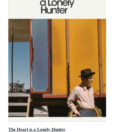
The Heart is a Lonely Hunter