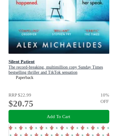
Silent Patient
The record-breaking, multimillion copy Sunday Times
bestselling thriller and TikTok sensation
Paperback
RRP
$22.99
10
%
$20.75
OFF
Add To Cart