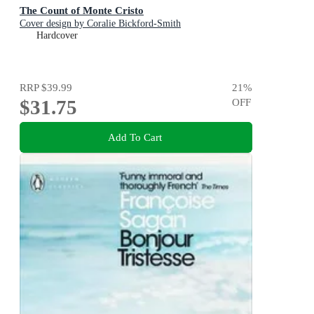
The Count of Monte Cristo
Cover design by Coralie Bickford-Smith
Hardcover
RRP
$39.99
21
%
$31.75
OFF
Add To Cart