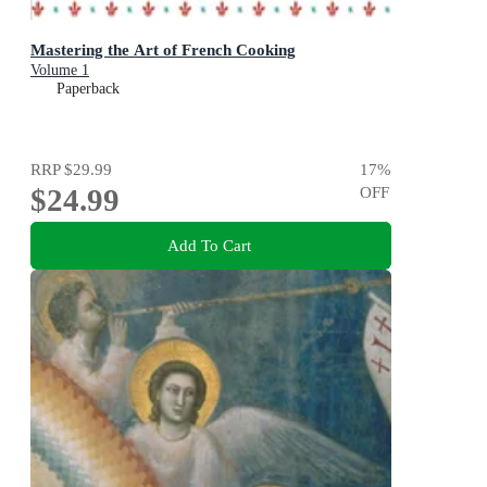
Mastering the Art of French Cooking
Volume 1
Paperback
RRP
$29.99
17
%
$24.99
OFF
Add To Cart