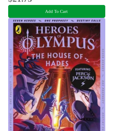
Add To Cart