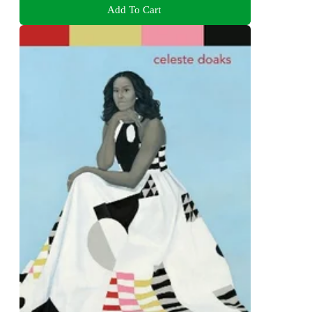
Add To Cart