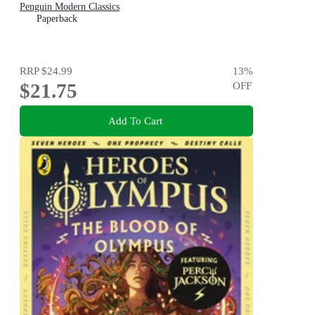
Penguin Modern Classics
Paperback
RRP
$24.99
13
%
$21.75
OFF
Add To Cart