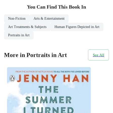
You Can Find This
Book
In
Non-Fiction
Arts & Entertainment
Art Treatments & Subjects
Human Figures Depicted in Art
Portraits in Art
More in Portraits in Art
See All