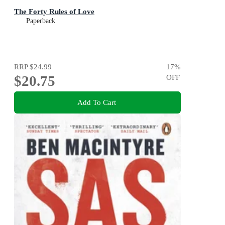
The Forty Rules of Love
Paperback
RRP
$24.99
17
%
$20.75
OFF
Add To Cart