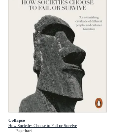
Collapse
How Societies Choose to Fail or Survive
Paperback