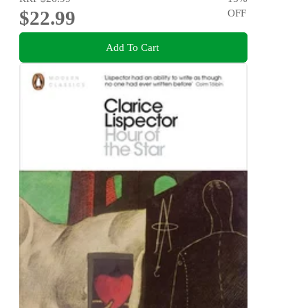
$22.99
OFF
Add To Cart