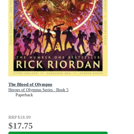
The Blood of Olympus
Heroes of Olympus Series : Book 5
Paperback
RRP
$18.99
$17.75