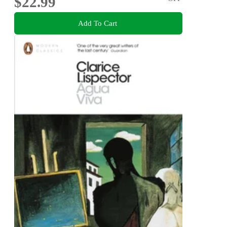
$22.99
Add To Cart