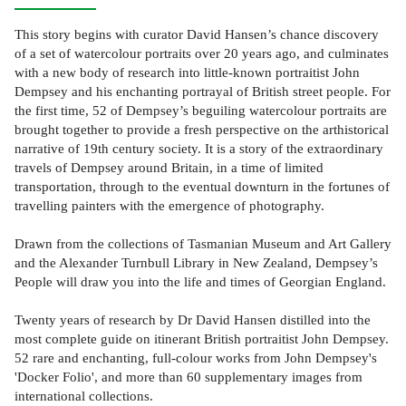
This story begins with curator David Hansen’s chance discovery
of a set of watercolour portraits over 20 years ago, and culminates
with a new body of research into little-known portraitist John
Dempsey and his enchanting portrayal of British street people. For
the first time, 52 of Dempsey’s beguiling watercolour portraits are
brought together to provide a fresh perspective on the arthistorical
narrative of 19th century society. It is a story of the extraordinary
travels of Dempsey around Britain, in a time of limited
transportation, through to the eventual downturn in the fortunes of
travelling painters with the emergence of photography.
Drawn from the collections of Tasmanian Museum and Art Gallery
and the Alexander Turnbull Library in New Zealand, Dempsey’s
People will draw you into the life and times of Georgian England.
Twenty years of research by Dr David Hansen distilled into the
most complete guide on itinerant British portraitist John Dempsey.
52 rare and enchanting, full-colour works from John Dempsey's
'Docker Folio', and more than 60 supplementary images from
international collections.