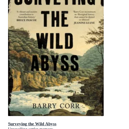
Surveying the Wild Abyss