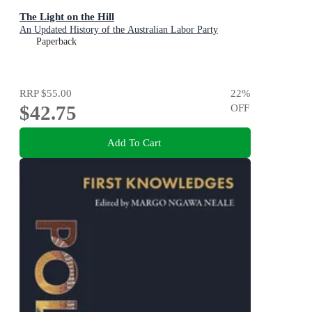
The Light on the Hill
An Updated History of the Australian Labor Party
Paperback
RRP
$55.00
22
%
$42.75
OFF
Add To Cart