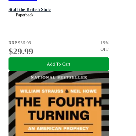
Stuff the British Stole
Paperback
RRP
$36.99
19
%
$29.99
OFF
Add To Cart