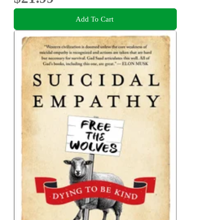
Add To Cart