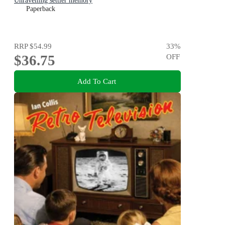
Unravelling settler memory
Paperback
RRP
$54.99
33
%
$36.75
OFF
Add To Cart