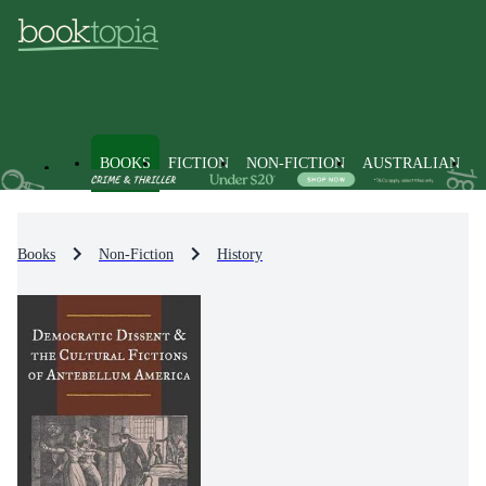
BOOKS
FICTION
NON-FICTION
AUSTRALIAN
Books
Non-Fiction
History