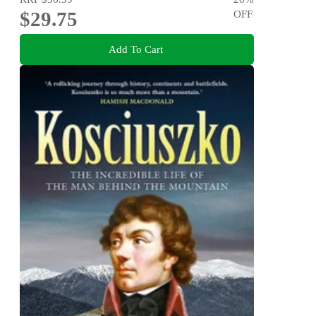
$29.75
OFF
Add To Cart