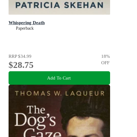
Whispering Death
Paperback
RRP
$34.99
18
%
$28.75
OFF
Add To Cart