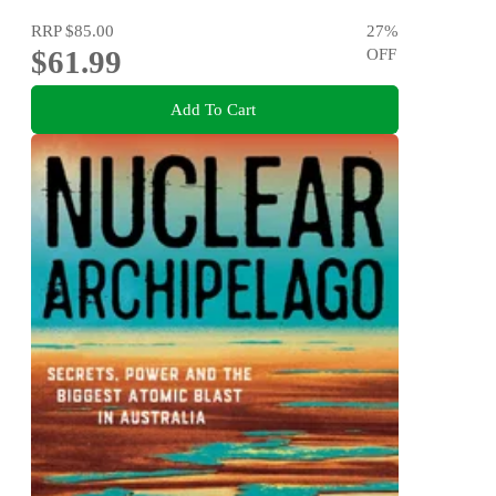
RRP
$85.00
27
%
$61.99
OFF
Add To Cart