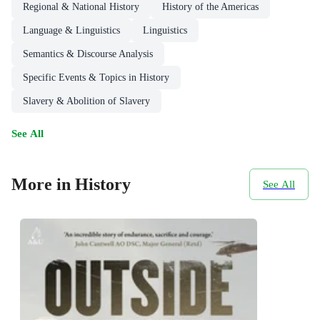
Regional & National History
History of the Americas
Language & Linguistics
Linguistics
Semantics & Discourse Analysis
Specific Events & Topics in History
Slavery & Abolition of Slavery
See All
More in History
See All