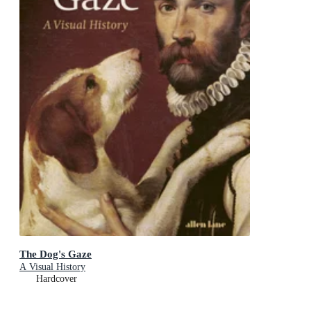
The Dog's Gaze
A Visual History
Hardcover