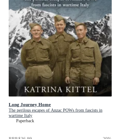
Long Journey Home
The perilous escapes of Anzac POWs from fascists in
wartime Italy
Paperback
RRP
$36.99
20
%