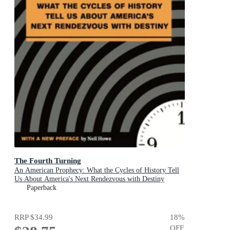
The Fourth Turning
An American Prophecy: What the Cycles of History Tell
Us About America's Next Rendezvous with Destiny
Paperback
RRP
$34.99
18
%
OFF