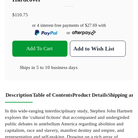
$110.75
or 4 interest-free payments of
$27.69
with
or
Add To Cart
Add to Wish List
Ships in
5 to 10 business days
Description
Table of Contents
Product Details
Shipping and
In this wide-ranging interdisciplinary study, Stephen John Hartnett
explores the 'cultural fictions' that accompanied and undergirded
public debates in antebellum America regarding abolition and
capitalism, race and slavery, manifest destiny and empire, and
representation and self-making. Drawing on a rich array of