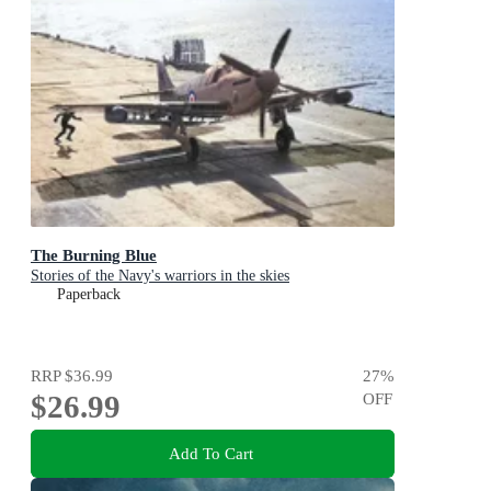
The Burning Blue
Stories of the Navy's warriors in the skies
Paperback
RRP
$36.99
27
%
$26.99
OFF
Add To Cart