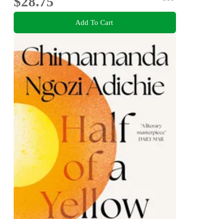
$28.75
Add To Cart