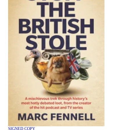
SIGNED COPY