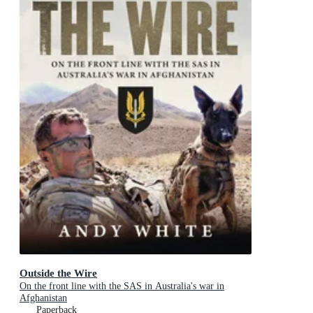
Outside the Wire
On the front line with the SAS in Australia's war in
Afghanistan
Paperback