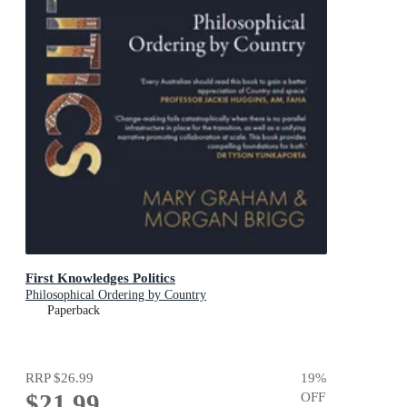
First Knowledges Politics
Philosophical Ordering by Country
Paperback
RRP
$26.99
19
%
$21.99
OFF