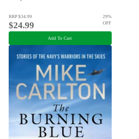
RRP
$34.99
29
%
$24.99
OFF
Add To Cart