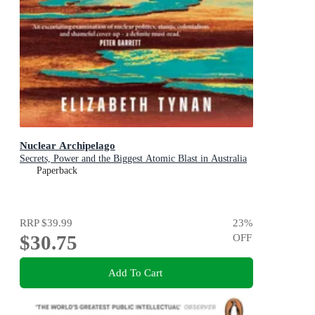
Nuclear Archipelago
Secrets, Power and the Biggest Atomic Blast in Australia
Paperback
RRP
$39.99
23
%
$30.75
OFF
Add To Cart