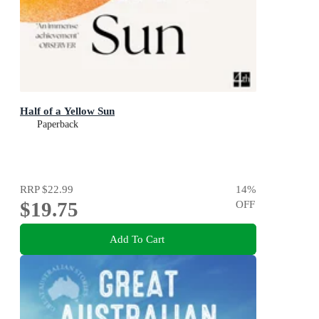
Half of a Yellow Sun
Paperback
RRP
$22.99
14
%
$19.75
OFF
Add To Cart