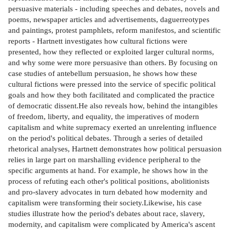
persuasive materials - including speeches and debates, novels and
poems, newspaper articles and advertisements, daguerreotypes
and paintings, protest pamphlets, reform manifestos, and scientific
reports - Hartnett investigates how cultural fictions were
presented, how they reflected or exploited larger cultural norms,
and why some were more persuasive than others. By focusing on
case studies of antebellum persuasion, he shows how these
cultural fictions were pressed into the service of specific political
goals and how they both facilitated and complicated the practice
of democratic dissent.He also reveals how, behind the intangibles
of freedom, liberty, and equality, the imperatives of modern
capitalism and white supremacy exerted an unrelenting influence
on the period's political debates. Through a series of detailed
rhetorical analyses, Hartnett demonstrates how political persuasion
relies in large part on marshalling evidence peripheral to the
specific arguments at hand. For example, he shows how in the
process of refuting each other's political positions, abolitionists
and pro-slavery advocates in turn debated how modernity and
capitalism were transforming their society.Likewise, his case
studies illustrate how the period's debates about race, slavery,
modernity, and capitalism were complicated by America's ascent