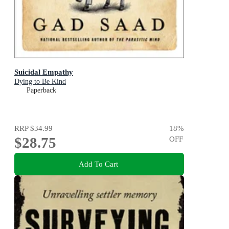
Suicidal Empathy
Dying to Be Kind
Paperback
RRP
$34.99
18
%
$28.75
OFF
Add To Cart