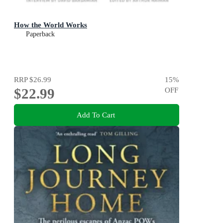
How the World Works
Paperback
RRP
$26.99
15
%
$22.99
OFF
Add To Cart