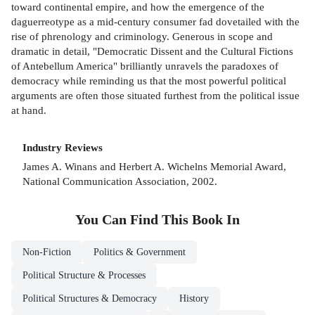
toward continental empire, and how the emergence of the
daguerreotype as a mid-century consumer fad dovetailed with the
rise of phrenology and criminology. Generous in scope and
dramatic in detail, "Democratic Dissent and the Cultural Fictions
of Antebellum America" brilliantly unravels the paradoxes of
democracy while reminding us that the most powerful political
arguments are often those situated furthest from the political issue
at hand.
Industry Reviews
James A. Winans and Herbert A. Wichelns Memorial Award,
National Communication Association, 2002.
You Can Find This
Book
In
Non-Fiction
Politics & Government
Political Structure & Processes
Political Structures & Democracy
History