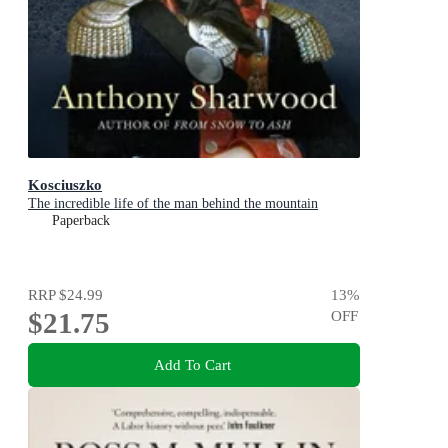
Kosciuszko
The incredible life of the man behind the mountain
Paperback
RRP
$24.99
13
%
$21.75
OFF
Add To Cart