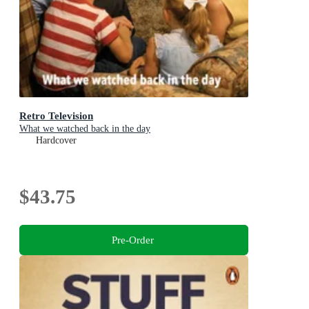
Retro Television
What we watched back in the day
Hardcover
$43.75
Pre-Order