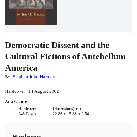
Democratic Dissent and the
Cultural Fictions of Antebellum
America
By:
Stephen John Hartnett
Hardcover | 14 August 2002
At a Glance
Hardcover
Dimensions(cm)
248 Pages
22.86 x 15.88 x 2.54
Hardcover