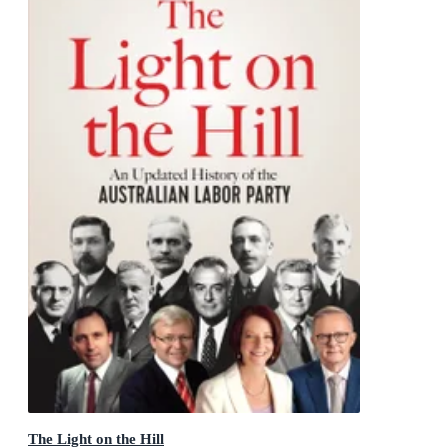
The Light on the Hill