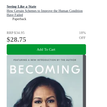
Seeing Like a State
How Certain Schemes to Improve the Human Condition
Have Failed
Paperback
RRP
$34.95
18
%
$28.75
OFF
Add To Cart