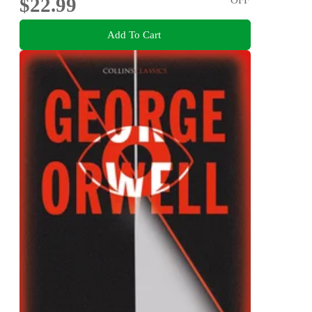
$22.99
Add To Cart