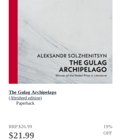
The Gulag Archipelago
(Abridged edition)
Paperback
RRP
$26.99
19
%
$21.99
OFF