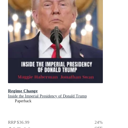
Regime Change
Inside the Imperial Presidency of Donald Trump
Paperback
RRP
$36.99
24
%