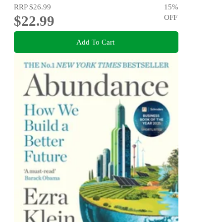
RRP
$26.99
15
%
$22.99
OFF
Add To Cart