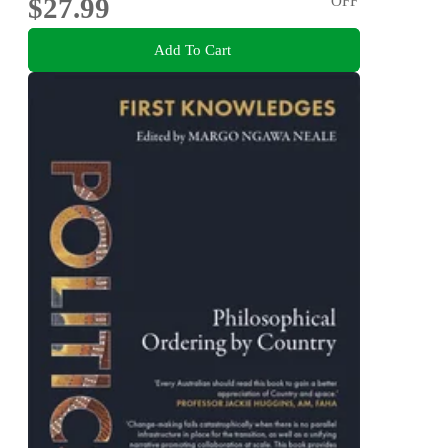
$27.99
OFF
Add To Cart