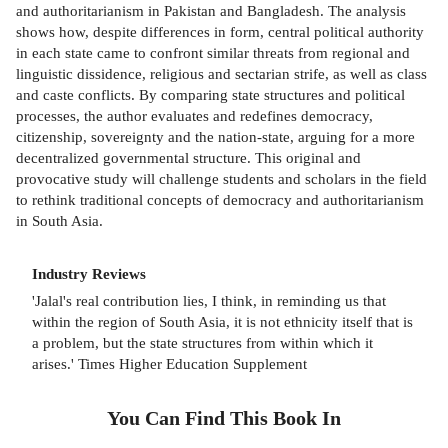
and authoritarianism in Pakistan and Bangladesh. The analysis
shows how, despite differences in form, central political authority
in each state came to confront similar threats from regional and
linguistic dissidence, religious and sectarian strife, as well as class
and caste conflicts. By comparing state structures and political
processes, the author evaluates and redefines democracy,
citizenship, sovereignty and the nation-state, arguing for a more
decentralized governmental structure. This original and
provocative study will challenge students and scholars in the field
to rethink traditional concepts of democracy and authoritarianism
in South Asia.
Industry Reviews
'Jalal's real contribution lies, I think, in reminding us that
within the region of South Asia, it is not ethnicity itself that is
a problem, but the state structures from within which it
arises.' Times Higher Education Supplement
You Can Find This
Book
In