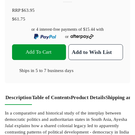
RRP
$63.95
$61.75
or 4 interest-free payments of
$15.44
with
or
Add To Cart
Add to Wish List
Ships in
5 to 7 business days
Description
Table of Contents
Product Details
Shipping and
In a comparative and historical study of the interplay between
democratic politics and authoritarian states in South Asia, Ayesha
Jalal explains how a shared colonial legacy led to apparently
contrasting patterns of political development - democracy in India