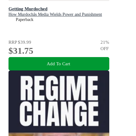
Getting Murdoched
How Murdochâs Media Wields Power and Punishment
Paperback
RRP
$39.99
21
%
$31.75
OFF
Add To Cart