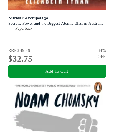
Nuclear Archipelago
Secrets, Power and the Biggest Atomic Blast in Australia
Paperback
RRP
$49.49
34
%
$32.75
OFF
Add To Cart