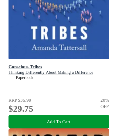
Conscious Tribes
Thinking Differently About Making a Difference
Paperback
RRP
$36.99
20
%
$29.75
OFF
Add To Cart