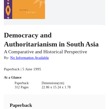
Democracy and
Authoritarianism in South Asia
A Comparative and Historical Perspective
By:
No Information Available
Paperback | 5 June 1995
At a Glance
Paperback
Dimensions(cm)
312 Pages
22.86 x 15.24 x 1.78
Paperback