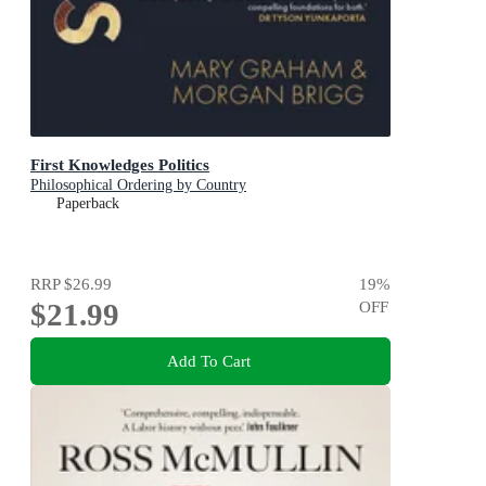
First Knowledges Politics
Philosophical Ordering by Country
Paperback
RRP
$26.99
19
%
$21.99
OFF
Add To Cart