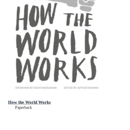
How the World Works
Paperback