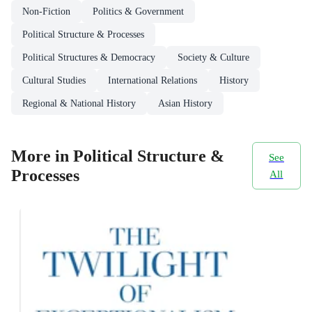
Non-Fiction
Politics & Government
Political Structure & Processes
Political Structures & Democracy
Society & Culture
Cultural Studies
International Relations
History
Regional & National History
Asian History
More in Political Structure &
See
Processes
All