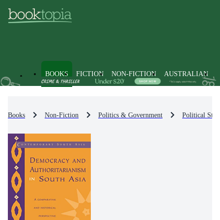
BOOKS
FICTION
NON-FICTION
AUSTRALIAN
Books
Non-Fiction
Politics & Government
Political Str