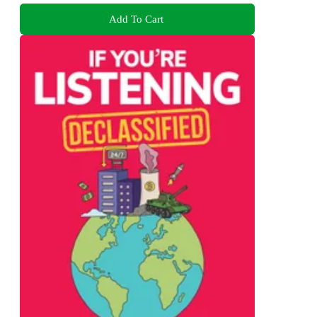
Add To Cart