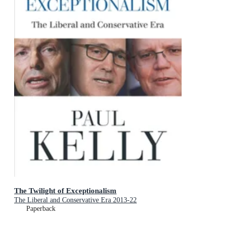
The Twilight of Exceptionalism
The Liberal and Conservative Era 2013-22
Paperback