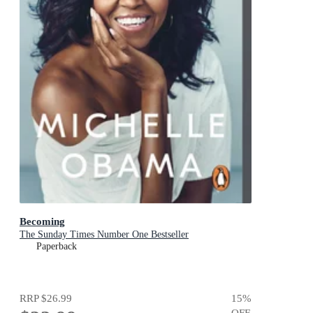
Becoming
The Sunday Times Number One Bestseller
Paperback
RRP
$26.99
15
%
OFF