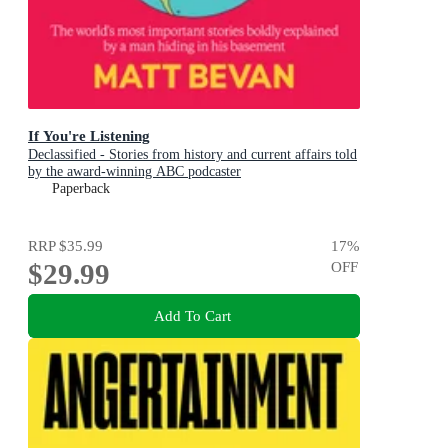
If You're Listening
Declassified - Stories from history and current affairs told
by the award-winning ABC podcaster
Paperback
RRP
$35.99
17
%
$29.99
OFF
Add To Cart