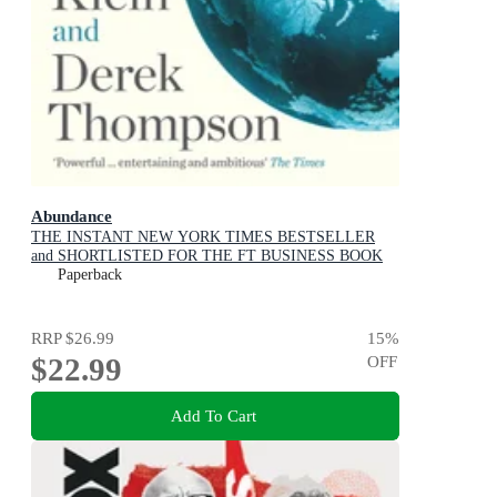
Abundance
THE INSTANT NEW YORK TIMES BESTSELLER
and SHORTLISTED FOR THE FT BUSINESS BOOK
AWARD: How We Build a Better Future
Paperback
RRP
$26.99
15
%
$22.99
OFF
Add To Cart