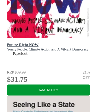
Future Right NOW
Young People, Climate Action and A Vibrant Democracy
Paperback
RRP
$39.99
21
%
$31.75
OFF
Add To Cart