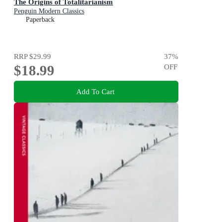
The Origins of Totalitarianism
Penguin Modern Classics
Paperback
RRP
$29.99
37
%
$18.99
OFF
Add To Cart