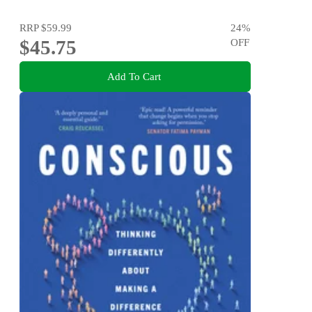
RRP
$59.99
24
%
$45.75
OFF
Add To Cart