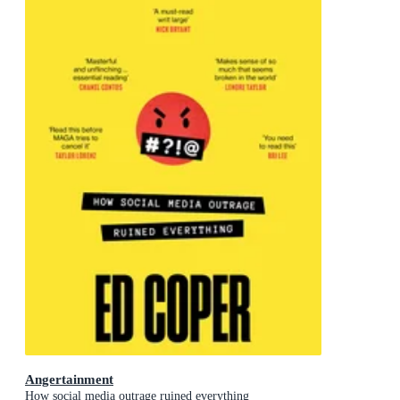
Angertainment
How social media outrage ruined everything