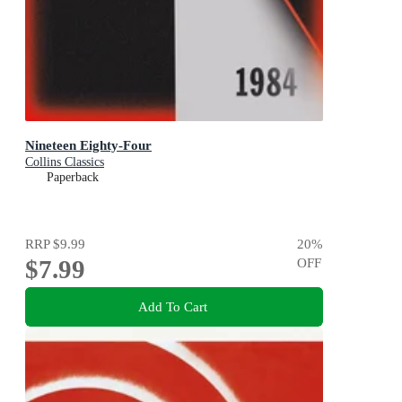
Nineteen Eighty-Four
Collins Classics
Paperback
RRP
$9.99
20
%
$7.99
OFF
Add To Cart