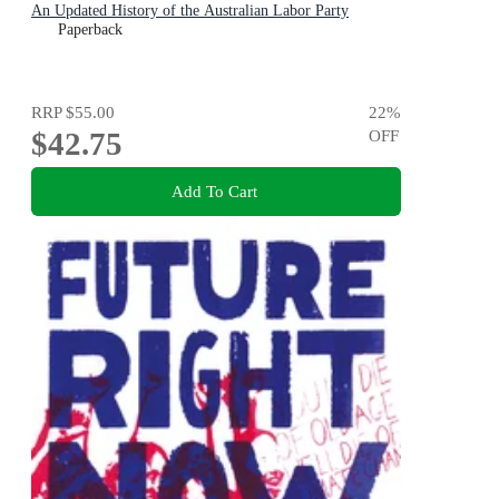
An Updated History of the Australian Labor Party
Paperback
RRP
$55.00
22
%
$42.75
OFF
Add To Cart