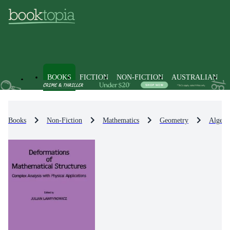
BOOKS
FICTION
NON-FICTION
AUSTRALIAN
Books
Non-Fiction
Mathematics
Geometry
Algebr