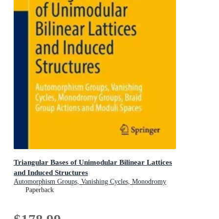
Triangular Bases of Unimodular Bilinear Lattices
and Induced Structures
Automorphism Groups, Vanishing Cycles, Monodromy
Groups, Braid Group Actions and Moduli Spaces
Paperback