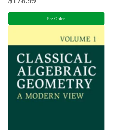
$178.99
Pre-Order