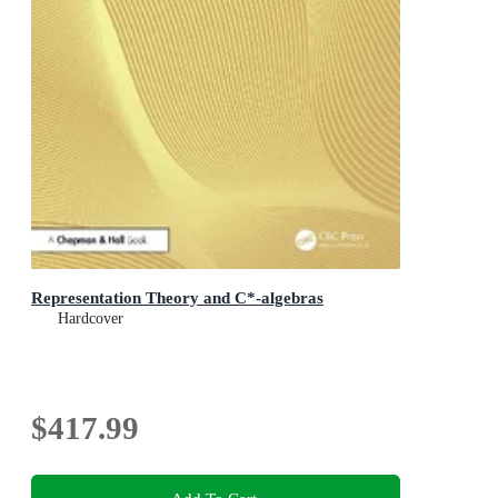
Representation Theory and C*-algebras
Hardcover
$417.99