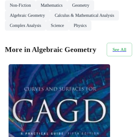
Non-Fiction
Mathematics
Geometry
Algebraic Geometry
Calculus & Mathematical Analysis
Complex Analysis
Science
Physics
More in Algebraic Geometry
See All