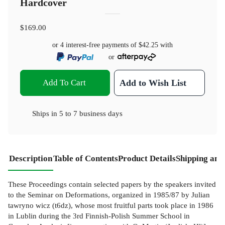
Hardcover
$169.00
or 4 interest-free payments of
$42.25
with
or
Add To Cart
Add to Wish List
Ships in
5 to 7 business days
Description
Table of Contents
Product Details
Shipping and
These Proceedings contain selected papers by the speakers invited
to the Seminar on Deformations, organized in 1985/87 by Julian
tawryno­ wicz (t6dz), whose most fruitful parts took place in 1986
in Lublin during the 3rd Finnish-Polish Summer School in