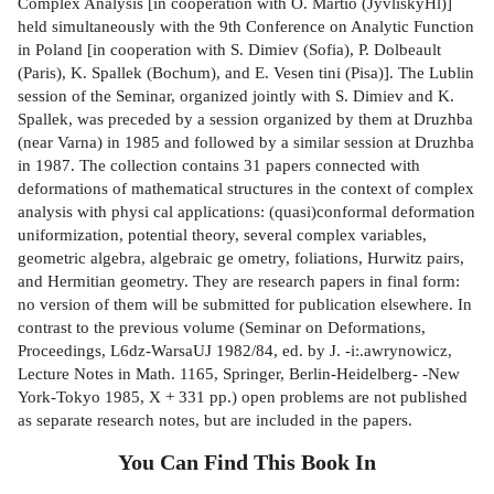
Complex Analysis [in cooperation with O. Martio (JyvliskyHl)]
held simultaneously with the 9th Conference on Analytic Function
in Poland [in cooperation with S. Dimiev (Sofia), P. Dolbeault
(Paris), K. Spallek (Bochum), and E. Vesen­ tini (Pisa)]. The Lublin
session of the Seminar, organized jointly with S. Dimiev and K.
Spallek, was preceded by a session organized by them at Druzhba
(near Varna) in 1985 and followed by a similar session at Druzhba
in 1987. The collection contains 31 papers connected with
deformations of mathematical structures in the context of complex
analysis with physi­ cal applications: (quasi)conformal deformation
uniformization, potential theory, several complex variables,
geometric algebra, algebraic ge­ ometry, foliations, Hurwitz pairs,
and Hermitian geometry. They are research papers in final form:
no version of them will be submitted for publication elsewhere. In
contrast to the previous volume (Seminar on Deformations,
Proceedings, L6dz-WarsaUJ 1982/84, ed. by J. -i:.awrynowicz,
Lecture Notes in Math. 1165, Springer, Berlin-Heidelberg- -New
York-Tokyo 1985, X + 331 pp.) open problems are not published
as separate research notes, but are included in the papers.
You Can Find This
Book
In