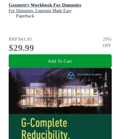
Geometry Workbook For Dummies
For Dummies: Learning Made Easy
Paperback
RRP
$41.95
29
%
$29.99
OFF
Add To Cart