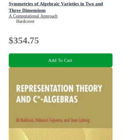
Symmetries of Algebraic Varieties in Two and
Three Dimensions
A Computational Approach
Hardcover
$354.75
Add To Cart