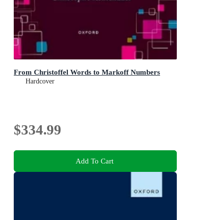
From Christoffel Words to Markoff Numbers
Hardcover
$334.99
Add To Cart