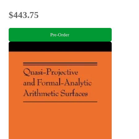
$443.75
Pre-Order