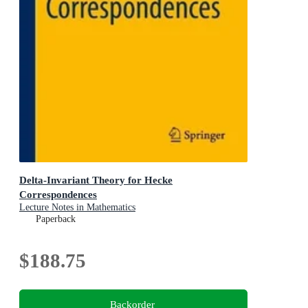
Delta-Invariant Theory for Hecke
Correspondences
Lecture Notes in Mathematics
Paperback
$188.75
Backorder