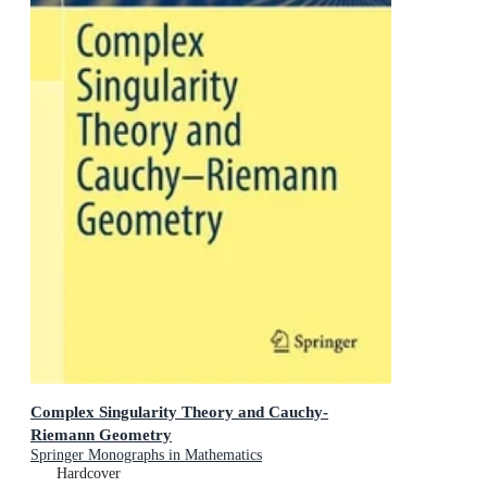
Complex Singularity Theory and Cauchy-
Riemann Geometry
Springer Monographs in Mathematics
Hardcover