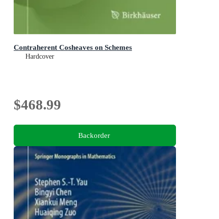
Contraherent Cosheaves on Schemes
Hardcover
$468.99
Backorder