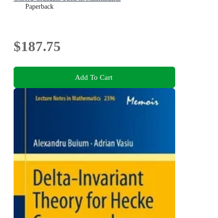
Paperback
$187.75
Add To Cart