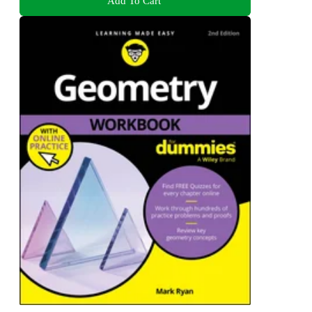
Add To Cart