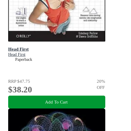
Head First
Head First
Paperback
RRP
$47.75
20
%
$38.20
OFF
Add To Cart