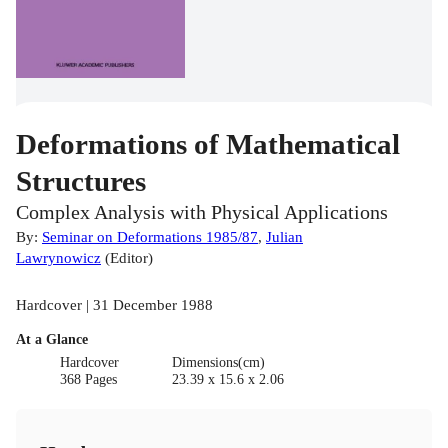
Deformations of Mathematical
Structures
Complex Analysis with Physical Applications
By:
Seminar on Deformations 1985/87
,
Julian
Lawrynowicz
(
Editor
)
Hardcover | 31 December 1988
At a Glance
Hardcover
Dimensions(cm)
368 Pages
23.39 x 15.6 x 2.06