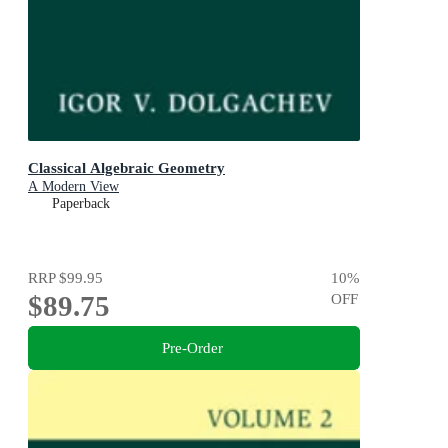
Classical Algebraic Geometry
A Modern View
Paperback
RRP
$99.95
10
%
$89.75
OFF
Pre-Order