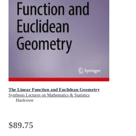
The Linear Function and Euclidean Geometry
Synthesis Lectures on Mathematics & Statistics
Hardcover
$89.75