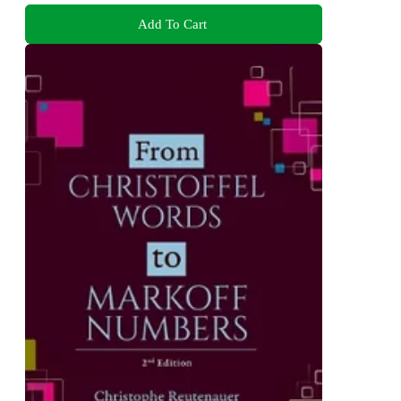
Add To Cart