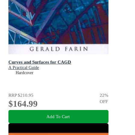
Curves and Surfaces for CAGD
A Practical Guide
Hardcover
RRP
$210.95
22
%
$164.99
OFF
Add To Cart