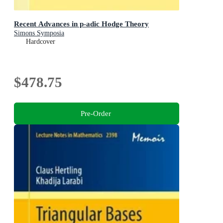
Recent Advances in p-adic Hodge Theory
Simons Symposia
Hardcover
$478.75
Pre-Order