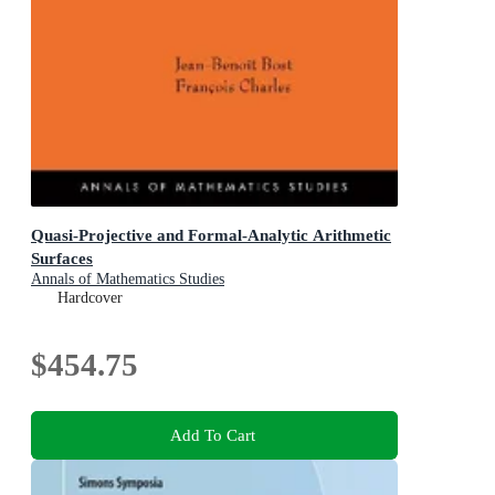
Quasi-Projective and Formal-Analytic Arithmetic
Surfaces
Annals of Mathematics Studies
Hardcover
$454.75
Add To Cart