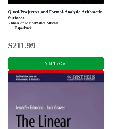
Quasi-Projective and Formal-Analytic Arithmetic
Surfaces
Annals of Mathematics Studies
Paperback
$211.99
Add To Cart