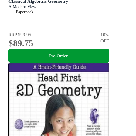
Classical Algebraic Geometry
A Modern View
Paperback
RRP
$99.95
10
%
$89.75
OFF
Pre-Order