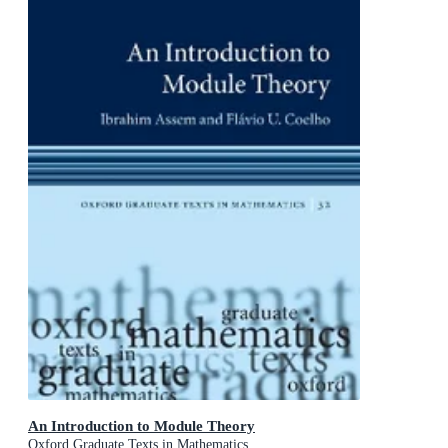
An Introduction to Module Theory
Oxford Graduate Texts in Mathematics