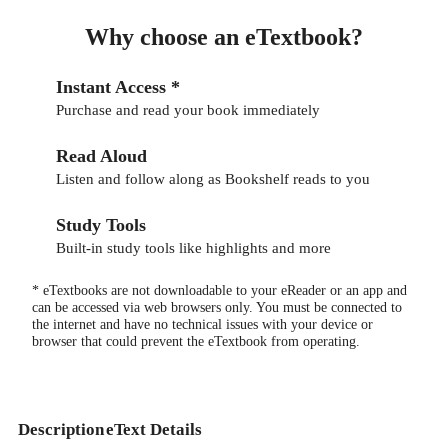
Why choose an eTextbook?
Instant Access *
Purchase and read your book immediately
Read Aloud
Listen and follow along as Bookshelf reads to you
Study Tools
Built-in study tools like highlights and more
* eTextbooks are not downloadable to your eReader or an app and
can be accessed via web browsers only. You must be connected to
the internet and have no technical issues with your device or
browser that could prevent the eTextbook from operating.
Description
eText Details