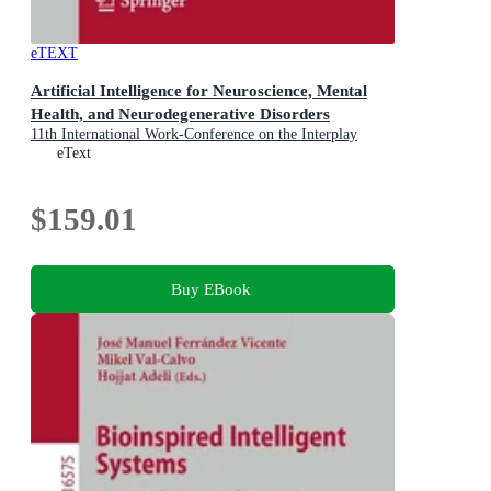
eTEXT
Artificial Intelligence for Neuroscience, Mental
Health, and Neurodegenerative Disorders
11th International Work-Conference on the Interplay
Between Natural and Artificial Computation, IWINAC
eText
2026, Canary Islands, Spain, May 26-29, 2026,
Proceedings, Part I
$159.01
Buy EBook