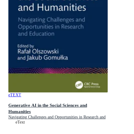
eTEXT
Generative AI in the Social Sciences and
Humanities
Navigating Challenges and Opportunities in Research and
Education
eText