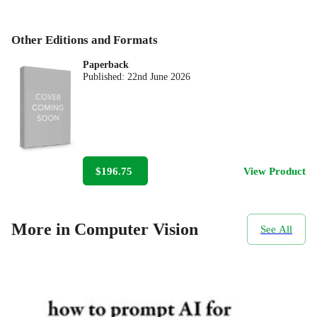
Other Editions and Formats
Paperback
Published:
22nd June 2026
$196.75
View Product
More in Computer Vision
See All