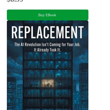
Buy EBook