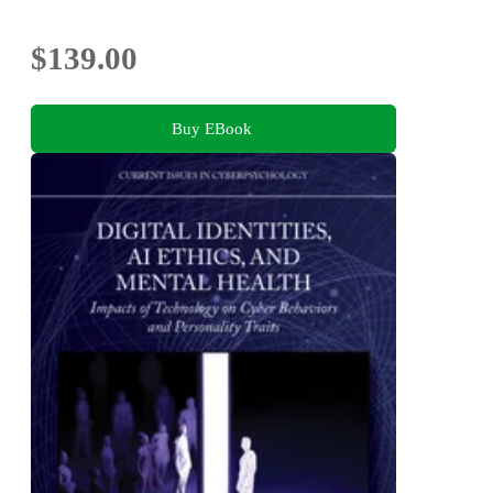
2026, Canary Islands, Spain, May 26-29, 2026,
Proceedings, Part II
$139.00
Buy EBook