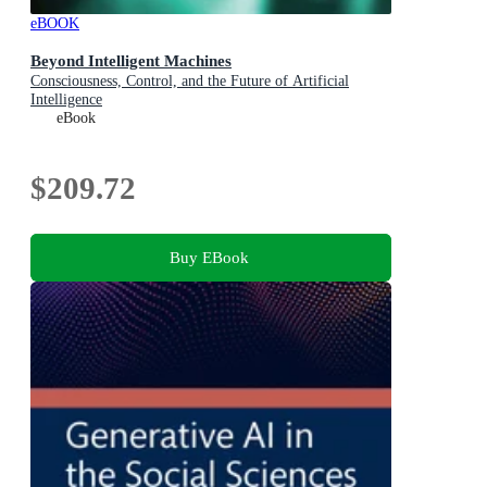
eBOOK
Beyond Intelligent Machines
Consciousness, Control, and the Future of Artificial
Intelligence
eBook
$209.72
Buy EBook