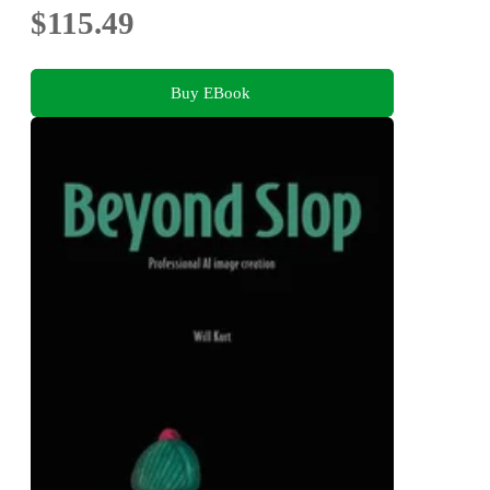
$115.49
Buy EBook