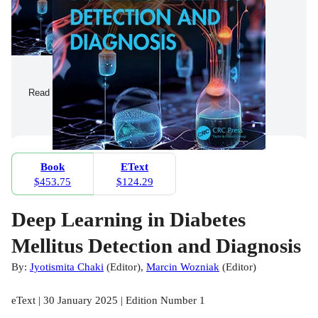
Read a Sample
Book
EText
$453.75
$124.29
Deep Learning in Diabetes
Mellitus Detection and Diagnosis
By:
Jyotismita Chaki
(
Editor
)
,
Marcin Wozniak
(
Editor
)
eText | 30 January 2025 | Edition Number 1