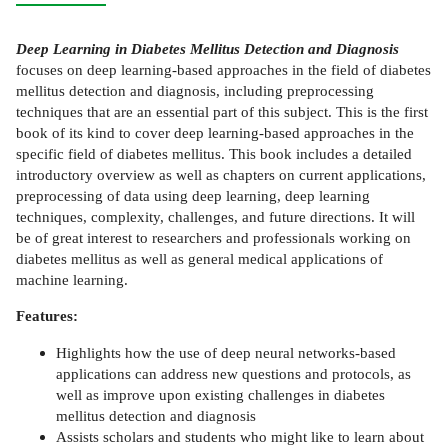
Deep Learning in Diabetes Mellitus Detection and Diagnosis
focuses on deep learning-based approaches in the field of diabetes
mellitus detection and diagnosis, including preprocessing
techniques that are an essential part of this subject. This is the first
book of its kind to cover deep learning-based approaches in the
specific field of diabetes mellitus. This book includes a detailed
introductory overview as well as chapters on current applications,
preprocessing of data using deep learning, deep learning
techniques, complexity, challenges, and future directions. It will
be of great interest to researchers and professionals working on
diabetes mellitus as well as general medical applications of
machine learning.
Features:
Highlights how the use of deep neural networks-based
applications can address new questions and protocols, as
well as improve upon existing challenges in diabetes
mellitus detection and diagnosis
Assists scholars and students who might like to learn about