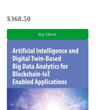
$368.50
Buy EBook