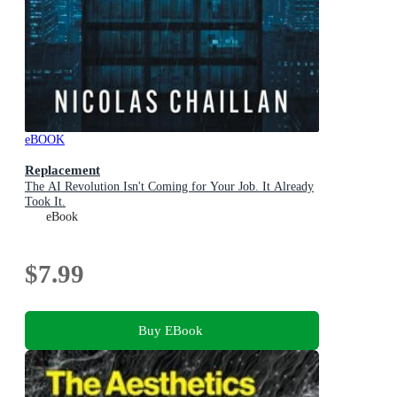
eBOOK
Replacement
The AI Revolution Isn't Coming for Your Job. It Already
Took It.
eBook
$7.99
Buy EBook