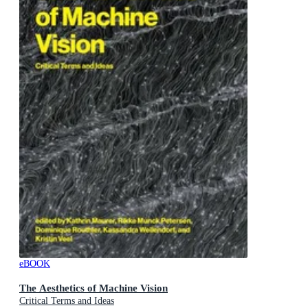
eBOOK
The Aesthetics of Machine Vision
Critical Terms and Ideas