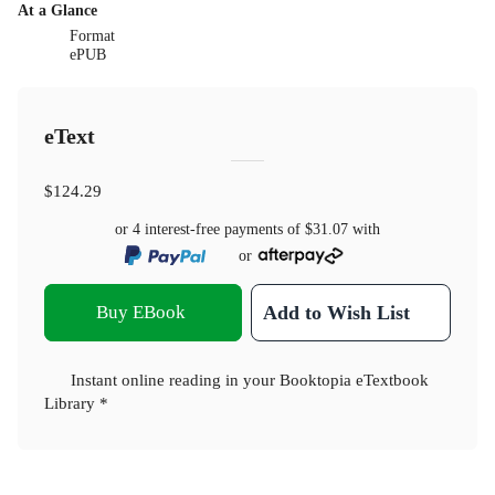
At a Glance
Format
ePUB
eText
$124.29
or 4 interest-free payments of
$31.07
with
or
Buy EBook
Add to Wish List
Instant online reading in your Booktopia eTextbook
Library *