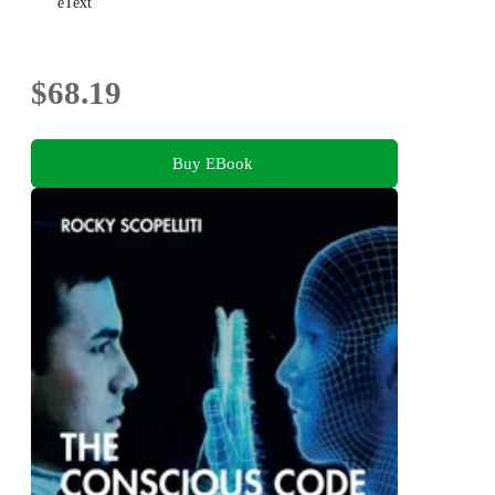
eText
$68.19
Buy EBook