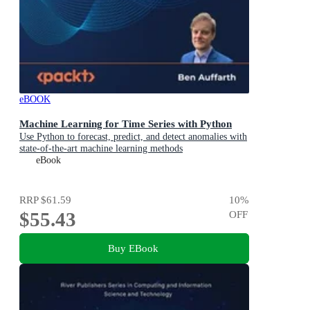
eBOOK
Machine Learning for Time Series with Python
Use Python to forecast, predict, and detect anomalies with
state-of-the-art machine learning methods
eBook
RRP
$61.59
10
%
$55.43
OFF
Buy EBook