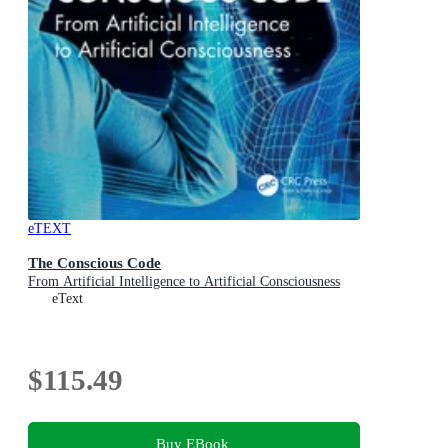
eTEXT
The Conscious Code
From Artificial Intelligence to Artificial Consciousness
eText
$115.49
Buy EBook