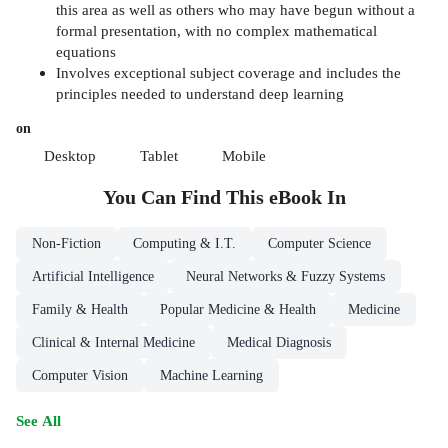
this area as well as others who may have begun without a
formal presentation, with no complex mathematical
equations
Involves exceptional subject coverage and includes the
principles needed to understand deep learning
on
Desktop
Tablet
Mobile
You Can Find This
eBook
In
Non-Fiction
Computing & I.T.
Computer Science
Artificial Intelligence
Neural Networks & Fuzzy Systems
Family & Health
Popular Medicine & Health
Medicine
Clinical & Internal Medicine
Medical Diagnosis
Computer Vision
Machine Learning
See All