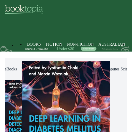
BOOKS
FICTION
NON-FICTION
AUSTRALIAN
eBooks
Non-Fiction
Computing & I.T.
Computer Scienc