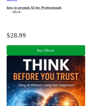
how to prompt AI for Professionals
eBook
$28.99
Buy EBook