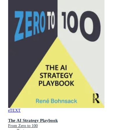
eTEXT
The AI Strategy Playbook
From Zero to 100