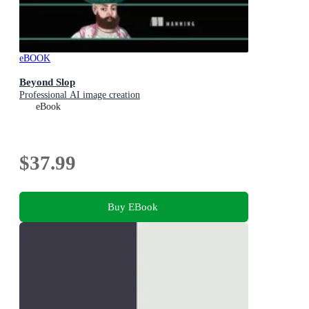
eBOOK
Beyond Slop
Professional AI image creation
eBook
$37.99
Buy EBook