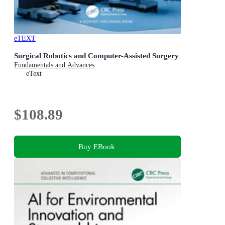
eTEXT
Surgical Robotics and Computer-Assisted Surgery
Fundamentals and Advances
eText
$108.89
Buy EBook