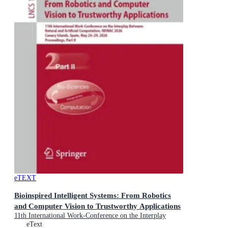
eTEXT
Bioinspired Intelligent Systems: From Robotics
and Computer Vision to Trustworthy Applications
11th International Work-Conference on the Interplay
Between Natural and Artificial Computation, IWINAC
eText