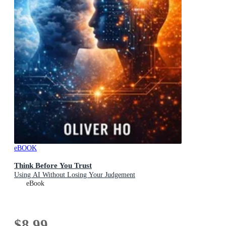
eBOOK
Think Before You Trust
Using AI Without Losing Your Judgement
eBook
$8.99