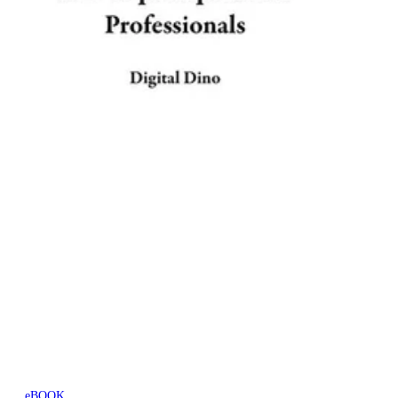
eBOOK