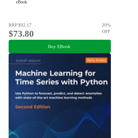
eBook
RRP
$92.17
20
%
$73.80
OFF
Buy EBook