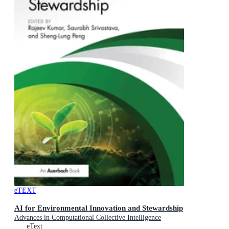
eTEXT
AI for Environmental Innovation and Stewardship
Advances in Computational Collective Intelligence
eText