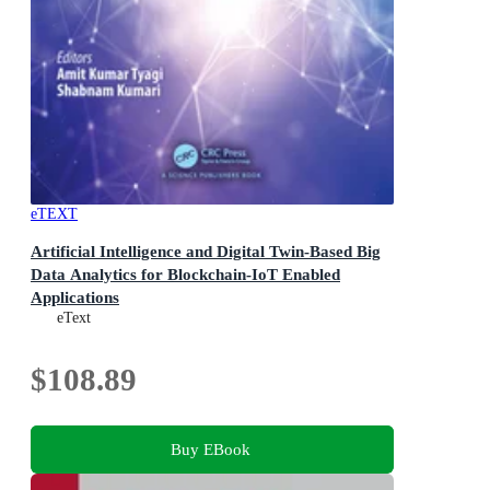
eTEXT
Artificial Intelligence and Digital Twin-Based Big
Data Analytics for Blockchain-IoT Enabled
Applications
eText
$108.89
Buy EBook