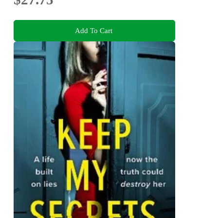
Add To Cart