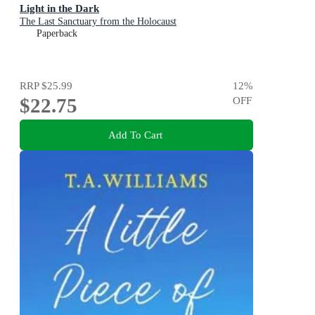
Light in the Dark
The Last Sanctuary from the Holocaust
Paperback
RRP
$25.99
12
%
$22.75
OFF
Add To Cart