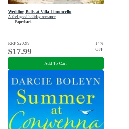
Wedding Bells at Villa Limoncello
A feel good holiday romance
Paperback
RRP
$20.99
14
%
$17.99
OFF
Add To Cart