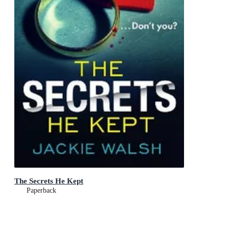
The Secrets He Kept
Paperback