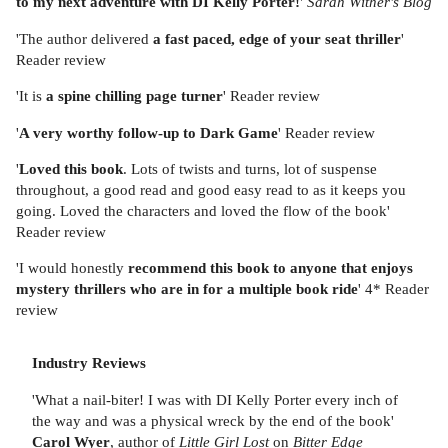
to my next adventure with DI Kelly Porter!
'
Sarah Wither's Blog
'The author delivered
a fast paced, edge of your seat thriller
'
Reader review
'It is
a spine chilling page turner
' Reader review
'
A very worthy follow-up to Dark Game
' Reader review
'
Loved this book
. Lots of twists and turns, lot of suspense
throughout, a good read and good easy read to as it keeps you
going. Loved the characters and loved the flow of the book'
Reader review
'I would honestly
recommend this book to anyone that enjoys
mystery thrillers who are in for a multiple book ride
' 4* Reader
review
Industry Reviews
'What a nail-biter! I was with DI Kelly Porter every inch of
the way and was a physical wreck by the end of the book'
Carol Wyer
, author of
Little Girl Lost
on
Bitter Edge