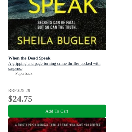
When the Dead Speak
A gripping and page-turning crime thriller packed with
suspense
Paperback
RRP
$25.29
$24.75
Add To Cart