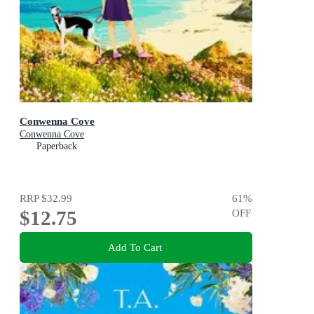
Conwenna Cove
Conwenna Cove
Paperback
RRP
$32.99
61
%
$12.75
OFF
Add To Cart