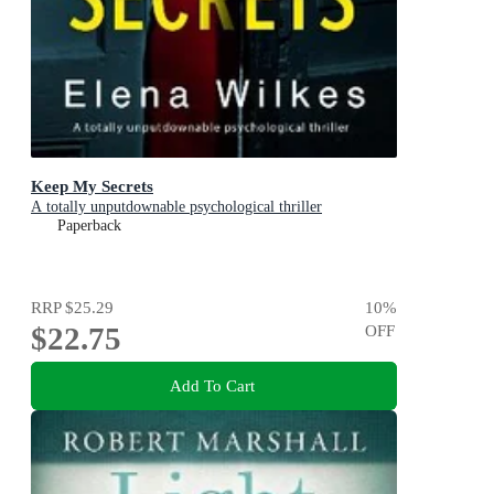
Keep My Secrets
A totally unputdownable psychological thriller
Paperback
RRP
$25.29
10
%
$22.75
OFF
Add To Cart