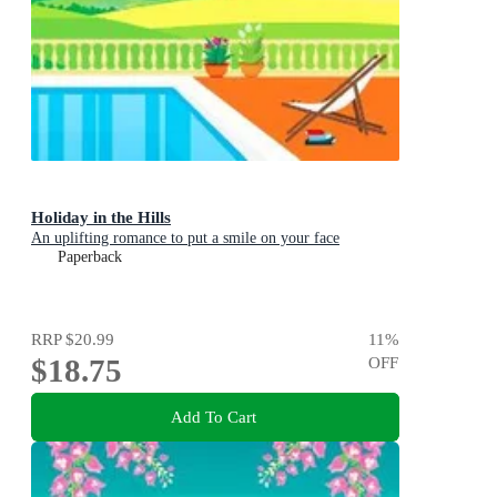
Holiday in the Hills
An uplifting romance to put a smile on your face
Paperback
RRP
$20.99
11
%
$18.75
OFF
Add To Cart