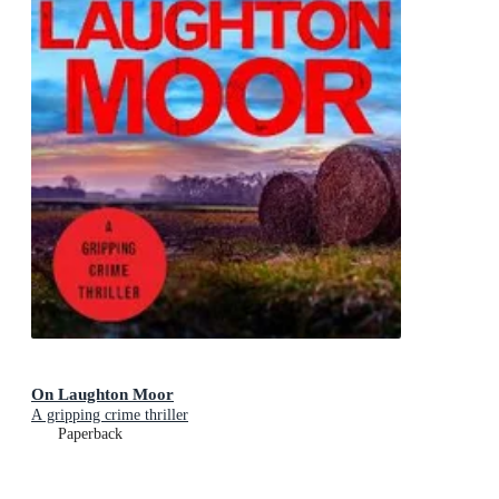
On Laughton Moor
A gripping crime thriller
Paperback