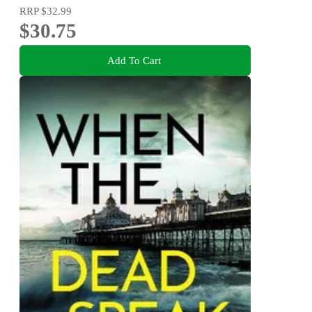
RRP
$32.99
$30.75
Add To Cart