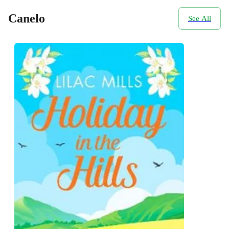
Canelo
See All