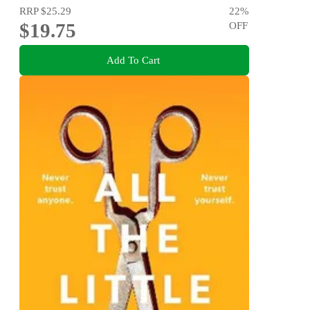
RRP
$25.29
22
%
$19.75
OFF
Add To Cart