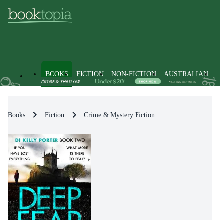
BOOKS
FICTION
NON-FICTION
AUSTRALIAN
Books
Fiction
Crime & Mystery Fiction