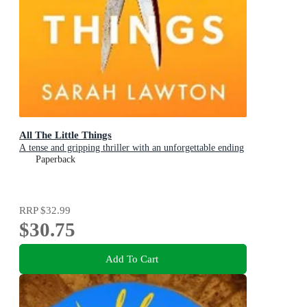
All The Little Things
A tense and gripping thriller with an unforgettable ending
Paperback
RRP
$32.99
$30.75
Add To Cart