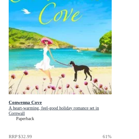
Conwenna Cove
A heart-warming, feel-good holiday romance set in
Cornwall
Paperback
RRP
$32.99
61
%