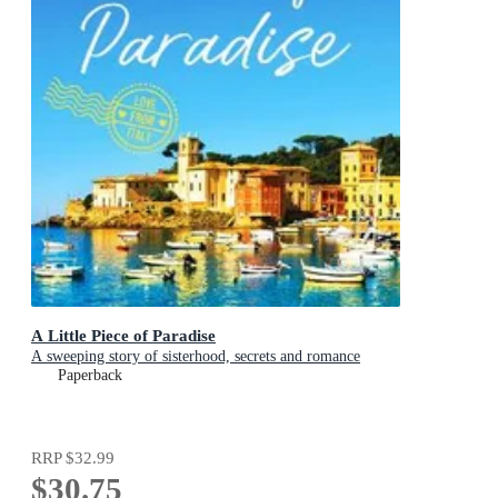
A Little Piece of Paradise
A sweeping story of sisterhood, secrets and romance
Paperback
RRP
$32.99
$30.75