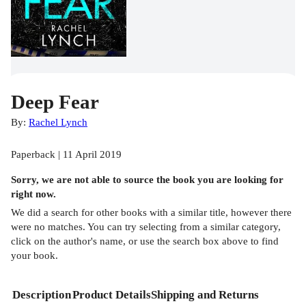
Deep Fear
By:
Rachel Lynch
Paperback | 11 April 2019
Sorry, we are not able to source the
book
you are looking for
right now.
We did a search for other
books
with a similar title,
however there
were no matches. You can try selecting from a similar category,
click on the author's name, or use the search box above to find
your book.
Description
Product Details
Shipping and Returns