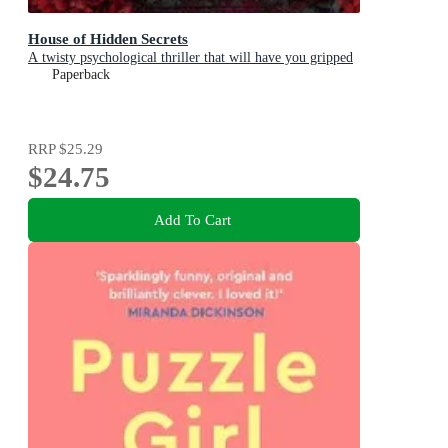
House of Hidden Secrets
A twisty psychological thriller that will have you gripped
Paperback
RRP
$25.29
$24.75
Add To Cart