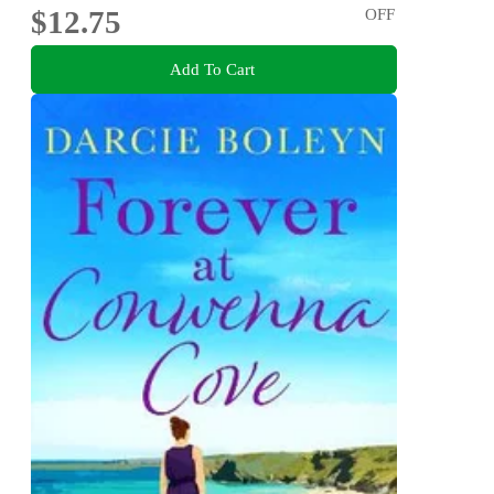
$12.75
OFF
Add To Cart