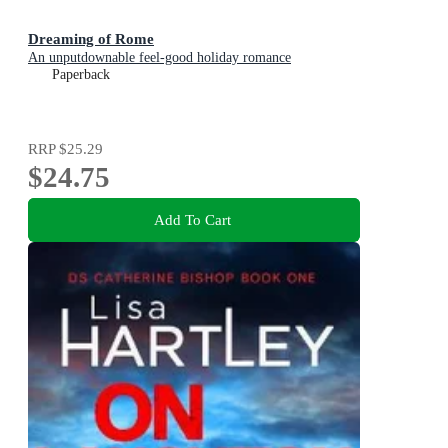
Dreaming of Rome
An unputdownable feel-good holiday romance
Paperback
RRP
$25.29
$24.75
Add To Cart