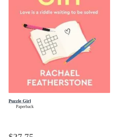
Puzzle Girl
Paperback
$27.75