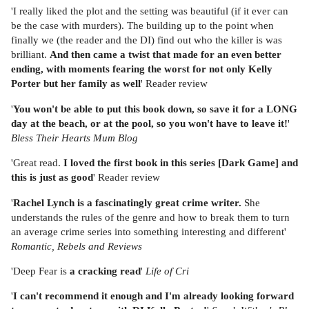
'I really liked the plot and the setting was beautiful (if it ever can
be the case with murders). The building up to the point when
finally we (the reader and the DI) find out who the killer is was
brilliant.
And then came a twist that made for an even better
ending, with moments fearing the worst for not only Kelly
Porter but her family as well
' Reader review
'
You won't be able to put this book down, so save it for a LONG
day at the beach, or at the pool, so you won't have to leave it!
'
Bless Their Hearts Mum Blog
'Great read.
I loved the first book in this series [Dark Game] and
this is just as good
' Reader review
'
Rachel Lynch is a fascinatingly great crime writer.
She
understands the rules of the genre and how to break them to turn
an average crime series into something interesting and different'
Romantic, Rebels and Reviews
'Deep Fear is
a cracking read
'
Life of Cri
'
I can't recommend it enough and I'm already looking forward