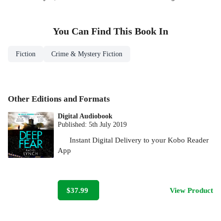
You Can Find This
Book
In
Fiction
Crime & Mystery Fiction
Other Editions and Formats
Digital Audiobook
Published:
5th July 2019
Instant Digital Delivery to your Kobo Reader
App
$37.99
View Product