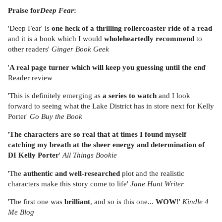
Praise for
Deep Fear
:
'Deep Fear' is
one heck of a thrilling rollercoaster ride of a read
and it is a book which I would
wholeheartedly recommend
to
other readers'
Ginger Book Geek
'
A real page turner which will keep you guessing until the end
'
Reader review
'This is definitely emerging as
a series to watch
and I look
forward to seeing what the Lake District has in store next for Kelly
Porter'
Go Buy the Book
'
The characters are so real that at times I found myself
catching my breath at the sheer energy and determination of
DI Kelly Porter
'
All Things Bookie
'The
authentic and well-researched
plot and the realistic
characters make this story come to life'
Jane Hunt Writer
'The first one was
brilliant
, and so is this one...
WOW
!'
Kindle 4
Me Blog