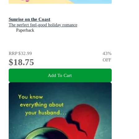
Sunrise on the Coast
The perfect feel-good holiday romance
Paperback
RRP
$32.99
43
%
$18.75
OFF
Add To Cart