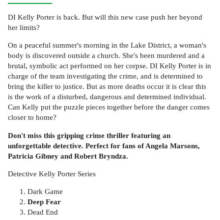
DI Kelly Porter is back. But will this new case push her beyond
her limits?
On a peaceful summer's morning in the Lake District, a woman's
body is discovered outside a church. She's been murdered and a
brutal, symbolic act performed on her corpse. DI Kelly Porter is in
charge of the team investigating the crime, and is determined to
bring the killer to justice. But as more deaths occur it is clear this
is the work of a disturbed, dangerous and determined individual.
Can Kelly put the puzzle pieces together before the danger comes
closer to home?
Don't miss this gripping crime thriller featuring an
unforgettable detective. Perfect for fans of Angela Marsons,
Patricia Gibney and Robert Bryndza.
Detective Kelly Porter Series
Dark Game
Deep Fear
Dead End