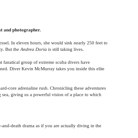
ist and photographer.
sel. In eleven hours, she would sink nearly 250 feet to
dy. But the
Andrea Doria
is still taking lives.
ut fanatical group of extreme scuba divers have
ned. Diver Kevin McMurray takes you inside this elite
 hard-core adrenaline rush. Chronicling these adventures
 sea, giving us a powerful vision of a place to which
-and-death drama as if you are actually diving in the