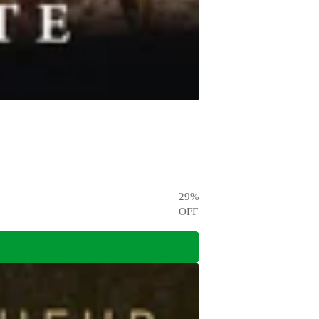
29
%
OFF