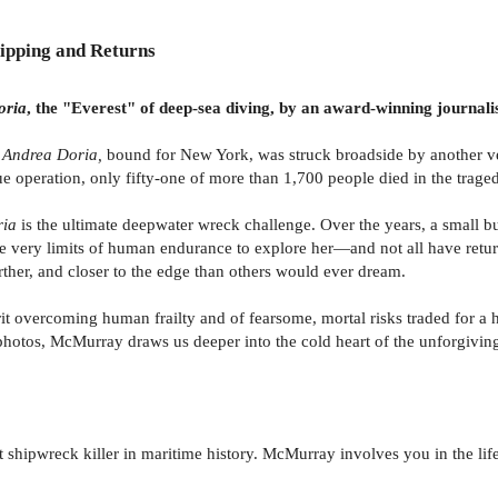
ipping and Returns
oria
, the "Everest" of deep-sea diving, by an award-winning journal
r
Andrea Doria,
bound for New York, was struck broadside by another ves
e operation, only fifty-one of more than 1,700 people died in the trage
ria
is the ultimate deepwater wreck challenge. Over the years, a small b
e very limits of human endurance to explore her—and not all have retur
rther, and closer to the edge than others would ever dream.
irit overcoming human frailty and of fearsome, mortal risks traded for a
photos, McMurray draws us deeper into the cold heart of the unforgiving
 shipwreck killer in maritime history. McMurray involves you in the life