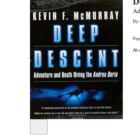
D
Ad
By
Pap
At 