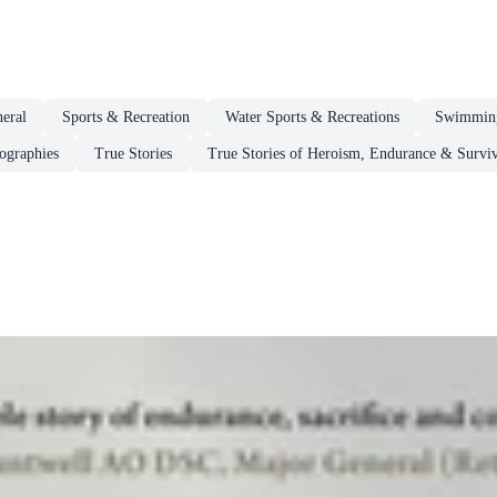
eral
Sports & Recreation
Water Sports & Recreations
Swimmin
ographies
True Stories
True Stories of Heroism, Endurance & Surviv