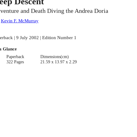
eep Descent
venture and Death Diving the Andrea Doria
:
Kevin F. McMurray
erback | 9 July 2002 | Edition Number 1
a Glance
Paperback
Dimensions(cm)
322 Pages
21.59 x 13.97 x 2.29