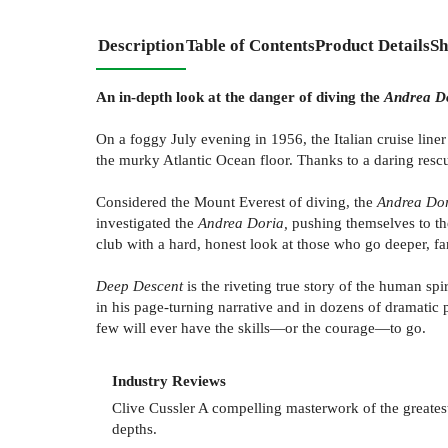
Description
Table of Contents
Product Details
Sh
An in-depth look at the danger of diving the
Andrea D
On a foggy July evening in 1956, the Italian cruise line
the murky Atlantic Ocean floor. Thanks to a daring rescu
Considered the Mount Everest of diving, the
Andrea Do
investigated the
Andrea Doria,
pushing themselves to th
club with a hard, honest look at those who go deeper, fa
Deep Descent
is the riveting true story of the human sp
in his page-turning narrative and in dozens of dramatic 
few will ever have the skills—or the courage—to go.
Industry Reviews
Clive Cussler A compelling masterwork of the greatest
depths.