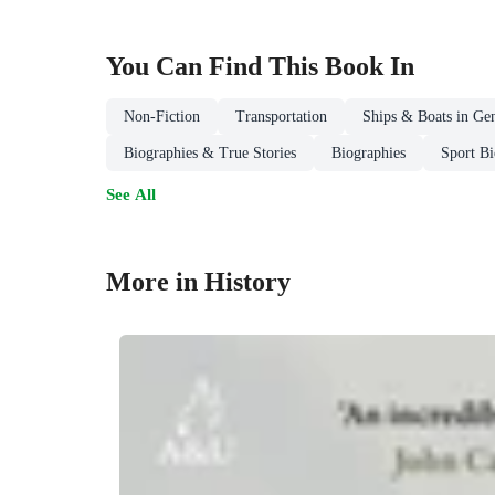
You Can Find This
Book
In
Non-Fiction
Transportation
Ships & Boats in Gen
Biographies & True Stories
Biographies
Sport Bi
See All
More in History