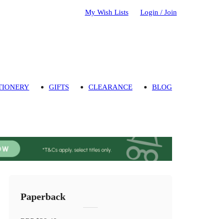
My Wish Lists
Login / Join
TIONERY
GIFTS
CLEARANCE
BLOG
Paperback