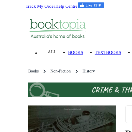
Track My Order
Help Centre
ALL
BOOKS
TEXTBOOKS
Books
Non-Fiction
History