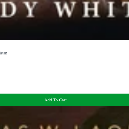
istan
Add To Cart