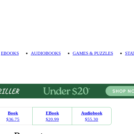
EBOOKS
AUDIOBOOKS
GAMES & PUZZLES
STA
Book
EBook
Audiobook
$36.75
$20.99
$55.30