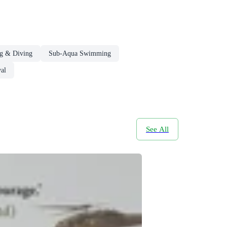
g & Diving
Sub-Aqua Swimming
al
See All