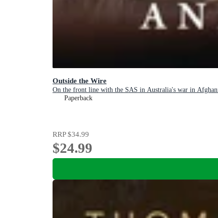
Outside the Wire
On the front line with the SAS in Australia's war in Afghan
Paperback
RRP
$34.99
$24.99