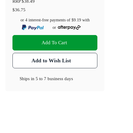
RRP
$38.49
$36.75
or 4 interest-free payments of
$9.19
with
or
Add To Cart
Add to Wish List
Ships in
5 to 7 business days