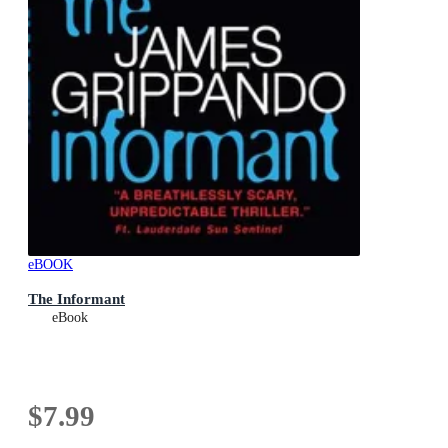
eBOOK
The Informant
eBook
$7.99