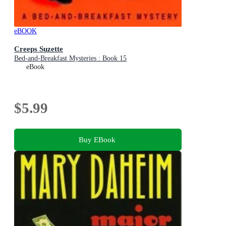
eBOOK
Creeps Suzette
Bed-and-Breakfast Mysteries : Book 15
eBook
$5.99
Buy EBook