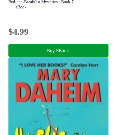
Bed-and-Breakfast Mysteries : Book 7
eBook
$4.99
Buy EBook