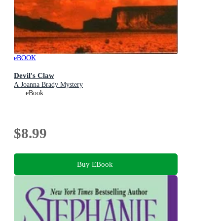
eBOOK
Devil's Claw
A Joanna Brady Mystery
eBook
$8.99
Buy EBook