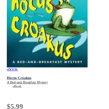
eBOOK
Hocus Croakus
A Bed-and-Breakfast Mystery
eBook
$5.99