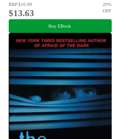
RRP
$16.99
20
%
$13.63
OFF
Buy EBook