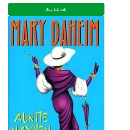
Buy EBook