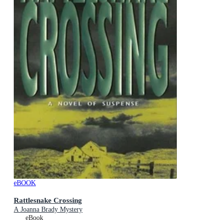
eBOOK
Rattlesnake Crossing
A Joanna Brady Mystery
eBook