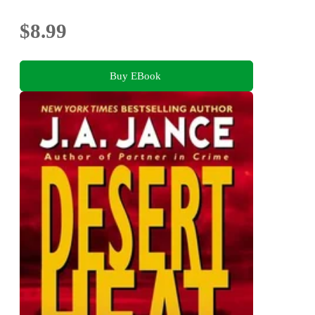
$8.99
Buy EBook