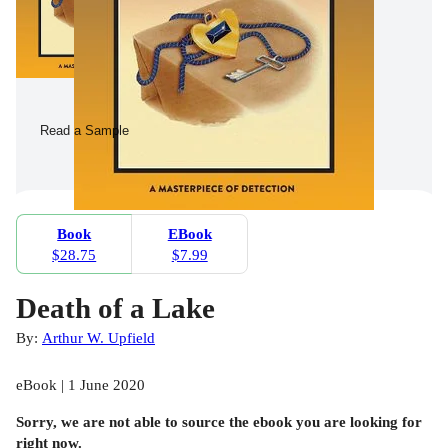
Read a Sample
Book
EBook
$28.75
$7.99
Death of a Lake
By:
Arthur W. Upfield
eBook | 1 June 2020
Sorry, we are not able to source the
ebook
you are looking for
right now.