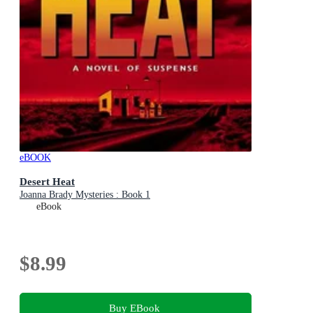
eBOOK
Desert Heat
Joanna Brady Mysteries : Book 1
eBook
$8.99
Buy EBook