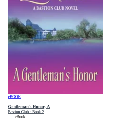
eBOOK
Gentleman's Honor, A
Bastion Club : Book 2
eBook