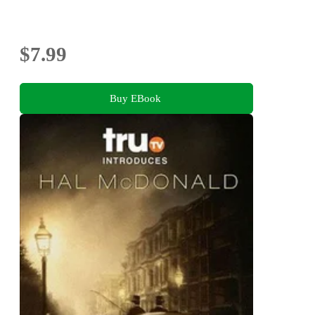
$7.99
Buy EBook