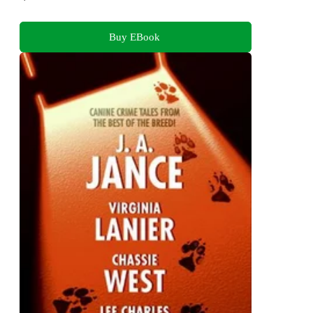
Buy EBook