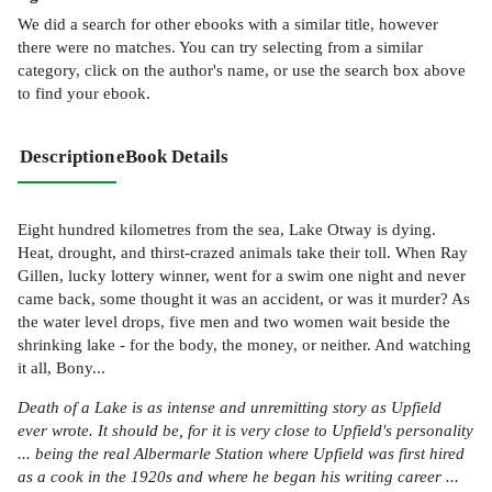
We did a search for other
ebooks
with a similar title,
however
there were no matches. You can try selecting from a similar
category, click on the author's name, or use the search box above
to find your ebook.
Description
eBook Details
Eight hundred kilometres from the sea, Lake Otway is dying.
Heat, drought, and thirst-crazed animals take their toll. When Ray
Gillen, lucky lottery winner, went for a swim one night and never
came back, some thought it was an accident, or was it murder? As
the water level drops, five men and two women wait beside the
shrinking lake - for the body, the money, or neither. And watching
it all, Bony...
Death of a Lake is as intense and unremitting story as Upfield
ever wrote. It should be, for it is very close to Upfield's personality
... being the real Albermarle Station where Upfield was first hired
as a cook in the 1920s and where he began his writing career ...