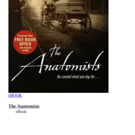
eBOOK
The Anatomists
eBook