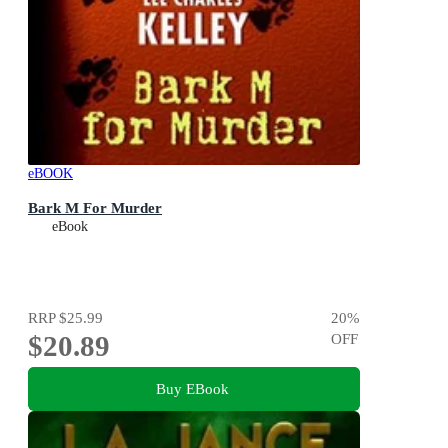
eBOOK
Bark M For Murder
eBook
RRP
$25.99
20
%
$20.89
OFF
Buy EBook