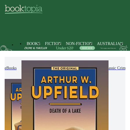
BOOKS
FICTION
NON-FICTION
AUSTRALIAN
eBooks
Fiction
Crime & Mystery Fiction
Classic Crime 