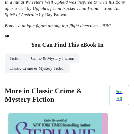
In a hut at Wheeler's Well Upfield was inspired to write his Bony
after a visit by Upfield's friend tracker Leon Wood.
- from
The
Spirit of Australia
by Ray Browne.
Bony - a unique figure among top-flight detectives
- BBC
on
You Can Find This
eBook
In
Fiction
Crime & Mystery Fiction
Classic Crime & Mystery Fiction
More in Classic Crime &
See
Mystery Fiction
All