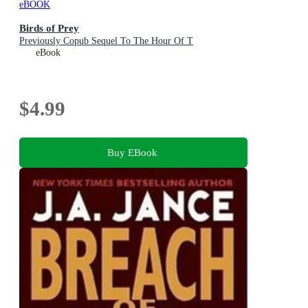
eBOOK
Birds of Prey
Previously Copub Sequel To The Hour Of T
eBook
$4.99
Buy EBook