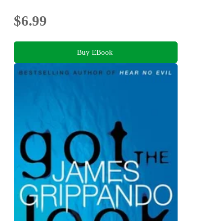
$6.99
Buy EBook