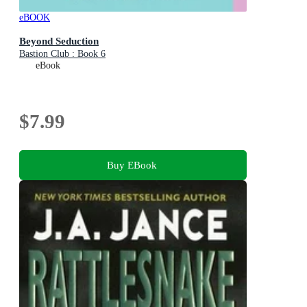
eBOOK
Beyond Seduction
Bastion Club : Book 6
eBook
$7.99
Buy EBook