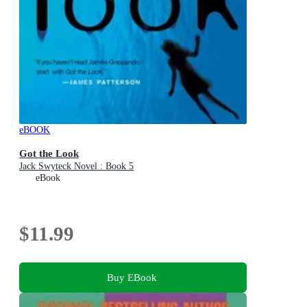
eBOOK
Got the Look
Jack Swyteck Novel : Book 5
eBook
$11.99
Buy EBook