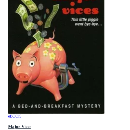
eBOOK
Major Vices