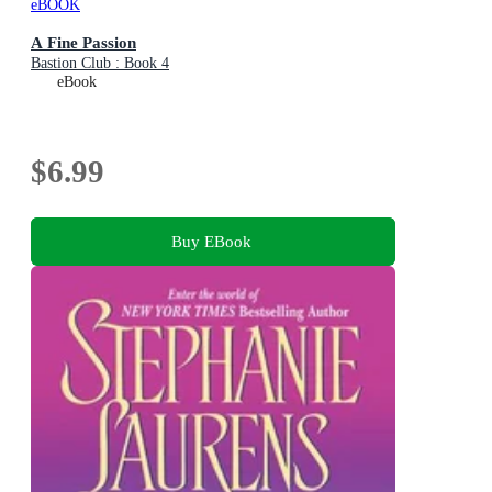
eBOOK
A Fine Passion
Bastion Club : Book 4
eBook
$6.99
Buy EBook