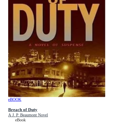
eBOOK
Breach of Duty
A J. P. Beaumont Novel
eBook