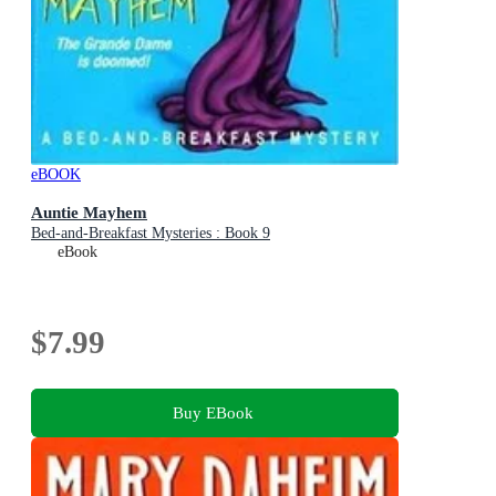
eBOOK
Auntie Mayhem
Bed-and-Breakfast Mysteries : Book 9
eBook
$7.99
Buy EBook