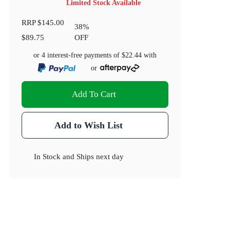
Limited Stock Available
RRP
$145.00
38
%
$89.75
OFF
or 4 interest-free payments of
$22.44
with
or
Add To Cart
Add to Wish List
In Stock
and
Ships next day