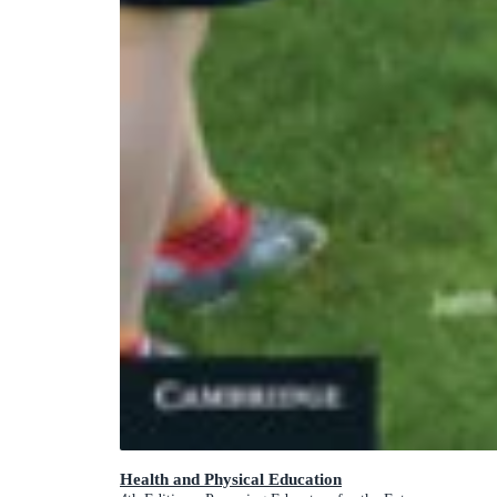
Health and Physical Education