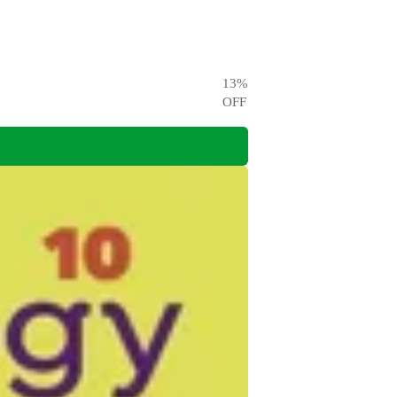
13
%
OFF