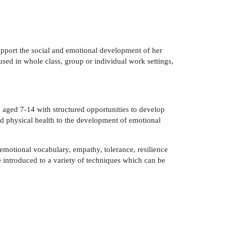
support the social and emotional development of her
used in whole class, group or individual work settings,
 aged 7-14 with structured opportunities to develop
and physical health to the development of emotional
 emotional vocabulary, empathy, tolerance, resilience
introduced to a variety of techniques which can be