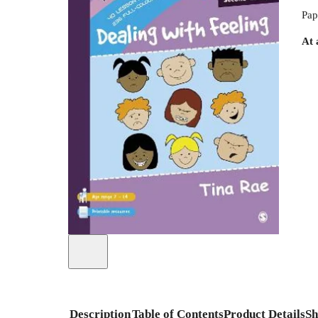
Pap
At 
Description
Table of Contents
Product Details
Sh