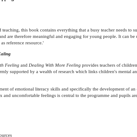
d teaching, this book contains everything that a busy teacher needs to 
s and are therefore meaningful and engaging for young people. It can be 
as reference resource.'
Ealing
th Feeling
and
Dealing With More Feeling
provides teachers of children
 firmly supported by a wealth of research which links children's mental 
ent of emotional literacy skills and specifically the development of an
nd uncomfortable feelings is central to the programme and pupils are 
sources