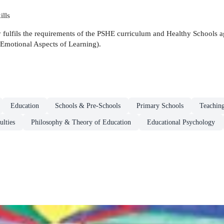
ills
ly fulfils the requirements of the PSHE curriculum and Healthy Schools
Emotional Aspects of Learning).
Education
Schools & Pre-Schools
Primary Schools
Teaching
ulties
Philosophy & Theory of Education
Educational Psychology