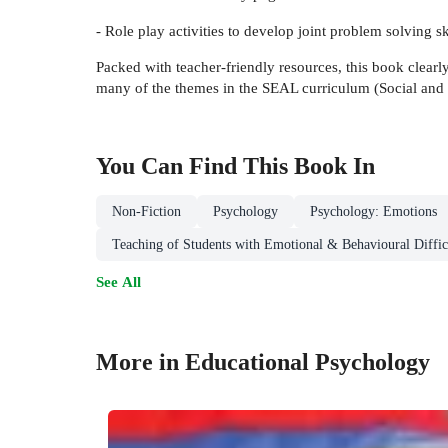
- Role play activities to develop joint problem solving sk
Packed with teacher-friendly resources, this book clear
many of the themes in the SEAL curriculum (Social and 
You Can Find This
Book
In
Non-Fiction
Psychology
Psychology: Emotions
Teaching of Students with Emotional & Behavioural Diffic
See All
More in Educational Psychology