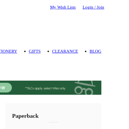
My Wish Lists
Login / Join
TIONERY
GIFTS
CLEARANCE
BLOG
Paperback