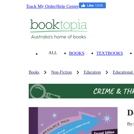
Track My Order
Help Centre
ALL
BOOKS
TEXTBOOKS
Books
Non-Fiction
Education
Educational
D
By