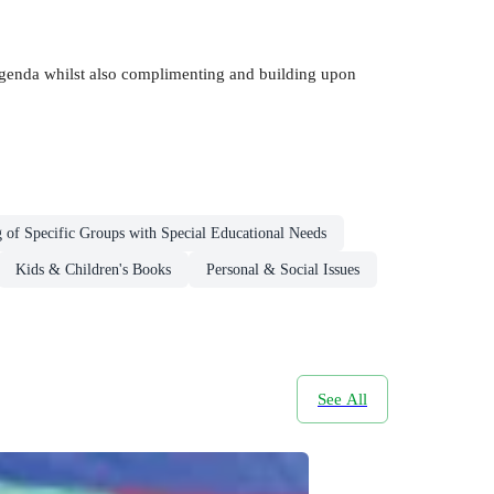
 agenda whilst also complimenting and building upon
 of Specific Groups with Special Educational Needs
Kids & Children's Books
Personal & Social Issues
See All