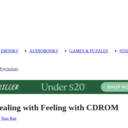
EBOOKS
AUDIOBOOKS
GAMES & PUZZLES
STA
 Psychology
ealing with Feeling with CDROM
:
Tina Rae