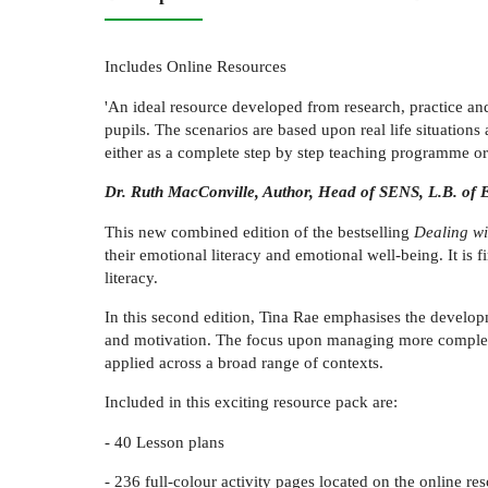
Includes Online Resources
'An ideal resource developed from research, practice an
pupils. The scenarios are based upon real life situation
either as a complete step by step teaching programme or 
Dr. Ruth MacConville, Author, Head of SENS, L.B. of 
This new combined edition of the bestselling
Dealing wi
their emotional literacy and emotional well-being. It is
literacy.
In this second edition, Tina Rae emphasises the developm
and motivation. The focus upon managing more complex a
applied across a broad range of contexts.
Included in this exciting resource pack are:
- 40 Lesson plans
- 236 full-colour activity pages located on the online re