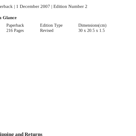
erback | 1 December 2007 | Edition Number 2
a Glance
Paperback
Edition Type
Dimensions(cm)
216 Pages
Revised
30 x 20.5 x 1.5
ipping and Returns