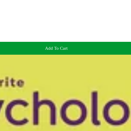
Add To Cart