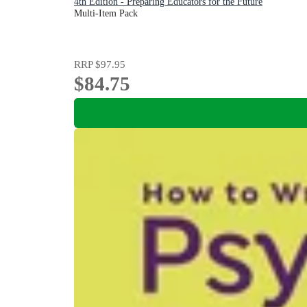
4th Edition - Preparing Educators for the Future
Multi-Item Pack
RRP
$97.95
$84.75