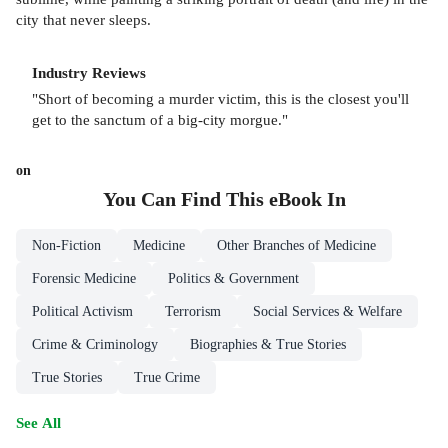
city that never sleeps.
Industry Reviews
"Short of becoming a murder victim, this is the closest you'll
get to the sanctum of a big-city morgue."
on
You Can Find This
eBook
In
Non-Fiction
Medicine
Other Branches of Medicine
Forensic Medicine
Politics & Government
Political Activism
Terrorism
Social Services & Welfare
Crime & Criminology
Biographies & True Stories
True Stories
True Crime
See All