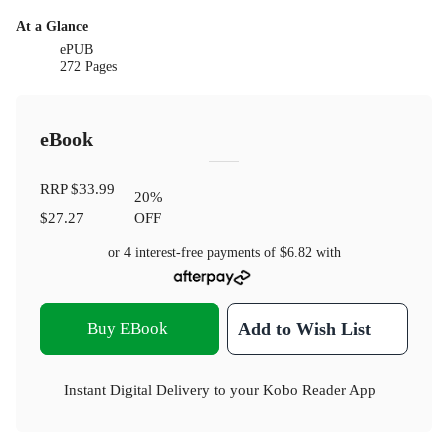
At a Glance
ePUB
272 Pages
eBook
RRP
$33.99
20
%
$27.27
OFF
or 4 interest-free payments of
$6.82
with
Buy EBook
Add to Wish List
Instant Digital Delivery to your Kobo Reader App