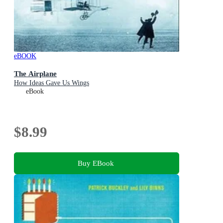
eBOOK
The Airplane
How Ideas Gave Us Wings
eBook
$8.99
Buy EBook