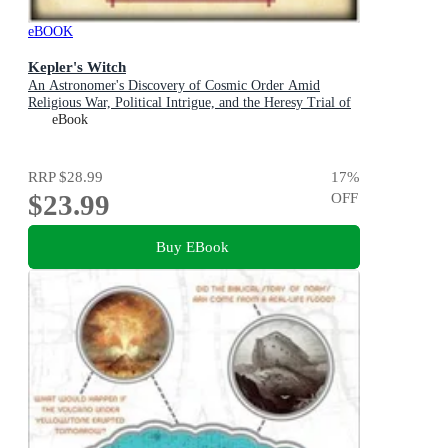
eBOOK
Kepler's Witch
An Astronomer's Discovery of Cosmic Order Amid
Religious War, Political Intrigue, and the Heresy Trial of
His Mother
eBook
RRP
$28.99
17
%
$23.99
OFF
Buy EBook