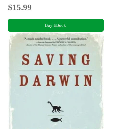
$15.99
Buy EBook