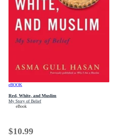
eBOOK
Red, White, and Muslim
My Story of Belief
eBook
$10.99