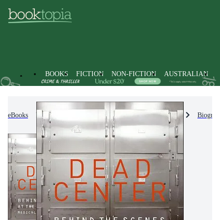
BOOKS
FICTION
NON-FICTION
AUSTRALIAN
eBooks
Non-Fiction
Biographies & True Stories
Biograp