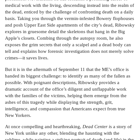
medical work with the living, descending instead into the realm of
the dead, enticed by the challenge of confronting death on a daily
basis. Taking you through the vermin-infested Bowery flophouses
and posh Upper East Side apartments of the city’s dead, Ribowsky
explores in gruesome detail the skeletons that hang in the Big
Apple’s closets. Combing through the autopsy room, he also
exposes the grim secrets that only a scalpel and a dead body can
tell and explains how forensic investigation does not merely solve
crimes—it saves lives.
But it is in the aftermath of September 11 that the ME’s office is
handed its biggest challenge: to identify as many of the fallen as
possible. With poignant descriptions, Ribowsky provides a
dramatic account of the office’s diligent and unflappable work
with the families of the victims, helping them emerge from the
ashes of this tragedy while displaying the strength, grit,
intelligence, and compassion that Americans expect from true
New Yorkers.
At once compelling and heartbreaking,
Dead Center i
s a story of
New York unlike any other, blending the haunting with the
sublime, while painting a striking portrait of death (and life) in the