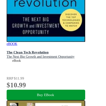
eBOOK
The Clean Tech Revolution
The Next Big Growth and Investment Opportunity
eBook
RRP
$11.99
$10.99
Buy EBook