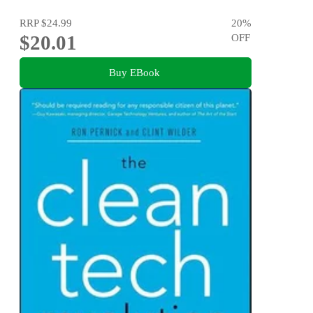
RRP
$24.99
20
%
$20.01
OFF
Buy EBook