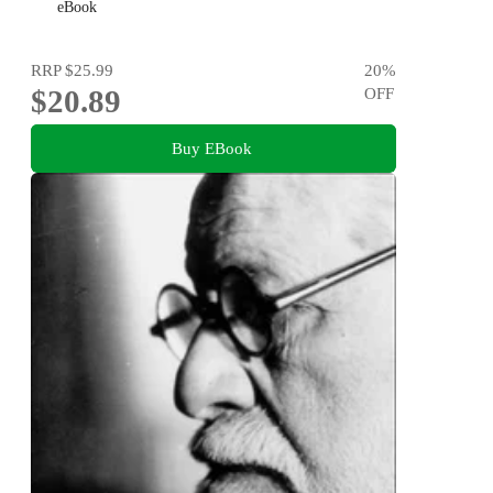
eBook
RRP
$25.99
20
%
$20.89
OFF
Buy EBook