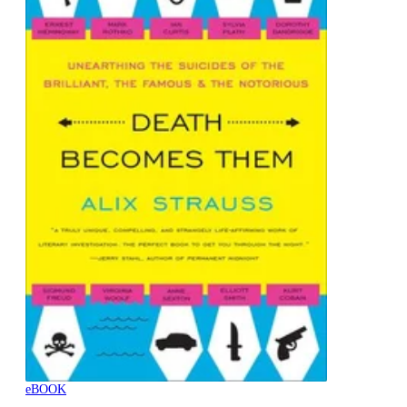
eBOOK