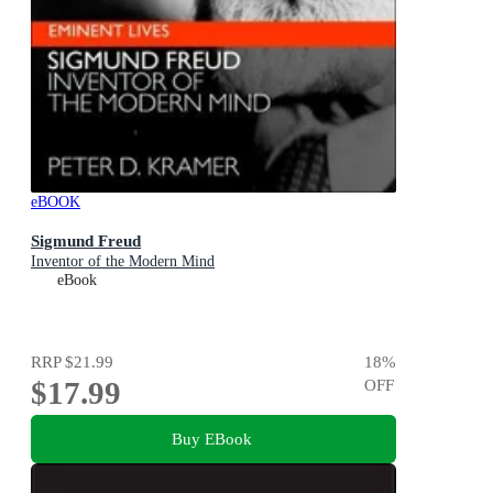
eBOOK
Sigmund Freud
Inventor of the Modern Mind
eBook
RRP
$21.99
18
%
$17.99
OFF
Buy EBook