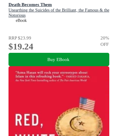
Death Becomes Them
Unearthing the Suicides of the Brilliant, the Famous & the
Notorious
eBook
RRP
$23.99
20
%
$19.24
OFF
Buy EBook