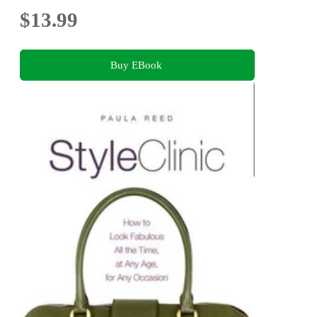
$13.99
Buy EBook