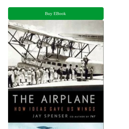
Buy EBook