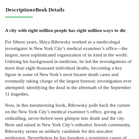
Description
eBook Details
A city with eight million people has eight million ways to die
For fifteen years, Shiya Ribowsky worked as a medicolegal
investigator in New York City’s medical examiner’s office—the
largest, most sophisticated organization of its kind in the world.
Utilizing his background in medicine, he led the investigations of
more than eight thousand individual deaths, becoming a key
figure in some of New York’s most bizarre death cases and
eventually taking charge of the largest forensic investigation ever
attempted: identifying the dead in the aftermath of the September
11 tragedies.
Now, in this mesmerizing book, Ribowsky pulls back the curtain
on the New York City’s medical examiner’s office, giving an
enthralling, never-before-seen glimpse into death and the city.
Born and raised in New York City’s orthodox Jewish community,
Ribowsky seems an unlikely candidate for this macabre
profession. Nevertheless he has forsaken a promising career of