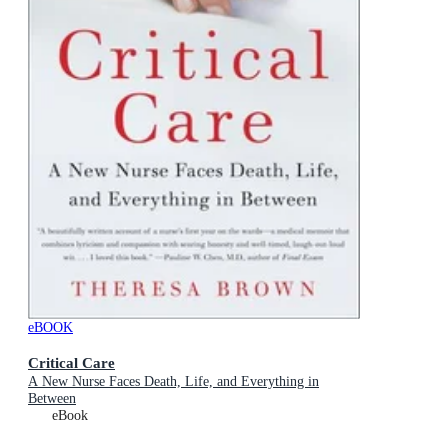
eBOOK
Critical Care
A New Nurse Faces Death, Life, and Everything in
Between
eBook