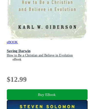
eBOOK
Saving Darwin
How to Be a Christian and Believe in Evolution
eBook
$12.99
Buy EBook