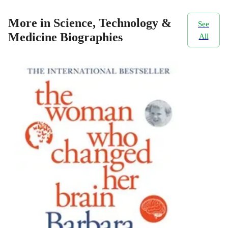
More in Science, Technology &
See
Medicine Biographies
All