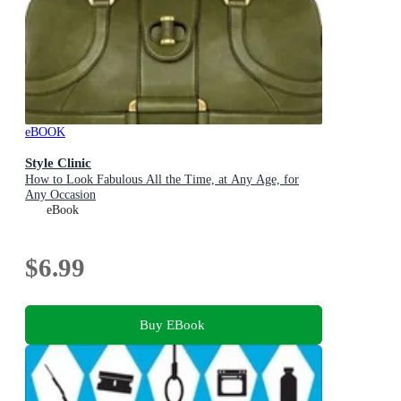
eBOOK
Style Clinic
How to Look Fabulous All the Time, at Any Age, for
Any Occasion
eBook
$6.99
Buy EBook