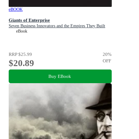
eBOOK
Giants of Enterprise
Seven Business Innovators and the Empires They Built
eBook
RRP
$25.99
20
%
$20.89
OFF
Buy EBook