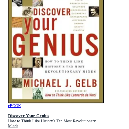
eBOOK
Discover Your Genius
How to Think Like History's Ten Most Revolutionary
Minds