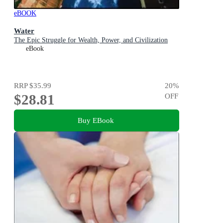
eBOOK
Water
The Epic Struggle for Wealth, Power, and Civilization
eBook
RRP
$35.99
20
%
$28.81
OFF
Buy EBook