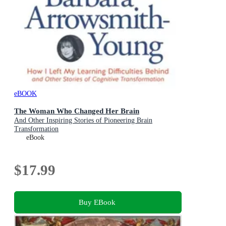
eBOOK
The Woman Who Changed Her Brain
And Other Inspiring Stories of Pioneering Brain
Transformation
eBook
$17.99
Buy EBook