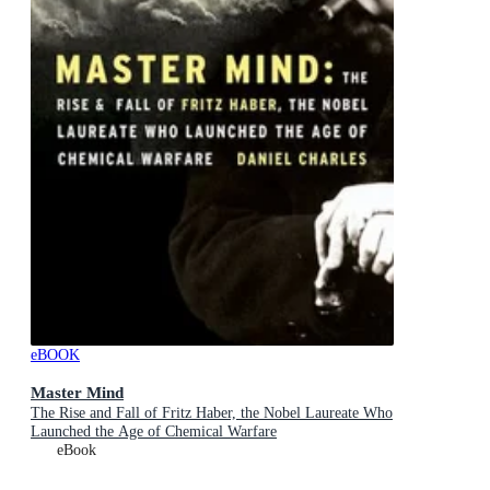
eBOOK
Master Mind
The Rise and Fall of Fritz Haber, the Nobel Laureate Who
Launched the Age of Chemical Warfare
eBook