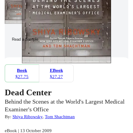
Read a Sample
Book
EBook
$27.75
$27.27
Dead Center
Behind the Scenes at the World's Largest Medical
Examiner's Office
By:
Shiya Ribowsky
,
Tom Shachtman
eBook | 13 October 2009