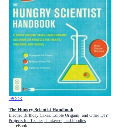
eBOOK
The Hungry Scientist Handbook
Electric Birthday Cakes, Edible Origami, and Other DIY
Projects for Techies, Tinkerers, and Foodies
eBook