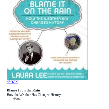
eBOOK
Blame It on the Rain
How the Weather Has Changed History
eBook