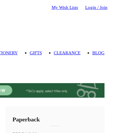
My Wish Lists
Login / Join
TIONERY
GIFTS
CLEARANCE
BLOG
Paperback