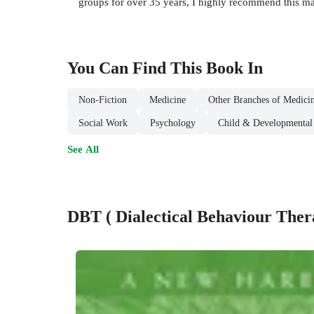
groups for over 35 years, I highly recommend this m
You Can Find This
Book
In
Non-Fiction
Medicine
Other Branches of Medici
Social Work
Psychology
Child & Developmental
See All
DBT ( Dialectical Behaviour Ther