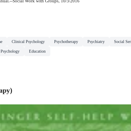
anual.--Social Work with Groups, 10/3/2016
ne
Clinical Psychology
Psychotherapy
Psychiatry
Social Se
 Psychology
Education
apy)