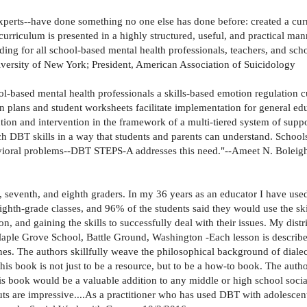
perts--have done something no one else has done before: created a cur
urriculum is presented in a highly structured, useful, and practical man
ding for all school-based mental health professionals, teachers, and sch
iversity of New York; President, American Association of Suicidology
-based mental health professionals a skills-based emotion regulation cu
son plans and student worksheets facilitate implementation for general e
ntion and intervention in the framework of a multi-tiered system of suppo
h DBT skills in a way that students and parents can understand. Schools 
avioral problems--DBT STEPS-A addresses this need."--Ameet N. Boleig
, seventh, and eighth graders. In my 36 years as an educator I have use
th-grade classes, and 96% of the students said they would use the skill
tion, and gaining the skills to successfully deal with their issues. My dis
ple Grove School, Battle Ground, Washington -Each lesson is described
nes. The authors skillfully weave the philosophical background of dialec
f this book is not just to be a resource, but to be a how-to book. The au
book would be a valuable addition to any middle or high school social
are impressive....As a practitioner who has used DBT with adolescents