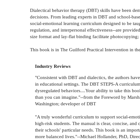
Dialectical behavior therapy (DBT) skills have been demo
decisions. From leading experts in DBT and school-based 
social-emotional learning curriculum designed to be taugh
regulation, and interpersonal effectiveness--are provide
size format and lay-flat binding facilitate photocopying
This book is in The Guilford Practical Intervention in th
Industry Reviews
"Consistent with DBT and dialectics, the authors hav
in educational settings. The DBT STEPS-A curriculum 
dysregulated behaviors....Your ability to take this boo
than you can imagine."--from the Foreword by Marsha
Washington; developer of DBT
"A truly wonderful curriculum to support social-emoti
high-risk students. The manual is clear, concise, and
their schools' particular needs. This book is an impo
more balanced lives."--Michael Hollander, PhD, Dire