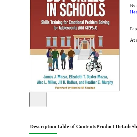
By
Hea
Pap
At 
Description
Table of Contents
Product Details
Sh