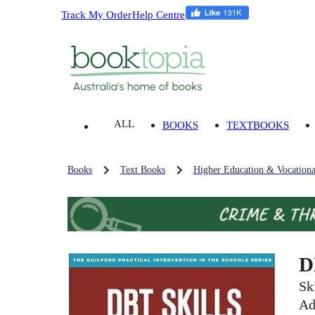
Track My Order
Help Centre
ALL
BOOKS
TEXTBOOKS
Books
Text Books
Higher Education & Vocationa
D
Sk
Ad