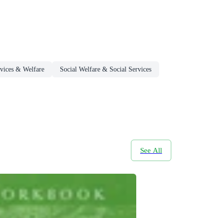
rvices & Welfare
Social Welfare & Social Services
See All