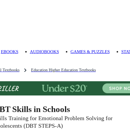
EBOOKS
AUDIOBOOKS
GAMES & PUZZLES
STA
l Textbooks
Education Higher Education Textbooks
BT Skills in Schools
ills Training for Emotional Problem Solving for
olescents (DBT STEPS-A)