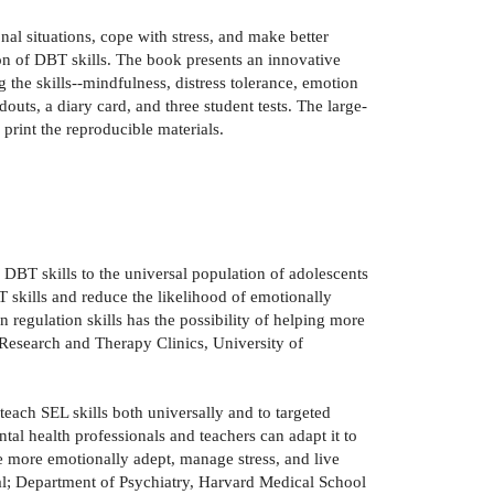
al situations, cope with stress, and make better
ion of DBT skills. The book presents an innovative
g the skills--mindfulness, distress tolerance, emotion
uts, a diary card, and three student tests. The large-
print the reproducible materials.
DBT skills to the universal population of adolescents
 skills and reduce the likelihood of emotionally
n regulation skills has the possibility of helping more
Research and Therapy Clinics, University of
each SEL skills both universally and to targeted
tal health professionals and teachers can adapt it to
e more emotionally adept, manage stress, and live
al; Department of Psychiatry, Harvard Medical School