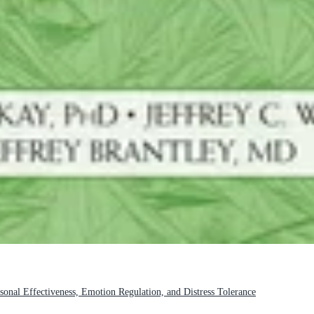
sonal Effectiveness, Emotion Regulation, and Distress Tolerance