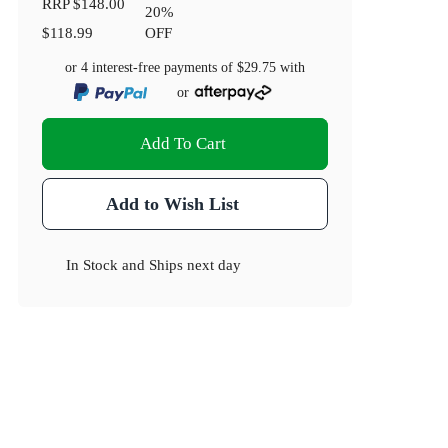
RRP
$148.00
20
%
$118.99
OFF
or 4 interest-free payments of
$29.75
with
or
Add To Cart
Add to Wish List
In Stock
and
Ships next day