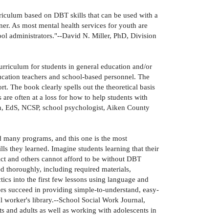
riculum based on DBT skills that can be used with a
ner. As most mental health services for youth are
ool administrators."--David N. Miller, PhD, Division
rriculum for students in general education and/or
ducation teachers and school-based personnel. The
rt. The book clearly spells out the theoretical basis
are often at a loss for how to help students with
h, EdS, NCSP, school psychologist, Aiken County
d many programs, and this one is the most
s they learned. Imagine students learning that their
trict and others cannot afford to be without DBT
 thoroughly, including required materials,
tics into the first few lessons using language and
thors succeed in providing simple-to-understand, easy-
 worker's library.--School Social Work Journal,
 and adults as well as working with adolescents in