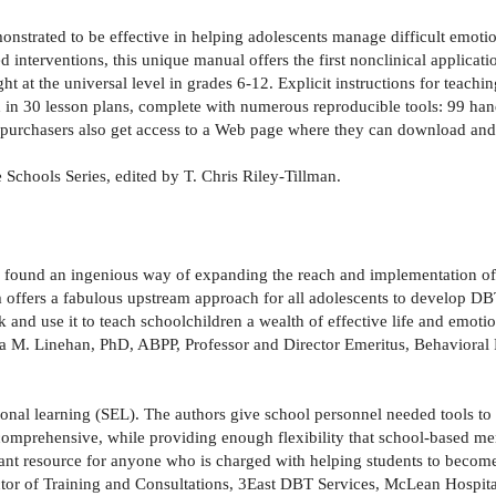
nstrated to be effective in helping adolescents manage difficult emotion
interventions, this unique manual offers the first nonclinical applicat
t at the universal level in grades 6-12. Explicit instructions for teachin
d in 30 lesson plans, complete with numerous reproducible tools: 99 hando
; purchasers also get access to a Web page where they can download and 
e Schools Series, edited by T. Chris Riley-Tillman.
e found an ingenious way of expanding the reach and implementation of 
offers a fabulous upstream approach for all adolescents to develop DBT
k and use it to teach schoolchildren a wealth of effective life and emotio
 M. Linehan, PhD, ABPP, Professor and Director Emeritus, Behavioral 
onal learning (SEL). The authors give school personnel needed tools to t
 comprehensive, while providing enough flexibility that school-based men
rtant resource for anyone who is charged with helping students to becom
ctor of Training and Consultations, 3East DBT Services, McLean Hospit