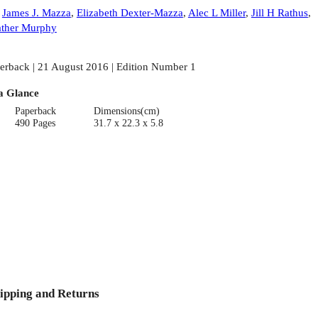
:
James J. Mazza
,
Elizabeth Dexter-Mazza
,
Alec L Miller
,
Jill H Rathus
,
ther Murphy
erback | 21 August 2016 | Edition Number 1
a Glance
Paperback
Dimensions(cm)
490 Pages
31.7 x 22.3 x 5.8
ipping and Returns