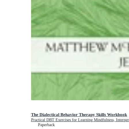
The Dialectical Behavior Therapy Skills Workbook
Practical DBT Exercises for Learning Mindfulness, Interper
Paperback