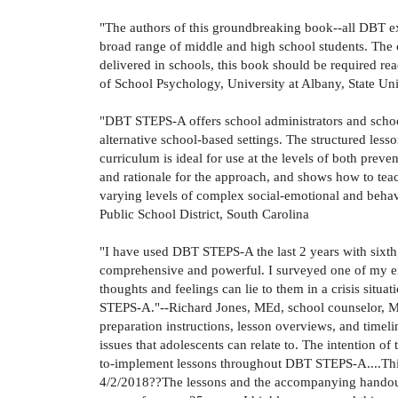
"The authors of this groundbreaking book--all DBT ex
broad range of middle and high school students. The c
delivered in schools, this book should be required rea
of School Psychology, University at Albany, State Un
"DBT STEPS-A offers school administrators and school
alternative school-based settings. The structured les
curriculum is ideal for use at the levels of both preve
and rationale for the approach, and shows how to teac
varying levels of complex social-emotional and beh
Public School District, South Carolina
"I have used DBT STEPS-A the last 2 years with sixth
comprehensive and powerful. I surveyed one of my eigh
thoughts and feelings can lie to them in a crisis situa
STEPS-A."--Richard Jones, MEd, school counselor, Ma
preparation instructions, lesson overviews, and timeli
issues that adolescents can relate to. The intention o
to-implement lessons throughout DBT STEPS-A....This 
4/2/2018??The lessons and the accompanying handouts 