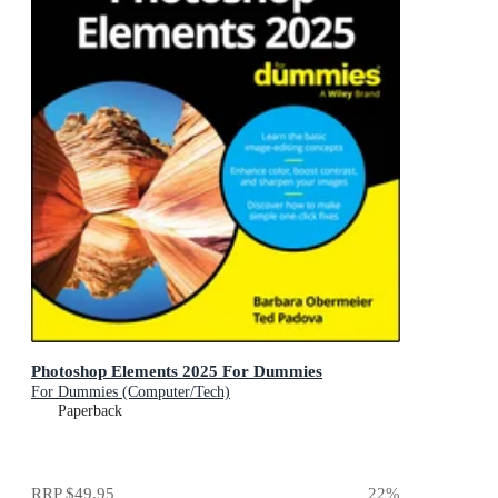
Photoshop Elements 2025 For Dummies
For Dummies (Computer/Tech)
Paperback
RRP
$49.95
22
%