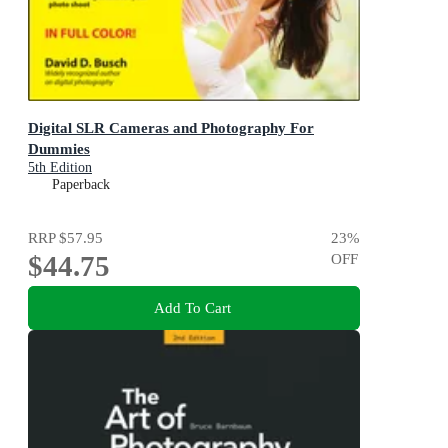
Digital SLR Cameras and Photography For
Dummies
5th Edition
Paperback
RRP
$57.95
23
%
$44.75
OFF
Add To Cart