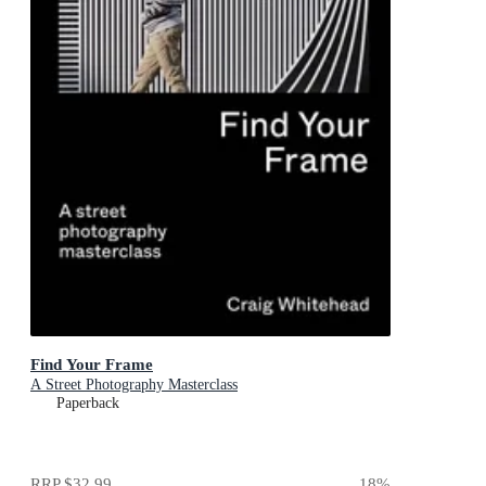
Find Your Frame
A Street Photography Masterclass
Paperback
RRP
$32.99
18
%