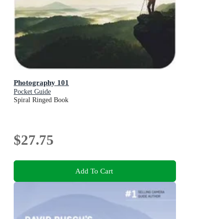
Photography 101
Pocket Guide
Spiral Ringed Book
$27.75
Add To Cart