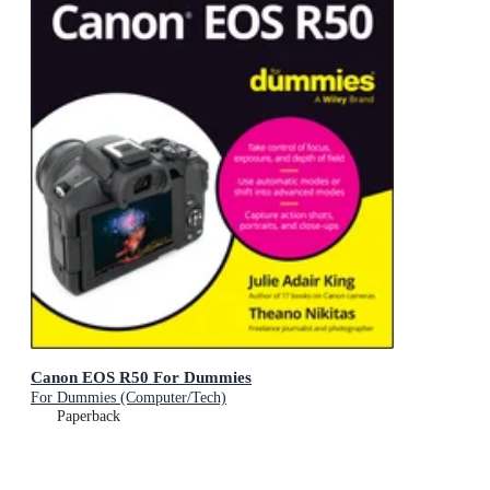
Canon EOS R50 For Dummies
For Dummies (Computer/Tech)
Paperback