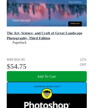
The Art, Science, and Craft of Great Landscape
Photography, Third Edition
Paperback
RRP
$69.99
22
%
$54.75
OFF
Add To Cart