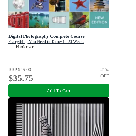
Digital Photography Complete Course
Everything You Need to Know in 20 Weeks
Hardcover
RRP
$45.00
21
%
$35.75
OFF
Add To Cart