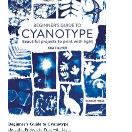
Beginner's Guide to Cyanotype
Beautiful Projects to Print with Light