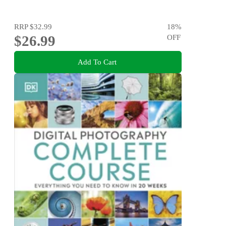
RRP
$32.99
18
%
$26.99
OFF
Add To Cart