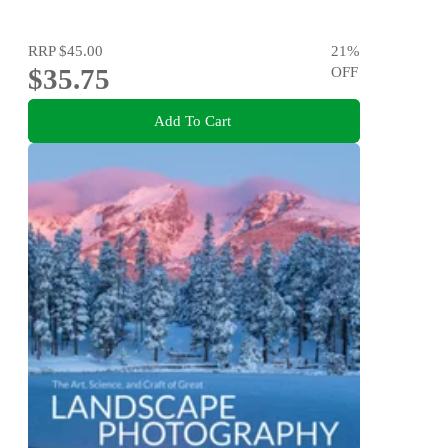
RRP
$45.00
21
%
$35.75
OFF
Add To Cart