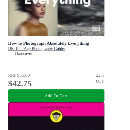
How to Photograph Absolutely Everything
DK Tom Ang Photography Guides
Hardcover
RRP
$55.00
22
%
$42.75
OFF
Add To Cart