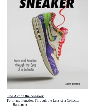
The Art of the Sneaker
Form and Function Through the Lens of a Collector
Hardcover