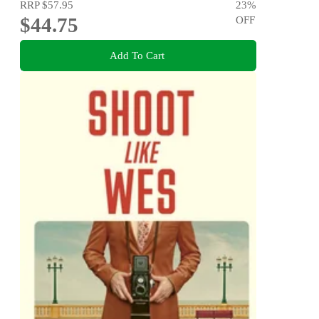
RRP
$57.95
23
%
$44.75
OFF
Add To Cart