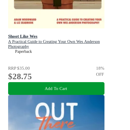
Shoot Like Wes
A Practical Guide to Creating Your Own Wes Anderson
Photography
Paperback
RRP
$35.00
18
%
$28.75
OFF
Add To Cart