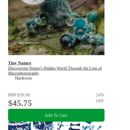
Tiny Nature
Discovering Nature's Hidden World Through the Lens of
Macrophotography
Hardcover
RRP
$59.99
24
%
$45.75
OFF
Add To Cart