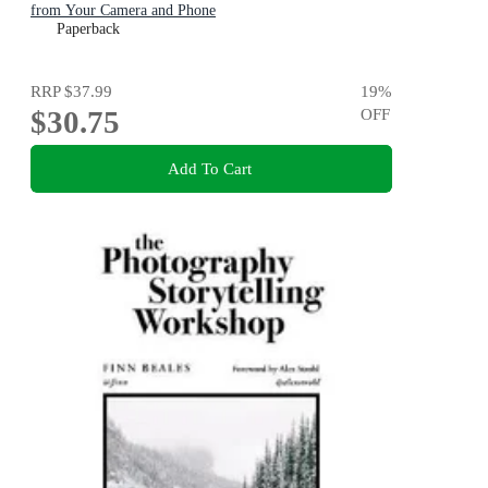
from Your Camera and Phone
Paperback
RRP
$37.99
19
%
$30.75
OFF
Add To Cart