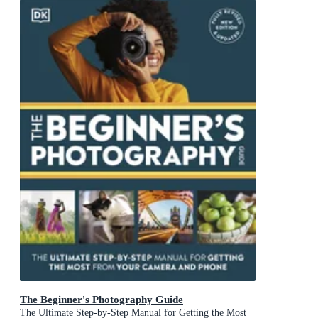
The Beginner's Photography Guide
The Ultimate Step-by-Step Manual for Getting the Most