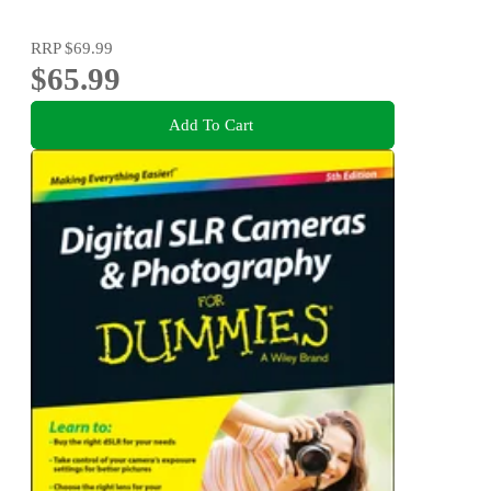
RRP
$69.99
$65.99
Add To Cart