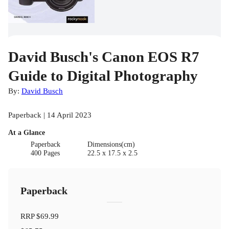
David Busch's Canon EOS R7
Guide to Digital Photography
By:
David Busch
Paperback | 14 April 2023
At a Glance
Paperback
Dimensions(cm)
400 Pages
22.5 x 17.5 x 2.5
Paperback
RRP
$69.99