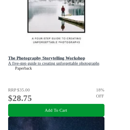
The Photography Storytelling Workshop
A five-step guide to creating unforgettable photographs
Paperback
RRP
$35.00
18
%
$28.75
OFF
Add To Cart