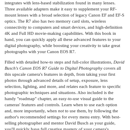
integrates with lens-based stabilization found in many lenses.
Three available adapters make it easy to supplement your RF-
mount lenses with a broad selection of legacy Canon EF and EF-S
optics. The R7 also has two memory card slots, wireless
connectivity to computers and smart devices, and high-definition
4K and Full HD movie-making capabilities. With this book in
hand, you can quickly apply all these advanced features to your
digital photography, while boosting your creativity to take great
photographs with your Canon EOS R7.
Filled with detailed how-to steps and full-color illustrations,
David
Busch's Canon EOS R7 Guide to Digital Photography
covers all
this upscale camera's features in depth, from taking your first
photos through advanced details of setup, exposure, lens
selection, lighting, and more, and relates each feature to specific
photographic techniques and situations. Also included is the
handy "roadmap" chapter, an easy-to-use visual guide to the
cameras' features and controls. Learn when to use each option
and, more importantly, when
not
to use them, by following the
author's recommended settings for every menu entry.
With best-
selling photographer and mentor David Busch as your guide,
you'll quickly have full creative mastery of your camera's