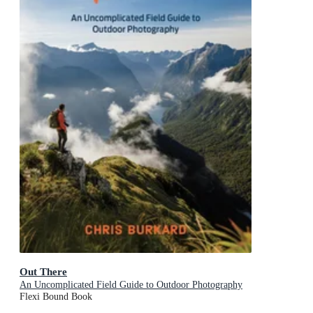
Out There
An Uncomplicated Field Guide to Outdoor Photography
Flexi Bound Book