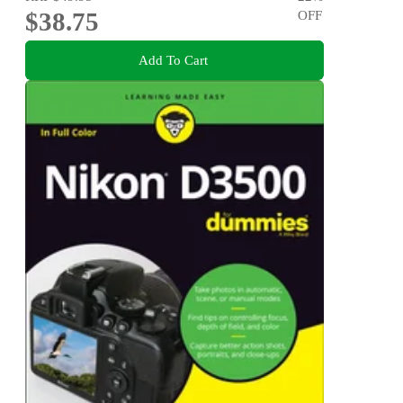
$38.75
OFF
Add To Cart