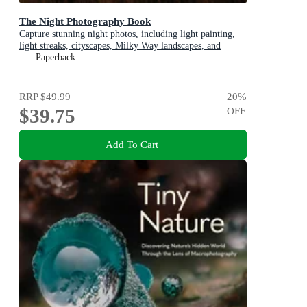
The Night Photography Book
Capture stunning night photos, including light painting,
light streaks, cityscapes, Milky Way landscapes, and
astrophotography
Paperback
RRP
$49.99
20
%
$39.75
OFF
Add To Cart