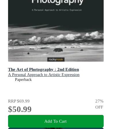
The Art of Photography : 2nd Edition
A Personal Approach to Artistic Expression
Paperback
RRP
$69.99
27
%
$50.99
OFF
Add To Cart