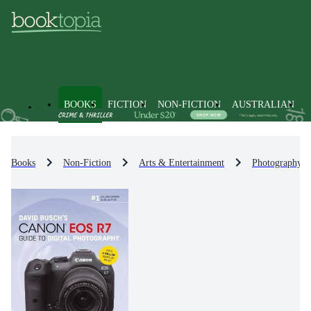
BOOKS
FICTION
NON-FICTION
AUSTRALIAN
Books
Non-Fiction
Arts & Entertainment
Photography &