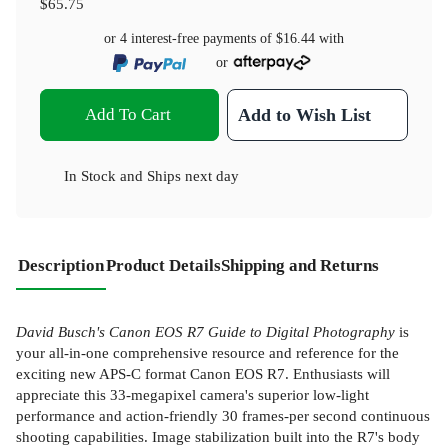
$65.75
or 4 interest-free payments of
$16.44
with
or
Add To Cart
Add to Wish List
In Stock
and
Ships next day
Description
Product Details
Shipping and Returns
David Busch's Canon EOS R7 Guide to Digital Photography
is
your all-in-one comprehensive resource and reference for the
exciting new APS-C format Canon EOS R7. Enthusiasts will
appreciate this 33-megapixel camera's superior low-light
performance and action-friendly 30 frames-per second continuous
shooting capabilities. Image stabilization built into the R7's body