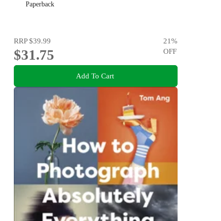
Paperback
RRP
$39.99
21
%
$31.75
OFF
Add To Cart