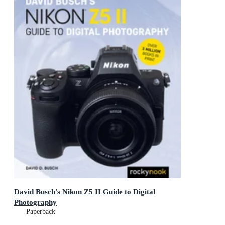
David Busch's Nikon Z5 II Guide to Digital
Photography
Paperback