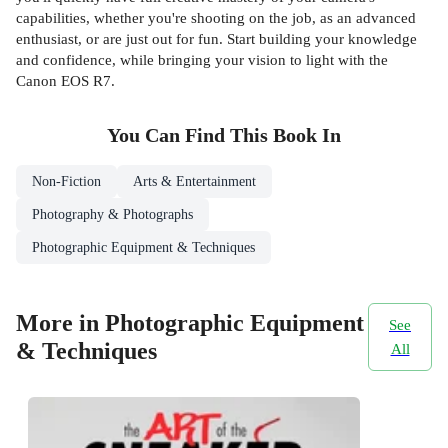
capabilities, whether you're shooting on the job, as an advanced
enthusiast, or are just out for fun. Start building your knowledge
and confidence, while bringing your vision to light with the
Canon EOS R7.
You Can Find This
Book
In
Non-Fiction
Arts & Entertainment
Photography & Photographs
Photographic Equipment & Techniques
More in Photographic Equipment
See
& Techniques
All