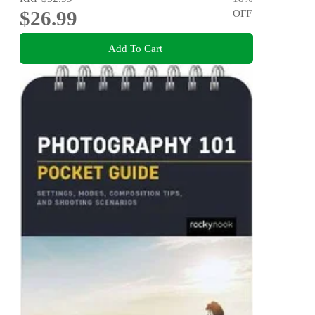
$26.99
OFF
Add To Cart