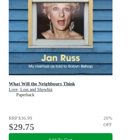
What Will the Neighbours Think
Love, Loss and Showbiz
Paperback
RRP
$36.99
20
%
$29.75
OFF
Add To Cart