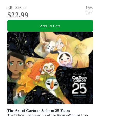
RRP
$26.99
15
%
$22.99
OFF
Add To Cart
The Art of Cartoon Saloon: 25 Years
The Official Retrospective of the Award-Winning Irish