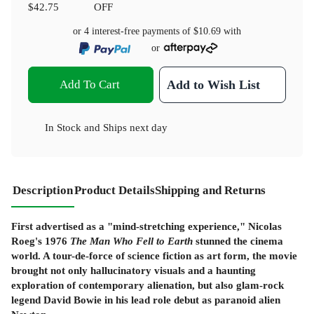
$42.75
OFF
or 4 interest-free payments of
$10.69
with
or
Add To Cart
Add to Wish List
In Stock
and
Ships next day
Description
Product Details
Shipping and Returns
First advertised as a "mind-stretching experience," Nicolas
Roeg's 1976
The Man Who Fell to Earth
stunned the cinema
world. A tour-de-force of science fiction as art form, the movie
brought not only hallucinatory visuals and a haunting
exploration of contemporary alienation, but also glam-rock
legend David Bowie in his lead role debut as paranoid alien