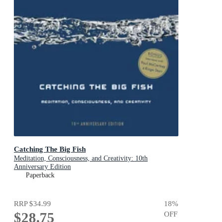
Catching The Big Fish
Meditation, Consciousness, and Creativity: 10th
Anniversary Edition
Paperback
RRP
$34.99
18
%
$28.75
OFF