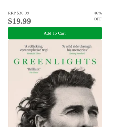
RRP
$36.99
46
%
$19.99
OFF
Add To Cart