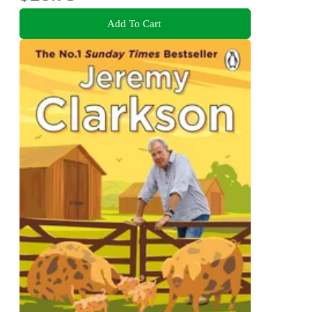
Add To Cart