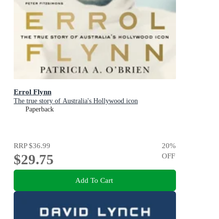
Errol Flynn
The true story of Australia's Hollywood icon
Paperback
RRP
$36.99
20
%
$29.75
OFF
Add To Cart