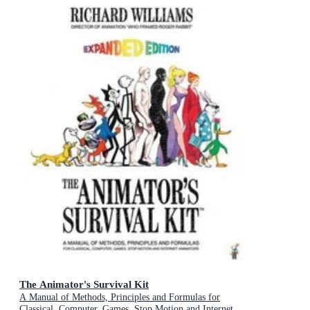
The Animator's Survival Kit
A Manual of Methods, Principles and Formulas for
Classical, Computer, Games, Stop Motion and Internet