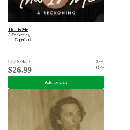
This Is Me
A Reckoning
Paperback
RRP
$34.99
23
%
$26.99
OFF
Add To Cart