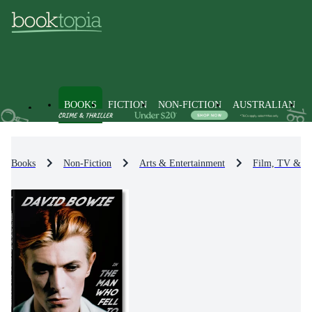
BOOKS
FICTION
NON-FICTION
AUSTRALIAN
Books
Non-Fiction
Arts & Entertainment
Film, TV & R