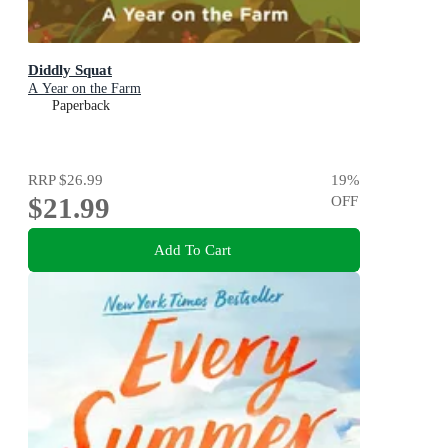
Diddly Squat
A Year on the Farm
Paperback
RRP
$26.99
19
%
$21.99
OFF
Add To Cart