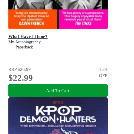
What Have I Done?
My Autobiography
Paperback
RRP
$26.99
15
%
$22.99
OFF
Add To Cart