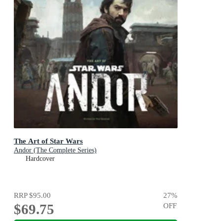
The Art of Star Wars
Andor (The Complete Series)
Hardcover
RRP
$95.00
27
%
$69.75
OFF