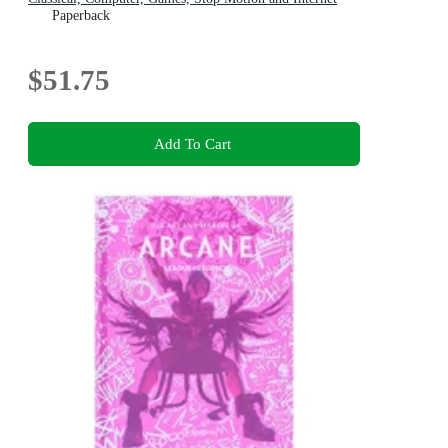
Animators
Paperback
$51.75
Add To Cart