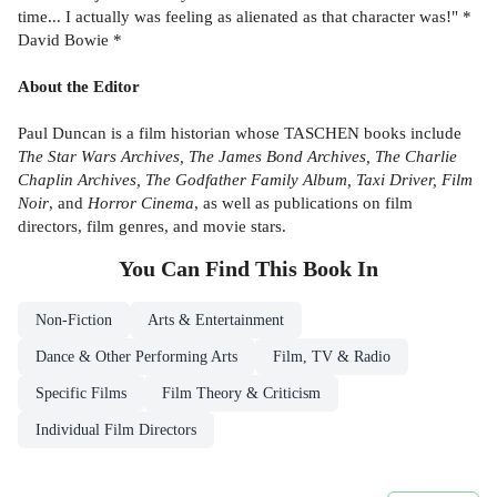
time... I actually was feeling as alienated as that character was!" *
David Bowie *
About the Editor
Paul Duncan is a film historian whose TASCHEN books include
The Star Wars Archives, The James Bond Archives, The Charlie
Chaplin Archives, The Godfather Family Album, Taxi Driver, Film
Noir
, and
Horror Cinema
, as well as publications on film
directors, film genres, and movie stars.
You Can Find This
Book
In
Non-Fiction
Arts & Entertainment
Dance & Other Performing Arts
Film, TV & Radio
Specific Films
Film Theory & Criticism
Individual Film Directors