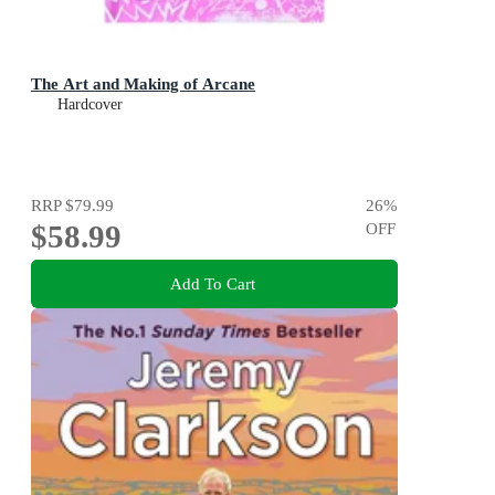
The Art and Making of Arcane
Hardcover
RRP
$79.99
26
%
$58.99
OFF
Add To Cart