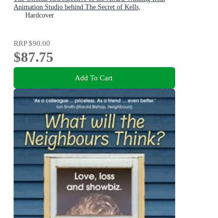
Animation Studio behind The Secret of Kells,
Wolfwalkers, and Song of the Sea
Hardcover
RRP
$90.00
$87.75
Add To Cart