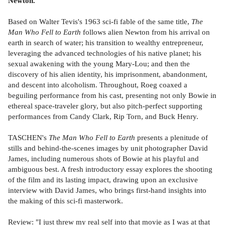
Newton.
Based on Walter Tevis's 1963 sci-fi fable of the same title,
The
Man Who Fell to Earth
follows alien Newton from his arrival on
earth in search of water; his transition to wealthy entrepreneur,
leveraging the advanced technologies of his native planet; his
sexual awakening with the young Mary-Lou; and then the
discovery of his alien identity, his imprisonment, abandonment,
and descent into alcoholism. Throughout, Roeg coaxed a
beguiling performance from his cast, presenting not only Bowie in
ethereal space-traveler glory, but also pitch-perfect supporting
performances from Candy Clark, Rip Torn, and Buck Henry.
TASCHEN's
The Man Who Fell to Earth
presents a plenitude of
stills and behind-the-scenes images by unit photographer David
James, including numerous shots of Bowie at his playful and
ambiguous best. A fresh introductory essay explores the shooting
of the film and its lasting impact, drawing upon an exclusive
interview with David James, who brings first-hand insights into
the making of this sci-fi masterwork.
Review: "I just threw my real self into that movie as I was at that