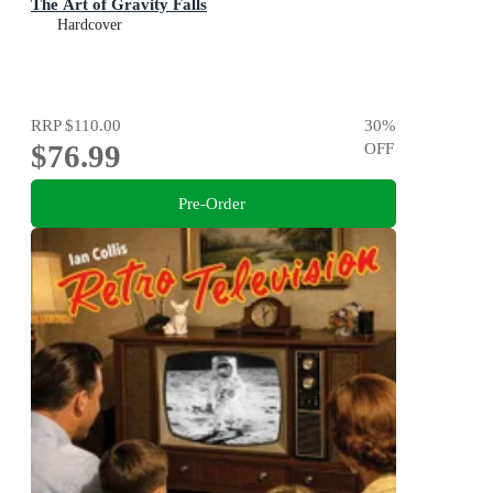
The Art of Gravity Falls
Hardcover
RRP
$110.00
30
%
$76.99
OFF
Pre-Order