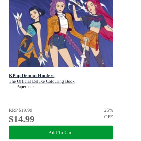
KPop Demon Hunters
The Official Deluxe Colouring Book
Paperback
RRP
$19.99
25
%
$14.99
OFF
Add To Cart