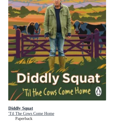
Diddly Squat
'Til The Cows Come Home
Paperback