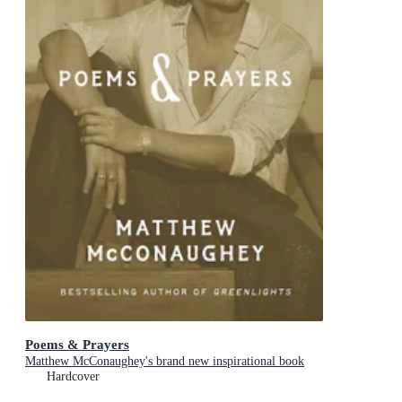
Poems & Prayers
Matthew McConaughey's brand new inspirational book
Hardcover