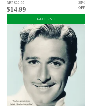
RRP
$22.99
35
%
$14.99
OFF
Add To Cart