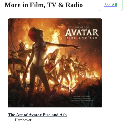
More in Film, TV & Radio
See All
The Art of Avatar Fire and Ash
Hardcover