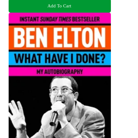
Add To Cart