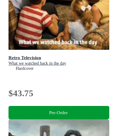
Retro Television
What we watched back in the day
Hardcover
$43.75
Pre-Order