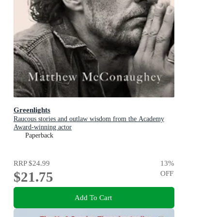
Greenlights
Raucous stories and outlaw wisdom from the Academy
Award-winning actor
Paperback
RRP
$24.99
13
%
$21.75
OFF
Add To Cart