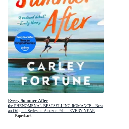
Every Summer After
the PHENOMENAL BESTSELLING ROMANCE - Now
an Original Series on Amazon Prime EVERY YEAR
AFTER
Paperback