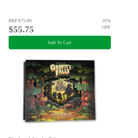
RRP
$75.00
26
%
$55.75
OFF
Add To Cart