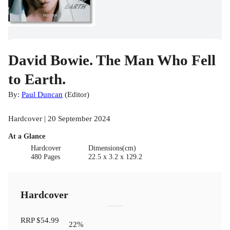
David Bowie. The Man Who Fell
to Earth.
By:
Paul Duncan
(
Editor
)
Hardcover | 20 September 2024
At a Glance
Hardcover
Dimensions(cm)
480 Pages
22.5 x 3.2 x 129.2
Hardcover
RRP
$54.99
22
%