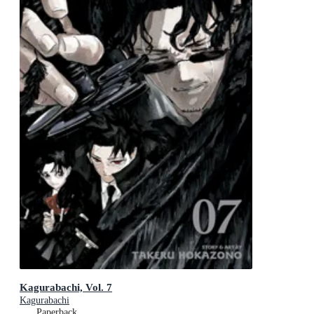
Kagurabachi, Vol. 7
Kagurabachi
Paperback