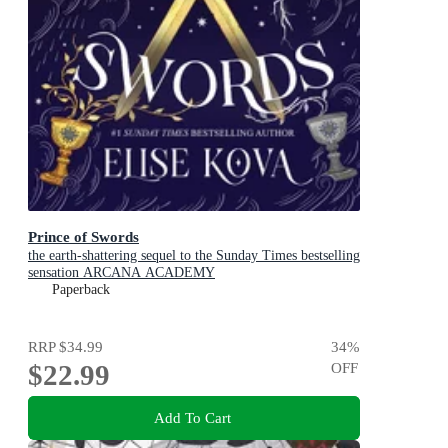
Prince of Swords
the earth-shattering sequel to the Sunday Times bestselling
sensation ARCANA ACADEMY
Paperback
RRP
$34.99
34
%
$22.99
OFF
Add To Cart