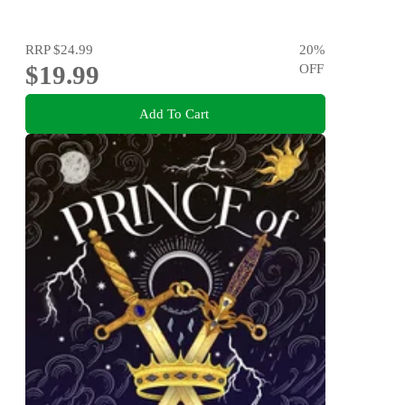
RRP
$24.99
20
%
$19.99
OFF
Add To Cart