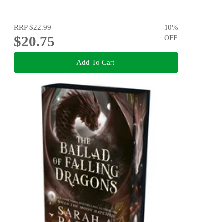
RRP
$22.99
10
%
$20.75
OFF
Add To Cart