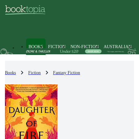
BOOKS
FICTION
NON-FICTION
AUSTRALIAN
Books
Fiction
Fantasy Fiction