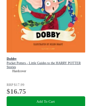
Dobby
Pocket Potters - Little Guides to the HARRY POTTER
Stories
Hardcover
RRP
$17.99
$16.75
Add To Cart