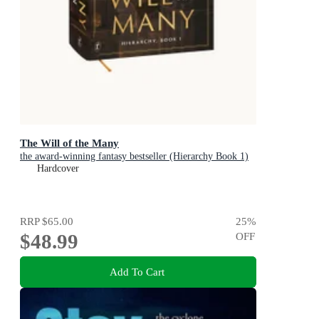
The Will of the Many
the award-winning fantasy bestseller (Hierarchy Book 1)
Hardcover
RRP
$65.00
25
%
$48.99
OFF
Add To Cart