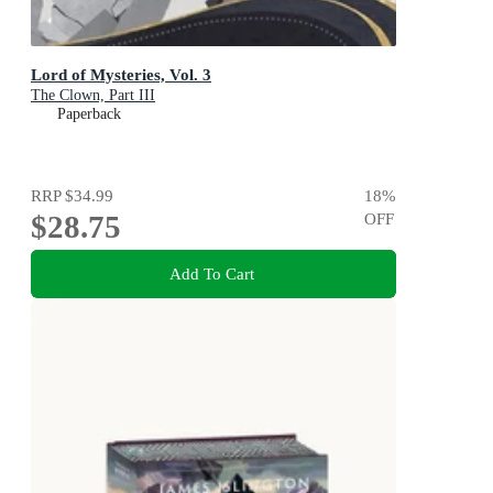
Lord of Mysteries, Vol. 3
The Clown, Part III
Paperback
RRP
$34.99
18
%
$28.75
OFF
Add To Cart