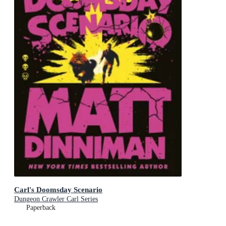
Carl's Doomsday Scenario
Dungeon Crawler Carl Series
Paperback