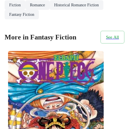
Fiction
Romance
Historical Romance Fiction
Fantasy Fiction
More in Fantasy Fiction
See All