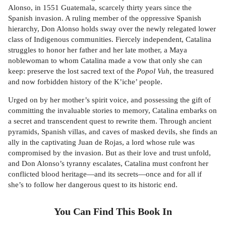
Alonso, in 1551 Guatemala, scarcely thirty years since the
Spanish invasion. A ruling member of the oppressive Spanish
hierarchy, Don Alonso holds sway over the newly relegated lower
class of Indigenous communities. Fiercely independent, Catalina
struggles to honor her father and her late mother, a Maya
noblewoman to whom Catalina made a vow that only she can
keep: preserve the lost sacred text of the
Popol Vuh
, the treasured
and now forbidden history of the K’iche’ people.
Urged on by her mother’s spirit voice, and possessing the gift of
committing the invaluable stories to memory, Catalina embarks on
a secret and transcendent quest to rewrite them. Through ancient
pyramids, Spanish villas, and caves of masked devils, she finds an
ally in the captivating Juan de Rojas, a lord whose rule was
compromised by the invasion. But as their love and trust unfold,
and Don Alonso’s tyranny escalates, Catalina must confront her
conflicted blood heritage—and its secrets—once and for all if
she’s to follow her dangerous quest to its historic end.
You Can Find This
Book
In