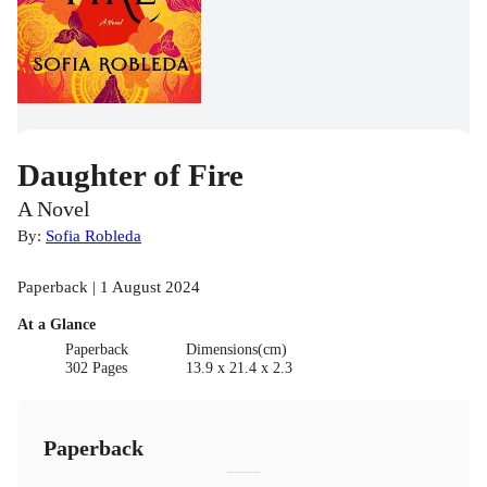
Daughter of Fire
A Novel
By:
Sofia Robleda
Paperback | 1 August 2024
At a Glance
Paperback
Dimensions(cm)
302 Pages
13.9 x 21.4 x 2.3
Paperback