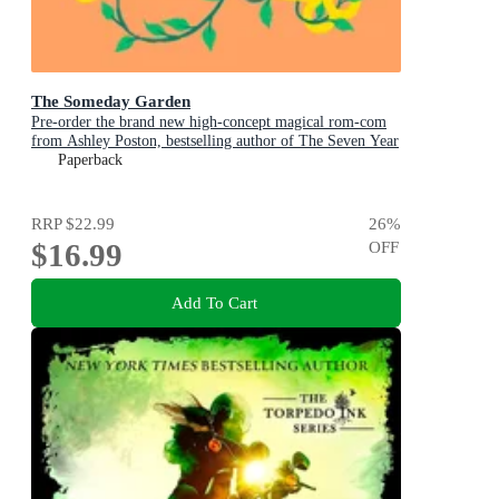
The Someday Garden
Pre-order the brand new high-concept magical rom-com
from Ashley Poston, bestselling author of The Seven Year
Slip, now!
Paperback
RRP
$22.99
26
%
$16.99
OFF
Add To Cart