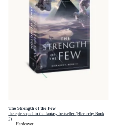
The Strength of the Few
the epic sequel to the fantasy bestseller (Hierarchy Book
2)
Hardcover