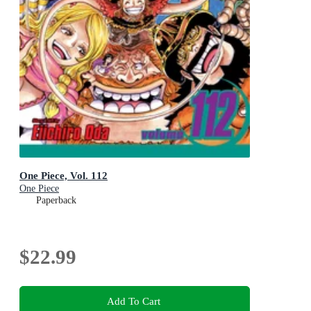
One Piece, Vol. 112
One Piece
Paperback
$22.99
Add To Cart