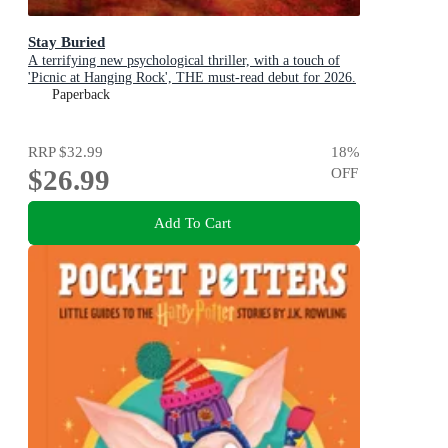
Stay Buried
A terrifying new psychological thriller, with a touch of
'Picnic at Hanging Rock', THE must-read debut for 2026.
Paperback
RRP
$32.99
18
%
$26.99
OFF
Add To Cart