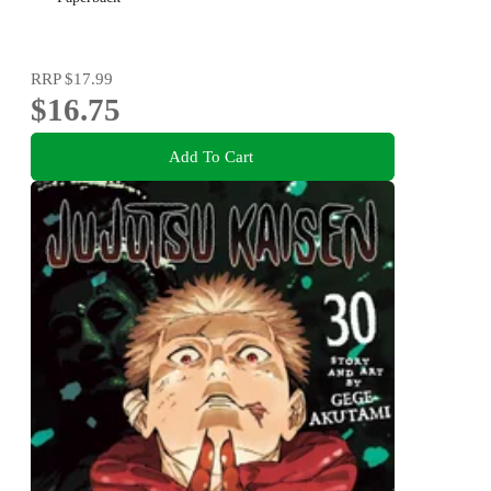
RRP
$17.99
$16.75
Add To Cart