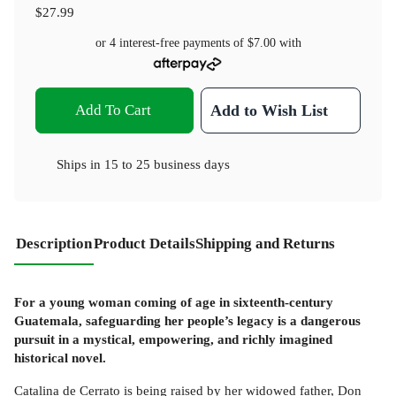
$27.99
or 4 interest-free payments of
$7.00
with
Add To Cart
Add to Wish List
Ships in
15 to 25 business days
Description
Product Details
Shipping and Returns
For a young woman coming of age in sixteenth-century
Guatemala, safeguarding her people’s legacy is a dangerous
pursuit in a mystical, empowering, and richly imagined
historical novel.
Catalina de Cerrato is being raised by her widowed father, Don