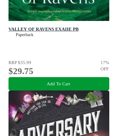
VALLEY OF RAVENS EXAIIE PB
Paperback
RRP
$35.99
17
%
$29.75
OFF
Add To Cart