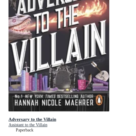
Adversary to the Villain
Assistant to the Villain
Paperback