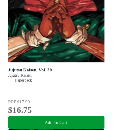
Jujutsu Kaisen, Vol. 30
Jujutsu Kaisen
Paperback
RRP
$17.99
$16.75
Add To Cart