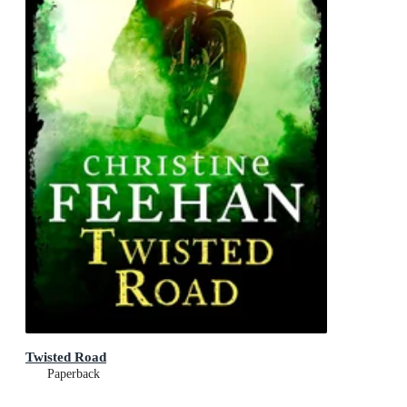
Twisted Road
Paperback