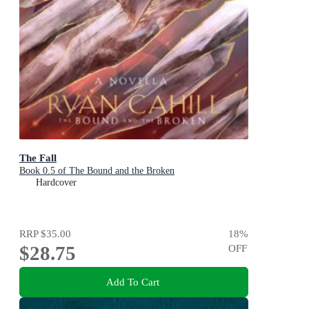
The Fall
Book 0.5 of The Bound and the Broken
Hardcover
RRP
$35.00
18
%
$28.75
OFF
Add To Cart