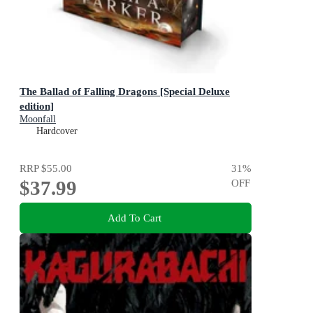
The Ballad of Falling Dragons [Special Deluxe
edition]
Moonfall
Hardcover
RRP
$55.00
31
%
$37.99
OFF
Add To Cart