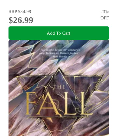
RRP
$34.99
23
%
$26.99
OFF
Add To Cart