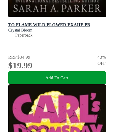
TO FLAME WILD FLOWER EXAIIE PB
Crystal Bloom
Paperback
RRP
$34.99
43
%
$19.99
OFF
Add To Cart