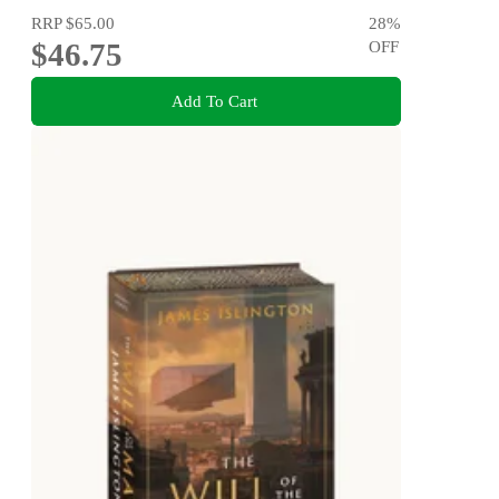
RRP
$65.00
28
%
$46.75
OFF
Add To Cart