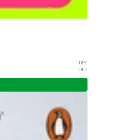
18
%
OFF