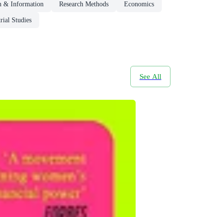
h & Information
Research Methods
Economics
rial Studies
See All