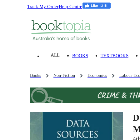
Track My Order
Help Centre
ALL
BOOKS
TEXTBOOKS
Books
Non-Fiction
Economics
Labour Ec
D
M
4t