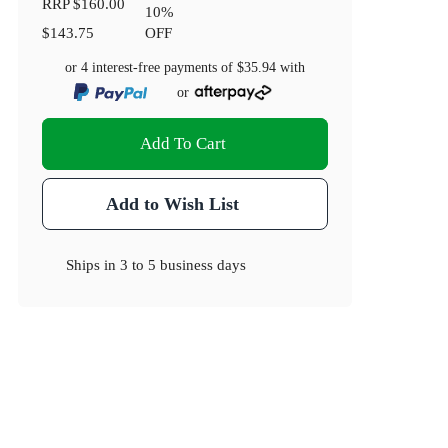
RRP
$160.00
10
%
$143.75
OFF
or 4 interest-free payments of
$35.94
with
or
Add To Cart
Add to Wish List
Ships in
3 to 5 business days