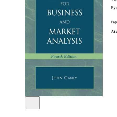
By
Pap
At 