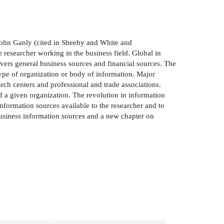
John Ganly (cited in Sheehy and White and
e researcher working in the business field. Global in
vers general business sources and financial sources. The
type of organization or body of information. Major
rch centers and professional and trade associations.
of a given organization. The revolution in information
information sources available to the researcher and to
siness information sources and a new chapter on