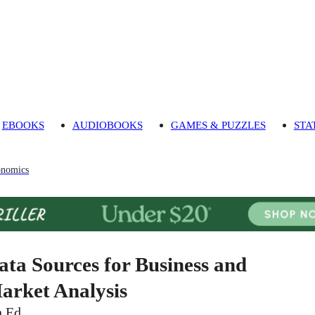
EBOOKS
AUDIOBOOKS
GAMES & PUZZLES
STA
onomics
ata Sources for Business and
arket Analysis
h Ed.