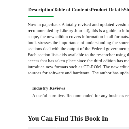
Description
Table of Contents
Product Details
Sh
Now in paperback A totally revised and updated version
recommended by Library Journal), this is a guide to infor
scope, the new edition covers information in all format
book stresses the importance of understanding the sourc
sections deal with the output of the Federal government;
Each section lists aids available to the researcher using
access that has taken place since the third edition has m
introduce new formats such as CD-ROM. The new edition
sources for software and hardware. The author has update
Industry Reviews
A useful narrative. Recommended for any business r
You Can Find This
Book
In