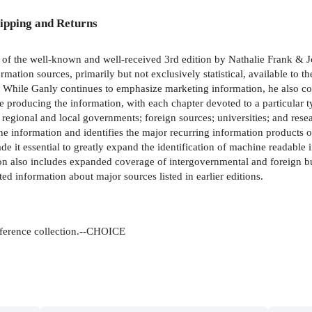
ipping and Returns
 of the well-known and well-received 3rd edition by Nathalie Frank & 
mation sources, primarily but not exclusively statistical, available to th
s. While Ganly continues to emphasize marketing information, he also co
e producing the information, with each chapter devoted to a particular 
 regional and local governments; foreign sources; universities; and resea
 the information and identifies the major recurring information products 
ade it essential to greatly expand the identification of machine readable 
 also includes expanded coverage of intergovernmental and foreign bu
d information about major sources listed in earlier editions.
eference collection.--CHOICE