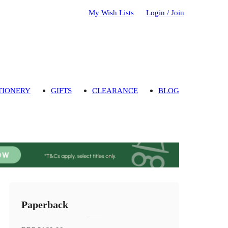
My Wish Lists
Login / Join
TIONERY
GIFTS
CLEARANCE
BLOG
Paperback