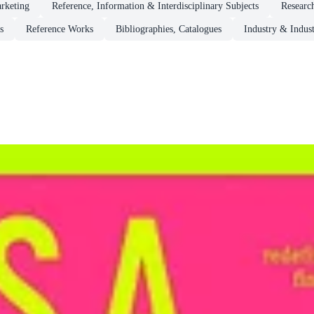
rketing
Reference, Information & Interdisciplinary Subjects
Researc
s
Reference Works
Bibliographies, Catalogues
Industry & Indust