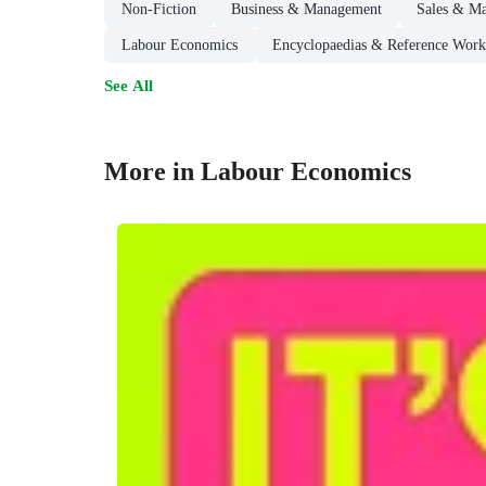
Non-Fiction
Business & Management
Sales & Ma
Labour Economics
Encyclopaedias & Reference Work
See All
More in Labour Economics