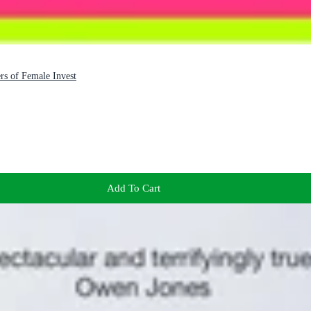
s of Female Invest
Add To Cart