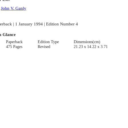
:
John V. Ganly
erback | 1 January 1994 | Edition Number 4
a Glance
Paperback
Edition Type
Dimensions(cm)
475 Pages
Revised
21.23 x 14.22 x 3.71