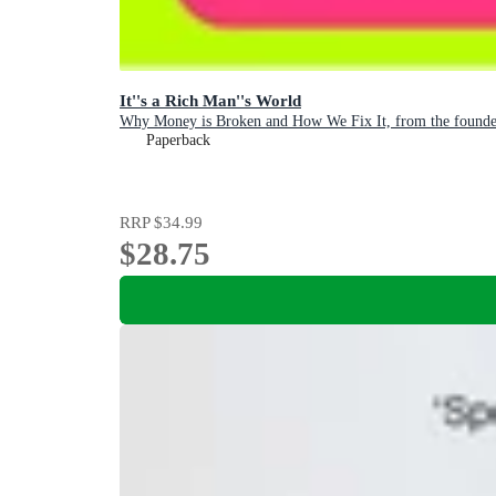
It''s a Rich Man''s World
Why Money is Broken and How We Fix It, from the founder
Paperback
RRP
$34.99
$28.75