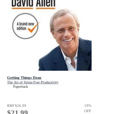
Getting Things Done
The Art of Stress-Free Productivity
Paperback
RRP
$26.99
19
%
$21.99
OFF