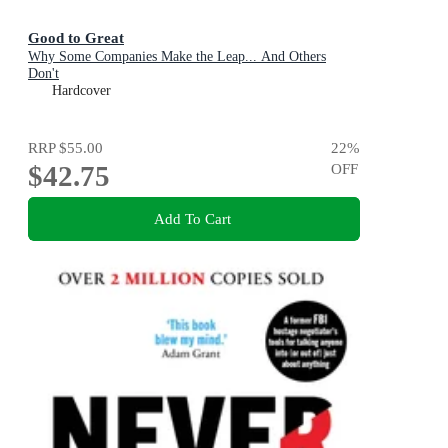
Good to Great
Why Some Companies Make the Leap... And Others
Don't
Hardcover
RRP
$55.00
22
%
$42.75
OFF
Add To Cart