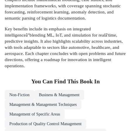
implementation frameworks, with coverage spanning stochastic
forecasting, reinforcement learning, anomaly detection, and
semantic parsing of logistics documentation.
Key benefits include its emphasis on integrated
intelligenceâ"blending ML, IoT, and simulation for realâ'time,
predictive insights. It also highlights scalability across industries,
with tools adaptable to sectors like automotive, healthcare, and
aerospace. Each chapter concludes with open problems and future
directions, offering a roadmap for innovation in intelligent
operations.
You Can Find This
Book
In
Non-Fiction
Business & Management
Management & Management Techniques
Management of Specific Areas
Production of Quality Control Management