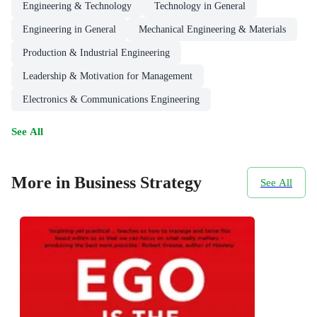
Engineering & Technology
Technology in General
Engineering in General
Mechanical Engineering & Materials
Production & Industrial Engineering
Leadership & Motivation for Management
Electronics & Communications Engineering
See All
More in Business Strategy
See All