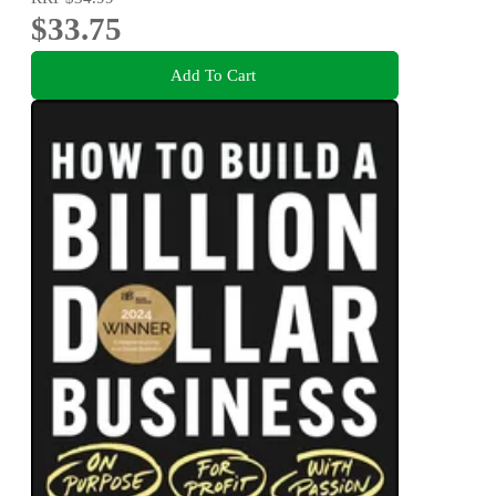
$33.75
Add To Cart