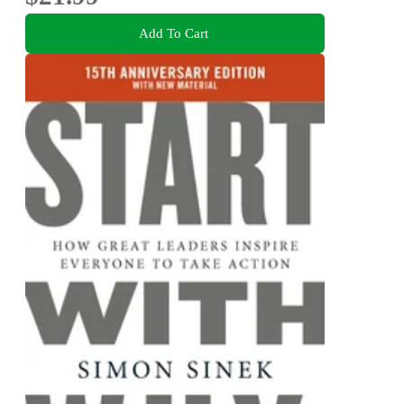
Add To Cart