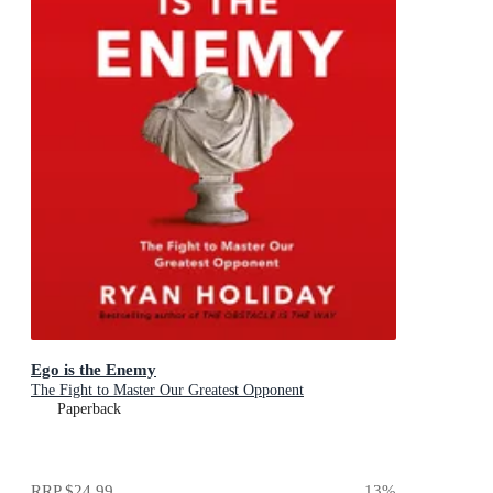
Ego is the Enemy
The Fight to Master Our Greatest Opponent
Paperback
RRP
$24.99
13
%