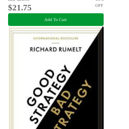
$21.75
OFF
Add To Cart