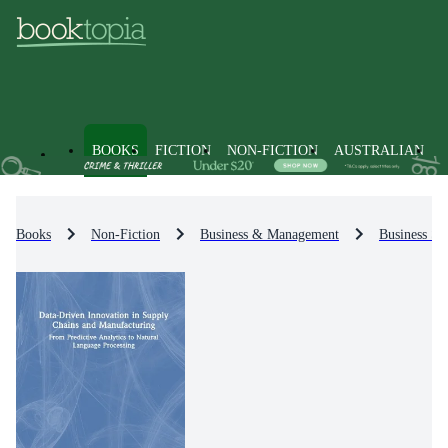
BOOKS
FICTION
NON-FICTION
AUSTRALIAN
Books
Non-Fiction
Business & Management
Business St