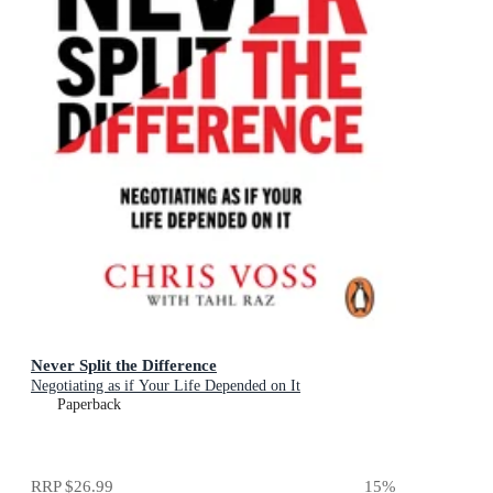
Never Split the Difference
Negotiating as if Your Life Depended on It
Paperback
RRP
$26.99
15
%