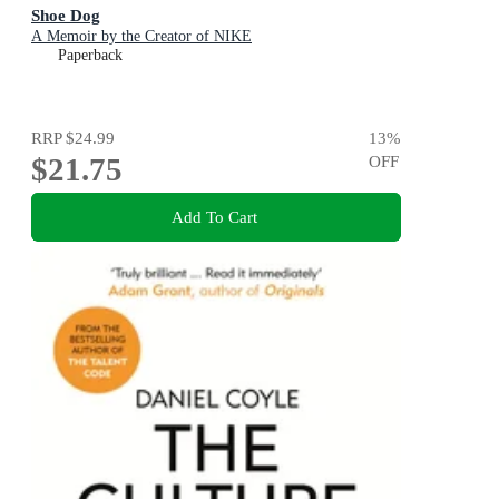
Shoe Dog
A Memoir by the Creator of NIKE
Paperback
RRP
$24.99
13
%
$21.75
OFF
Add To Cart