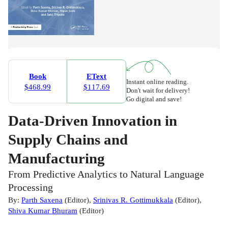
Book
EText
Instant online reading.
$468.99
$117.69
Don't wait for delivery!
Go digital and save!
Data-Driven Innovation in
Supply Chains and
Manufacturing
From Predictive Analytics to Natural Language
Processing
By:
Parth Saxena
(
Editor
)
,
Srinivas R. Gottimukkala
(
Editor
)
,
Shiva Kumar Bhuram
(
Editor
)