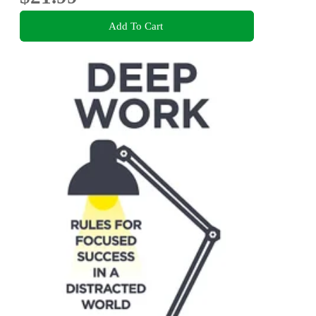
Add To Cart