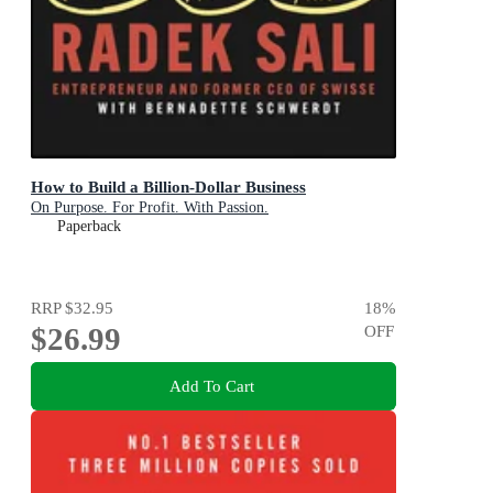
How to Build a Billion-Dollar Business
On Purpose. For Profit. With Passion.
Paperback
RRP
$32.95
18
%
$26.99
OFF
Add To Cart