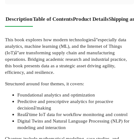
Description
Table of Contents
Product Details
Shipping and
This book explores how modern technologiesâ"especially data
analytics, machine learning (ML), and the Internet of Things
(IoT)â"are transforming supply chain and manufacturing
operations. Bridging academic research and industrial practice,
this book presents data as a strategic asset driving agility,
efficiency, and resilience.
Structured around four themes, it covers:
Foundational analytics and optimization
Predictive and prescriptive analytics for proactive
decisionâ'making
Realâ'time IoT data for workflow monitoring and control
Digital Twins and Natural Language Processing (NLP) for
modeling and interaction
Chapters include mathematical modeling, case studies, and