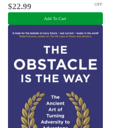
$22.99
OFF
Add To Cart