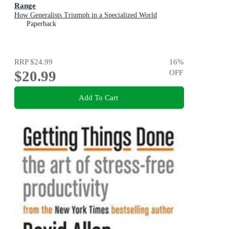
Range
How Generalists Triumph in a Specialized World
Paperback
RRP
$24.99
16
%
$20.99
OFF
Add To Cart