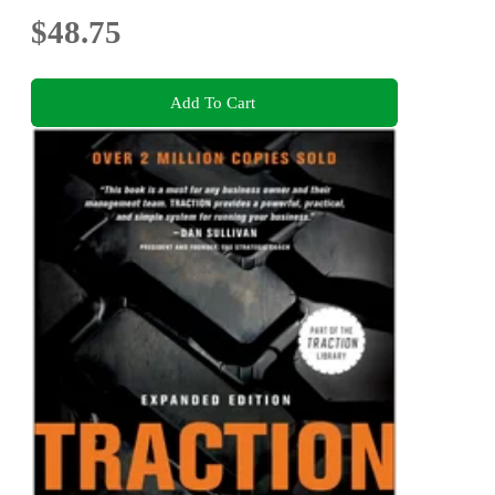
$48.75
Add To Cart