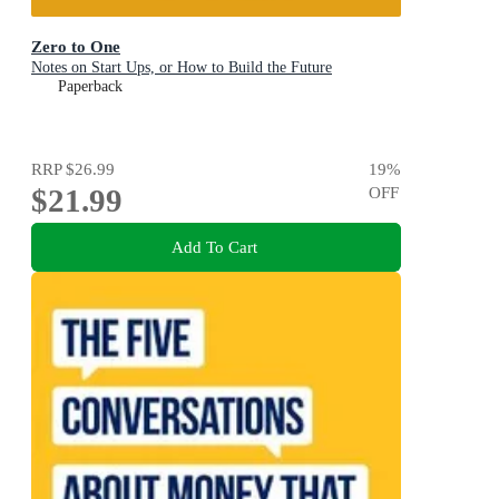
Zero to One
Notes on Start Ups, or How to Build the Future
Paperback
RRP
$26.99
19
%
$21.99
OFF
Add To Cart