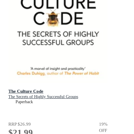
The Culture Code
The Secrets of Highly Successful Groups
Paperback
RRP
$26.99
19
%
$21.99
OFF