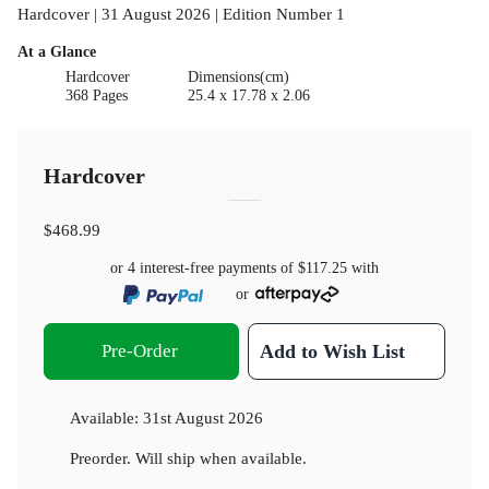
Hardcover | 31 August 2026 | Edition Number 1
At a Glance
Hardcover
Dimensions(cm)
368 Pages
25.4 x 17.78 x 2.06
Hardcover
$468.99
or 4 interest-free payments of
$117.25
with
or
Pre-Order
Add to Wish List
Available:
31st August 2026
Preorder. Will ship when available.