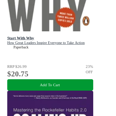
Start With Why
How Great Leaders Inspire Everyone to Take Action
Paperback
RRP
$26.99
23
%
$20.75
OFF
Add To Cart