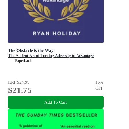
The Obstacle is the Way
The Ancient Art of Turning Adversity to Advantage
Paperback
RRP
$24.99
13
%
$21.75
OFF
Add To Cart