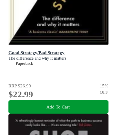
Good Strategy/Bad Strategy
The difference and why it matters
Paperback
RRP
$26.99
15
%
$22.99
OFF
Add To Cart