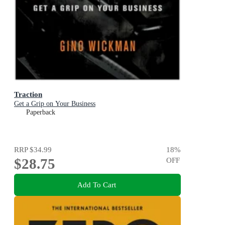
Traction
Get a Grip on Your Business
Paperback
RRP
$34.99
18
%
$28.75
OFF
Add To Cart