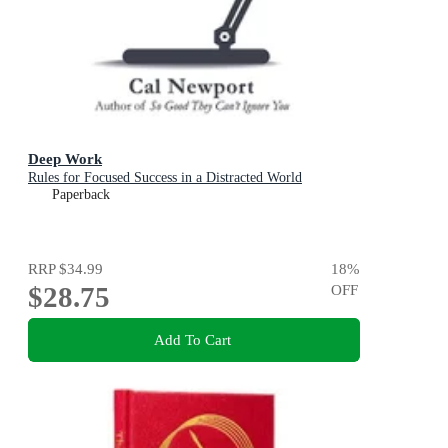
Deep Work
Rules for Focused Success in a Distracted World
Paperback
RRP
$34.99
18
%
$28.75
OFF
Add To Cart