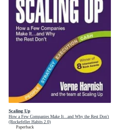
Scaling Up
How a Few Companies Make It...and Why the Rest Don't
(Rockefeller Habits 2.0)
Paperback