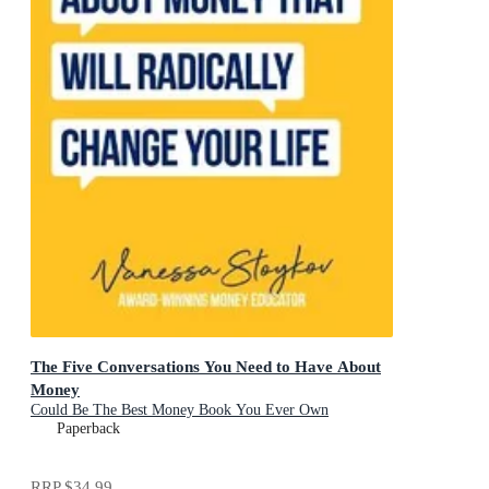
The Five Conversations You Need to Have About
Money
Could Be The Best Money Book You Ever Own
Paperback
RRP
$34.99