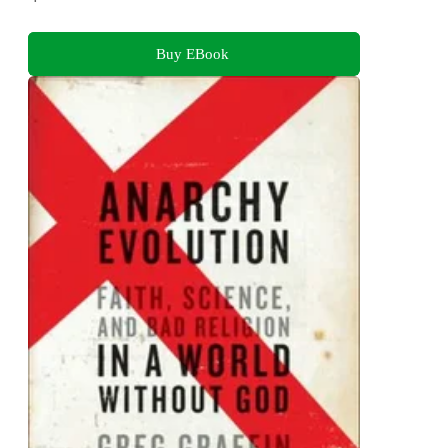
Buy EBook