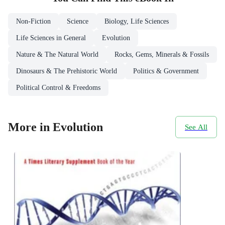
Non-Fiction
Science
Biology, Life Sciences
Life Sciences in General
Evolution
Nature & The Natural World
Rocks, Gems, Minerals & Fossils
Dinosaurs & The Prehistoric World
Politics & Government
Political Control & Freedoms
More in Evolution
See All