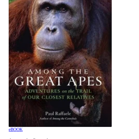
eBOOK