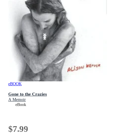
eBOOK
Gone to the Crazies
A Memoir
eBook
$7.99