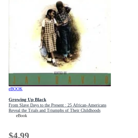
eBOOK
Growing Up Black
From Slave Days to the Present : 25 African-Americans
Reveal the Trials and Triumphs of Their Childhoods
eBook
$4.99