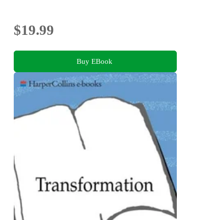
$19.99
Buy EBook