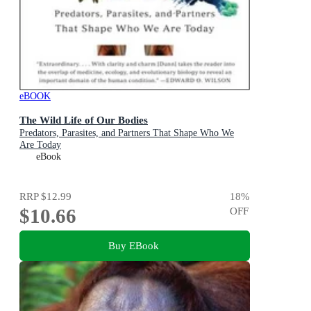
eBOOK
The Wild Life of Our Bodies
Predators, Parasites, and Partners That Shape Who We
Are Today
eBook
RRP
$12.99
18
%
$10.66
OFF
Buy EBook