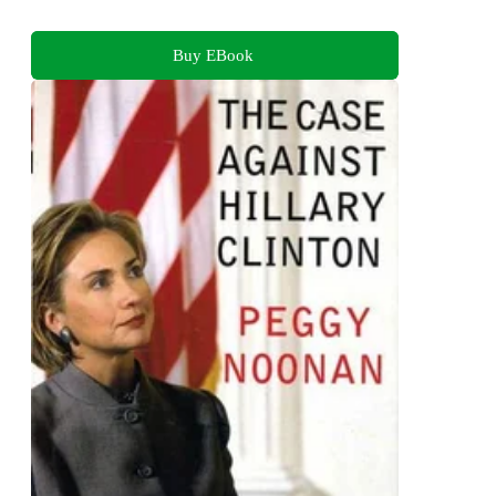
Buy EBook