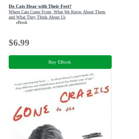
Do Cats Hear with Their Feet?
Where Cats Come From, What We Know About Them,
and What They Think About Us
eBook
$6.99
Buy EBook