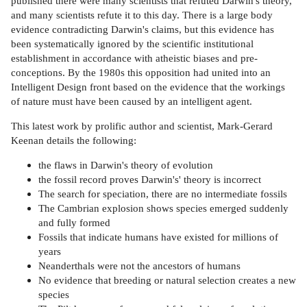
published there were many scientists that refuted Darwin's theory,
and many scientists refute it to this day. There is a large body
evidence contradicting Darwin's claims, but this evidence has
been systematically ignored by the scientific institutional
establishment in accordance with atheistic biases and pre-
conceptions. By the 1980s this opposition had united into an
Intelligent Design front based on the evidence that the workings
of nature must have been caused by an intelligent agent.
This latest work by prolific author and scientist, Mark-Gerard
Keenan details the following:
the flaws in Darwin's theory of evolution
the fossil record proves Darwin's' theory is incorrect
The search for speciation, there are no intermediate fossils
The Cambrian explosion shows species emerged suddenly
and fully formed
Fossils that indicate humans have existed for millions of
years
Neanderthals were not the ancestors of humans
No evidence that breeding or natural selection creates a new
species