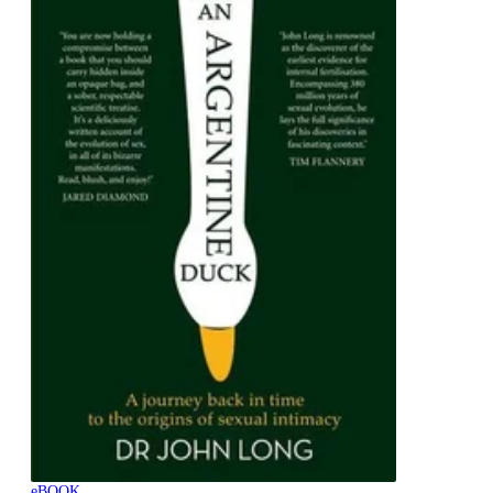
eBOOK