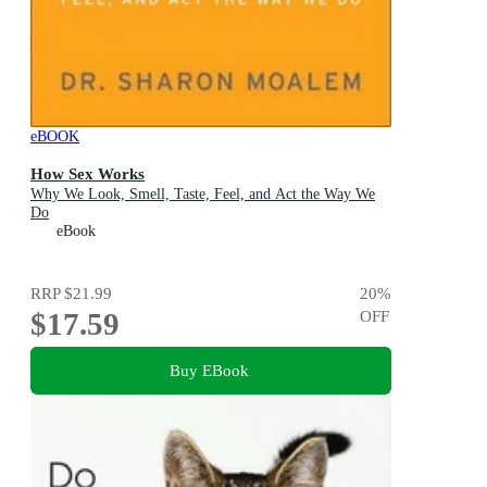
eBOOK
How Sex Works
Why We Look, Smell, Taste, Feel, and Act the Way We
Do
eBook
RRP
$21.99
20
%
$17.59
OFF
Buy EBook