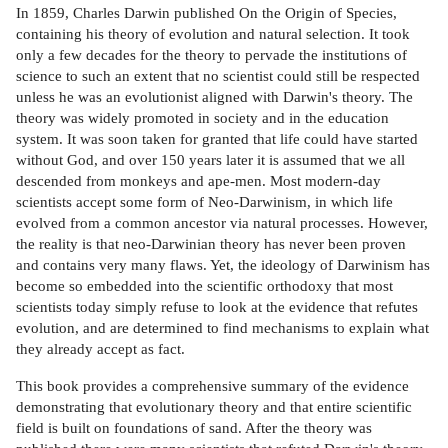
In 1859, Charles Darwin published On the Origin of Species,
containing his theory of evolution and natural selection. It took
only a few decades for the theory to pervade the institutions of
science to such an extent that no scientist could still be respected
unless he was an evolutionist aligned with Darwin's theory. The
theory was widely promoted in society and in the education
system. It was soon taken for granted that life could have started
without God, and over 150 years later it is assumed that we all
descended from monkeys and ape-men. Most modern-day
scientists accept some form of Neo-Darwinism, in which life
evolved from a common ancestor via natural processes. However,
the reality is that neo-Darwinian theory has never been proven
and contains very many flaws. Yet, the ideology of Darwinism has
become so embedded into the scientific orthodoxy that most
scientists today simply refuse to look at the evidence that refutes
evolution, and are determined to find mechanisms to explain what
they already accept as fact.
This book provides a comprehensive summary of the evidence
demonstrating that evolutionary theory and that entire scientific
field is built on foundations of sand. After the theory was