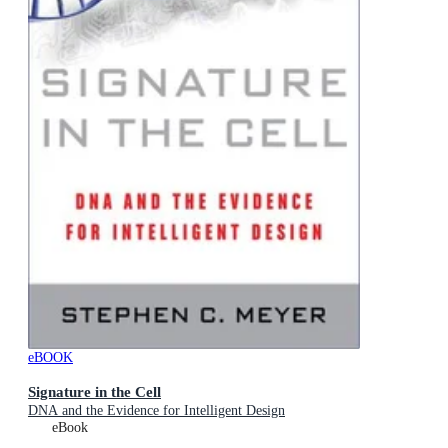
eBOOK
Signature in the Cell
DNA and the Evidence for Intelligent Design
eBook