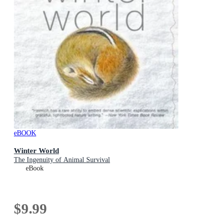
eBOOK
Winter World
The Ingenuity of Animal Survival
eBook
$9.99