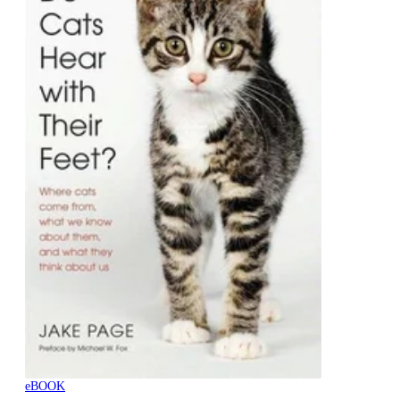
eBOOK