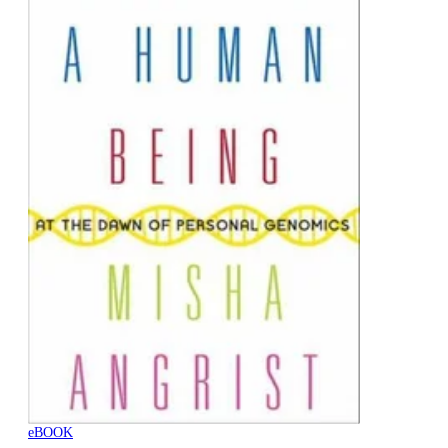
eBOOK