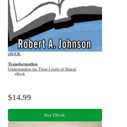
eBOOK
Transformation
Understanding the Three Levels of Mascul
eBook
$14.99
Buy EBook