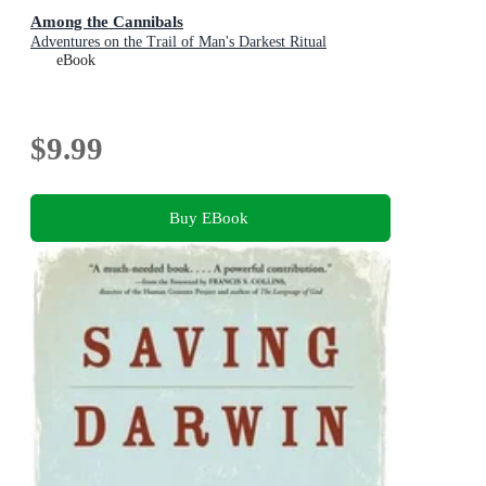
Among the Cannibals
Adventures on the Trail of Man's Darkest Ritual
eBook
$9.99
Buy EBook