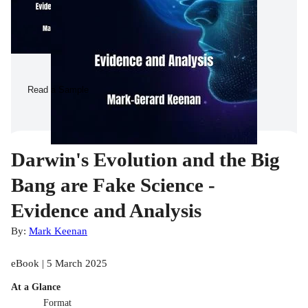
Read a Sample
Darwin's Evolution and the Big
Bang are Fake Science -
Evidence and Analysis
By:
Mark Keenan
eBook | 5 March 2025
At a Glance
Format