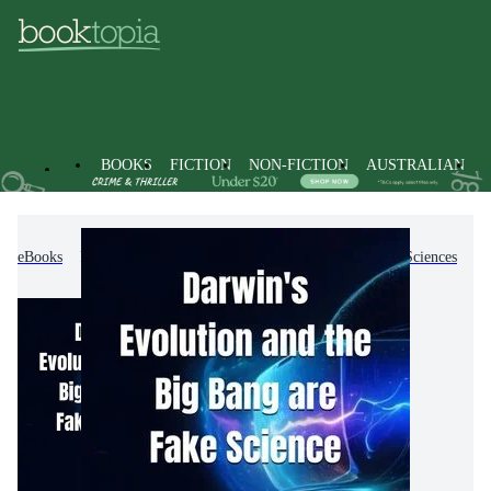
BOOKS
FICTION
NON-FICTION
AUSTRALIAN
eBooks
Non-Fiction
Science
Biology, Life Sciences