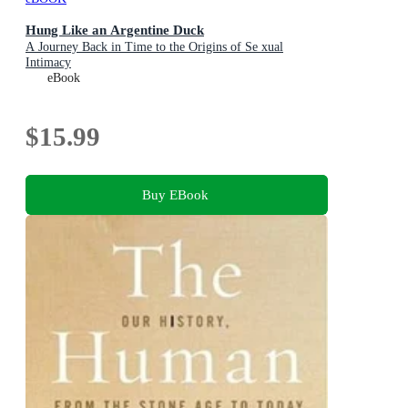
Hung Like an Argentine Duck
A Journey Back in Time to the Origins of Se xual
Intimacy
eBook
$15.99
Buy EBook