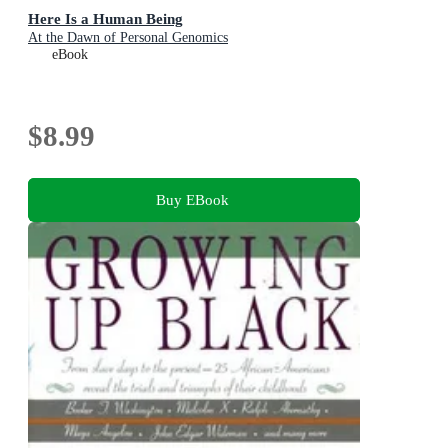
Here Is a Human Being
At the Dawn of Personal Genomics
eBook
$8.99
Buy EBook