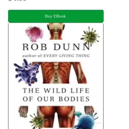
Buy EBook