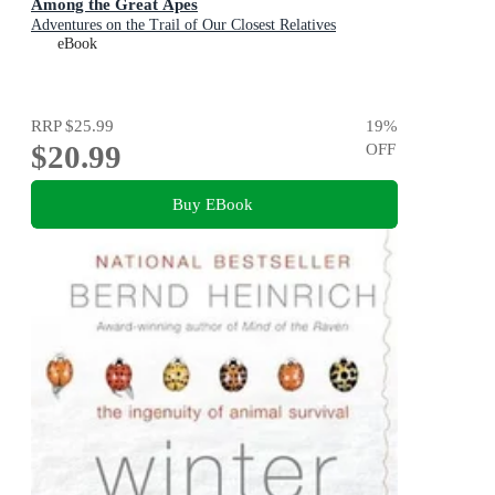
Among the Great Apes
Adventures on the Trail of Our Closest Relatives
eBook
RRP
$25.99
19
%
$20.99
OFF
Buy EBook