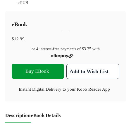
ePUB
eBook
$12.99
or 4 interest-free payments of
$3.25
with
Buy EBook
Add to Wish List
Instant Digital Delivery to your Kobo Reader App
Description
eBook Details