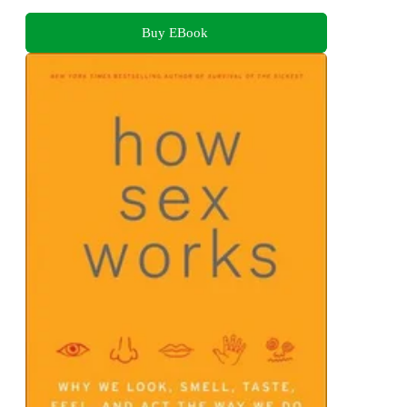
Buy EBook