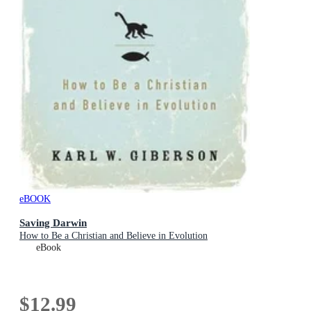
eBOOK
Saving Darwin
How to Be a Christian and Believe in Evolution
eBook
$12.99