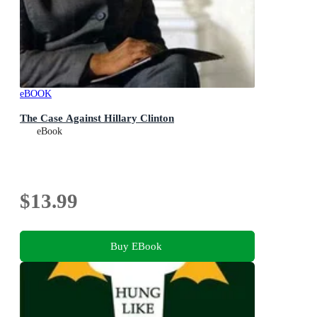
eBOOK
The Case Against Hillary Clinton
eBook
$13.99
Buy EBook