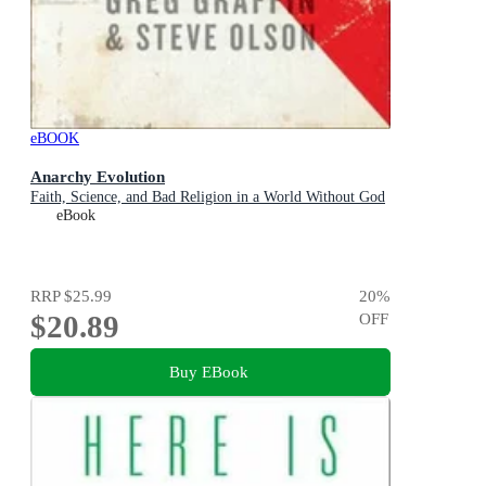
eBOOK
Anarchy Evolution
Faith, Science, and Bad Religion in a World Without God
eBook
RRP
$25.99
20
%
$20.89
OFF
Buy EBook