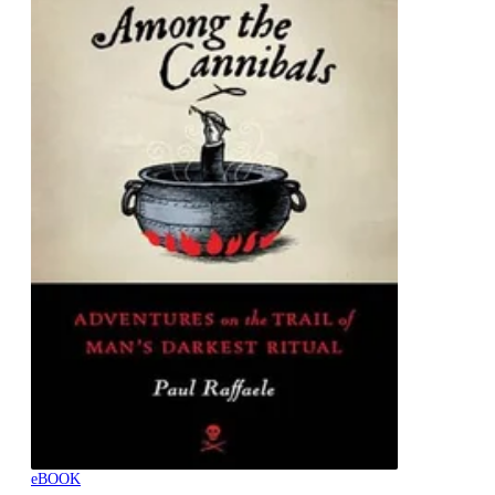
eBOOK