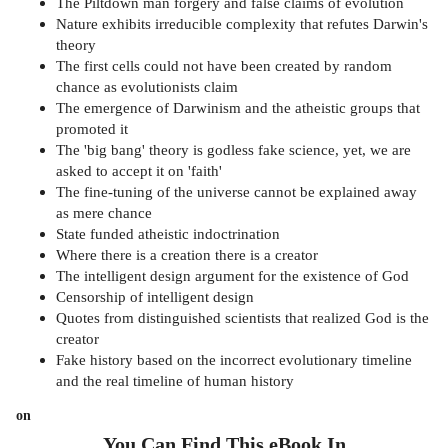
The Piltdown man forgery and false claims of evolution
Nature exhibits irreducible complexity that refutes Darwin's
theory
The first cells could not have been created by random
chance as evolutionists claim
The emergence of Darwinism and the atheistic groups that
promoted it
The 'big bang' theory is godless fake science, yet, we are
asked to accept it on 'faith'
The fine-tuning of the universe cannot be explained away
as mere chance
State funded atheistic indoctrination
Where there is a creation there is a creator
The intelligent design argument for the existence of God
Censorship of intelligent design
Quotes from distinguished scientists that realized God is the
creator
Fake history based on the incorrect evolutionary timeline
and the real timeline of human history
on
You Can Find This
eBook
In