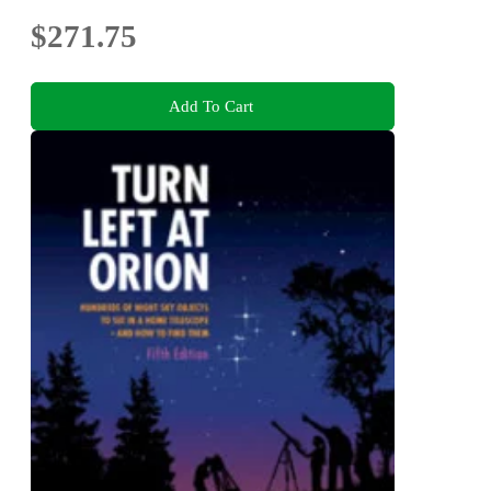
$271.75
Add To Cart