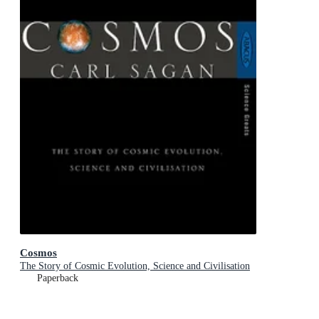
Cosmos
The Story of Cosmic Evolution, Science and Civilisation
Paperback