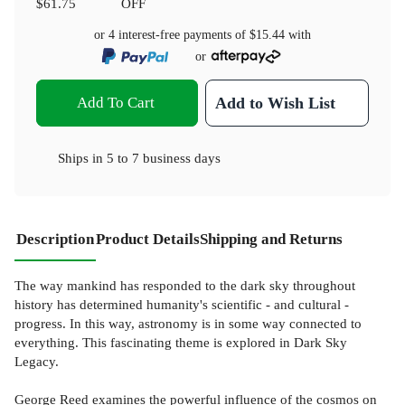
$61.75
OFF
or 4 interest-free payments of
$15.44
with
or
Add To Cart
Add to Wish List
Ships in
5 to 7 business days
Description
Product Details
Shipping and Returns
The way mankind has responded to the dark sky throughout
history has determined humanity's scientific - and cultural -
progress. In this way, astronomy is in some way connected to
everything. This fascinating theme is explored in Dark Sky
Legacy.
George Reed examines the powerful influence of the cosmos on