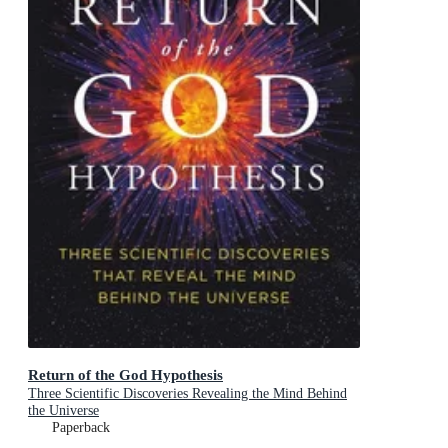
Return of the God Hypothesis
Three Scientific Discoveries Revealing the Mind Behind
the Universe
Paperback