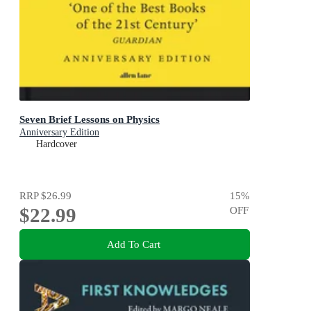
Seven Brief Lessons on Physics
Anniversary Edition
Hardcover
RRP
$26.99
15
%
$22.99
OFF
Add To Cart