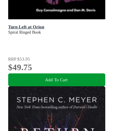
Turn Left at Orion
Spiral Ringed Book
RRP
$53.95
$49.75
Add To Cart