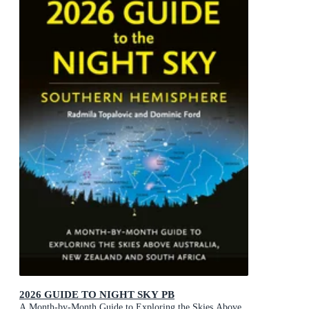
2026 GUIDE TO NIGHT SKY PB
A Month-by-Month Guide to Exploring the Skies Above