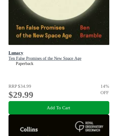
Lunacy
Ten False Promises of the New Space Age
Paperback
RRP
$34.99
14
%
$29.99
OFF
Add To Cart