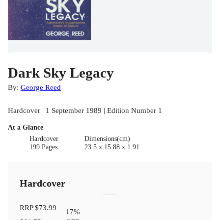
Dark Sky Legacy
By:
George Reed
Hardcover | 1 September 1989 | Edition Number 1
At a Glance
Hardcover
Dimensions(cm)
199 Pages
23.5 x 15.88 x 1.91
Hardcover
RRP
$73.99
17
%