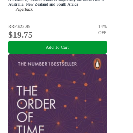
Australia, New Zealand and South Africa
Paperback
RRP
$22.99
14
%
$19.75
OFF
Add To Cart