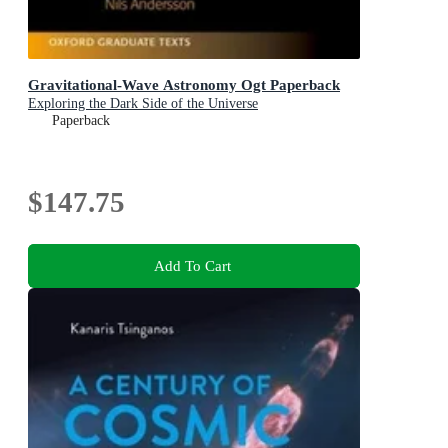
Gravitational-Wave Astronomy Ogt Paperback
Exploring the Dark Side of the Universe
Paperback
$147.75
Add To Cart