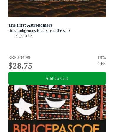
The First Astronomers
How Indigenous Elders read the stars
Paperback
RRP
$34.99
18
%
$28.75
OFF
Add To Cart