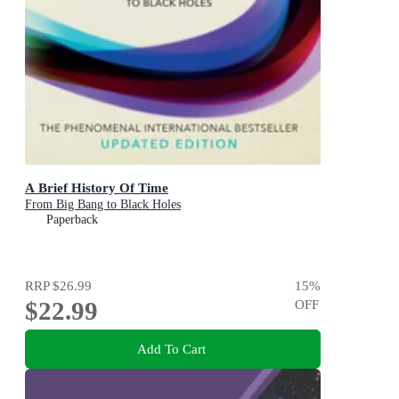
A Brief History Of Time
From Big Bang to Black Holes
Paperback
RRP
$26.99
15
%
$22.99
OFF
Add To Cart