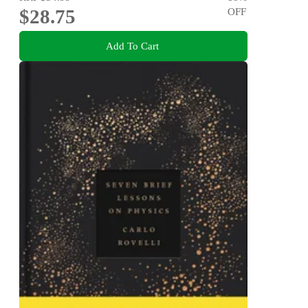
$28.75
OFF
Add To Cart