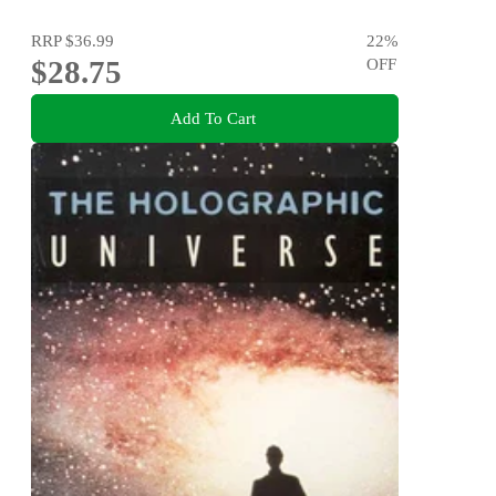
RRP
$36.99
22
%
$28.75
OFF
Add To Cart