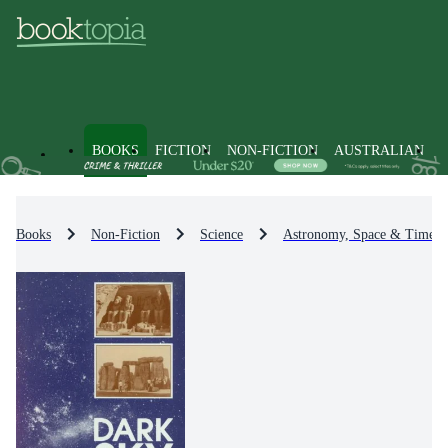
BOOKS
FICTION
NON-FICTION
AUSTRALIAN
Books
Non-Fiction
Science
Astronomy, Space & Time