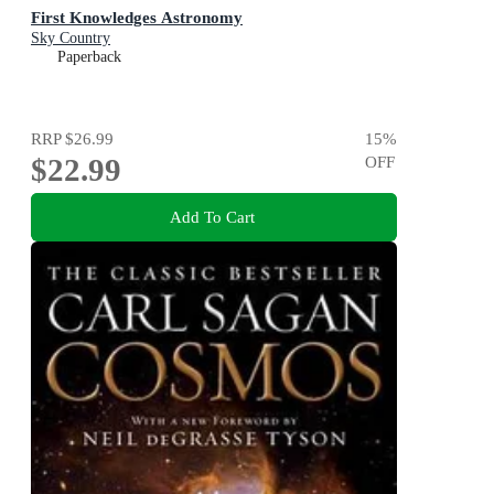
First Knowledges Astronomy
Sky Country
Paperback
RRP
$26.99
15
%
$22.99
OFF
Add To Cart