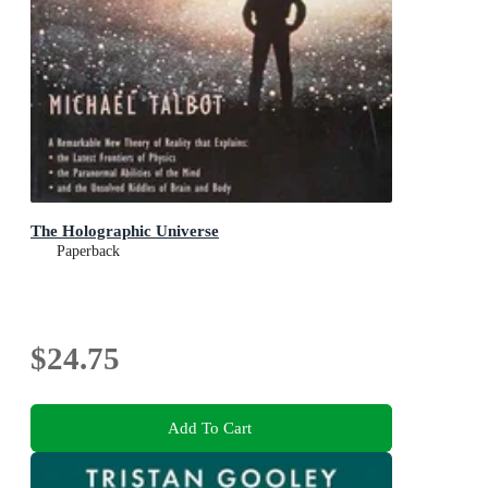
The Holographic Universe
Paperback
$24.75
Add To Cart