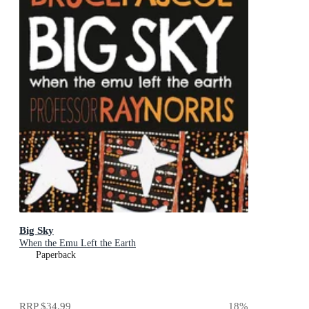
Big Sky
When the Emu Left the Earth
Paperback
RRP
$34.99
18
%