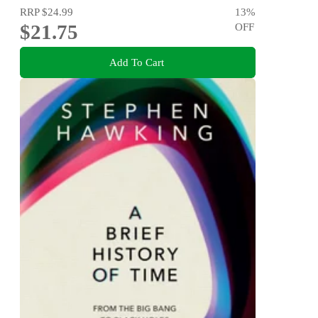
RRP
$24.99
13
%
$21.75
OFF
Add To Cart