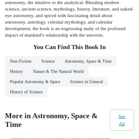
astronomy, the intuitive or the analytical. Blending modern
science, ancient science, mythology, history, literature, and naked-
eye astronomy, and spiced with fascinating detail about
astronomy, astrology, celestial mythology, and calendar
development, the book is an engrossing study of the profound
impact of mankind's relationship with the universe.
You Can Find This
Book
In
Non-Fiction
Science
Astronomy, Space & Time
History
Nature & The Natural World
Popular Astronomy & Space
Science in General
History of Science
More in Astronomy, Space &
See
Time
All