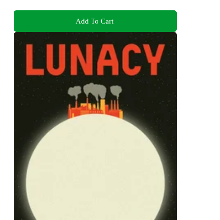
Add To Cart