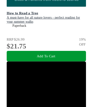
How to Read a Tree
A must-have for all nature lovers - perfect reading for
your summer walks
Paperback
RRP
$26.99
19
%
$21.75
OFF
Add To Cart