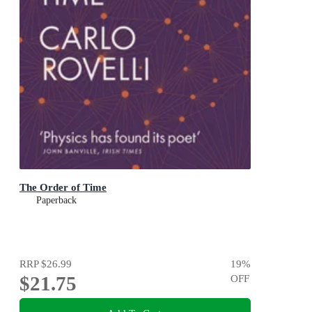
The Order of Time
Paperback
RRP
$26.99
19
%
$21.75
OFF