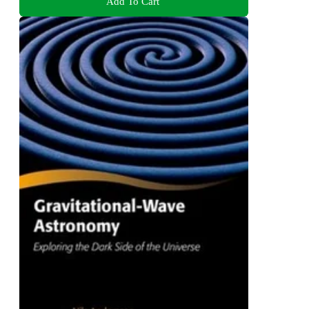
Add To Cart