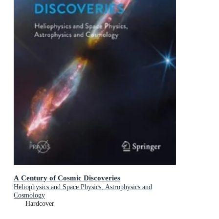
A Century of Cosmic Discoveries
Heliophysics and Space Physics, Astrophysics and
Cosmology
Hardcover