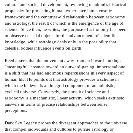
cultural and societal development, reviewing mankind's historical
propensity for projecting human experience into a cosmic
framework and the centuries-old relationship between astronomy
and astrology, the result of which is the emergence of the age of
science. Since then, he writes, the purpose of astronomy has been
to observe celestial objects for the advancement of scientific
knowledge, while astrology deals only in the possibility that
celestial bodies influence events on Earth.
Reed asserts that the movement away from an inward-looking,
"meaningful" cosmos toward an outward-gazing, impersonal one
is a shift that has had enormous repercussions in every aspect of
human life. He points out that astrology provides a scheme in
which the believer is an integral component of an animistic,
cyclical universe. Conversely, the pursuit of science and
astronomy is a mechanistic, linear activity, which seeks extrinsic
answers in terms of precise relationships between sense
perceptions.
Dark Sky Legacy probes the divergent approaches to the universe
that compel individuals and cultures to pursue astrology or