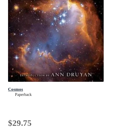
Cosmos
Paperback
$29.75