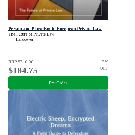
Person and Pluralism in European Private Law
The Future of Private Law
Hardcover
RRP
$210.00
12
%
$184.75
OFF
Pre-Order