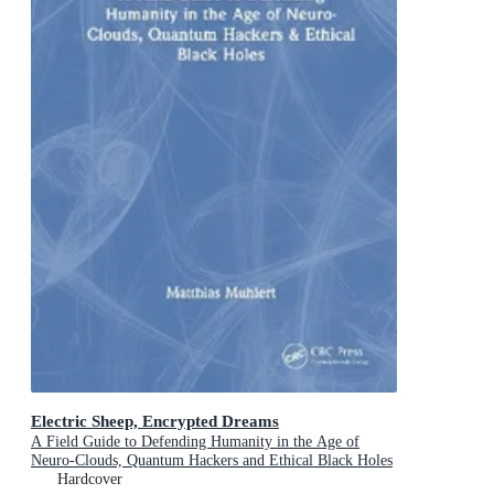
Electric Sheep, Encrypted Dreams
A Field Guide to Defending Humanity in the Age of
Neuro-Clouds, Quantum Hackers and Ethical Black Holes
Hardcover