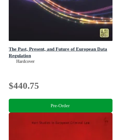
The Past, Present, and Future of European Data
Regulation
Hardcover
$440.75
Pre-Order