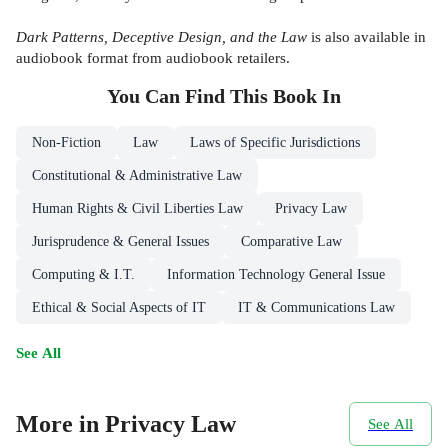
Dark Patterns, Deceptive Design, and the Law
is also available in
audiobook format from audiobook retailers.
You Can Find This
Book
In
Non-Fiction
Law
Laws of Specific Jurisdictions
Constitutional & Administrative Law
Human Rights & Civil Liberties Law
Privacy Law
Jurisprudence & General Issues
Comparative Law
Computing & I.T.
Information Technology General Issue
Ethical & Social Aspects of IT
IT & Communications Law
See All
More in Privacy Law
See All