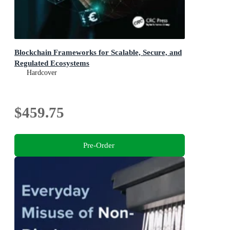
Blockchain Frameworks for Scalable, Secure, and
Regulated Ecosystems
Hardcover
$459.75
Pre-Order