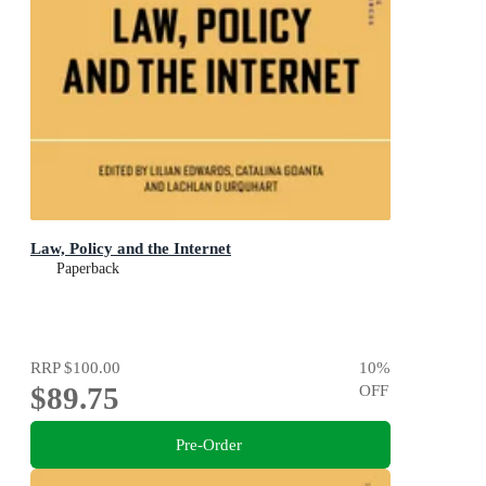
Law, Policy and the Internet
Paperback
RRP
$100.00
10
%
$89.75
OFF
Pre-Order