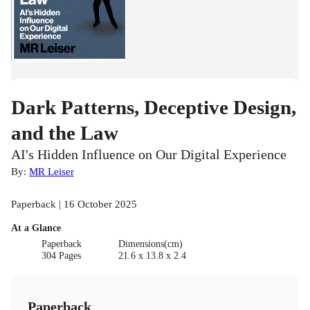
Dark Patterns, Deceptive Design,
and the Law
AI's Hidden Influence on Our Digital Experience
By:
MR Leiser
Paperback | 16 October 2025
At a Glance
Paperback
Dimensions(cm)
304 Pages
21.6 x 13.8 x 2.4
Paperback