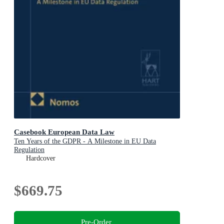
Casebook European Data Law
Ten Years of the GDPR - A Milestone in EU Data
Regulation
Hardcover
$669.75
Pre-Order