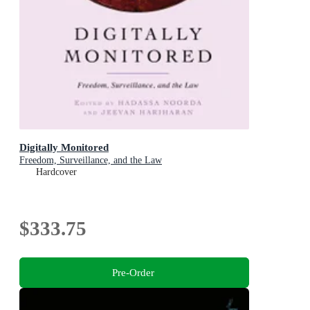
Digitally Monitored
Freedom, Surveillance, and the Law
Hardcover
$333.75
Pre-Order