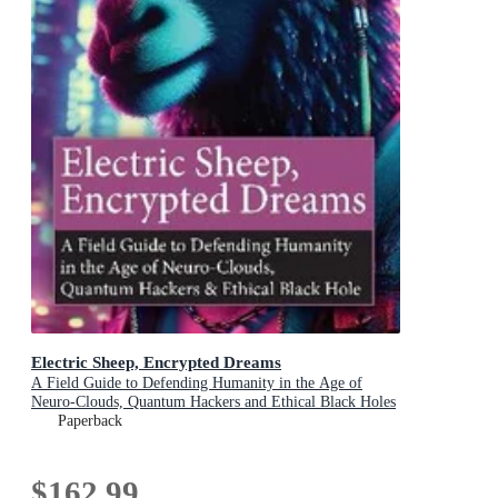
Electric Sheep, Encrypted Dreams
A Field Guide to Defending Humanity in the Age of
Neuro-Clouds, Quantum Hackers and Ethical Black Holes
Paperback
$162.99