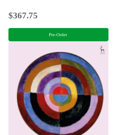
$367.75
Pre-Order