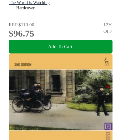
The World is Watching
Hardcover
RRP
$110.00
12
%
$96.75
OFF
Add To Cart