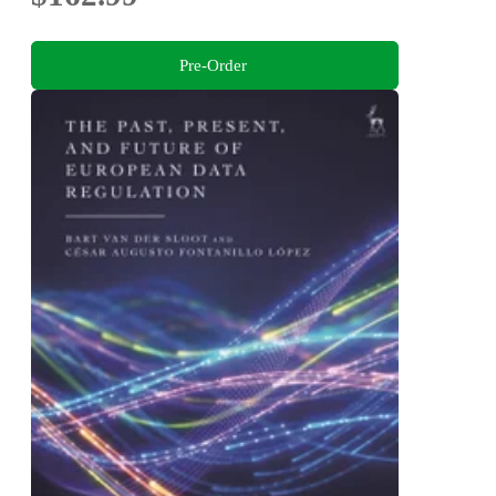
Pre-Order