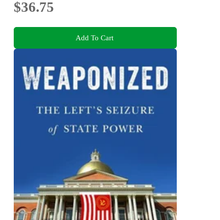
$36.75
Add To Cart