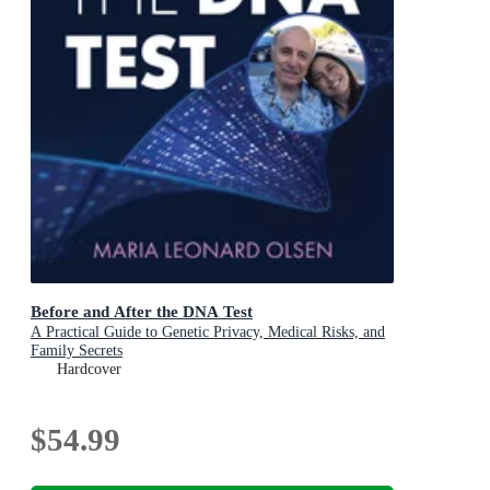
Before and After the DNA Test
A Practical Guide to Genetic Privacy, Medical Risks, and
Family Secrets
Hardcover
$54.99