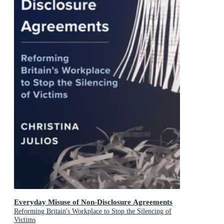
Everyday Misuse of Non-Disclosure Agreements
Reforming Britain's Workplace to Stop the Silencing of
Victims