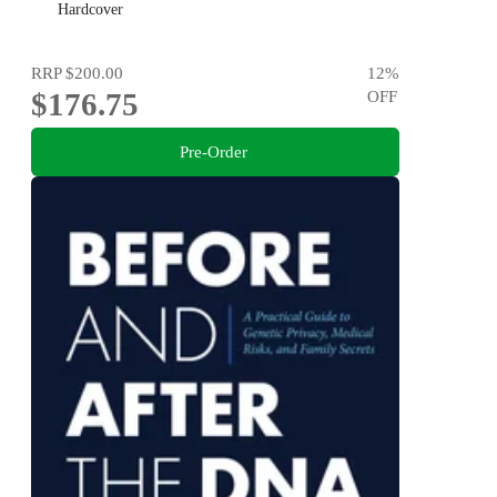
Hardcover
RRP
$200.00
12
%
$176.75
OFF
Pre-Order