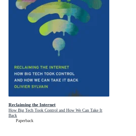
Reclaiming the Internet
How Big Tech Took Control and How We Can Take It
Back
Paperback