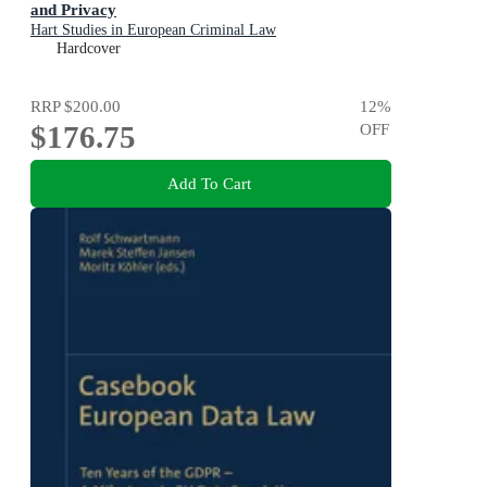
and Privacy
Hart Studies in European Criminal Law
Hardcover
RRP
$200.00
12
%
$176.75
OFF
Add To Cart