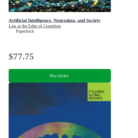
Artificial Intelligence, Neurodata, and Society
Law at the Edge of Cognition
Paperback
$77.75
Pre-Order