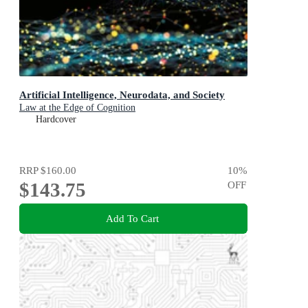
Artificial Intelligence, Neurodata, and Society
Law at the Edge of Cognition
Hardcover
RRP
$160.00
10
%
$143.75
OFF
Add To Cart