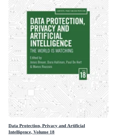
Data Protection, Privacy and Artificial
Intelligence, Volume 18