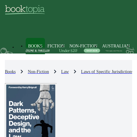
BOOKS
FICTION
NON-FICTION
AUSTRALIAN
Books
Non-Fiction
Law
Laws of Specific Jurisdictions