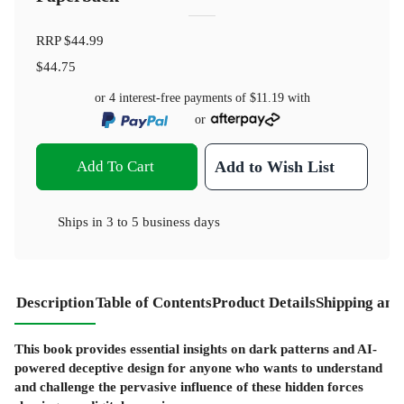
RRP
$44.99
$44.75
or 4 interest-free payments of
$11.19
with
or
Add To Cart
Add to Wish List
Ships in
3 to 5 business days
Description
Table of Contents
Product Details
Shipping and
This book provides essential insights on dark patterns and AI-
powered deceptive design for anyone who wants to understand
and challenge the pervasive influence of these hidden forces