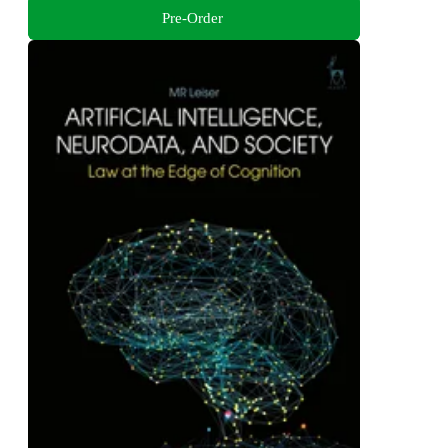
Pre-Order