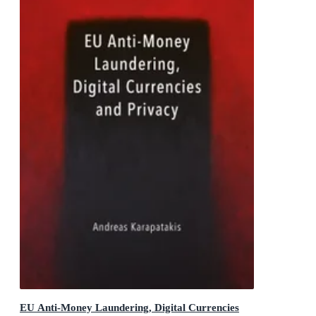
EU Anti-Money Laundering, Digital Currencies