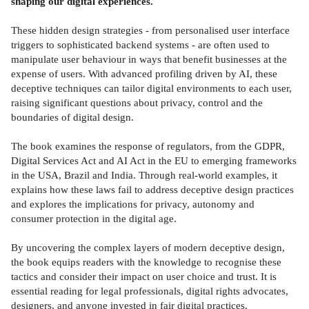
shaping our digital experiences.
These hidden design strategies - from personalised user interface
triggers to sophisticated backend systems - are often used to
manipulate user behaviour in ways that benefit businesses at the
expense of users. With advanced profiling driven by AI, these
deceptive techniques can tailor digital environments to each user,
raising significant questions about privacy, control and the
boundaries of digital design.
The book examines the response of regulators, from the GDPR,
Digital Services Act and AI Act in the EU to emerging frameworks
in the USA, Brazil and India. Through real-world examples, it
explains how these laws fail to address deceptive design practices
and explores the implications for privacy, autonomy and
consumer protection in the digital age.
By uncovering the complex layers of modern deceptive design,
the book equips readers with the knowledge to recognise these
tactics and consider their impact on user choice and trust. It is
essential reading for legal professionals, digital rights advocates,
designers, and anyone invested in fair digital practices.