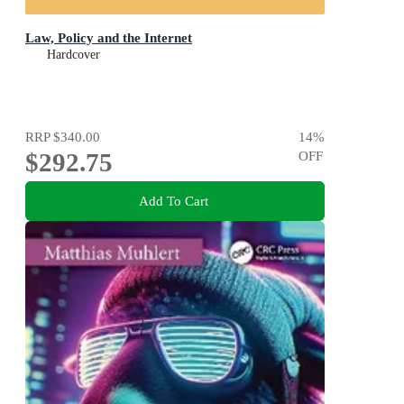
Law, Policy and the Internet
Hardcover
RRP
$340.00
14
%
$292.75
OFF
Add To Cart