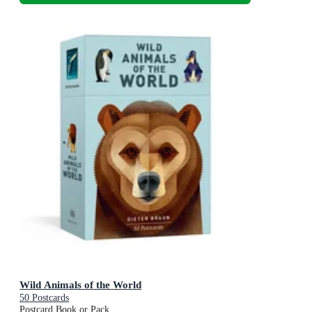
Wild Animals of the World
50 Postcards
Postcard Book or Pack