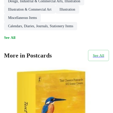
Design, Industrial & Commercial Arts, Illustration
Illustration & Commercial Art
Illustration
Miscellaneous Items
Calendars, Diaries, Journals, Stationery Items
See All
More in Postcards
See All