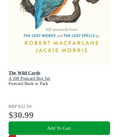
The Wild Cards
A 100 Postcard Box Set
Postcard Book or Pack
RRP
$32.99
$30.99
Add To Cart