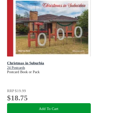
Christmas in Suburbia
24 Postcards
Postcard Book or Pack
RRP
$19.99
$18.75
Add To Cart