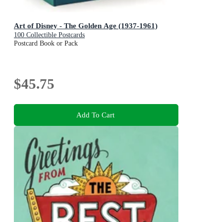
Art of Disney - The Golden Age (1937-1961)
100 Collectible Postcards
Postcard Book or Pack
$45.75
Add To Cart