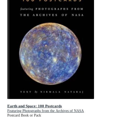
Earth and Space: 100 Postcards
Featuring Photographs from the Archives of NASA
Postcard Book or Pack