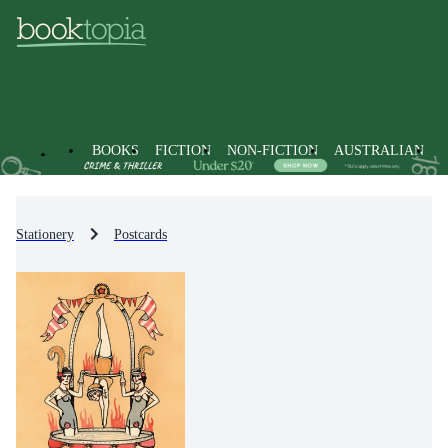
BOOKS
FICTION
NON-FICTION
AUSTRALIAN
Stationery
Postcards