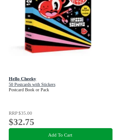
Hello Cheeky
50 Postcards with Stickers
Postcard Book or Pack
RRP
$35.00
$32.75
Add To Cart