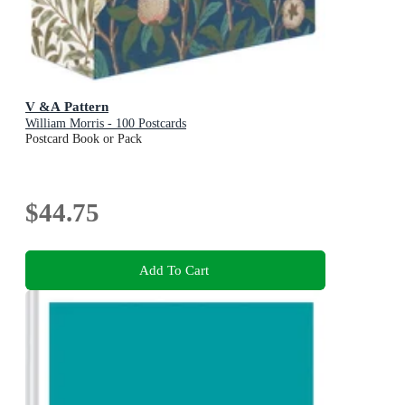
V &A Pattern
William Morris - 100 Postcards
Postcard Book or Pack
$44.75
Add To Cart