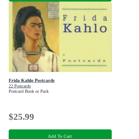
Frida Kahlo Postcards
22 Postcards
Postcard Book or Pack
$25.99
Add To Cart