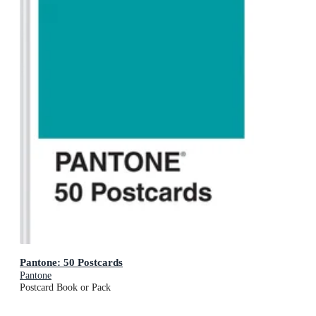
Pantone: 50 Postcards
Pantone
Postcard Book or Pack