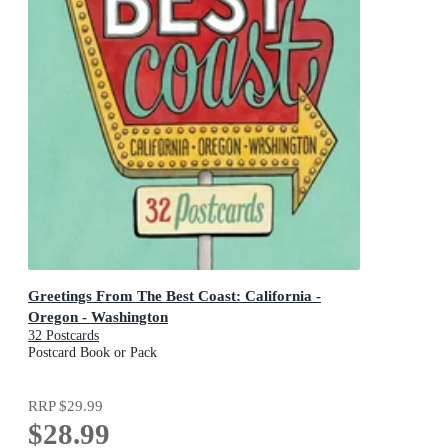
Greetings From The Best Coast: California -
Oregon - Washington
32 Postcards
Postcard Book or Pack
RRP
$29.99
$28.99