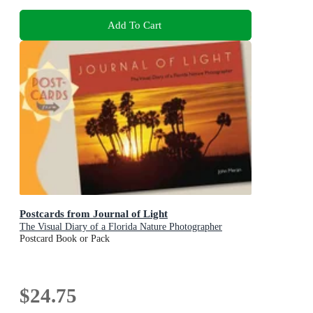
Add To Cart
Postcards from Journal of Light
The Visual Diary of a Florida Nature Photographer
Postcard Book or Pack
$24.75