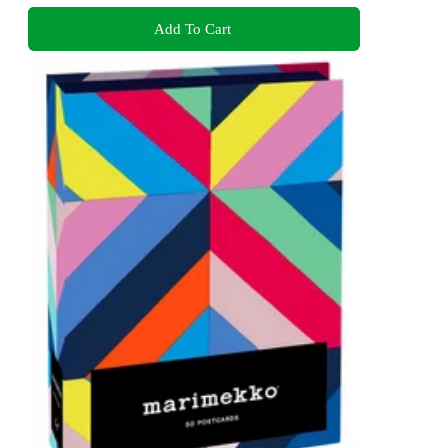
Add To Cart