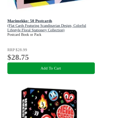
Marimekko: 50 Postcards
(Flat Cards Featuring Scandinavian Design, Colorful
Lifestyle Floral Stationery Collection)
Postcard Book or Pack
RRP
$28.99
$28.75
Add To Cart