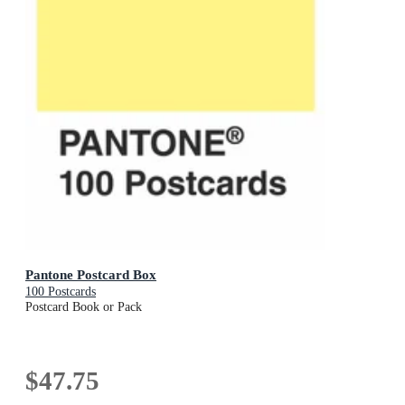
Pantone Postcard Box
100 Postcards
Postcard Book or Pack
$47.75