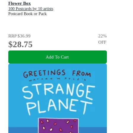
Flower Box
100 Postcards by 10 artists
Postcard Book or Pack
RRP
$36.99
22
%
$28.75
OFF
Add To Cart