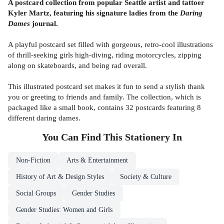
A postcard collection from popular Seattle artist and tattoer
Kyler Martz, featuring his signature ladies from the
Daring
Dames
journal.
A playful postcard set filled with gorgeous, retro-cool illustrations
of thrill-seeking girls high-diving, riding motorcycles, zipping
along on skateboards, and being rad overall.
This illustrated postcard set makes it fun to send a stylish thank
you or greeting to friends and family. The collection, which is
packaged like a small book, contains 32 postcards featuring 8
different daring dames.
You Can Find This
Stationery
In
Non-Fiction
Arts & Entertainment
History of Art & Design Styles
Society & Culture
Social Groups
Gender Studies
Gender Studies: Women and Girls