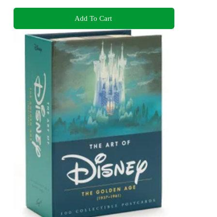
Add To Cart