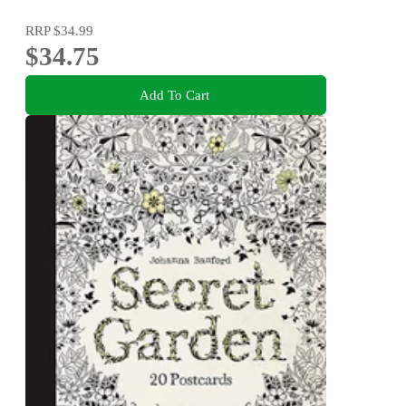
RRP
$34.99
$34.75
Add To Cart