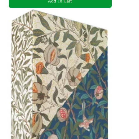
Add To Cart