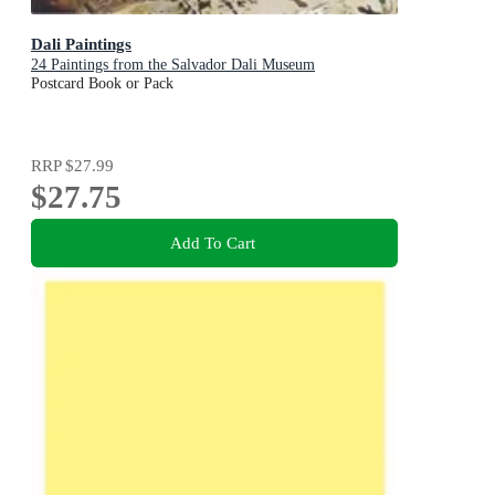
Dali Paintings
24 Paintings from the Salvador Dali Museum
Postcard Book or Pack
RRP
$27.99
$27.75
Add To Cart