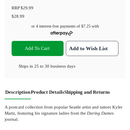
RRP
$29.99
$28.99
or 4 interest-free payments of
$7.25
with
Add To Cart
Add to Wish List
Ships in
25 to 30 business days
Description
Product Details
Shipping and Returns
A postcard collection from popular Seattle artist and tattoer Kyler
Martz, featuring his signature ladies from the
Daring Dames
journal.