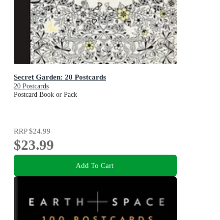
Secret Garden: 20 Postcards
20 Postcards
Postcard Book or Pack
RRP
$24.99
$23.99
Add To Cart