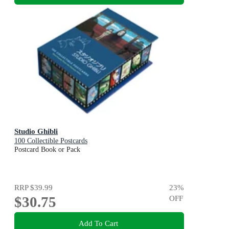
Studio Ghibli
100 Collectible Postcards
Postcard Book or Pack
RRP
$39.99
23
%
$30.75
OFF
Add To Cart