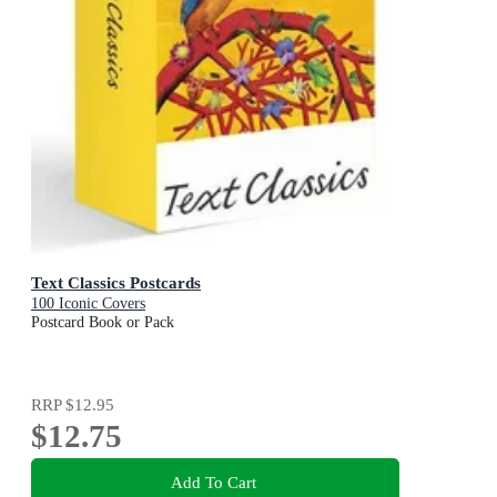
Text Classics Postcards
100 Iconic Covers
Postcard Book or Pack
RRP
$12.95
$12.75
Add To Cart