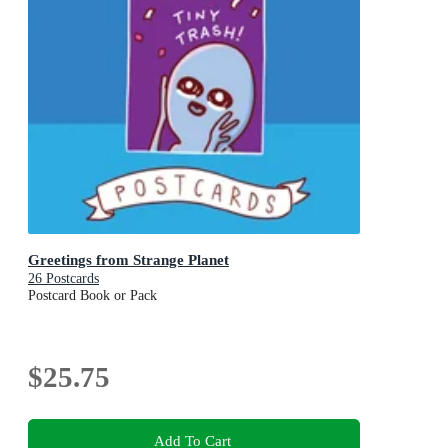
Greetings from Strange Planet
26 Postcards
Postcard Book or Pack
$25.75
Add To Cart