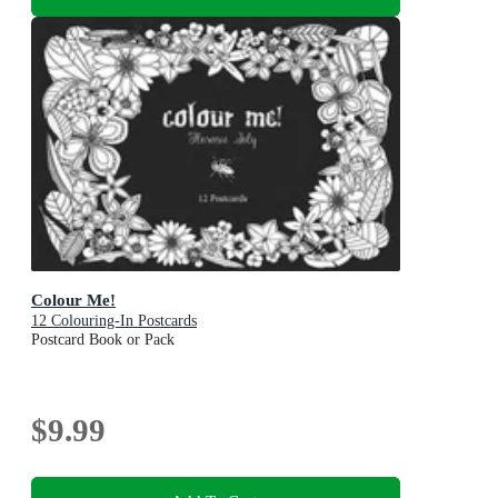
Colour Me!
12 Colouring-In Postcards
Postcard Book or Pack
$9.99