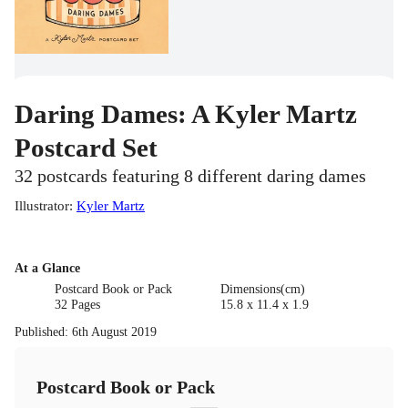
Daring Dames: A Kyler Martz
Postcard Set
32 postcards featuring 8 different daring dames
Illustrator
:
Kyler Martz
At a Glance
Postcard Book or Pack
Dimensions(cm)
32 Pages
15.8 x 11.4 x 1.9
Published
:
6th August 2019
Postcard Book or Pack