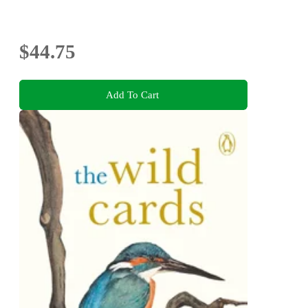
$44.75
Add To Cart