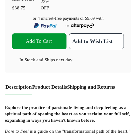
22
%
$38.75
OFF
or 4 interest-free payments of
$9.69
with
or
Add To Cart
Add to Wish List
In Stock
and
Ships next day
Description
Product Details
Shipping and Returns
Explore the practice of passionate living and deep feeling as a
spiritual path of opening the heart as you reclaim your full self,
expanding in ways you haven't known before.
Dare to Feel
is a guide on the "transformational path of the heart,"