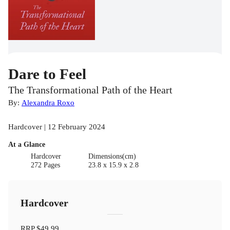
Dare to Feel
The Transformational Path of the Heart
By:
Alexandra Roxo
Hardcover | 12 February 2024
At a Glance
Hardcover
Dimensions(cm)
272 Pages
23.8 x 15.9 x 2.8
Hardcover
RRP
$49.99