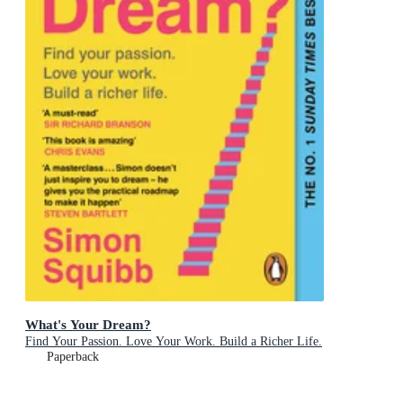
What's Your Dream?
Find Your Passion. Love Your Work. Build a Richer Life.
Paperback