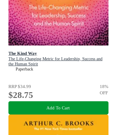
The Kind Way
The Life-Changing Metric for Leadership, Success and
the Human Spirit
Paperback
RRP
$34.99
18
%
$28.75
OFF
Add To Cart