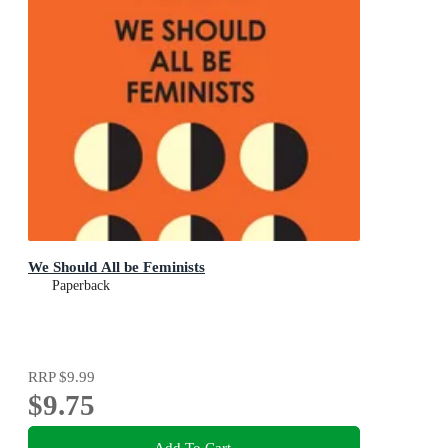
We Should All be Feminists
Paperback
RRP
$9.99
$9.75
Add To Cart