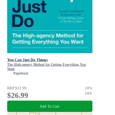
You Can Just Do Things
The High-agency Method for Getting Everything You
Want
Paperback
RRP
$32.99
18
%
$26.99
OFF
Add To Cart