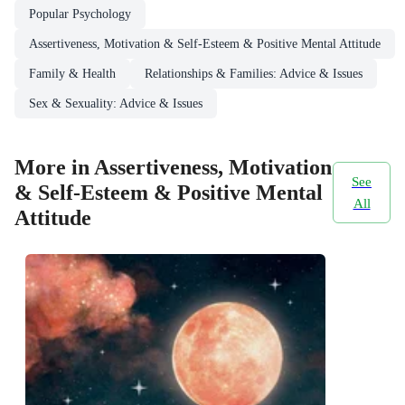
Popular Psychology
Assertiveness, Motivation & Self-Esteem & Positive Mental Attitude
Family & Health
Relationships & Families: Advice & Issues
Sex & Sexuality: Advice & Issues
More in Assertiveness, Motivation
See
& Self-Esteem & Positive Mental
All
Attitude