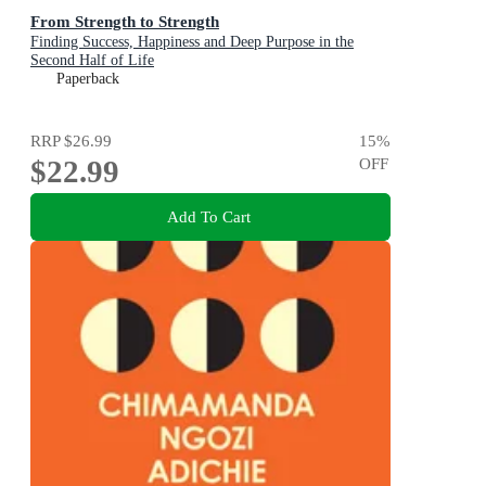
From Strength to Strength
Finding Success, Happiness and Deep Purpose in the
Second Half of Life
Paperback
RRP
$26.99
15
%
$22.99
OFF
Add To Cart