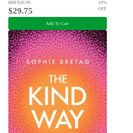
RRP
$36.99
20
%
$29.75
OFF
Add To Cart