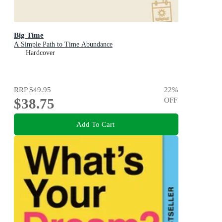
Big Time
A Simple Path to Time Abundance
Hardcover
RRP
$49.95
22
%
$38.75
OFF
Add To Cart