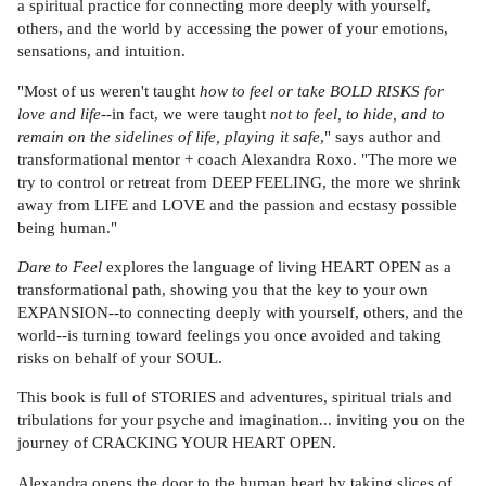
a spiritual practice for connecting more deeply with yourself,
others, and the world by accessing the power of your emotions,
sensations, and intuition.
"Most of us weren't taught
how to feel or take BOLD RISKS for
love and life
--in fact, we were taught
not to feel, to hide, and to
remain on the sidelines of life, playing it safe
," says author and
transformational mentor + coach Alexandra Roxo. "The more we
try to control or retreat from DEEP FEELING, the more we shrink
away from LIFE and LOVE and the passion and ecstasy possible
being human."
Dare to Feel
explores the language of living HEART OPEN as a
transformational path, showing you that the key to your own
EXPANSION--to connecting deeply with yourself, others, and the
world--is turning toward feelings you once avoided and taking
risks on behalf of your SOUL.
This book is full of STORIES and adventures, spiritual trials and
tribulations for your psyche and imagination... inviting you on the
journey of CRACKING YOUR HEART OPEN.
Alexandra opens the door to the human heart by taking slices of