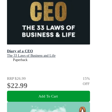
Diary of a CEO
The 33 Laws of Business and Life
Paperback
RRP
$26.99
15
%
$22.99
OFF
Add To Cart