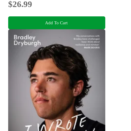
$26.99
Add To Cart