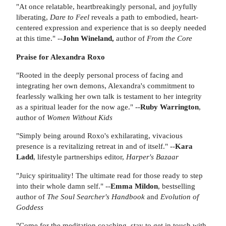
"At once relatable, heartbreakingly personal, and joyfully
liberating,
Dare to Feel
reveals a path to embodied, heart-
centered expression and experience that is so deeply needed
at this time." --
John Wineland,
author of
From the Core
Praise for Alexandra Roxo
"Rooted in the deeply personal process of facing and
integrating her own demons, Alexandra's commitment to
fearlessly walking her own talk is testament to her integrity
as a spiritual leader for the now age." --
Ruby Warrington
,
author of
Women Without Kids
"Simply being around Roxo's exhilarating, vivacious
presence is a revitalizing retreat in and of itself." --
Kara
Ladd
, lifestyle partnerships editor,
Harper's Bazaar
"Juicy spirituality! The ultimate read for those ready to step
into their whole damn self." --
Emma Mildon
, bestselling
author of
The Soul Searcher's Handbook
and
Evolution of
Goddess
"Come for the meditation coaching, stay to get in touch with