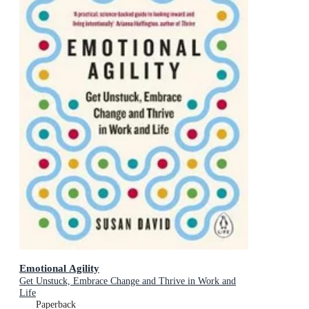
Emotional Agility
Get Unstuck, Embrace Change and Thrive in Work and
Life
Paperback