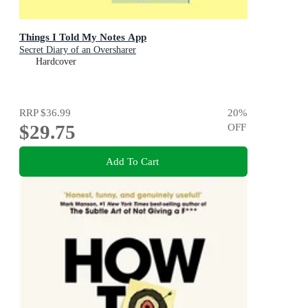
Things I Told My Notes App
Secret Diary of an Oversharer
Hardcover
RRP
$36.99
20
%
$29.75
OFF
Add To Cart