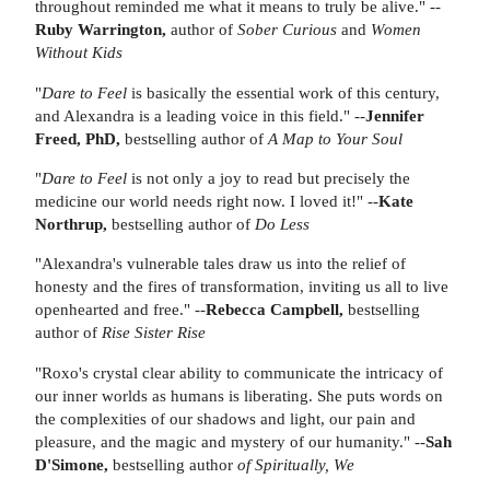
throughout reminded me what it means to truly be alive." --
Ruby Warrington,
author of
Sober Curious
and
Women
Without Kids
"
Dare to Feel
is basically the essential work of this century,
and Alexandra is a leading voice in this field." --
Jennifer
Freed, PhD,
bestselling author of
A Map to Your Soul
"
Dare to Feel
is not only a joy to read but precisely the
medicine our world needs right now. I loved it!" --
Kate
Northrup,
bestselling author of
Do Less
"Alexandra's vulnerable tales draw us into the relief of
honesty and the fires of transformation, inviting us all to live
openhearted and free." --
Rebecca Campbell,
bestselling
author of
Rise Sister Rise
"Roxo's crystal clear ability to communicate the intricacy of
our inner worlds as humans is liberating. She puts words on
the complexities of our shadows and light, our pain and
pleasure, and the magic and mystery of our humanity." --
Sah
D'Simone,
bestselling author
of Spiritually, We