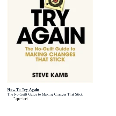
How To Try Again
The No-Guilt Guide to Making Changes That Stick
Paperback