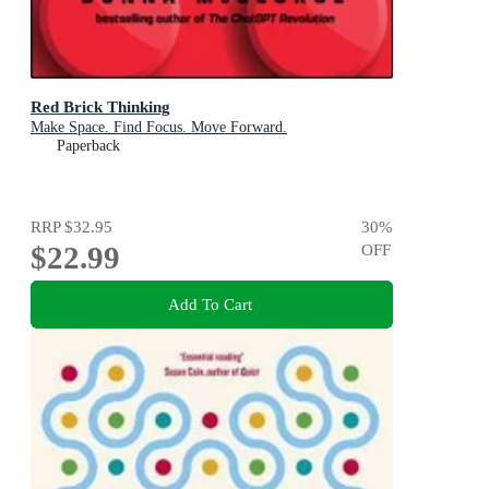
Red Brick Thinking
Make Space. Find Focus. Move Forward.
Paperback
RRP
$32.95
30
%
$22.99
OFF
Add To Cart