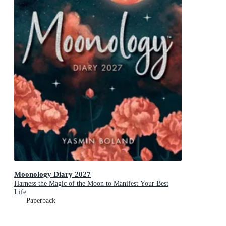
Moonology Diary 2027
Harness the Magic of the Moon to Manifest Your Best
Life
Paperback