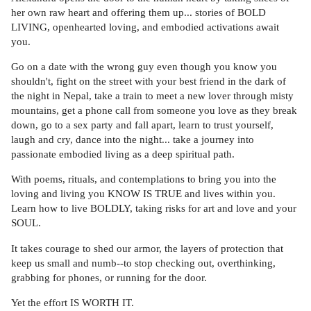
her own raw heart and offering them up... stories of BOLD
LIVING, openhearted loving, and embodied activations await
you.
Go on a date with the wrong guy even though you know you
shouldn't, fight on the street with your best friend in the dark of
the night in Nepal, take a train to meet a new lover through misty
mountains, get a phone call from someone you love as they break
down, go to a sex party and fall apart, learn to trust yourself,
laugh and cry, dance into the night... take a journey into
passionate embodied living as a deep spiritual path.
With poems, rituals, and contemplations to bring you into the
loving and living you KNOW IS TRUE and lives within you.
Learn how to live BOLDLY, taking risks for art and love and your
SOUL.
It takes courage to shed our armor, the layers of protection that
keep us small and numb--to stop checking out, overthinking,
grabbing for phones, or running for the door.
Yet the effort IS WORTH IT.