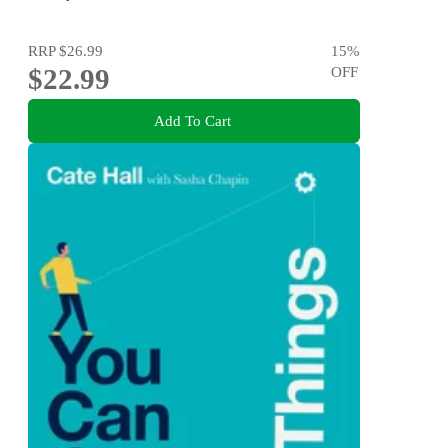
RRP
$26.99
15
%
$22.99
OFF
Add To Cart