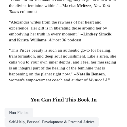
the divine feminine within." --
Marisa Meltzer
,
New York
Times
columnist
"Alexandra writes from the rawness of her heart and
experience. Her gift is in liberating those around her by
embodying her truth in every moment." --
Lindsey Simcik
and Krista Williams
,
Almost 30
podcast
"This Pisces beauty is such an authentic go-to for healing,
transformation, and deep soul nourishment. Like a siren, she
calls you to your own inner depths, and I feel her messaging
is an integral part of the healing of the feminine that is
happening on the planet right now." --
Natalia Benson
,
women's empowerment coach and author of
Mystical AF
You Can Find This
Book
In
Non-Fiction
Self-Help, Personal Development & Practical Advice