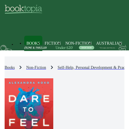
BOOKS
FICTION
NON-FICTION
AUSTRALIAN
Books
Non-Fiction
Self-Help, Personal Development & Practic