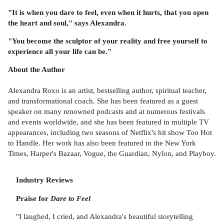
"It is when you dare to feel, even when it hurts, that you open
the heart and soul," says Alexandra.
"You become the sculptor of your reality and free yourself to
experience all your life can be."
About the Author
Alexandra Roxo is an artist, bestselling author, spiritual teacher,
and transformational coach. She has been featured as a guest
speaker on many renowned podcasts and at numerous festivals
and events worldwide, and she has been featured in multiple TV
appearances, including two seasons of Netflix's hit show Too Hot
to Handle. Her work has also been featured in the New York
Times, Harper's Bazaar, Vogue, the Guardian, Nylon, and Playboy.
Industry Reviews
Praise for
Dare to Feel
"I laughed, I cried, and Alexandra's beautiful storytelling