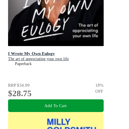
I Wrote My Own Eulogy
The art of appreciating your own life
Paperback
RRP
$34.99
18
%
$28.75
OFF
Add To Cart