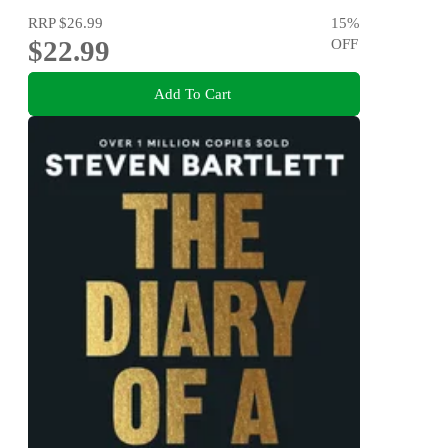
RRP
$26.99
15
%
$22.99
OFF
Add To Cart