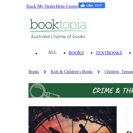
Track My Order
Help Centre
ALL
BOOKS
TEXTBOOKS
Books
Kids & Children's Books
Children, Teena