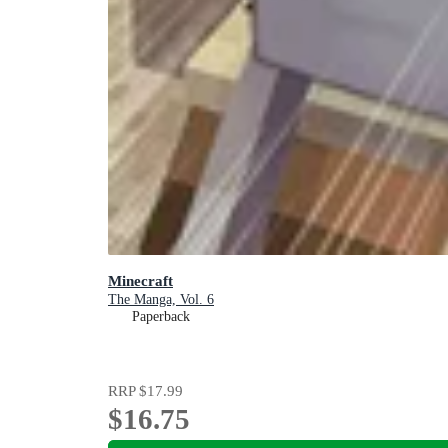
Minecraft
The Manga, Vol. 6
Paperback
RRP
$17.99
$16.75