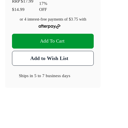
RRP
$17.99
17
%
$14.99
OFF
or 4 interest-free payments of
$3.75
with
Add To Cart
Add to Wish List
Ships in
5 to 7 business days