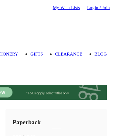
My Wish Lists
Login / Join
TIONERY
GIFTS
CLEARANCE
BLOG
Paperback