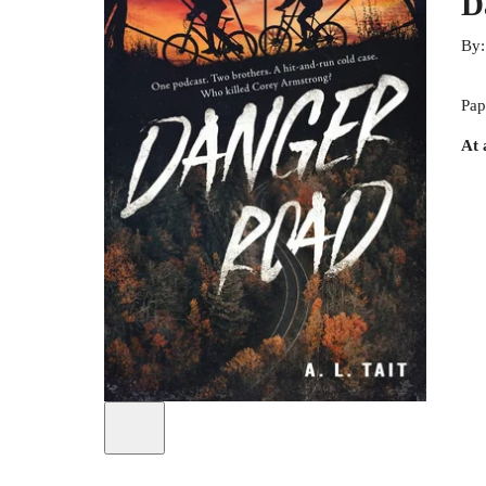
D
By
Pap
At 