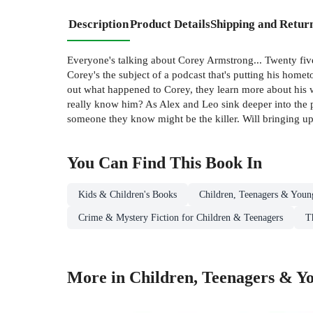
Description
Product Details
Shipping and Retur
Everyone's talking about Corey Armstrong... Twenty five
Corey's the subject of a podcast that's putting his home
out what happened to Corey, they learn more about his w
really know him? As Alex and Leo sink deeper into the 
someone they know might be the killer. Will bringing up 
You Can Find This
Book
In
Kids & Children's Books
Children, Teenagers & Youn
Crime & Mystery Fiction for Children & Teenagers
T
More in Children, Teenagers & Yo