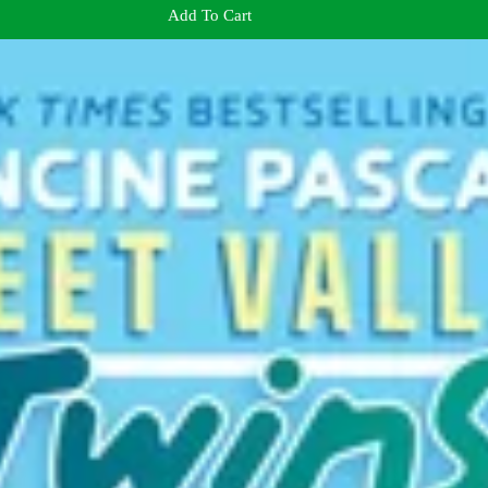
Add To Cart