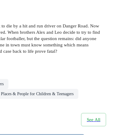
t to die by a hit and run driver on Danger Road. Now
lved. When brothers Alex and Leo decide to try to find
ar footballer, but the question remains: did anyone
omeone in town must know something which means
 case back to life prove fatal?
rs
Places & People for Children & Teenagers
See All