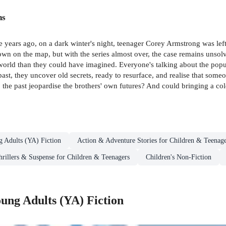
ns
 years ago, on a dark winter's night, teenager Corey Armstrong was lef
town on the map, but with the series almost over, the case remains unso
orld than they could have imagined. Everyone's talking about the popul
past, they uncover old secrets, ready to resurface, and realise that s
the past jeopardise the brothers' own futures? And could bringing a cold
g Adults (YA) Fiction
Action & Adventure Stories for Children & Teenage
hrillers & Suspense for Children & Teenagers
Children's Non-Fiction
ung Adults (YA) Fiction