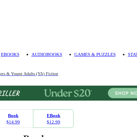
EBOOKS
AUDIOBOOKS
GAMES & PUZZLES
STA
gers & Young Adults (YA) Fiction
Book
EBook
$14.99
$12.99