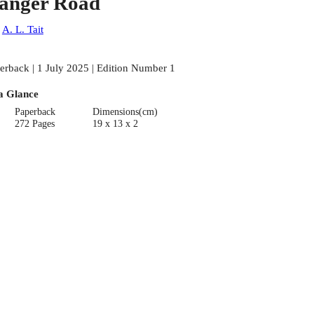
anger Road
:
A. L. Tait
erback | 1 July 2025 | Edition Number 1
a Glance
Paperback
Dimensions(cm)
272 Pages
19 x 13 x 2