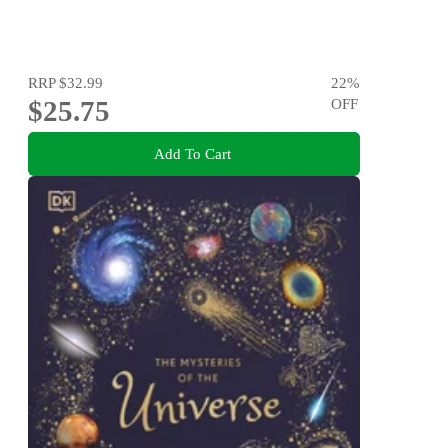
RRP
$32.99
22
%
$25.75
OFF
Add To Cart