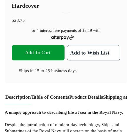
Hardcover
$28.75
or 4 interest-free payments of
$7.19
with
Add To Cart
Add to Wish List
Ships in
15 to 25 business days
Description
Table of Contents
Product Details
Shipping and
A unique approach to describing life at sea in the Royal Navy.
Despite the introduction of modern-day technology, Ships and
Submarines of the Royal Navy still operate on the basis of main