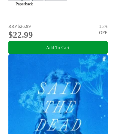
Paperback
RRP
$26.99
15
%
$22.99
OFF
Add To Cart