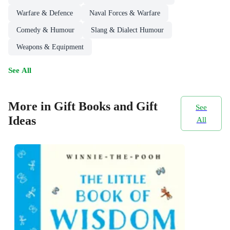
Warfare & Defence
Naval Forces & Warfare
Comedy & Humour
Slang & Dialect Humour
Weapons & Equipment
See All
More in Gift Books and Gift
See
Ideas
All