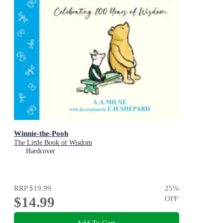
Winnie-the-Pooh
The Little Book of Wisdom
Hardcover
RRP
$19.99
25
%
$14.99
OFF
Add To Cart