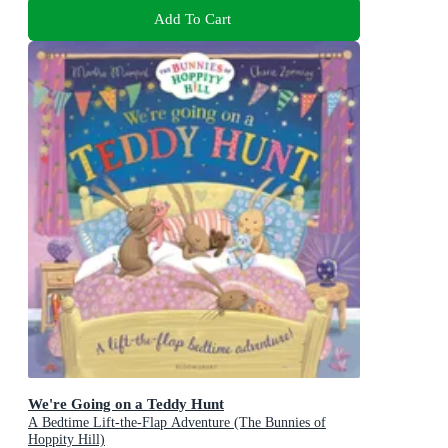
Add To Cart
We're Going on a Teddy Hunt
A Bedtime Lift-the-Flap Adventure (The Bunnies of
Hoppity Hill)