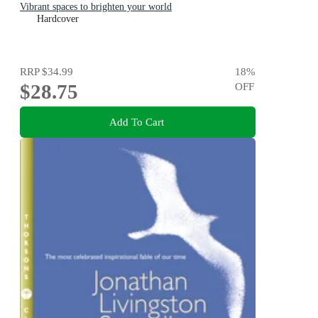
Vibrant spaces to brighten your world
Hardcover
RRP
$34.99
18
%
$28.75
OFF
Add To Cart