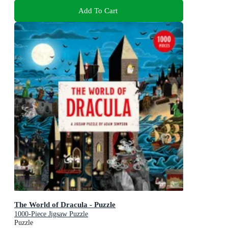
Add To Cart
The World of Dracula - Puzzle
1000-Piece Jigsaw Puzzle
Puzzle