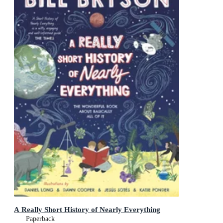
A Really Short History of Nearly Everything
Paperback