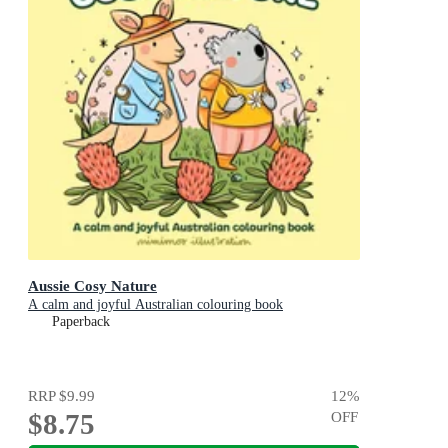
Aussie Cosy Nature
A calm and joyful Australian colouring book
Paperback
RRP
$9.99
12
%
$8.75
OFF