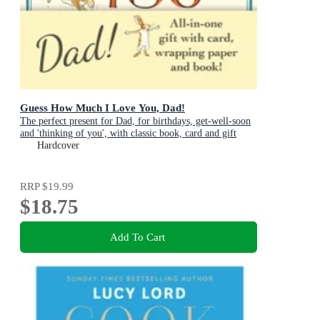
Guess How Much I Love You, Dad!
The perfect present for Dad, for birthdays, get-well-soon
and 'thinking of you', with classic book, card and gift
wrap all in one elegant and handy package!
Hardcover
RRP
$19.99
$18.75
Add To Cart