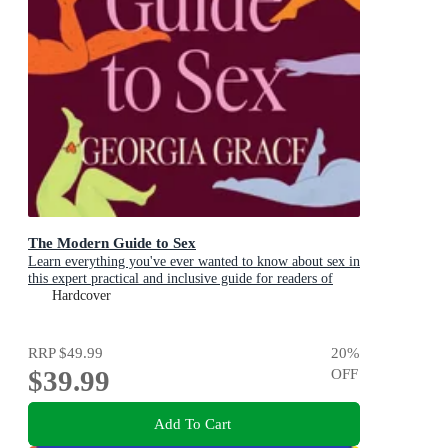
The Modern Guide to Sex
Learn everything you've ever wanted to know about sex in
this expert practical and inclusive guide for readers of
Emily Nagoski, Hannah Ferguson and Dolly Alderton
Hardcover
RRP
$49.99
20
%
$39.99
OFF
Add To Cart