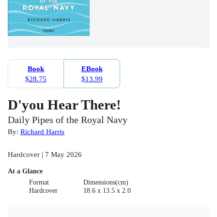
Book
EBook
$28.75
$13.99
D'you Hear There!
Daily Pipes of the Royal Navy
By:
Richard Harris
Hardcover | 7 May 2026
At a Glance
Format
Dimensions(cm)
Hardcover
18.6 x 13.5 x 2.0