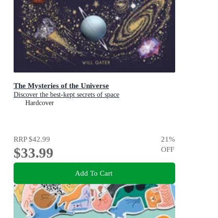
The Mysteries of the Universe
Discover the best-kept secrets of space
Hardcover
RRP
$42.99
21
%
$33.99
OFF
Add To Cart