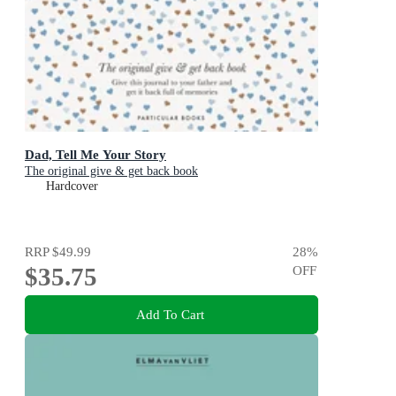
Dad, Tell Me Your Story
The original give & get back book
Hardcover
RRP
$49.99
28
%
$35.75
OFF
Add To Cart