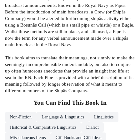
broadcast announcements, known in the Royal Navy as Pipes.
Before the introduction of main broadcasts, a Crew (or Shipâs
Company) would be alerted to forthcoming shipâs activity either
using a Bosunâs Call (which is a small pipe or whistle) or a Bugle.
Whilst those methods are still in place, and still used, a Pipe is
now the term for any verbal announcement made over a shipâs
main broadcast in the Royal Navy.
This book aims to translate their meanings, not simply to make the
seemingly incomprehensible understandable, but also to conjure
up often humorous anecdotes that provide an insight into life at
sea in the RN. Each Pipe is provided with a brief description of its
meaning followed by longer observation of what it meant to
different members of the Shipâs Company.
You Can Find This
Book
In
Non-Fiction
Language & Linguistics
Linguistics
Historical & Comparative Linguistics
Dialect
Miscellaneous Items
Gift Books and Gift Ideas