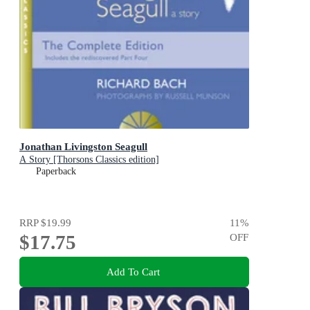
Jonathan Livingston Seagull
A Story [Thorsons Classics edition]
Paperback
RRP
$19.99
11
%
$17.75
OFF
Add To Cart