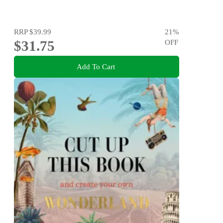
RRP
$39.99
21
%
$31.75
OFF
Add To Cart