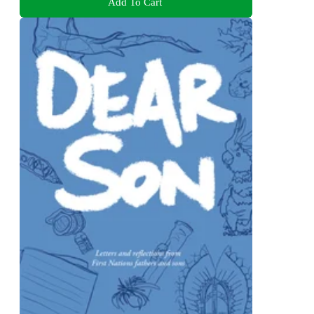
Add To Cart