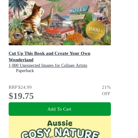
Cut Up This Book and Create Your Own
Wonderland
1,000 Unexpected Images for Collage Artists
Paperback
RRP
$24.99
21
%
$19.75
OFF
Add To Cart