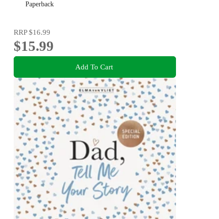
Paperback
RRP
$16.99
$15.99
Add To Cart