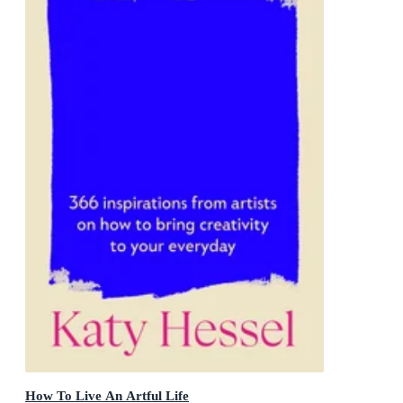
How To Live An Artful Life