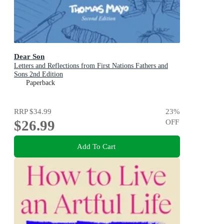
Dear Son
Letters and Reflections from First Nations Fathers and
Sons 2nd Edition
Paperback
RRP
$34.99
23
%
$26.99
OFF
Add To Cart