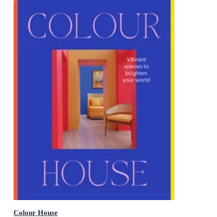
Colour House