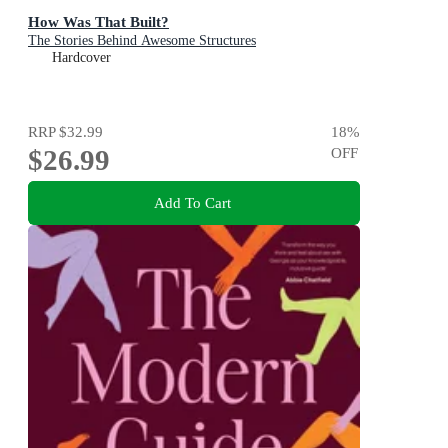
How Was That Built?
The Stories Behind Awesome Structures
Hardcover
RRP
$32.99
18
%
$26.99
OFF
Add To Cart