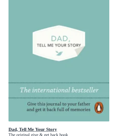
Dad, Tell Me Your Story
The original give & get back book