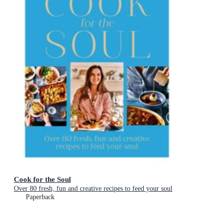
Cook for the Soul
Over 80 fresh, fun and creative recipes to feed your soul
Paperback