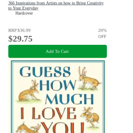
366 Inspirations from Artists on how to Bring Creativity
to Your Everyday
Hardcover
RRP
$36.99
20
%
$29.75
OFF
Add To Cart