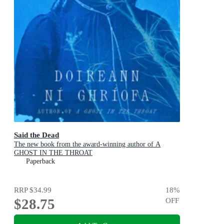
Said the Dead
The new book from the award-winning author of A
GHOST IN THE THROAT
Paperback
RRP
$34.99
18
%
$28.75
OFF