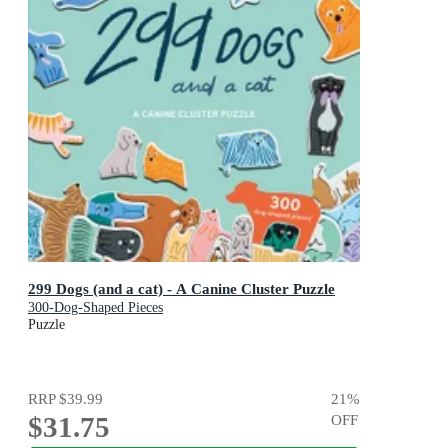
299 Dogs (and a cat) - A Canine Cluster Puzzle
300-Dog-Shaped Pieces
Puzzle
RRP
$39.99
21
%
$31.75
OFF