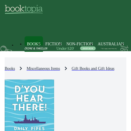
BOOKS
FICTION
NON-FICTION
AUSTRALIAN
Books
Miscellaneous Items
Gift Books and Gift Ideas