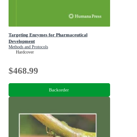
Targeting Enzymes for Pharmaceutical
Development
Methods and Protocols
Hardcover
$468.99
Backorder