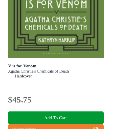
V is for Venom
Agatha Christie's Chemicals of Death
Hardcover
$45.75
Add To Cart