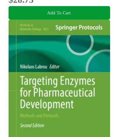
Add To Cart