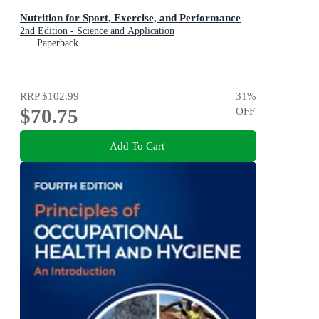
Nutrition for Sport, Exercise, and Performance
2nd Edition - Science and Application
Paperback
RRP
$102.99
31
%
$70.75
OFF
Add To Cart