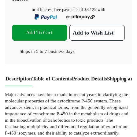
or 4 interest-free payments of
$82.25
with
or
Add To Cart
Add to Wish List
Ships in
5 to 7 business days
Description
Table of Contents
Product Details
Shipping and
Major advances have been made in recent years in clarifying the
molecular properties of the cytochrome P-450 system. These
advances stem, in practical terms, from the generally recognized
importance of cytochrome P-450 in the metabolism of drugs and
in the bioactivation of xenobiotics to toxic products. The
fascinating multiplicity and differential regulation of cytochrome
P-450 isozymes, and their ability to catalyze extraordinarily