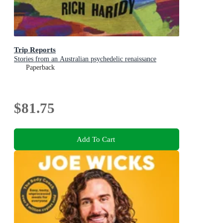
Trip Reports
Stories from an Australian psychedelic renaissance
Paperback
$81.75
Add To Cart