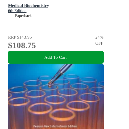
Medical Biochemistry
6th Edition
Paperback
RRP
$143.95
24
%
$108.75
OFF
Add To Cart