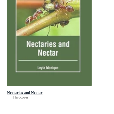
Nectaries and Nectar
Hardcover