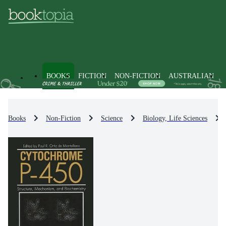
BOOKS
FICTION
NON-FICTION
AUSTRALIAN
Books
Non-Fiction
Science
Biology, Life Sciences