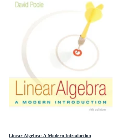
Linear Algebra: A Modern Introduction