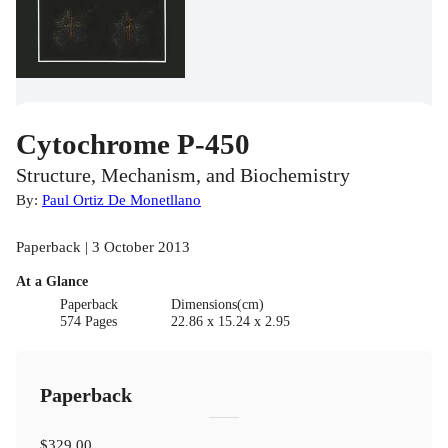
Cytochrome P-450
Structure, Mechanism, and Biochemistry
By:
Paul Ortiz De Monetllano
Paperback | 3 October 2013
At a Glance
Paperback
Dimensions(cm)
574 Pages
22.86 x 15.24 x 2.95
Paperback
$329.00