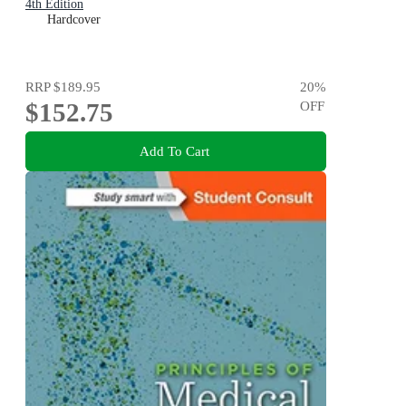
4th Edition
Hardcover
RRP
$189.95
20
%
$152.75
OFF
Add To Cart