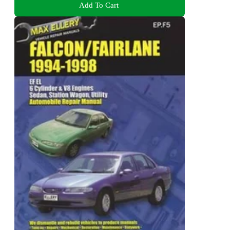
Add To Cart