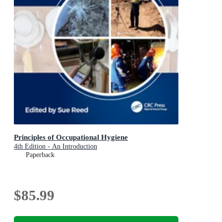
Principles of Occupational Hygiene
4th Edition - An Introduction
Paperback
$85.99