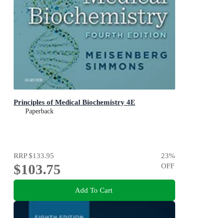
Principles of Medical Biochemistry 4E
Paperback
RRP
$133.95
23
%
$103.75
OFF
Add To Cart