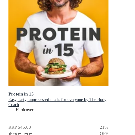
Protein in 15
Easy, tasty, unprocessed meals for everyone by The Body
Coach
Hardcover
RRP
$45.00
21
%
OFF