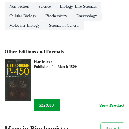
Non-Fiction
Science
Biology, Life Sciences
Cellular Biology
Biochemistry
Enzymology
Molecular Biology
Science in General
Other Editions and Formats
Hardcover
Published:
1st March 1986
$329.00
View Product
More in Biochemistry
See All