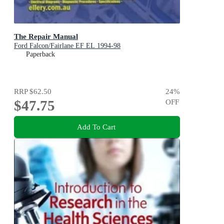
The Repair Manual
Ford Falcon/Fairlane EF EL 1994-98
Paperback
RRP
$62.50
24
%
$47.75
OFF
Add To Cart