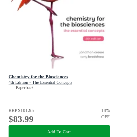
Chemistry for the Biosciences
4th Edition - The Essential Concepts
Paperback
RRP
$101.95
18
%
$83.99
OFF
Add To Cart