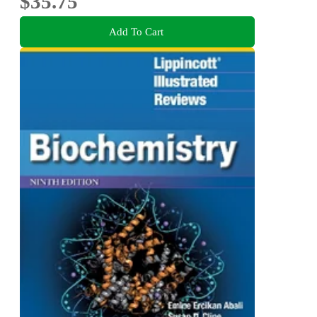
$35.75
Add To Cart