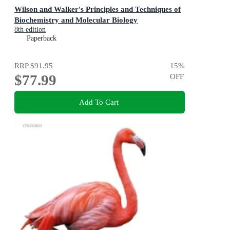
Wilson and Walker's Principles and Techniques of
Biochemistry and Molecular Biology
8th edition
Paperback
RRP
$91.95
15
%
$77.99
OFF
Add To Cart