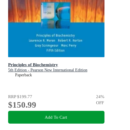
Principles of Biochemistry
5th Edition - Pearson New International Edition
Paperback
RRP
$199.77
24
%
$150.99
OFF
Add To Cart