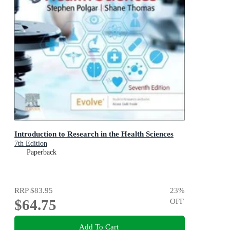
Introduction to Research in the Health Sciences
7th Edition
Paperback
RRP
$83.95
23
%
$64.75
OFF
Add To Cart