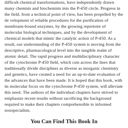
difficult chemical transformations, have independently drawn
many chemists and biochemists into the P-450 circle. Progress in
the field, from a technical point of view, has been propelled by the
de­ velopment of reliable procedures for the purification of
membrane-bound enzymes, by the growing repertoire of
molecular biological techniques, and by the development of
chemical models that mimic the catalytic action of P-450. As a
result, our understanding of the P-450 system is moving from the
descriptive, pharmacological level into the tangible realm of
atomic detail. The rapid progress and multidisciplinary character
of the cytochrome P-450 field, which cuts across the lines that
traditionally divide disciplines as diverse as inorganic chemistry
and genetics, have created a need for an up-to-date evaluation of
the advances that have been made. It is hoped that this book, with
its molecular focus on the cytochrome P-450 system, will alleviate
this need. The authors of the individual chapters have strived to
emphasize recent results without sacrificing the background
required to make their chapters comprehensible to informed
nonspecialists.
You Can Find This
Book
In