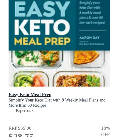
Easy Keto Meal Prep
Simplify Your Keto Diet with 8 Weekly Meal Plans and
More than 60 Recipes
Paperback
RRP
$35.00
18
%
$28.75
OFF