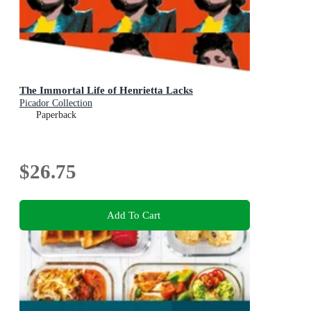
The Immortal Life of Henrietta Lacks
Picador Collection
Paperback
$26.75
Add To Cart