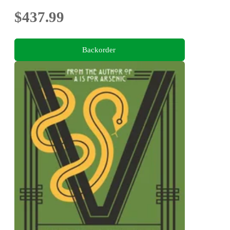
$437.99
Backorder