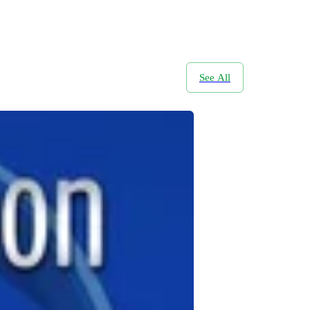
See All