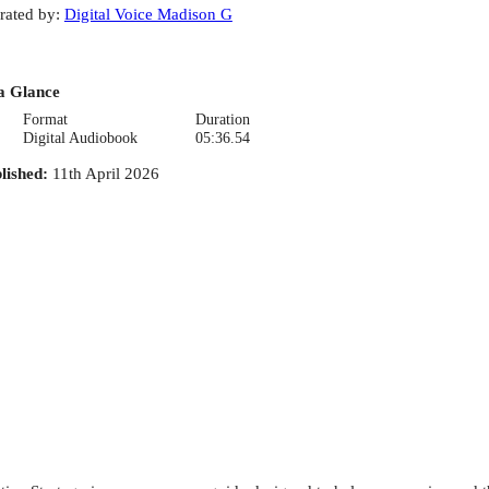
rated by
:
Digital Voice Madison G
a Glance
Format
Duration
Digital Audiobook
05:36.54
lished
:
11th April 2026