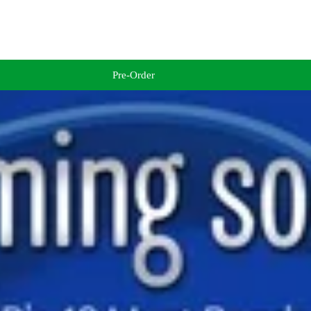
Pre-Order