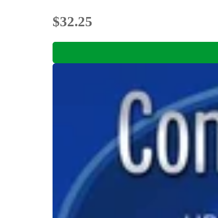
$32.25