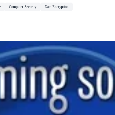
e
Computer Security
Data Encryption