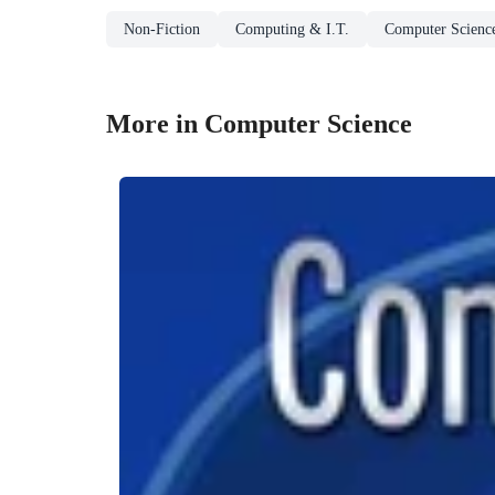
Non-Fiction
Computing & I.T.
Computer Scienc
More in Computer Science