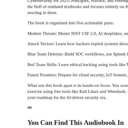
Cybersecurity for 2025: Principles, Practice, and Preemp
the fluff of outdated textbooks and focuses entirely on 
reacting to them.
The book is organized into five actionable parts:
Modern Threats: Master NIST CSF 2.0, AI deepfakes, a
Attack Vectors: Learn how hackers exploit systems throu
Blue Team Defense: Build SOC workflows, use Splunk f
Red Team Skills: Learn ethical hacking using tools like
Future Frontiers: Prepare for cloud security, IoT botnets
What sets this book apart is its hands-on focus. You won'
exercise using free tools like Kali Linux and Wireshark.
your roadmap for the AI-driven security era.
on
You Can Find This
Audiobook
In