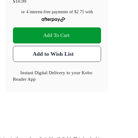
$10.99
or 4 interest-free payments of
$2.75
with
Add To Cart
Add to Wish List
Instant Digital Delivery to your Kobo
Reader App