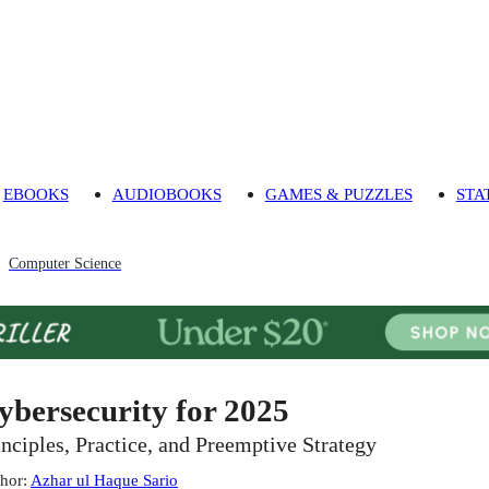
EBOOKS
AUDIOBOOKS
GAMES & PUZZLES
STA
Computer Science
ybersecurity for 2025
inciples, Practice, and Preemptive Strategy
hor
:
Azhar ul Haque Sario