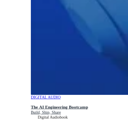
DIGITAL AUDIO
The AI Engineering Bootcamp
Build, Ship, Share
Digital Audiobook