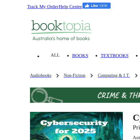
Track My Order
Help Centre
ALL
BOOKS
TEXTBOOKS
Audiobooks
Non-Fiction
Computing & I.T.
C
Pr
Aut