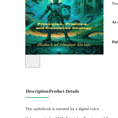
Nar
At 
Pub
Description
Product Details
This audiobook is narrated by a digital voice.