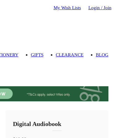
My Wish Lists
Login / Join
TIONERY
GIFTS
CLEARANCE
BLOG
Digital Audiobook