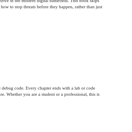
rive in the modern digital battlefield. This book skips
how to stop threats before they happen, rather than just
and debug code. Every chapter ends with a lab or code
e. Whether you are a student or a professional, this is