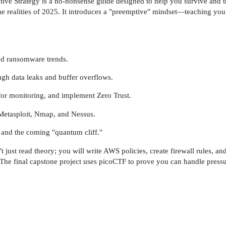
tive Strategy is a no-nonsense guide designed to help you survive and th
the realities of 2025. It introduces a "preemptive" mindset—teaching you 
nd ransomware trends.
gh data leaks and buffer overflows.
or monitoring, and implement Zero Trust.
 Metasploit, Nmap, and Nessus.
, and the coming "quantum cliff."
t just read theory; you will write AWS policies, create firewall rules, 
 The final capstone project uses picoCTF to prove you can handle pressur