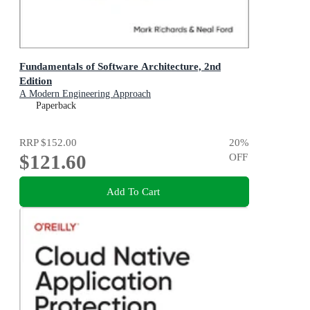
Fundamentals of Software Architecture, 2nd
Edition
A Modern Engineering Approach
Paperback
RRP
$152.00
20
%
$121.60
OFF
Add To Cart