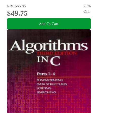
RRP
$65.95
25
%
$49.75
OFF
Add To Cart