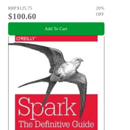
RRP
$125.75
20
%
$100.60
OFF
Add To Cart