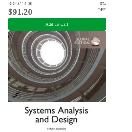
RRP
$114.00
20
%
$91.20
OFF
Add To Cart