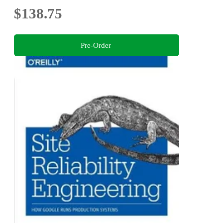
$138.75
Pre-Order