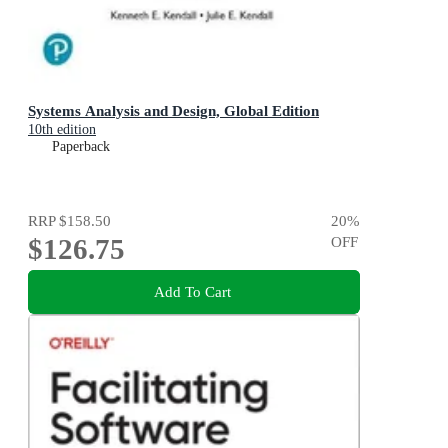
Systems Analysis and Design, Global Edition
10th edition
Paperback
RRP
$158.50
20
%
$126.75
OFF
Add To Cart