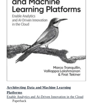
Architecting Data and Machine Learning
Platforms
Enable Analytics and Ai-Driven Innovation in the Cloud
Paperback