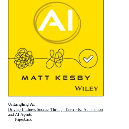
Untangling AI
Driving Business Success Through Enterprise Automation
and AI Agents
Paperback