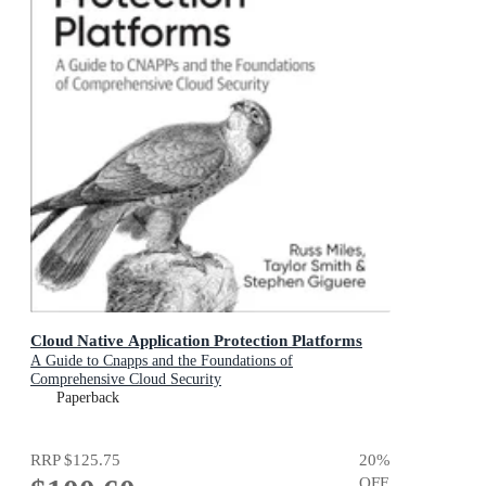
Cloud Native Application Protection Platforms
A Guide to Cnapps and the Foundations of
Comprehensive Cloud Security
Paperback
RRP
$125.75
20
%
OFF