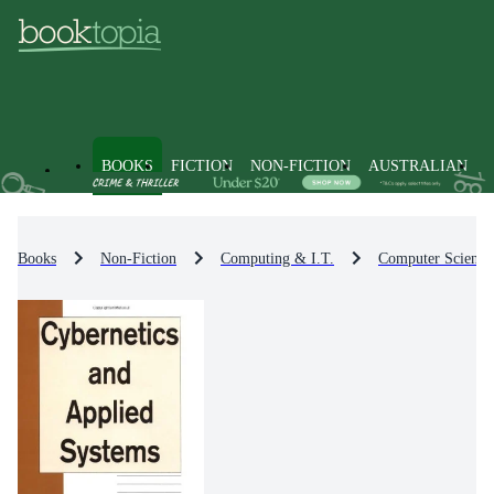
BOOKS
FICTION
NON-FICTION
AUSTRALIAN
Books
Non-Fiction
Computing & I.T.
Computer Science