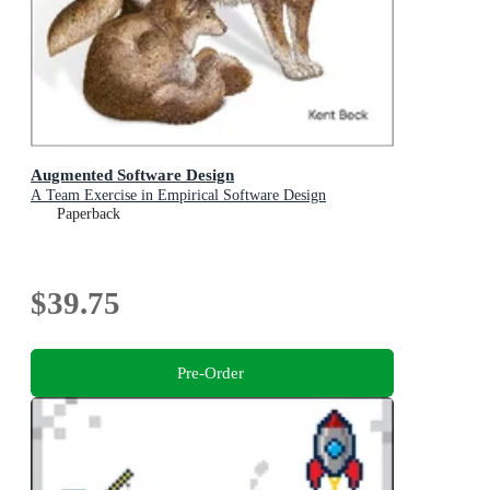
Augmented Software Design
A Team Exercise in Empirical Software Design
Paperback
$39.75
Pre-Order