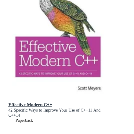
Effective Modern C++
42 Specific Ways to Improve Your Use of C++11 And
C++14
Paperback