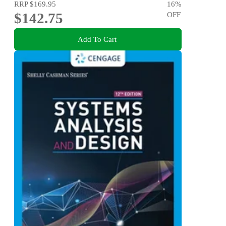
RRP
$169.95
16
%
$142.75
OFF
Add To Cart