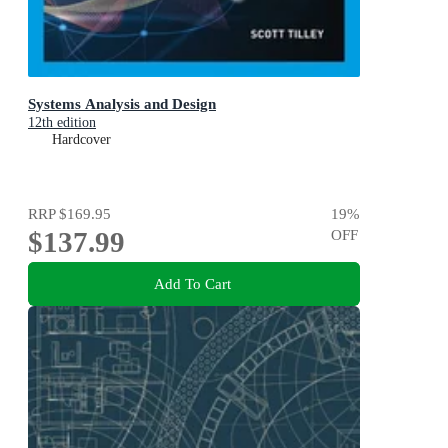
Systems Analysis and Design
12th edition
Hardcover
RRP
$169.95
19
%
$137.99
OFF
Add To Cart