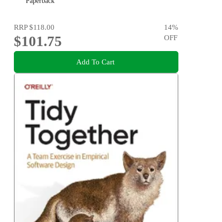
Paperback
RRP
$118.00
14
%
$101.75
OFF
Add To Cart