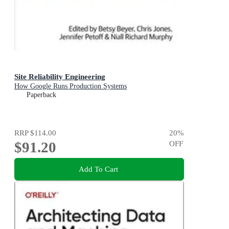
Site Reliability Engineering
How Google Runs Production Systems
Paperback
RRP
$114.00
20
%
$91.20
OFF
Add To Cart