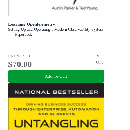
Learning Opentelemetry
Setting Up and Operating a Modern Observability System
Paperback
RRP
$87.50
20
%
$70.00
OFF
Add To Cart