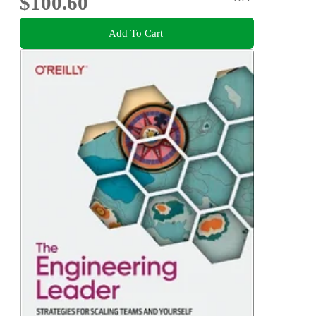
$100.60
Add To Cart