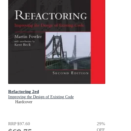
Refactoring 2ed
Improving the Design of Existing Code
Hardcover
RRP
$97.60
29
%
OFF