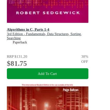
Algorithms in C, Parts 1-4
3rd Edition - Fundamentals, Data Structures, Sorting,
Searching
Paperback
RRP
$131.20
38
%
$81.75
OFF
Add To Cart