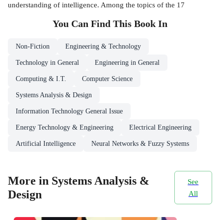
understanding of intelligence. Among the topics of the 17
You Can Find This
Book
In
Non-Fiction
Engineering & Technology
Technology in General
Engineering in General
Computing & I.T.
Computer Science
Systems Analysis & Design
Information Technology General Issue
Energy Technology & Engineering
Electrical Engineering
Artificial Intelligence
Neural Networks & Fuzzy Systems
More in Systems Analysis &
See
Design
All