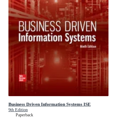
Business Driven Information Systems ISE
9th Edition
Paperback