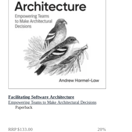
Facilitating Software Architecture
Empowering Teams to Make Architectural Decisions
Paperback
RRP
$133.00
20
%