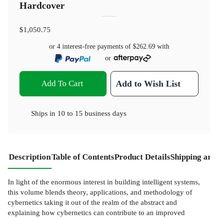
Hardcover
$1,050.75
or 4 interest-free payments of
$262.69
with
or
Add To Cart
Add to Wish List
Ships in
10 to 15 business days
Description
Table of Contents
Product Details
Shipping and
In light of the enormous interest in building intelligent systems,
this volume blends theory, applications, and methodology of
cybernetics taking it out of the realm of the abstract and
explaining how cybernetics can contribute to an improved