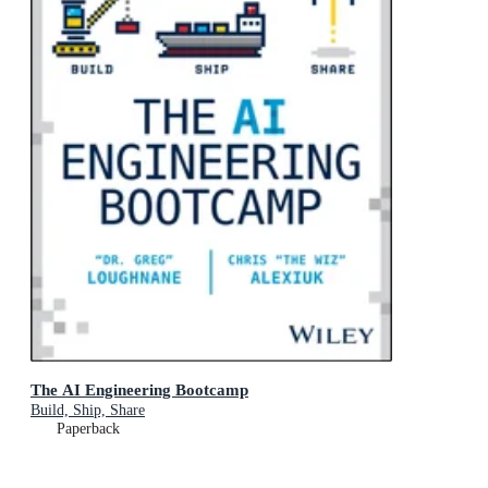
The AI Engineering Bootcamp
Build, Ship, Share
Paperback