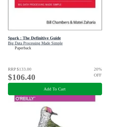
Spark : The Definitive Guide
Big Data Processing Made Simple
Paperback
RRP
$133.00
20
%
$106.40
OFF
Add To Cart