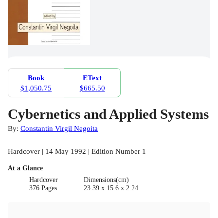
Book
EText
$1,050.75
$665.50
Cybernetics and Applied Systems
By:
Constantin Virgil Negoita
Hardcover | 14 May 1992 | Edition Number 1
At a Glance
Hardcover
Dimensions(cm)
376 Pages
23.39 x 15.6 x 2.24