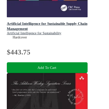
Artificial Intelligence for Sustainable Supply Chain
Management
Artificial Intelligence for Sustainability
Hardcover
$443.75
Add To Cart