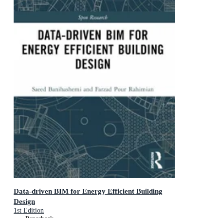
Data-driven BIM for Energy Efficient Building
Design
1st Edition