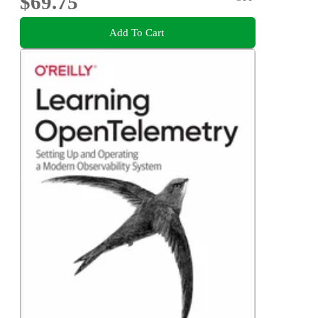
$69.75
Add To Cart