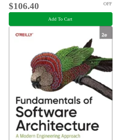
$106.40
OFF
Add To Cart