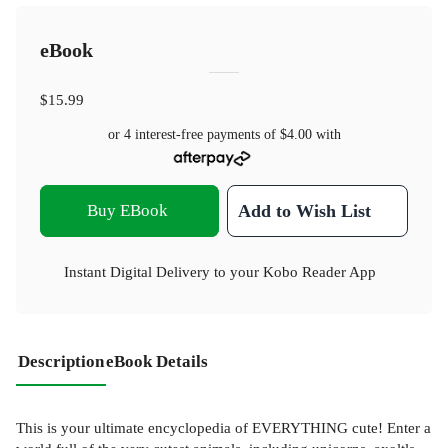
eBook
$15.99
or 4 interest-free payments of
$4.00
with
Buy EBook
Add to Wish List
Instant Digital Delivery to your Kobo Reader App
Description
eBook Details
This is your ultimate encyclopedia of EVERYTHING cute! Enter a