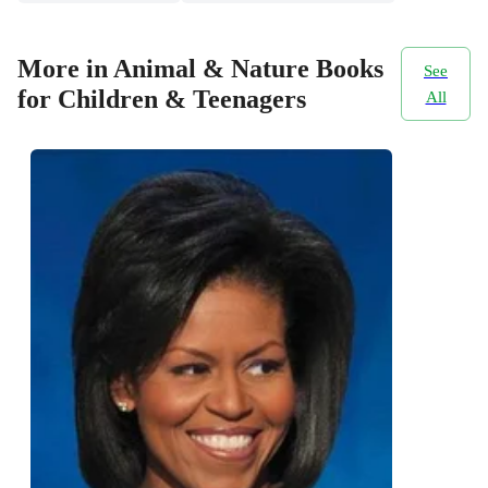
More in Animal & Nature Books
See
for Children & Teenagers
All