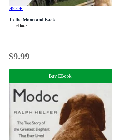
eBOOK
To the Moon and Back
eBook
$9.99
Buy EBook