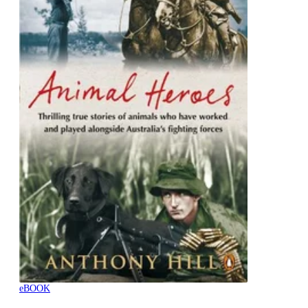
eBOOK