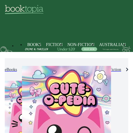
BOOKS
FICTION
NON-FICTION
AUSTRALIAN
eBooks
Kids & Children's Books
Children's Non-Fiction