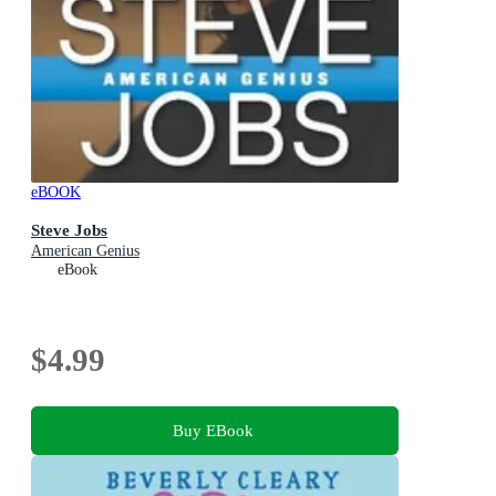
eBOOK
Steve Jobs
American Genius
eBook
$4.99
Buy EBook