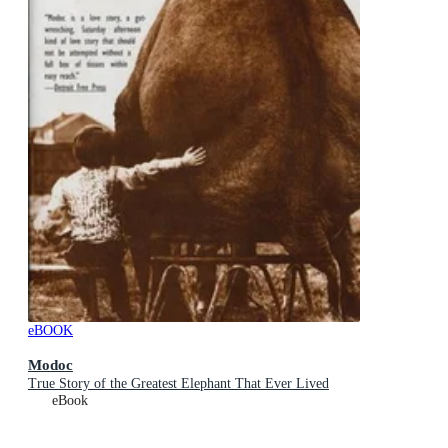
eBOOK
Modoc
True Story of the Greatest Elephant That Ever Lived
eBook