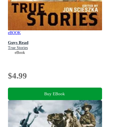
eBOOK
Guys Read
True Stories
eBook
$4.99
Buy EBook