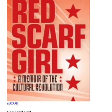
eBOOK
Red Scarf Girl