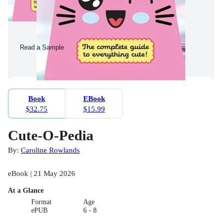
Read a Sample
Book
EBook
$32.75
$15.99
Cute-O-Pedia
By:
Caroline Rowlands
eBook | 21 May 2026
At a Glance
Format
Age
ePUB
6 - 8