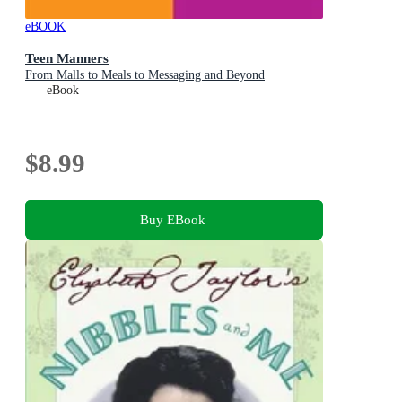
eBOOK
Teen Manners
From Malls to Meals to Messaging and Beyond
eBook
$8.99
Buy EBook