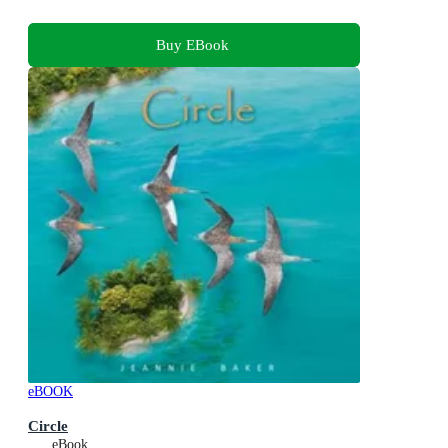
Buy EBook
eBOOK
Circle
eBook