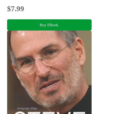
$7.99
Buy EBook