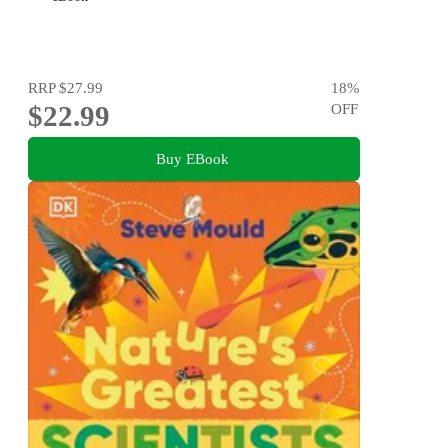
RRP
$27.99
18
%
$22.99
OFF
Buy EBook