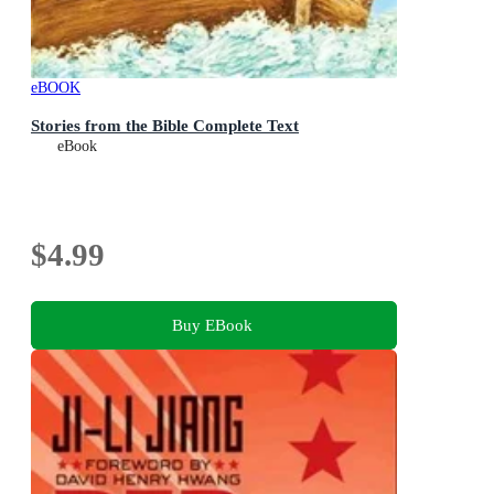
eBOOK
Stories from the Bible Complete Text
eBook
$4.99
Buy EBook