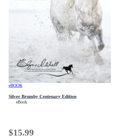
eBOOK
Silver Brumby Centenary Edition
eBook
$15.99