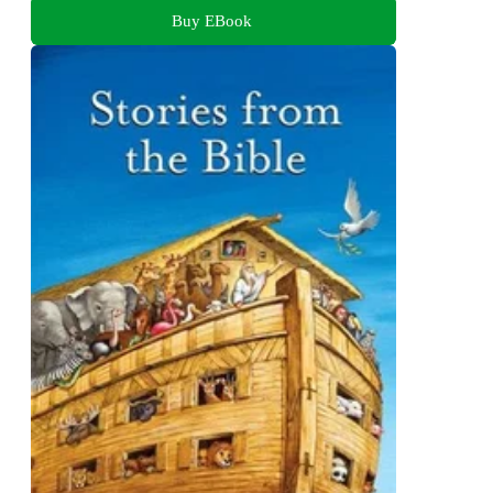
Buy EBook