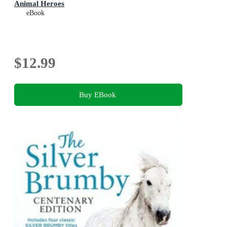
Animal Heroes
eBook
$12.99
Buy EBook