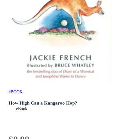
eBOOK
How High Can a Kangaroo Hop?
eBook