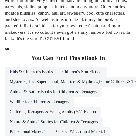
world full of the very cutest animals, including unicorns, axoltls,
narwhals, sloths, puppies, kittens and many more. Other entries
include plushies, candy, nail art, jewellery, cool cute characters,
and sleepovers. As well as tons of cute pictures, the book is
packed full of cool ideas for your own cute fashion and room
makeovers. It's so cute, it's even got a shiny rainbow foil cover. In
fact... it's the world's CUTEST book!
on
You Can Find This
eBook
In
Kids & Children's Books
Children's Non-Fiction
Mysteries, The Supernatural, Monsters & Mythologies for Children & Te
Animal & Nature Books for Children & Teenagers
Wildlife for Children & Teenagers
Children, Teenagers & Young Adults (YA) Fiction
Nature & Animal Stories for Children & Teenagers
Educational Material
Science Educational Material