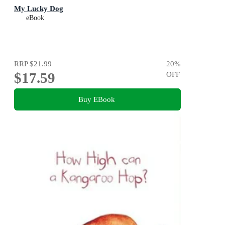
My Lucky Dog
eBook
RRP
$21.99
20
%
$17.59
OFF
Buy EBook