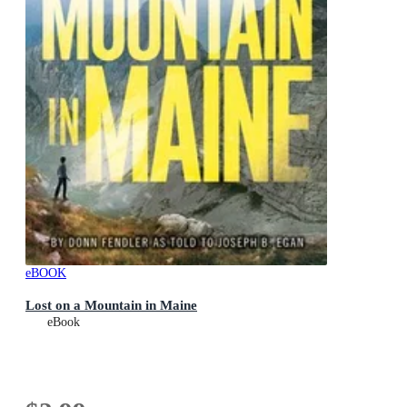
eBOOK
Lost on a Mountain in Maine
eBook