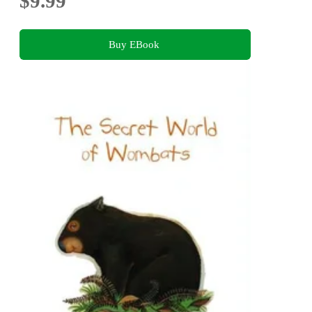
$9.99
Buy EBook