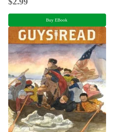
$2.99
Buy EBook