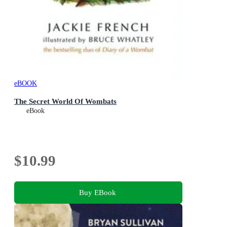
eBOOK
The Secret World Of Wombats
eBook
$10.99
Buy EBook