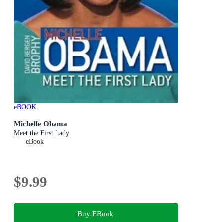
eBOOK
Michelle Obama
Meet the First Lady
eBook
$9.99
Buy EBook