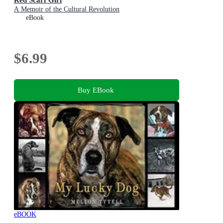
A Memoir of the Cultural Revolution
eBook
$6.99
Buy EBook
eBOOK