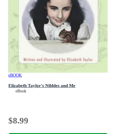
eBOOK
Elizabeth Taylor's Nibbles and Me
eBook
$8.99