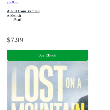
eBOOK
A Girl from Yamhill
A Memoir
eBook
$7.99
Buy EBook