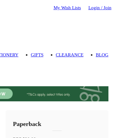
My Wish Lists
Login / Join
TIONERY
GIFTS
CLEARANCE
BLOG
Paperback