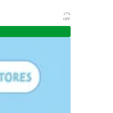
17
%
OFF