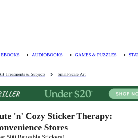
EBOOKS
AUDIOBOOKS
GAMES & PUZZLES
STA
Art Treatments & Subjects
Small-Scale Art
ute 'n' Cozy Sticker Therapy:
onvenience Stores
er 500 Reusable Stickers!