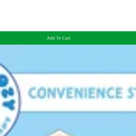
Add To Cart