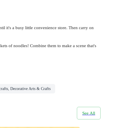
til it's a busy little convenience store. Then carry on
ackets of noodles! Combine them to make a scene that's
rafts, Decorative Arts & Crafts
See All