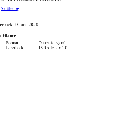
:
Skittledog
erback | 9 June 2026
a Glance
Format
Dimensions(cm)
Paperback
18.9 x 16.2 x 1.0