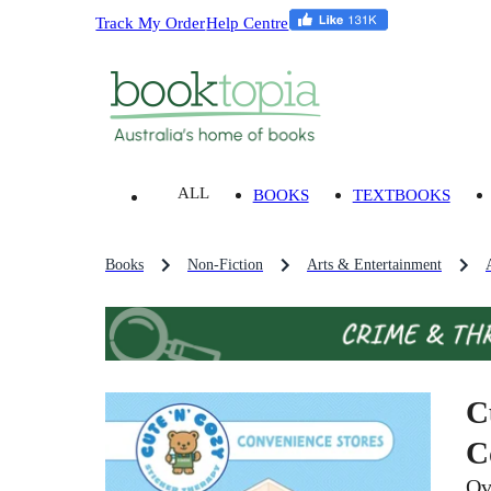
Track My Order
Help Centre
ALL
BOOKS
TEXTBOOKS
Books
Non-Fiction
Arts & Entertainment
C
C
Ov