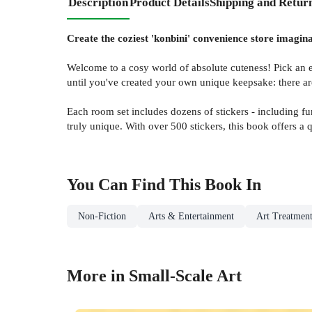
Description
Product Details
Shipping and Retur
Create the coziest 'konbini' convenience store imagina
Welcome to a cosy world of absolute cuteness! Pick an empt
until you've created your own unique keepsake: there are
Each room set includes dozens of stickers - including f
truly unique. With over 500 stickers, this book offers a 
You Can Find This
Book
In
Non-Fiction
Arts & Entertainment
Art Treatment
More in Small-Scale Art