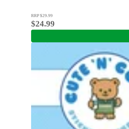
RRP
$29.99
$24.99