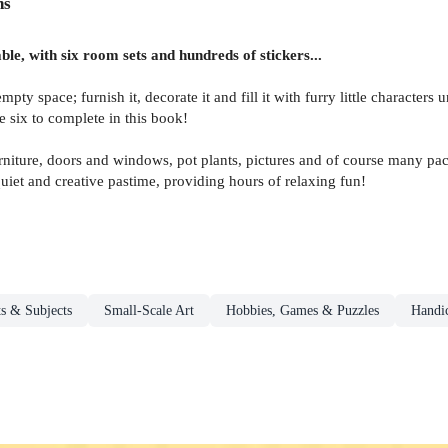
ns
ble, with six room sets and hundreds of stickers...
y space; furnish it, decorate it and fill it with furry little characters un
 six to complete in this book!
urniture, doors and windows, pot plants, pictures and of course many p
quiet and creative pastime, providing hours of relaxing fun!
s & Subjects
Small-Scale Art
Hobbies, Games & Puzzles
Handic