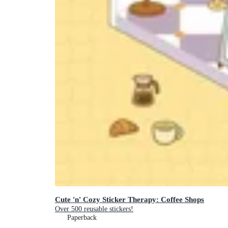
Cute 'n' Cozy Sticker Therapy: Coffee Shops
Over 500 reusable stickers!
Paperback