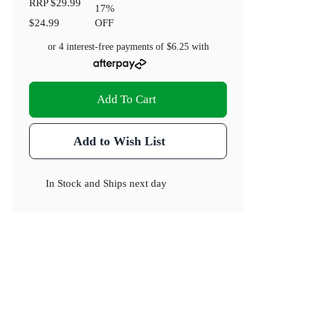
RRP
$29.99
17
%
$24.99
OFF
or 4 interest-free payments of
$6.25
with
Add To Cart
Add to Wish List
In Stock
and
Ships next day