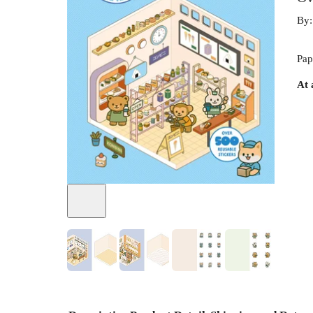
By
Pap
At 
+
7