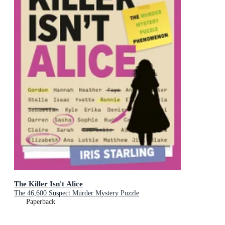
The Killer Isn't Alice
The 46,600 Suspect Murder Mystery Puzzle
Paperback