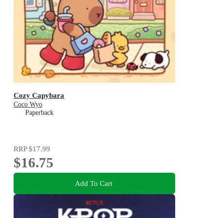
Cozy Capybara
Coco Wyo
Paperback
RRP
$17.99
$16.75
Add To Cart