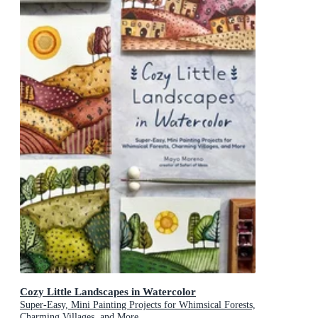
Cozy Little Landscapes in Watercolor
Super-Easy, Mini Painting Projects for Whimsical Forests,
Charming Villages, and More