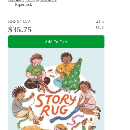
Paperback
RRP
$44.99
21
%
$35.75
OFF
Add To Cart