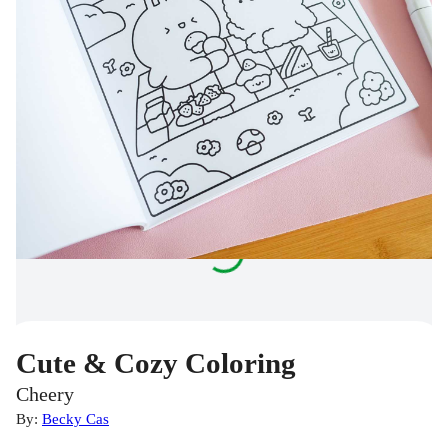
Cute & Cozy Coloring
Cheery
By:
Becky Cas