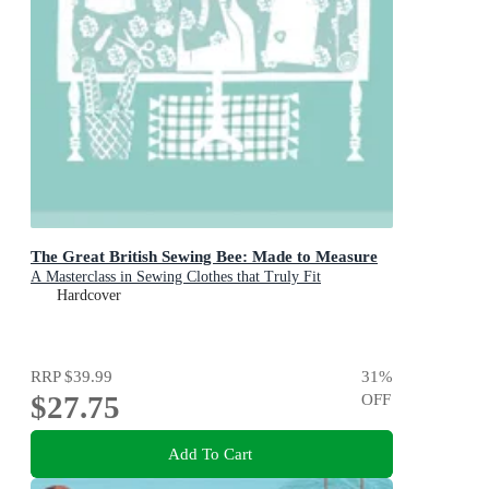
The Great British Sewing Bee: Made to Measure
A Masterclass in Sewing Clothes that Truly Fit
Hardcover
RRP
$39.99
31
%
$27.75
OFF
Add To Cart