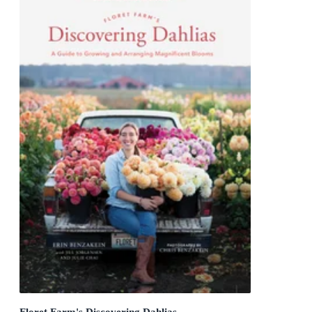
Floret Farm's Discovering Dahlias