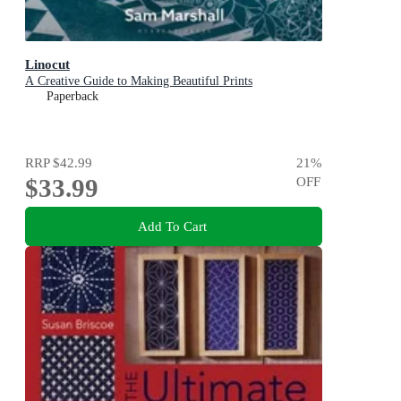
Linocut
A Creative Guide to Making Beautiful Prints
Paperback
RRP
$42.99
21
%
$33.99
OFF
Add To Cart