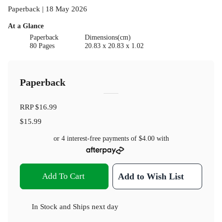
Paperback | 18 May 2026
At a Glance
Paperback
Dimensions(cm)
80 Pages
20.83 x 20.83 x 1.02
Paperback
RRP
$16.99
$15.99
or 4 interest-free payments of
$4.00
with
Add To Cart
Add to Wish List
In Stock
and
Ships next day