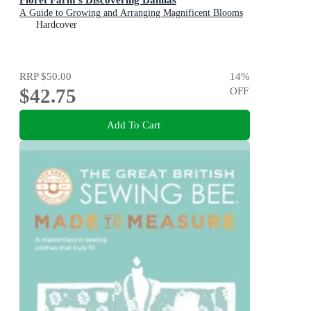
A Guide to Growing and Arranging Magnificent Blooms
Hardcover
RRP
$50.00
14
%
$42.75
OFF
Add To Cart