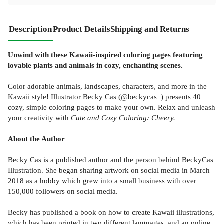
Description
Product Details
Shipping and Returns
Unwind with these Kawaii-inspired coloring pages featuring
lovable plants and animals in cozy, enchanting scenes.
Color adorable animals, landscapes, characters, and more in the
Kawaii style! Illustrator Becky Cas (@beckycas_) presents 40
cozy, simple coloring pages to make your own. Relax and unleash
your creativity with
Cute and Cozy Coloring: Cheery.
About the Author
Becky Cas is a published author and the person behind BeckyCas
Illustration. She began sharing artwork on social media in March
2018 as a hobby which grew into a small business with over
150,000 followers on social media.
Becky has published a book on how to create Kawaii illustrations,
which has been printed in two different languages, and an online