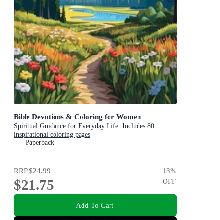
Bible Devotions & Coloring for Women
Spiritual Guidance for Everyday Life: Includes 80
inspirational coloring pages
Paperback
RRP
$24.99
13
%
$21.75
OFF
Add To Cart