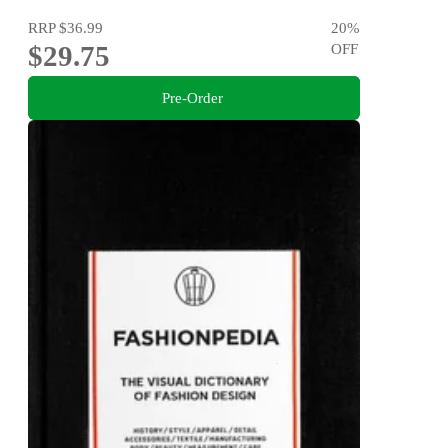
RRP
$36.99
20
%
$29.75
OFF
Pre-Order