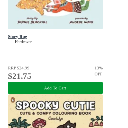
Story Rug
Hardcover
RRP
$24.99
13
%
$21.75
OFF
Add To Cart