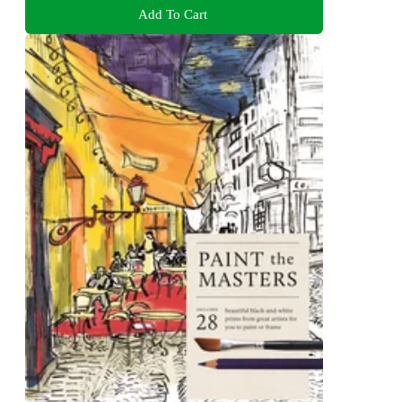
Add To Cart