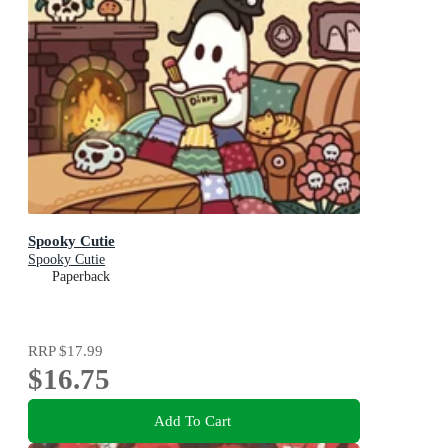
Spooky Cutie
Spooky Cutie
Paperback
RRP
$17.99
$16.75
Add To Cart