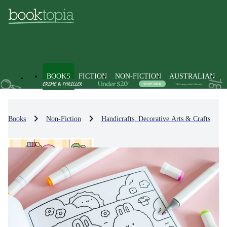
BOOKS
FICTION
NON-FICTION
AUSTRALIAN
Books
Non-Fiction
Handicrafts, Decorative Arts & Crafts