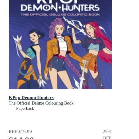
KPop Demon Hunters
The Official Deluxe Colouring Book
Paperback
RRP
$19.99
25
%
OFF