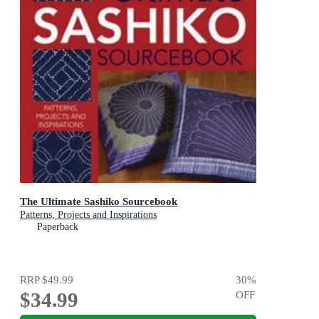
The Ultimate Sashiko Sourcebook
Patterns, Projects and Inspirations
Paperback
RRP
$49.99
30
%
$34.99
OFF