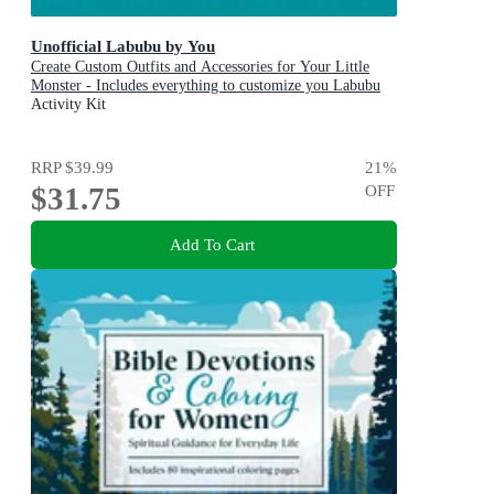
Unofficial Labubu by You
Create Custom Outfits and Accessories for Your Little
Monster - Includes everything to customize you Labubu
Doll! - Includes: Instruction book, Yarn, Fabric, Ribbon,
Activity Kit
Elastic, Heart button, Crochet hook, Yarn & sewing
needle, Thread
RRP
$39.99
21
%
$31.75
OFF
Add To Cart