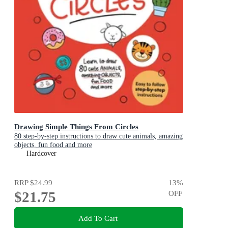
Drawing Simple Things From Circles
80 step-by-step instructions to draw cute animals, amazing
objects, fun food and more
Hardcover
RRP
$24.99
13
%
$21.75
OFF
Add To Cart