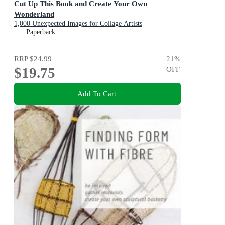
Cut Up This Book and Create Your Own
Wonderland
1,000 Unexpected Images for Collage Artists
Paperback
RRP
$24.99
21
%
$19.75
OFF
Add To Cart