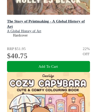
The Story of Printmaking - A Global History of
Art
A Global History of Art
Hardcover
RRP
$51.95
22
%
$40.75
OFF
Add To Cart