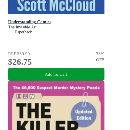
Understanding Comics
The Invisible Art
Paperback
RRP
$39.99
33
%
$26.75
OFF
Add To Cart