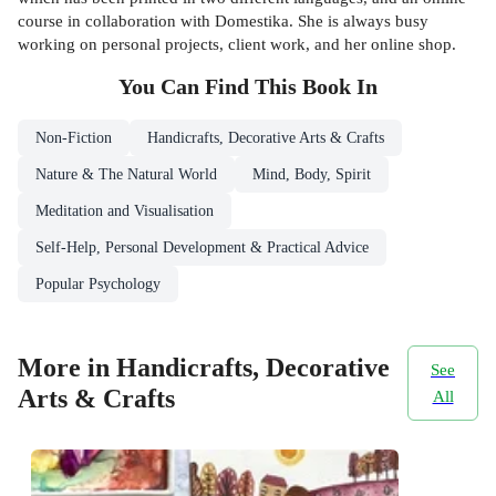
course in collaboration with Domestika. She is always busy
working on personal projects, client work, and her online shop.
You Can Find This
Book
In
Non-Fiction
Handicrafts, Decorative Arts & Crafts
Nature & The Natural World
Mind, Body, Spirit
Meditation and Visualisation
Self-Help, Personal Development & Practical Advice
Popular Psychology
More in Handicrafts, Decorative
See
Arts & Crafts
All