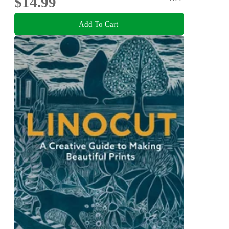
$14.99
Add To Cart