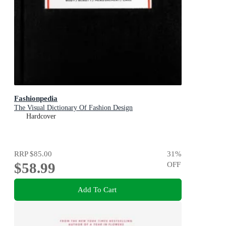
Fashionpedia
The Visual Dictionary Of Fashion Design
Hardcover
RRP
$85.00
31
%
$58.99
OFF
Add To Cart