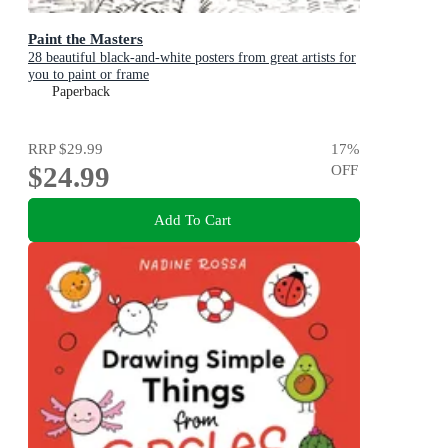
Paint the Masters
28 beautiful black-and-white posters from great artists for
you to paint or frame
Paperback
RRP
$29.99
17
%
$24.99
OFF
Add To Cart