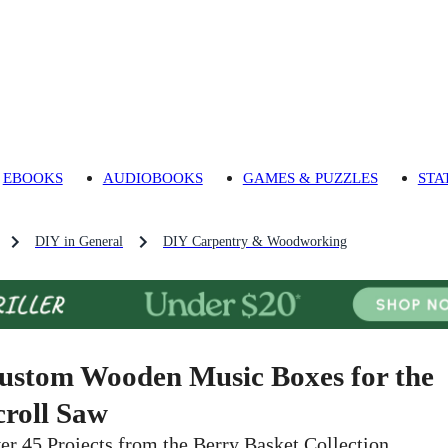
EBOOKS
AUDIOBOOKS
GAMES & PUZZLES
STA
DIY in General
DIY Carpentry & Woodworking
ustom Wooden Music Boxes for the
croll Saw
er 45 Projects from the Berry Basket Collection