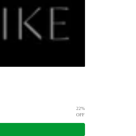
22
%
OFF