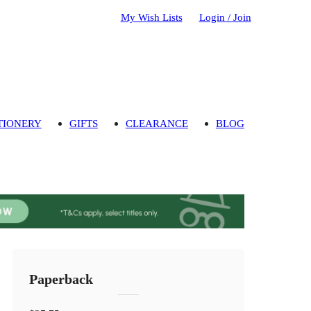
My Wish Lists
Login / Join
TIONERY
GIFTS
CLEARANCE
BLOG
Paperback