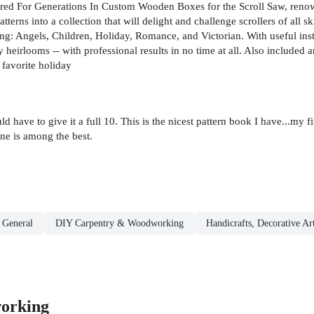
ured For Generations In Custom Wooden Boxes for the Scroll Saw, reno
terns into a collection that will delight and challenge scrollers of all s
ing: Angels, Children, Holiday, Romance, and Victorian. With useful instr
 heirlooms -- with professional results in no time at all. Also included 
 favorite holiday
uld have to give it a full 10. This is the nicest pattern book I have...m
ne is among the best.
 General
DIY Carpentry & Woodworking
Handicrafts, Decorative Ar
orking