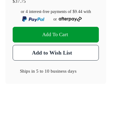
$37.75
or 4 interest-free payments of
$9.44
with
or
Add To Cart
Add to Wish List
Ships in
5 to 10 business days