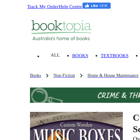
Track My Order
Help Centre
ALL
BOOKS
TEXTBOOKS
Books
Non-Fiction
Home & House Maintenance
C
S
Ov