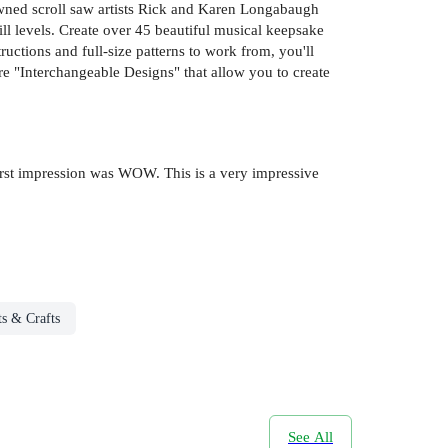
wned scroll saw artists Rick and Karen Longabaugh
kill levels. Create over 45 beautiful musical keepsake
uctions and full-size patterns to work from, you'll
are "Interchangeable Designs" that allow you to create
y first impression was WOW. This is a very impressive
ts & Crafts
See All