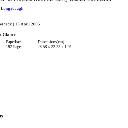
:
Longabaugh
erback | 15 April 2006
a Glance
Paperback
Dimensions(cm)
192 Pages
28.58 x 22.23 x 1.91
ns