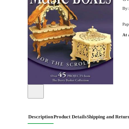
By
Pap
At 
Description
Product Details
Shipping and Retur