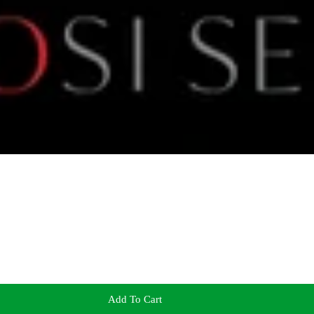
Add To Cart