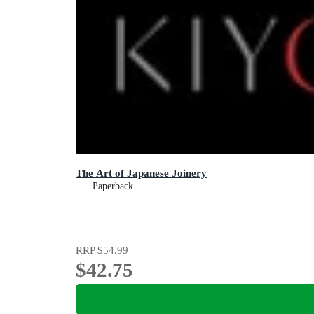
The Art of Japanese Joinery
Paperback
RRP
$54.99
$42.75