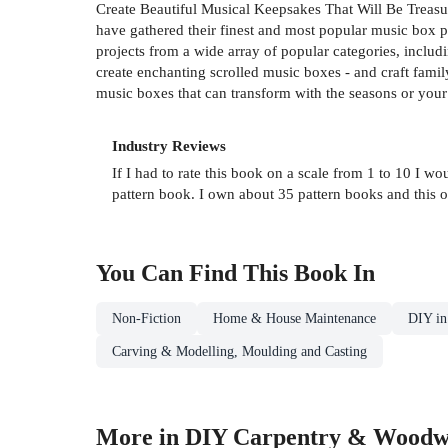
Create Beautiful Musical Keepsakes That Will Be Treas
have gathered their finest and most popular music box pat
projects from a wide array of popular categories, includ
create enchanting scrolled music boxes - and craft family
music boxes that can transform with the seasons or your
Industry Reviews
If I had to rate this book on a scale from 1 to 10 I wo
pattern book. I own about 35 pattern books and this o
You Can Find This
Book
In
Non-Fiction
Home & House Maintenance
DIY in
Carving & Modelling, Moulding and Casting
More in DIY Carpentry & Woodw