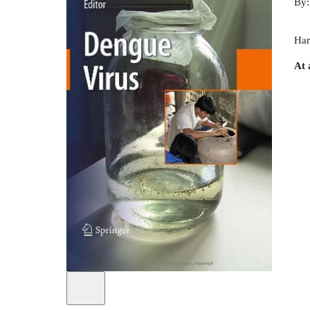
By
Har
At 