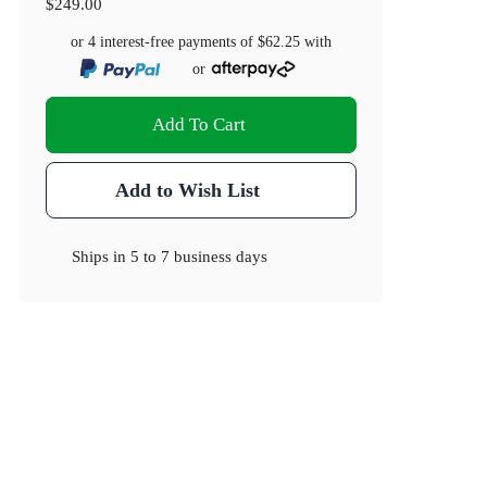
$249.00
or 4 interest-free payments of
$62.25
with
or
Add To Cart
Add to Wish List
Ships in
5 to 7 business days