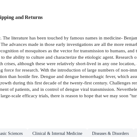
ipping and Returns
ry. The literature has been touched by famous names in medicine- Benja
 The advances made in those early investigations are all the more remarka
ecognition of mosquitoes as the vector for transmission to humans, and th
 to the ability to culture and characterize the etiologic agent. Research 
 crises, although these were relatively short-lived in any one location, 
ng force for research. With the introduction of large numbers of non-i
action than hostile fire. Dengue and dengue hemorrhagic fever, which as
growth during this first decade of the twenty-first century. Challenges 
ment of patients, and in control of dengue viral transmission. Neverthele
 large-scale efficacy trials, there is reason to hope that we may soon "tur
asic Sciences
Clinical & Internal Medicine
Diseases & Disorders