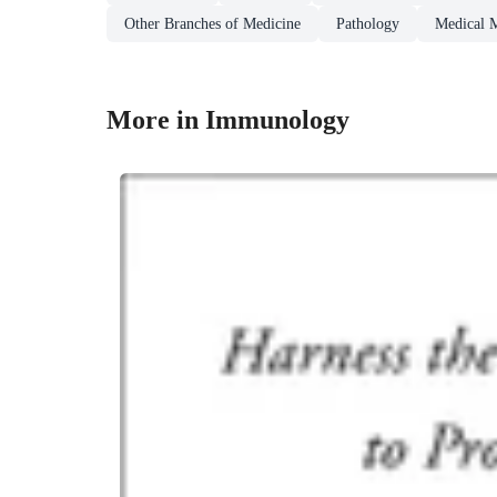
Other Branches of Medicine
Pathology
Medical 
More in Immunology