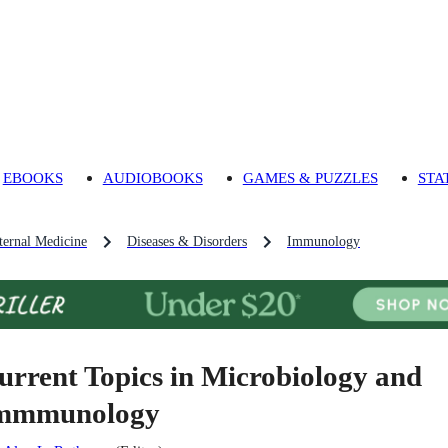
EBOOKS
AUDIOBOOKS
GAMES & PUZZLES
STA
ternal Medicine
Diseases & Disorders
Immunology
urrent Topics in Microbiology and
mmmunology