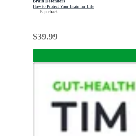
Brain Defenders
How to Protect Your Brain for Life
Paperback
$39.99