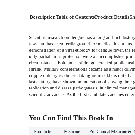
Description
Table of Contents
Product Details
Sh
Scientific research on dengue has a long and rich histo
few- and has been fertile ground for medical historians .
demonstration of a viral etiology for dengue fever, the r
only partial cross-protection were all accomplished prior
circumstances. Epidemics of dengue created public health
shrank. Military considerations became as a major drivi
cripple military readiness, taking more soldiers out of 
last century, have shown no indication of slowing their 
replication and disease pathogenesis, in clinical manage
scientific advances. As the first candidate vaccines enter
You Can Find This
Book
In
Non-Fiction
Medicine
Pre-Clinical Medicine & B