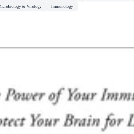
Microbiology & Virology
Immunology