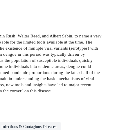
min Rush, Walter Reed, and Albert Sabin, to name a very
ble for the limited tools available at the time. The
e existence of multiple viral variants (serotypes) with
on dengue in this period was typically driven by
as the population of susceptible individuals quickly
mmune individuals into endemic areas, dengue could
sumed pandemic proportions during the latter half of the
remain in understanding the basic mechanisms of viral
ss, new tools and insights have led to major recent
n the corner" on this disease.
Infectious & Contagious Diseases