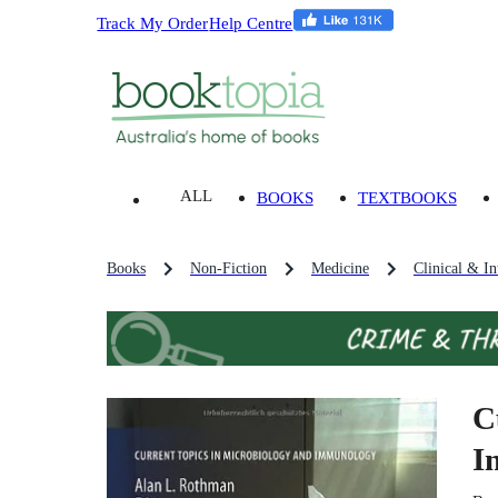
Track My Order
Help Centre
ALL
BOOKS
TEXTBOOKS
Books
Non-Fiction
Medicine
Clinical & In
C
I