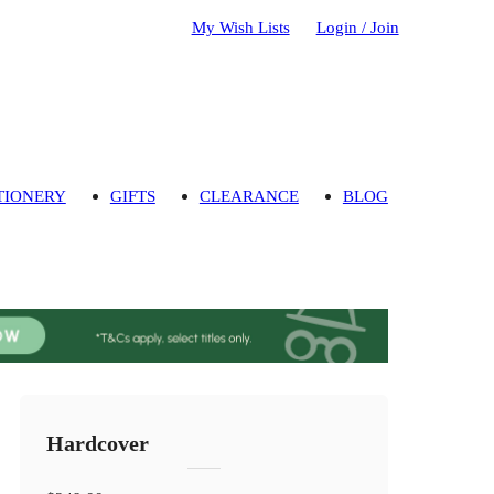
My Wish Lists
Login / Join
TIONERY
GIFTS
CLEARANCE
BLOG
Hardcover