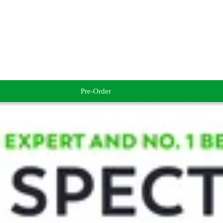
Pre-Order