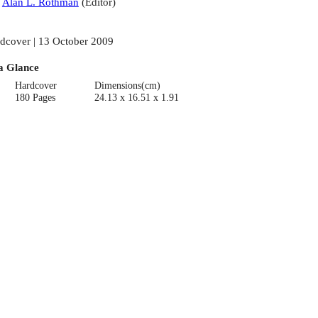
:
Alan L. Rothman
(
Editor
)
dcover | 13 October 2009
a Glance
Hardcover
Dimensions(cm)
180 Pages
24.13 x 16.51 x 1.91