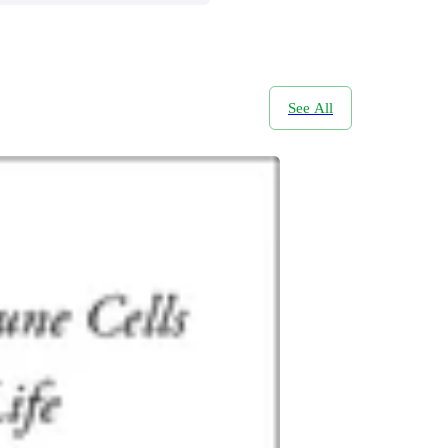
See All