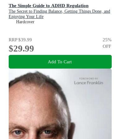
The Simple Guide to ADHD Regulation
The Secret to Finding Balance, Getting Things Done, and
Enjoying Your Life
Hardcover
RRP
$39.99
25
%
$29.99
OFF
Add To Cart