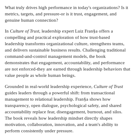
What truly drives high performance in today's organizations? Is it
metrics, targets, and pressure-or is it trust, engagement, and
genuine human connection?
In
Culture of Trust
, leadership expert Luiz Fran§a offers a
compelling and practical exploration of how trust-based
leadership transforms organizational culture, strengthens teams,
and delivers sustainable business results. Challenging traditional
command-and-control management models, the book
demonstrates that engagement, accountability, and performance
are not enforced-they are earned through leadership behaviors that
value people as whole human beings.
Grounded in real-world leadership experience,
Culture of Trust
guides leaders through a powerful shift: from transactional
management to relational leadership. Fran§a shows how
transparency, open dialogue, psychological safety, and shared
accountability replace fear, disengagement, burnout, and silos.
The book reveals how leadership mindset directly shapes
motivation, collaboration, innovation, and a team's ability to
perform consistently under pressure.