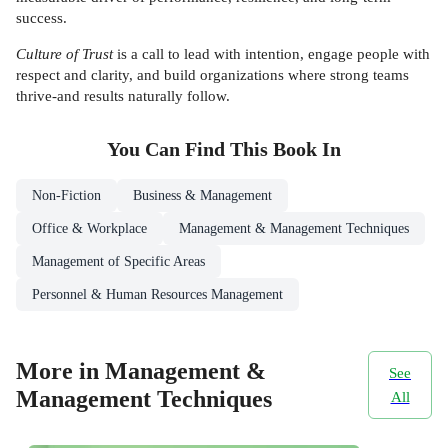
success.
Culture of Trust
is a call to lead with intention, engage people with
respect and clarity, and build organizations where strong teams
thrive-and results naturally follow.
You Can Find This
Book
In
Non-Fiction
Business & Management
Office & Workplace
Management & Management Techniques
Management of Specific Areas
Personnel & Human Resources Management
More in Management &
See
Management Techniques
All