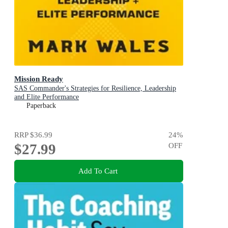
Mission Ready
SAS Commander's Strategies for Resilience, Leadership
and Elite Performance
Paperback
RRP
$36.99
24
%
$27.99
OFF
Add To Cart