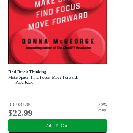
Red Brick Thinking
Make Space. Find Focus. Move Forward.
Paperback
RRP
$32.95
30
%
$22.99
OFF
Add To Cart