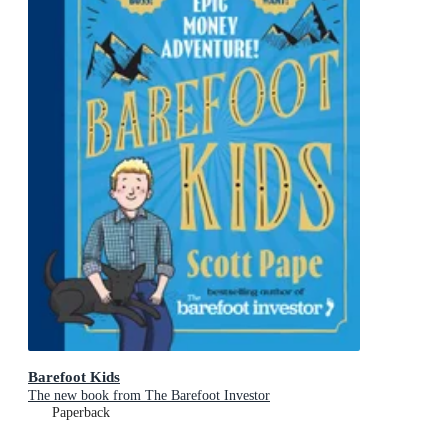
Barefoot Kids
The new book from The Barefoot Investor
Paperback