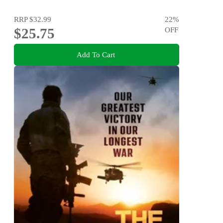
RRP
$32.99
22
%
$25.75
OFF
Add To Cart