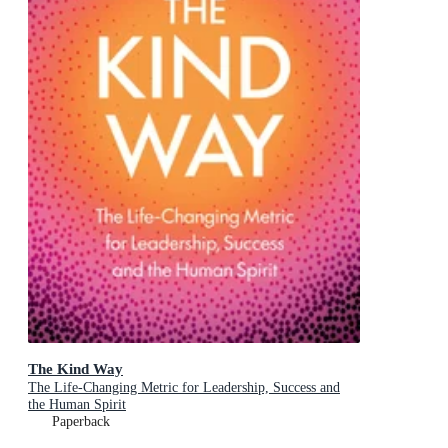
The Kind Way
The Life-Changing Metric for Leadership, Success and
the Human Spirit
Paperback