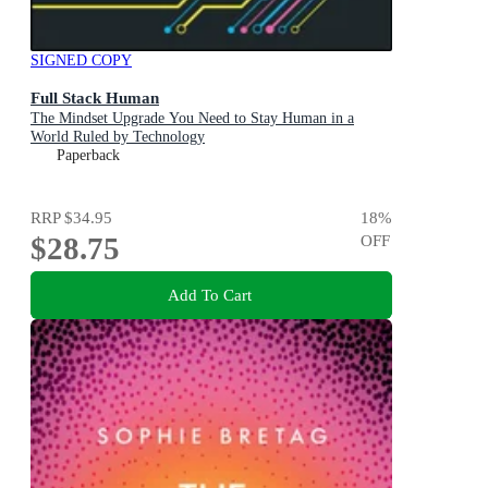
SIGNED COPY
Full Stack Human
The Mindset Upgrade You Need to Stay Human in a
World Ruled by Technology
Paperback
RRP
$34.95
18
%
$28.75
OFF
Add To Cart