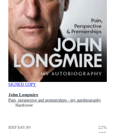
SIGNED COPY
John Longmire
Pain, perspective and premierships - my autobiography
Hardcover
RRP
$49.99
22
%