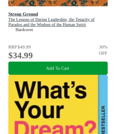
Strong Ground
The Lessons of Daring Leadership, the Tenacity of
Paradox and the Wisdom of the Human Spirit
Hardcover
RRP
$49.99
30
%
$34.99
OFF
Add To Cart