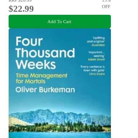
$22.99
OFF
Add To Cart