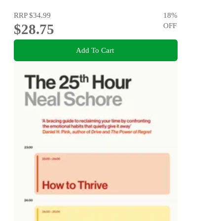
RRP
$34.99
18
%
$28.75
OFF
Add To Cart