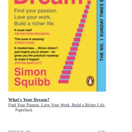
What's Your Dream?
Find Your Passion. Love Your Work. Build a Richer Life.
Paperback
RRP
$26.99
15
%