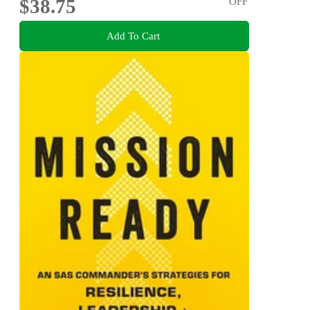
$38.75
OFF
Add To Cart