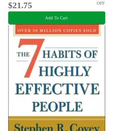
$21.75
OFF
Add To Cart