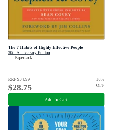
The 7 Habits of Highly Effective People
30th Anniversary Edition
Paperback
RRP
$34.99
18
%
$28.75
OFF
Add To Cart