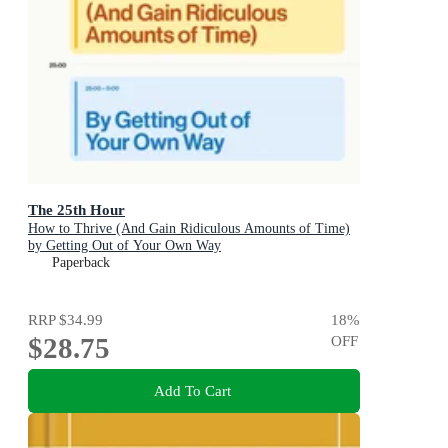
The 25th Hour
How to Thrive (And Gain Ridiculous Amounts of Time)
by Getting Out of Your Own Way
Paperback
RRP
$34.99
18
%
$28.75
OFF
Add To Cart