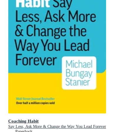
Coaching Habit
Say Less, Ask More & Change the Way You Lead Forever
Paperback