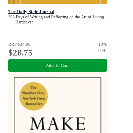
The Daily Stoic Journal
366 Days of Writing and Reflecting on the Art of Living
Hardcover
RRP
$34.99
18
%
$28.75
OFF
Add To Cart