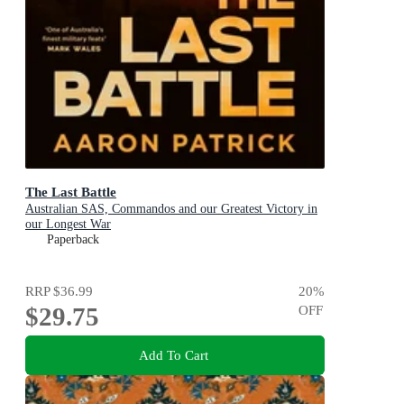
The Last Battle
Australian SAS, Commandos and our Greatest Victory in
our Longest War
Paperback
RRP
$36.99
20
%
$29.75
OFF
Add To Cart