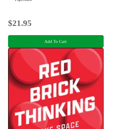
$21.95
Add To Cart