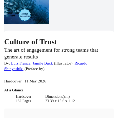
Culture of Trust
The art of engagement for strong teams that
generate results
By:
Luiz Franca
,
Jamile Buck
(
Illustrator
)
,
Ricardo
Shinyashiki
(
Preface by
)
Hardcover | 11 May 2026
At a Glance
Hardcover
Dimensions(cm)
182 Pages
23.39 x 15.6 x 1.12