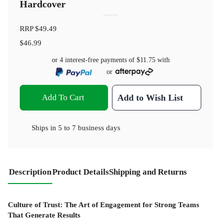
Hardcover
RRP
$49.49
$46.99
or 4 interest-free payments of
$11.75
with
or
Add To Cart
Add to Wish List
Ships in
5 to 7 business days
Description
Product Details
Shipping and Returns
Culture of Trust: The Art of Engagement for Strong Teams
That Generate Results