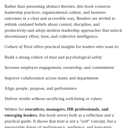
Rather than presenting abstract theories, this book connects
leadership practices, organizational culture, and business
outcomes in a clear and accessible way. Readers are invited to
rethink outdated beliefs about control, discipline, and
productivity-and adopt modern leadership approaches that unlock
discretionary effort, trust, and collective intelligence.
Culture of Trust
offers practical insights for leaders who want to:
Build a strong culture of trust and psychological safety
Increase employee engagement, ownership, and commitment
Improve collaboration across teams and departments
Align people, purpose, and performance
Deliver results without sacrificing well-being or values
Written for
executives, managers, HR professionals, and
emerging leaders
, this book serves both as a reflection and a
practical guide. It shows that trust is not a "soft" concept, but a
measurable driver of performance, resilience, and long-term