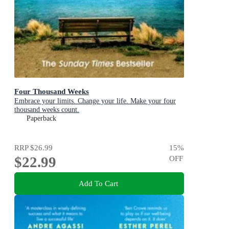
Four Thousand Weeks
Embrace your limits. Change your life. Make your four
thousand weeks count.
Paperback
RRP
$26.99
15
%
$22.99
OFF
Add To Cart