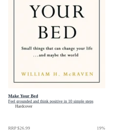
Make Your Bed
Feel grounded and think positive in 10 simple steps
Hardcover
RRP
$26.99
19
%