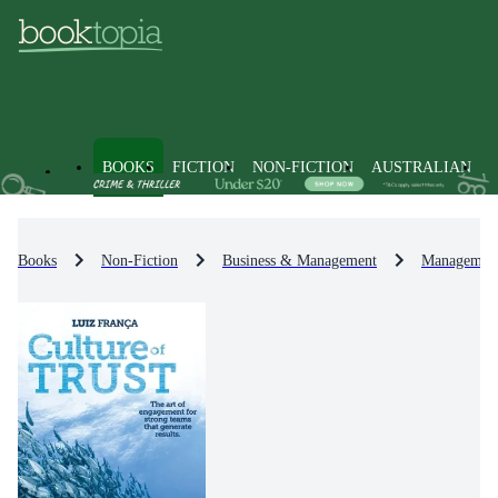
BOOKS
FICTION
NON-FICTION
AUSTRALIAN
Books
Non-Fiction
Business & Management
Management