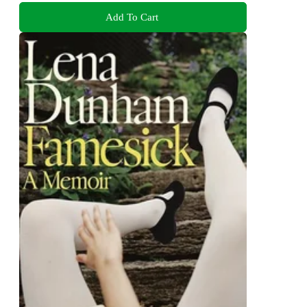
Add To Cart