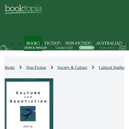
BOOKS
FICTION
NON-FICTION
AUSTRALIAN
Books
Non-Fiction
Society & Culture
Cultural Studies