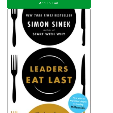
Add To Cart