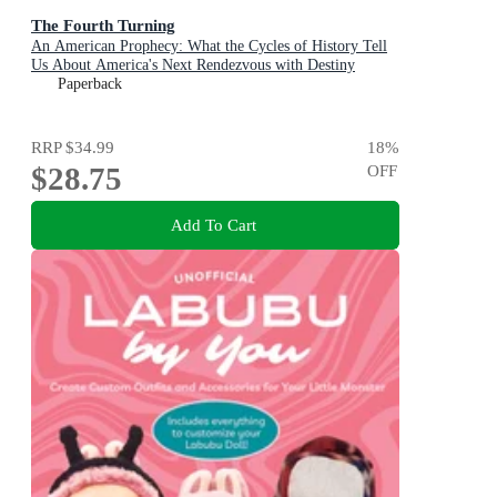
The Fourth Turning
An American Prophecy: What the Cycles of History Tell
Us About America's Next Rendezvous with Destiny
Paperback
RRP
$34.99
18
%
$28.75
OFF
Add To Cart