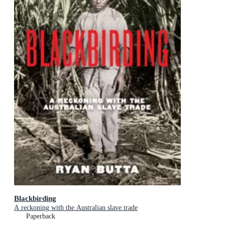
Blackbirding
A reckoning with the Australian slave trade
Paperback