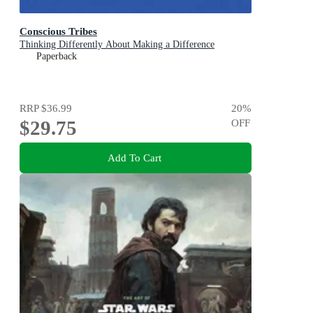
Conscious Tribes
Thinking Differently About Making a Difference
Paperback
RRP
$36.99
20
%
$29.75
OFF
Add To Cart