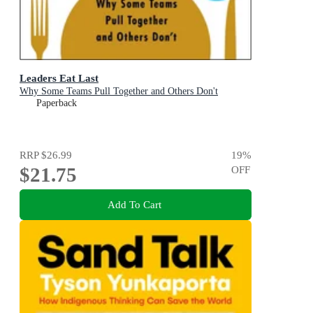
Leaders Eat Last
Why Some Teams Pull Together and Others Don't
Paperback
RRP
$26.99
19
%
$21.75
OFF
Add To Cart