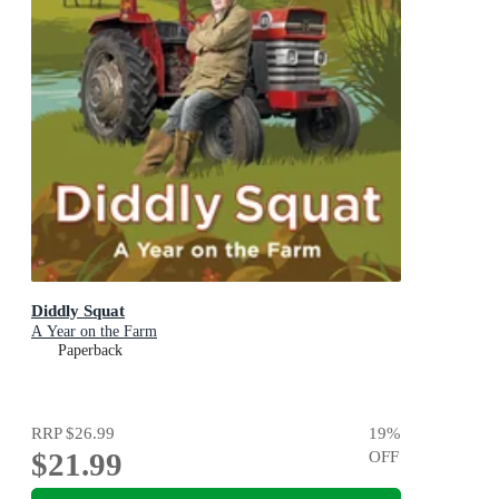
Diddly Squat
A Year on the Farm
Paperback
RRP
$26.99
19
%
$21.99
OFF