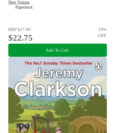
New Visions
Paperback
RRP
$27.99
19
%
$22.75
OFF
Add To Cart