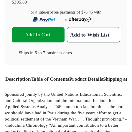
$305.80
or 4 interest-free payments of
$76.45
with
or
Add To Cart
Add to Wish List
Ships in
5 to 7 business days
Description
Table of Contents
Product Details
Shipping and
Sponsored jointly by the United Nations Educational, Scientific,
and Cultural Organization and the International Institute for
Applied Systems Analysis "Itâ²s much too late but this is the book
we should have had in Paris during the five years effort to get a
political settlement of the Vietnam War. . . . Thought provoking." -
-Indochina Chronology "An important contribution to a better
understanding of international relations . . . with reflective