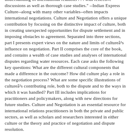
discussions as well as thorough case studies." --Indian Express
Culture--along with many other variables--often impacts
international negotiations. Culture and Negotiation offers a unique
contribution by focusing on the distinctive impact of culture, both
in creating unexpected opportunities for dispute settlement and in
imposing obstacles to agreement. Separated into three sections,
part I presents expert views on the nature and limits of cultureâ²s
influence on negotiation. Part II comprises the core of the book,
and contains a wealth of case studies and analyses of international
disputes regarding water resources. Each case asks the following
key questions: What are the different cultural components that
made a difference in the outcome? How did culture play a role in
the negotiation process? What are some specific illustrations of
cultureâ²s contributing role, both to the dispute and to the ways in
which it was handled? Part III includes implications for
practitioners and policymakers, along with new directions for
future studies. Culture and Negotiation is an essential resource for
international relations practitioners in both the private and public
sectors, as well as scholars and researchers interested in either
culture or the theory and practice of negotiation and dispute
resolution.