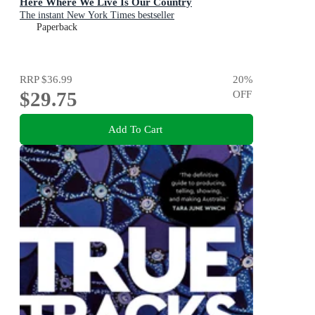
Here Where We Live Is Our Country
The instant New York Times bestseller
Paperback
RRP
$36.99
20
%
$29.75
OFF
Add To Cart