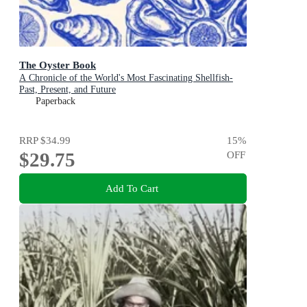
The Oyster Book
A Chronicle of the World's Most Fascinating Shellfish-
Past, Present, and Future
Paperback
RRP
$34.99
15
%
$29.75
OFF
Add To Cart