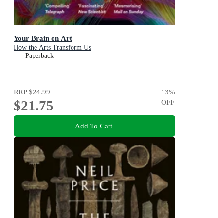
Your Brain on Art
How the Arts Transform Us
Paperback
RRP
$24.99
13
%
$21.75
OFF
Add To Cart