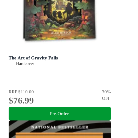
The Art of Gravity Falls
Hardcover
RRP
$110.00
30
%
$76.99
OFF
Pre-Order