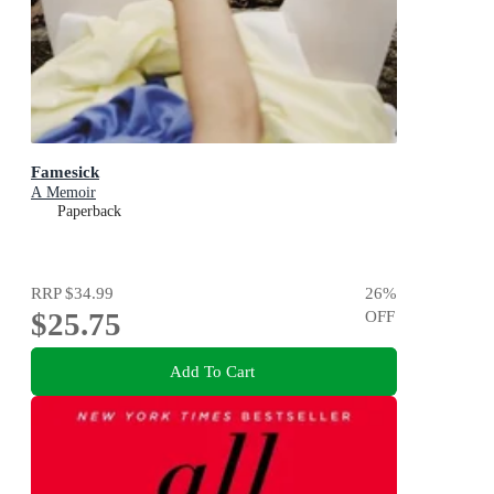
Famesick
A Memoir
Paperback
RRP
$34.99
26
%
$25.75
OFF
Add To Cart