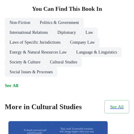
You Can Find This
Book
In
Non-Fiction
Politics & Government
International Relations
Diplomacy
Law
Laws of Specific Jurisdictions
Company Law
Energy & Natural Resources Law
Language & Linguistics
Society & Culture
Cultural Studies
Social Issues & Processes
See All
More in Cultural Studies
See All