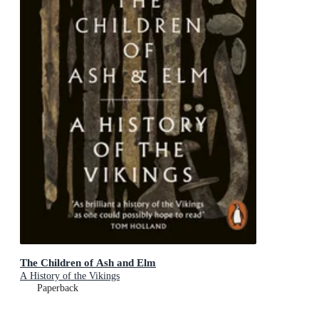
The Children of Ash and Elm
A History of the Vikings
Paperback