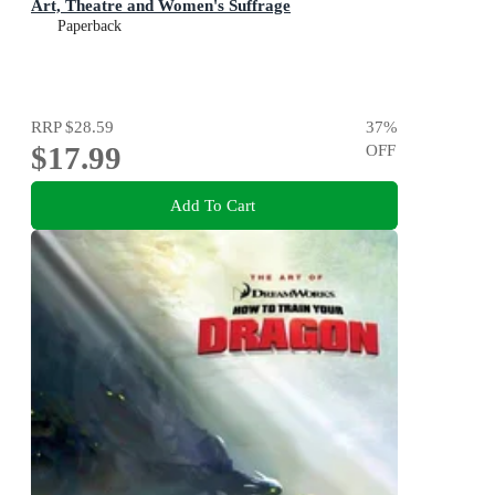
Art, Theatre and Women's Suffrage
Paperback
RRP
$28.59
37
%
$17.99
OFF
Add To Cart