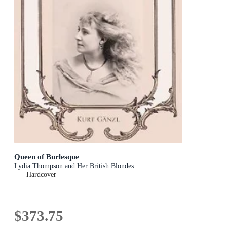
Queen of Burlesque
Lydia Thompson and Her British Blondes
Hardcover
$373.75