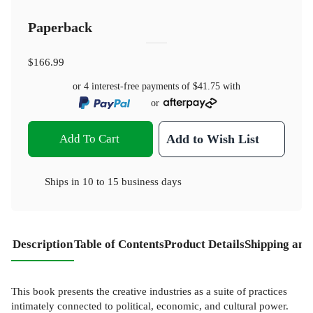
Paperback
$166.99
or 4 interest-free payments of
$41.75
with
or
Add To Cart
Add to Wish List
Ships in
10 to 15 business days
Description
Table of Contents
Product Details
Shipping and
This book presents the creative industries as a suite of practices
intimately connected to political, economic, and cultural power.