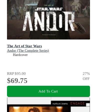
The Art of Star Wars
Andor (The Complete Series)
Hardcover
RRP
$95.00
27
%
$69.75
OFF
Add To Cart