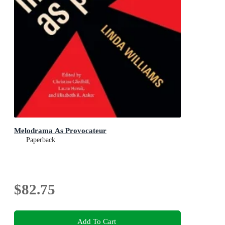
Melodrama As Provocateur
Paperback
$82.75
Add To Cart