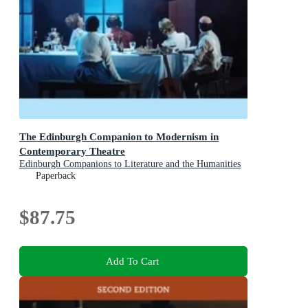
The Edinburgh Companion to Modernism in
Contemporary Theatre
Edinburgh Companions to Literature and the Humanities
Paperback
$87.75
Add To Cart