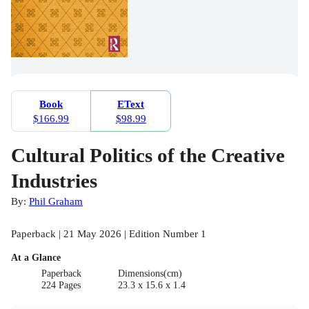
Book
EText
$166.99
$98.99
Cultural Politics of the Creative
Industries
By:
Phil Graham
Paperback | 21 May 2026 | Edition Number 1
At a Glance
Paperback
Dimensions(cm)
224 Pages
23.3 x 15.6 x 1.4