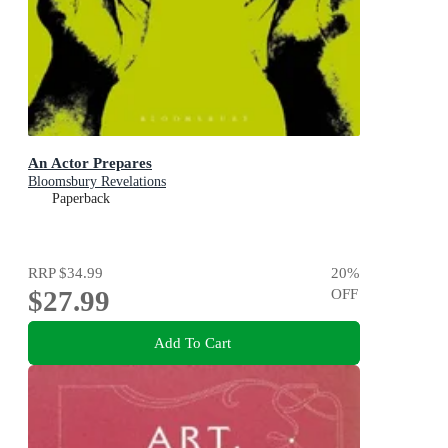
An Actor Prepares
Bloomsbury Revelations
Paperback
RRP
$34.99
20
%
$27.99
OFF
Add To Cart