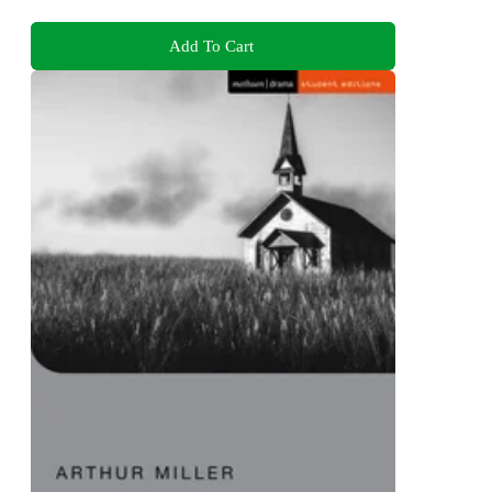
Add To Cart