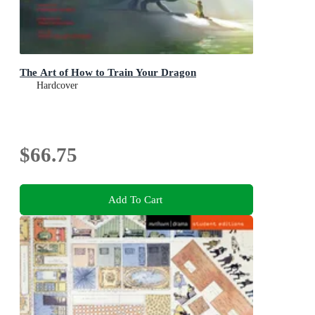
The Art of How to Train Your Dragon
Hardcover
$66.75
Add To Cart