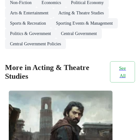
Non-Fiction
Economics
Political Economy
Arts & Entertainment
Acting & Theatre Studies
Sports & Recreation
Sporting Events & Management
Politics & Government
Central Government
Central Government Policies
More in Acting & Theatre
See
Studies
All