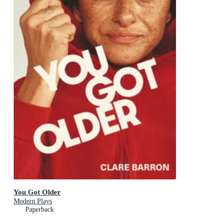
You Got Older
Modern Plays
Paperback