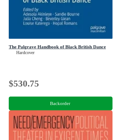
The Palgrave Handbook of Black British Dance
Hardcover
$530.75
Backorder