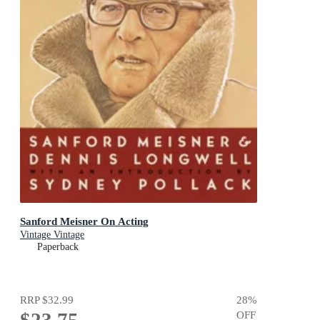
Sanford Meisner On Acting
Vintage Vintage
Paperback
RRP
$32.99
28
%
OFF