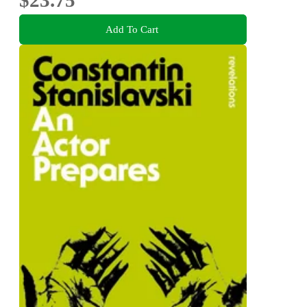
$23.75
Add To Cart