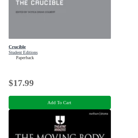
Crucible
Student Editions
Paperback
$17.99
Add To Cart