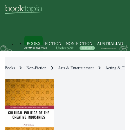
BOOKS
FICTION
NON-FICTION
AUSTRALIAN
Books
Non-Fiction
Arts & Entertainment
Acting & Theat