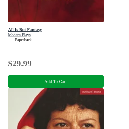
All Is But Fantasy
Modern Plays
Paperback
$29.99
Add To Cart