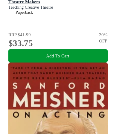
Theatre Makers
Teaching Creative Theatre
Paperback
RRP
$41.99
20
%
$33.75
OFF
Add To Cart