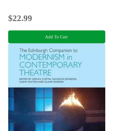
$22.99
Add To Cart