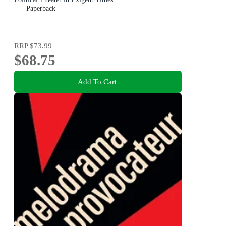
Paperback
RRP
$73.99
$68.75
Add To Cart