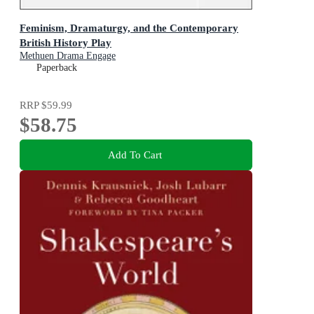
Feminism, Dramaturgy, and the Contemporary
British History Play
Methuen Drama Engage
Paperback
RRP
$59.99
$58.75
Add To Cart