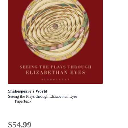
Shakespeare's World
Seeing the Plays through Elizabethan Eyes
Paperback
$54.99