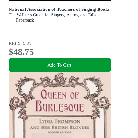
National Association of Teachers of Singing Books
The Wellness Guide for Singers, Actors, and Talkers
Paperback
RRP
$49.99
$48.75
Add To Cart