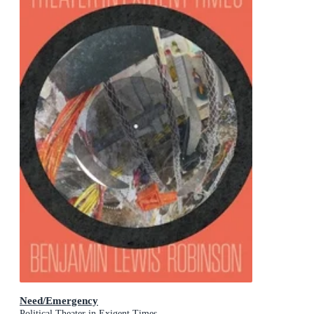
Need/Emergency
Political Theater in Exigent Times