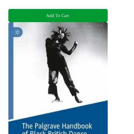
Add To Cart