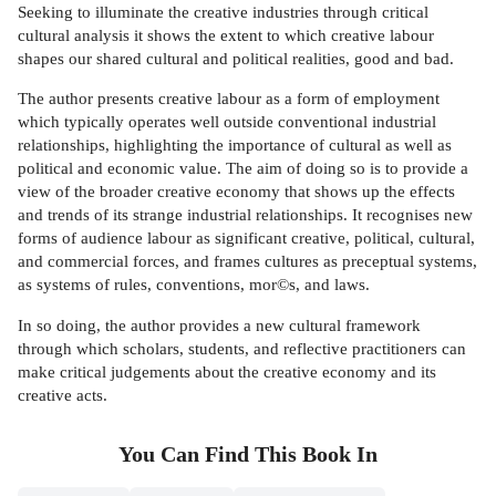
Seeking to illuminate the creative industries through critical
cultural analysis it shows the extent to which creative labour
shapes our shared cultural and political realities, good and bad.
The author presents creative labour as a form of employment
which typically operates well outside conventional industrial
relationships, highlighting the importance of cultural as well as
political and economic value. The aim of doing so is to provide a
view of the broader creative economy that shows up the effects
and trends of its strange industrial relationships. It recognises new
forms of audience labour as significant creative, political, cultural,
and commercial forces, and frames cultures as preceptual systems,
as systems of rules, conventions, mor©s, and laws.
In so doing, the author provides a new cultural framework
through which scholars, students, and reflective practitioners can
make critical judgements about the creative economy and its
creative acts.
You Can Find This
Book
In