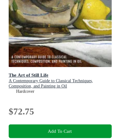
The Art of Still Life
A Contemporary Guide to Classical Techniques,
Composition, and Painting in Oil
Hardcover
$72.75
Add To Cart