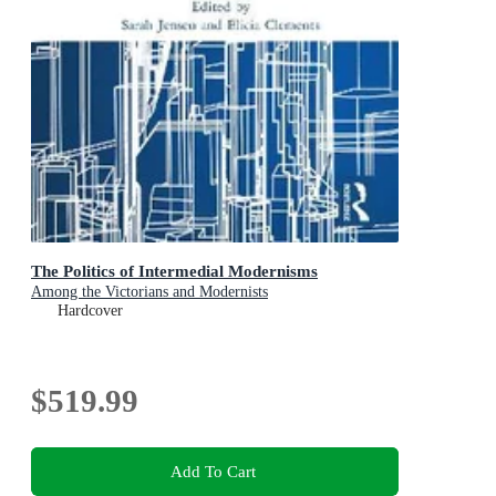
The Politics of Intermedial Modernisms
Among the Victorians and Modernists
Hardcover
$519.99
Add To Cart