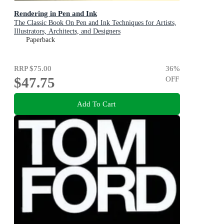
Rendering in Pen and Ink
The Classic Book On Pen and Ink Techniques for Artists,
Illustrators, Architects, and Designers
Paperback
RRP
$75.00
36
%
$47.75
OFF
Add To Cart