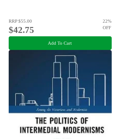
RRP
$55.00
22
%
$42.75
OFF
Add To Cart