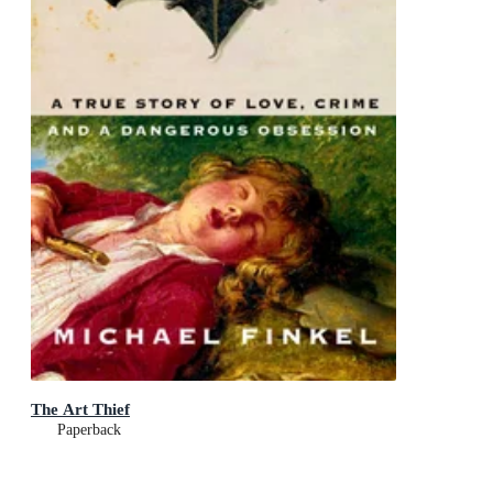
The Art Thief
Paperback