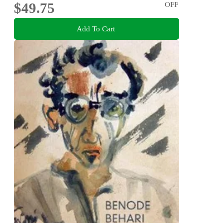
$49.75
OFF
Add To Cart