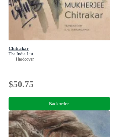
Chitrakar
The India List
Hardcover
$50.75
Backorder