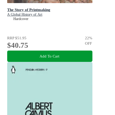
The Story of Printmaking
A Global History of Art
Hardcover
RRP
$51.95
22
%
$40.75
OFF
Add To Cart