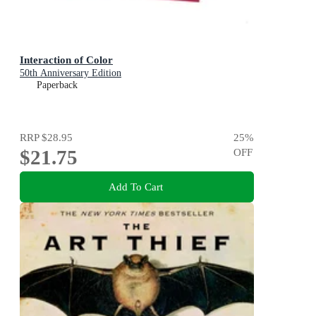
Interaction of Color
50th Anniversary Edition
Paperback
RRP
$28.95
25
%
$21.75
OFF
Add To Cart