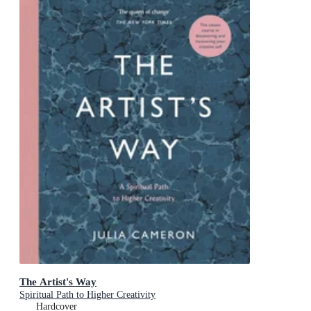
The Artist's Way
Spiritual Path to Higher Creativity
Hardcover