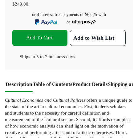
$249.00
or 4 interest-free payments of
$62.25
with
or
Add To Cart
Add to Wish List
Ships in
5 to 7 business days
Description
Table of Contents
Product Details
Shipping and
Cultural Economics and Cultural Policies
offers a unique guide to
the state of the art in cultural economics. First, it alerts scholars
and students to the necessity for careful definition and
measurement of the `cultural sector'. Second, it affords examples
of how economic analysis can shed light on the motivation of
creative and performing artists and of artistic enterprises. Third,