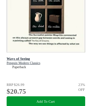
Ways of Seeing
Penguin Modern Classics
Paperback
RRP
$26.99
23
%
$20.75
OFF
Add To Cart