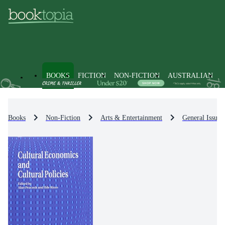
BOOKS
FICTION
NON-FICTION
AUSTRALIAN
Books
Non-Fiction
Arts & Entertainment
General Issues 