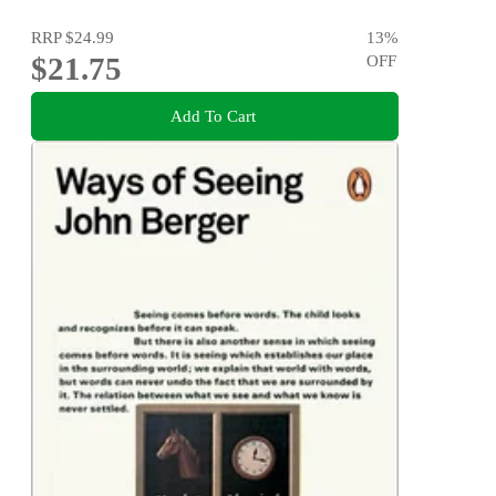
RRP
$24.99
13
%
$21.75
OFF
Add To Cart