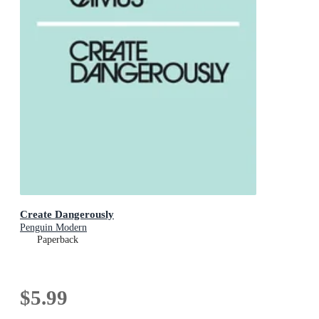
Create Dangerously
Penguin Modern
Paperback
$5.99