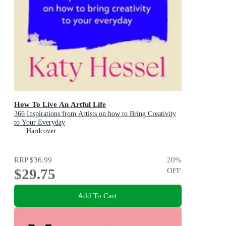
How To Live An Artful Life
366 Inspirations from Artists on how to Bring Creativity
to Your Everyday
Hardcover
RRP
$36.99
20
%
$29.75
OFF
Add To Cart