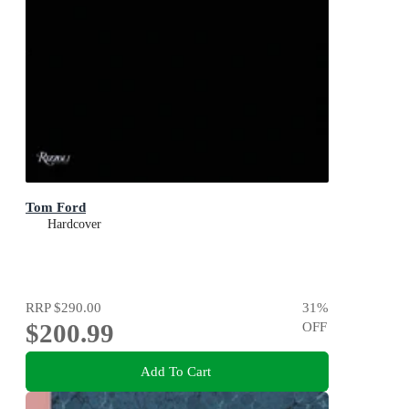
Tom Ford
Hardcover
RRP
$290.00
31
%
$200.99
OFF
Add To Cart