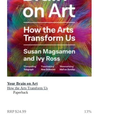
Your Brain on Art
How the Arts Transform Us
Paperback
RRP
$24.99
13
%