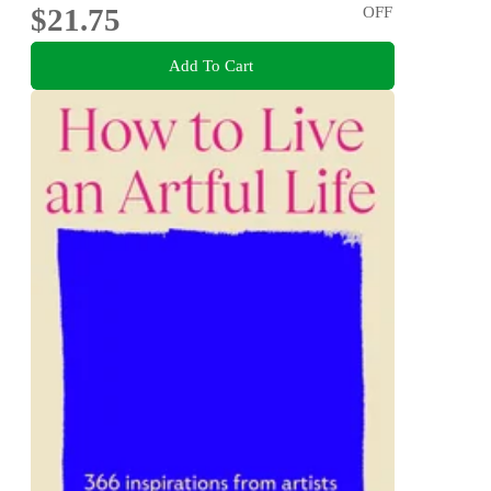
$21.75
OFF
Add To Cart