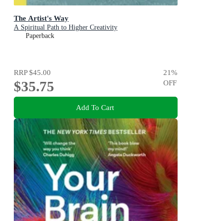
The Artist's Way
A Spiritual Path to Higher Creativity
Paperback
RRP
$45.00
21
%
$35.75
OFF
Add To Cart