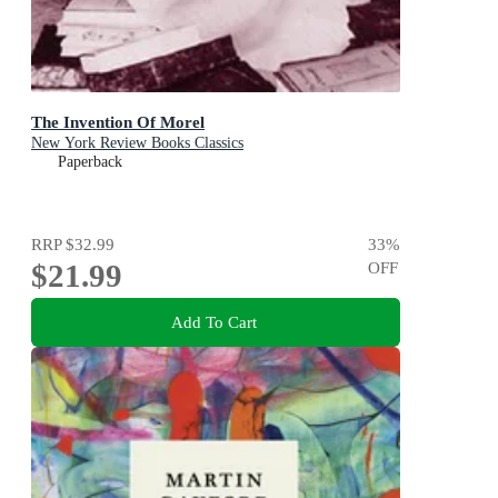
The Invention Of Morel
New York Review Books Classics
Paperback
RRP
$32.99
33
%
$21.99
OFF
Add To Cart