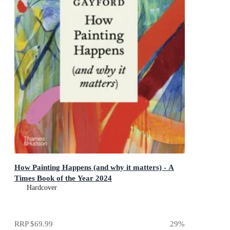
How Painting Happens (and why it matters) - A
Times Book of the Year 2024
Hardcover
RRP
$69.99
29
%