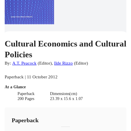
Cultural Economics and Cultural
Policies
By:
A.T. Peacock
(
Editor
)
,
Ilde Rizzo
(
Editor
)
Paperback | 11 October 2012
At a Glance
Paperback
Dimensions(cm)
200 Pages
23.39 x 15.6 x 1.07
Paperback