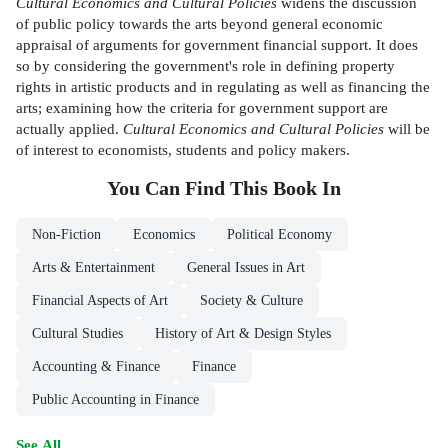
Cultural Economics and
Cultural Policies
widens the discussion
of public policy towards the arts beyond general economic
appraisal of arguments for government financial support. It does
so by considering the government's role in defining property
rights in artistic products and in regulating as well as financing the
arts; examining how the criteria for government support are
actually applied.
Cultural Economics and Cultural
Policies
will be
of interest to economists, students and policy makers.
You Can Find This
Book
In
Non-Fiction
Economics
Political Economy
Arts & Entertainment
General Issues in Art
Financial Aspects of Art
Society & Culture
Cultural Studies
History of Art & Design Styles
Accounting & Finance
Finance
Public Accounting in Finance
See All