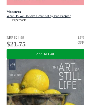
Monsters
What Do We Do with Great Art by Bad People?
Paperback
RRP
$24.99
13
%
$21.75
OFF
Add To Cart