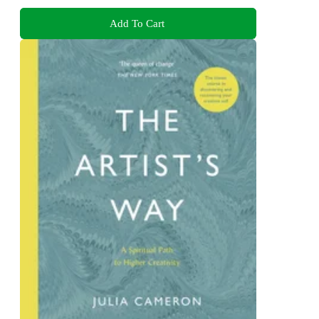
Add To Cart