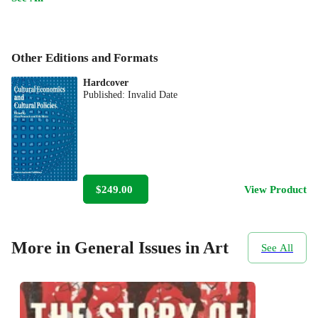
Other Editions and Formats
Hardcover
Published:
Invalid Date
$249.00
View Product
More in General Issues in Art
See All