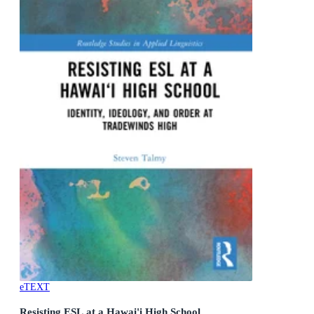
eTEXT
Resisting ESL at a Hawai'i High School