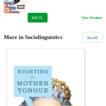
$33.75
View Product
More in Sociolinguistics
See All