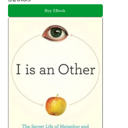
Buy EBook