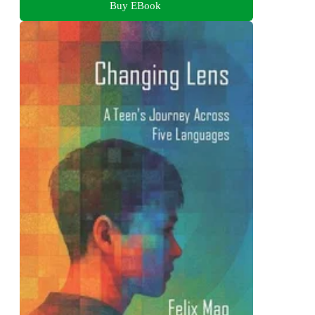
Buy EBook