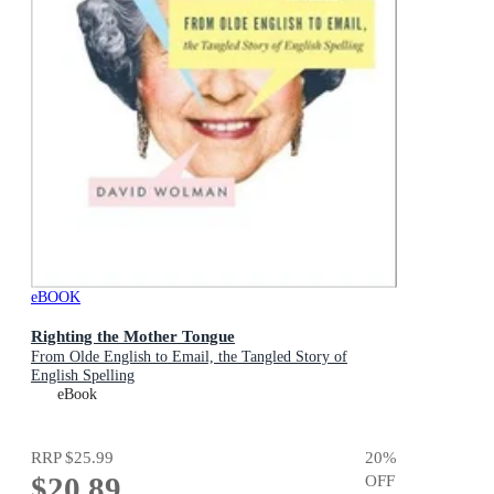
eBOOK
Righting the Mother Tongue
From Olde English to Email, the Tangled Story of
English Spelling
eBook
RRP
$25.99
20
%
$20.89
OFF