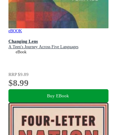
eBOOK
Changing Lens
A Teen's Journey Across Five Languages
eBook
RRP
$9.89
$8.99
Buy EBook