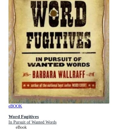
eBOOK
Word Fugitives
In Pursuit of Wanted Words
eBook