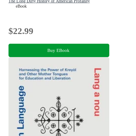
The Long Dirty History of American Profanity
eBook
$22.99
Buy EBook