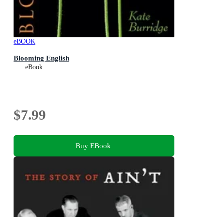
eBOOK
Blooming English
eBook
$7.99
Buy EBook