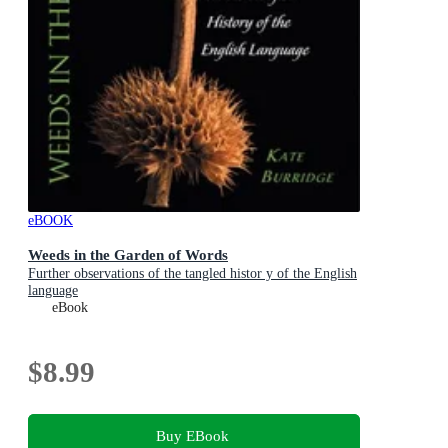
eBOOK
Weeds in the Garden of Words
Further observations of the tangled histor y of the English
language
eBook
$8.99
Buy EBook