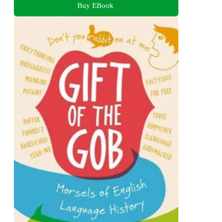
Buy EBook