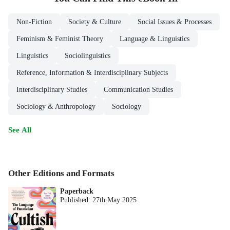
Non-Fiction
Society & Culture
Social Issues & Processes
Feminism & Feminist Theory
Language & Linguistics
Linguistics
Sociolinguistics
Reference, Information & Interdisciplinary Subjects
Interdisciplinary Studies
Communication Studies
Sociology & Anthropology
Sociology
See All
Other Editions and Formats
Paperback
Published:
27th May 2025