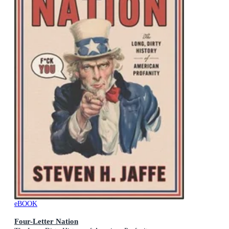
eBOOK
Four-Letter Nation