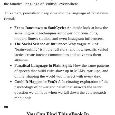
the fanatical language of "cultish" everywhere.
This smart, journalistic deep dive into the language of fanaticism
reveals:
From Jonestown to SoulCycle:
An inside look at how the
same linguistic techniques empower notorious cults,
modern fitness studios, and even Instagram influencers.
The Social Science of Influence:
Why vague talk of
"brainwashing" isn't the full story, and how specific verbal
tactics create intense communities and us-versus-them
attitudes.
Fanatical Language in Plain Sight:
How the same patterns
of speech that build cults show up in MLMs, start-ups, and
online, shaping the world you interact with every day.
Could It Happen to You?:
A fascinating exploration of the
psychology of power and belief that answers the secret
question we all have when we fall down the cult research
rabbit hole.
on
You Can Find This
eBook
In