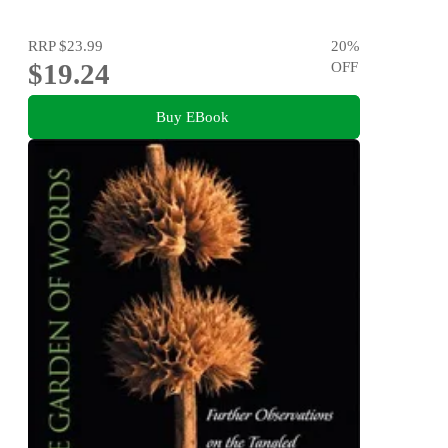
RRP
$23.99
20
%
$19.24
OFF
Buy EBook