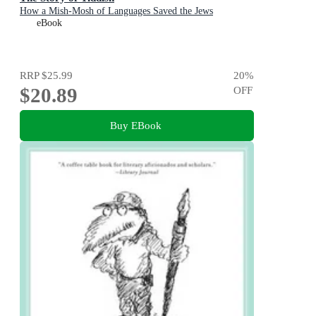
How a Mish-Mosh of Languages Saved the Jews
eBook
RRP
$25.99
20
%
$20.89
OFF
Buy EBook