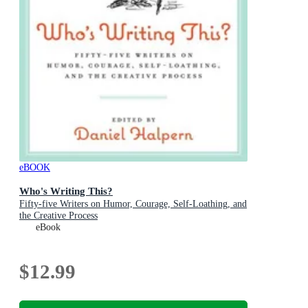
eBOOK
Who's Writing This?
Fifty-five Writers on Humor, Courage, Self-Loathing, and
the Creative Process
eBook
$12.99