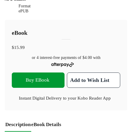
Format
ePUB
eBook
$15.99
or 4 interest-free payments of
$4.00
with
Buy EBook
Add to Wish List
Instant Digital Delivery to your Kobo Reader App
Description
eBook Details