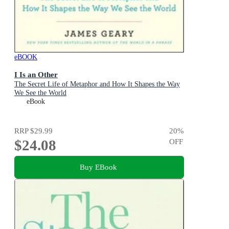
eBOOK
I Is an Other
The Secret Life of Metaphor and How It Shapes the Way
We See the World
eBook
RRP
$29.99
20
%
$24.08
OFF
Buy EBook