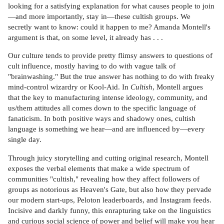
looking for a satisfying explanation for what causes people to join
—and more importantly, stay in—these cultish groups. We
secretly want to know: could it happen to me? Amanda Montell's
argument is that, on some level, it already has . . .
Our culture tends to provide pretty flimsy answers to questions of
cult influence, mostly having to do with vague talk of
"brainwashing." But the true answer has nothing to do with freaky
mind-control wizardry or Kool-Aid. In
Cultish
, Montell argues
that the key to manufacturing intense ideology, community, and
us/them attitudes all comes down to the specific language of
fanaticism. In both positive ways and shadowy ones, cultish
language is something we hear—and are influenced by—every
single day.
Through juicy storytelling and cutting original research, Montell
exposes the verbal elements that make a wide spectrum of
communities "cultish," revealing how they affect followers of
groups as notorious as Heaven's Gate, but also how they pervade
our modern start-ups, Peloton leaderboards, and Instagram feeds.
Incisive and darkly funny, this enrapturing take on the linguistics
and curious social science of power and belief will make you hear