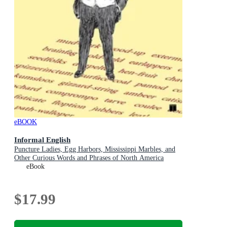
eBOOK
Informal English
Puncture Ladies, Egg Harbors, Mississippi Marbles, and
Other Curious Words and Phrases of North America
eBook
$17.99