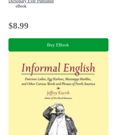
Dictionary Ever Published
eBook
$8.99
Buy EBook