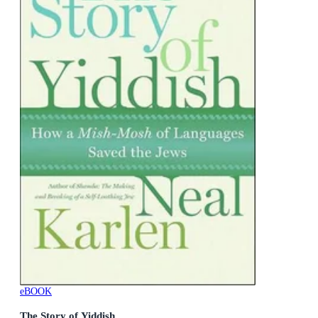
eBOOK
The Story of Yiddish