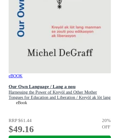
eBOOK
Our Own Language / Lang a nou
Harnessing the Power of Kreyòl and Other Mother
Tongues for Education and Liberation / Kreyòl ak lòt lang
manman se zo
eBook
RRP
$61.44
20
%
$49.16
OFF