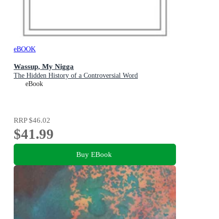
eBOOK
Wassup, My Nigga
The Hidden History of a Controversial Word
eBook
RRP
$46.02
$41.99
Buy EBook