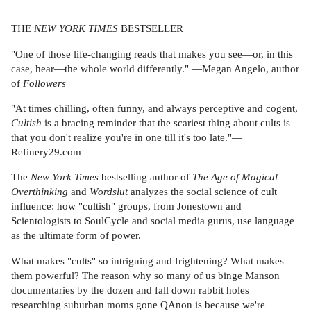
THE
NEW YORK TIMES
BESTSELLER
"One of those life-changing reads that makes you see—or, in this
case, hear—the whole world differently." —Megan Angelo, author
of
Followers
"At times chilling, often funny, and always perceptive and cogent,
Cultish
is a bracing reminder that the scariest thing about cults is
that you don't realize you're in one till it's too late."—
Refinery29.com
The
New York Times
bestselling author of
The Age of Magical
Overthinking
and
Wordslut
analyzes the social science of cult
influence: how "cultish" groups, from Jonestown and
Scientologists to SoulCycle and social media gurus, use language
as the ultimate form of power.
What makes "cults" so intriguing and frightening? What makes
them powerful? The reason why so many of us binge Manson
documentaries by the dozen and fall down rabbit holes
researching suburban moms gone QAnon is because we're