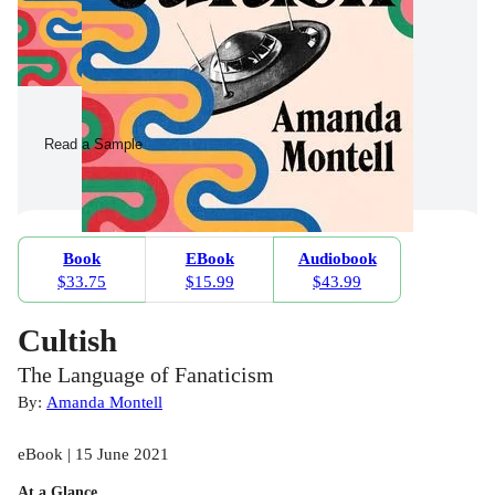
Read a Sample
Book
EBook
Audiobook
$33.75
$15.99
$43.99
Cultish
The Language of Fanaticism
By:
Amanda Montell
eBook | 15 June 2021
At a Glance