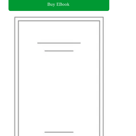
Buy EBook