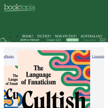
BOOKS
FICTION
NON-FICTION
AUSTRALIAN
eBooks
Non-Fiction
Language & Linguistics
Linguistics