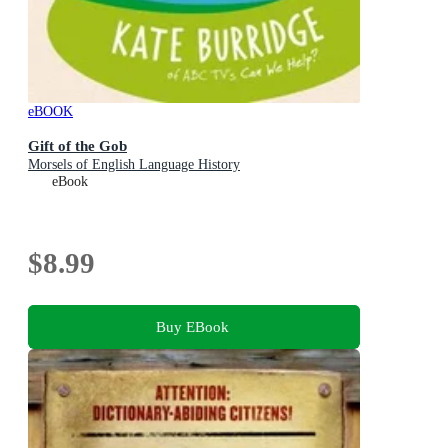
eBOOK
Gift of the Gob
Morsels of English Language History
eBook
$8.99
Buy EBook