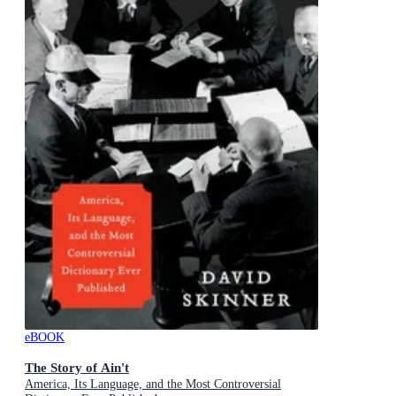
eBOOK
The Story of Ain't
America, Its Language, and the Most Controversial