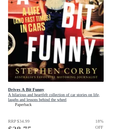
Drives A Bit Funny
A hilarious and heartfelt collection of car stories on life,
laughs and lessons behind the wheel
Paperback
RRP
$34.99
18
%
OFF