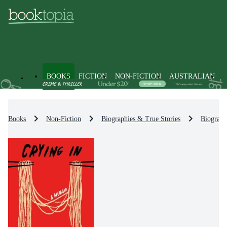
BOOKS
FICTION
NON-FICTION
AUSTRALIAN
Books
Non-Fiction
Biographies & True Stories
Biograph