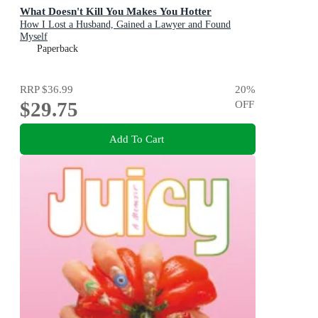
What Doesn't Kill You Makes You Hotter
How I Lost a Husband, Gained a Lawyer and Found
Myself
Paperback
RRP
$36.99
20
%
$29.75
OFF
Add To Cart