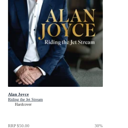
Alan Joyce
Riding the Jet Stream
Hardcover
RRP
$50.00
30
%