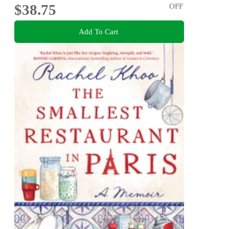
$38.75
OFF
Add To Cart