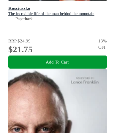
Kosciuszko
The incredible life of the man behind the mountain
Paperback
RRP
$24.99
13
%
$21.75
OFF
Add To Cart