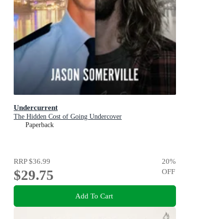
Undercurrent
The Hidden Cost of Going Undercover
Paperback
RRP
$36.99
20
%
$29.75
OFF
Add To Cart