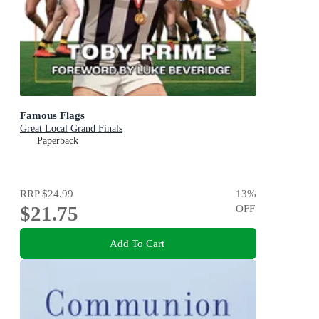
Famous Flags
Great Local Grand Finals
Paperback
RRP
$24.99
13
%
$21.75
OFF
Add To Cart