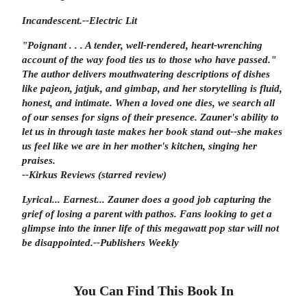
Incandescent.
--
Electric Lit
"Poignant . . . A tender, well-rendered, heart-wrenching
account of the way food ties us to those who have passed."
The author delivers mouthwatering descriptions of dishes
like pajeon, jatjuk, and gimbap, and her storytelling is fluid,
honest, and intimate. When a loved one dies, we search all
of our senses for signs of their presence. Zauner's ability to
let us in through taste makes her book stand out--she makes
us feel like we are in her mother's kitchen, singing her
praises.
--Kirkus Reviews
(starred review)
Lyrical... Earnest... Zauner does a good job capturing the
grief of losing a parent with pathos. Fans looking to get a
glimpse into the inner life of this megawatt pop star will not
be disappointed.
--
Publishers Weekly
You Can Find This
Book
In