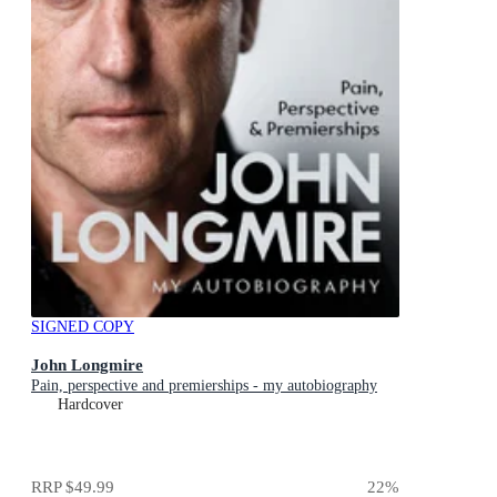
SIGNED COPY
John Longmire
Pain, perspective and premierships - my autobiography
Hardcover
RRP
$49.99
22
%