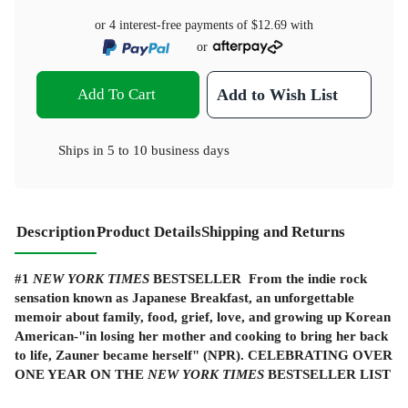
or 4 interest-free payments of
$12.69
with
or
Add To Cart
Add to Wish List
Ships in
5 to 10 business days
Description
Product Details
Shipping and Returns
#1
NEW YORK TIMES
BESTSELLER From the indie rock
sensation known as Japanese Breakfast, an unforgettable
memoir about family, food, grief, love, and growing up Korean
American-"in losing her mother and cooking to bring her back
to life, Zauner became herself" (NPR). CELEBRATING OVER
ONE YEAR ON THE
NEW YORK TIMES
BESTSELLER LIST