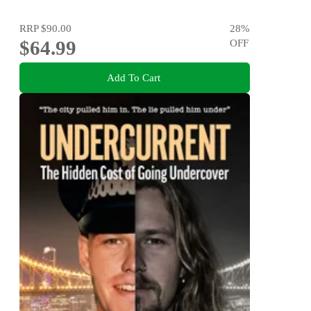
RRP
$90.00
28
%
$64.99
OFF
Add To Cart