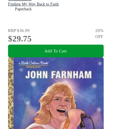
Finding My Way Back to Faith
Paperback
RRP
$36.99
20
%
$29.75
OFF
Add To Cart