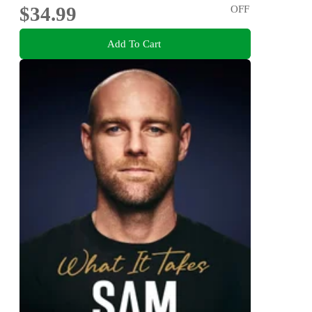
$34.99
OFF
Add To Cart