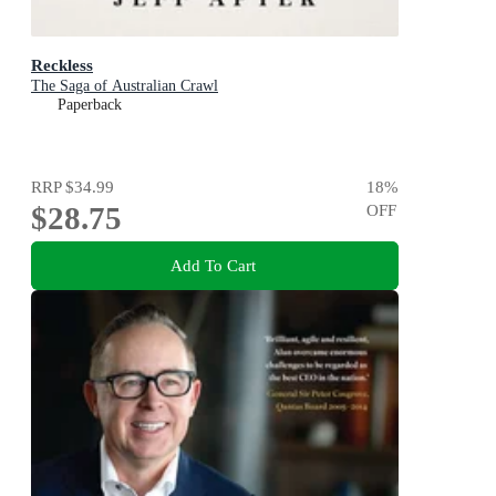
Reckless
The Saga of Australian Crawl
Paperback
RRP
$34.99
18
%
$28.75
OFF
Add To Cart