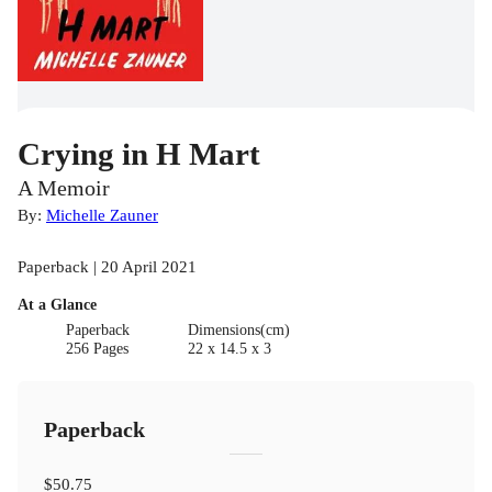
Crying in H Mart
A Memoir
By:
Michelle Zauner
Paperback | 20 April 2021
At a Glance
Paperback
Dimensions(cm)
256 Pages
22 x 14.5 x 3
Paperback
$50.75