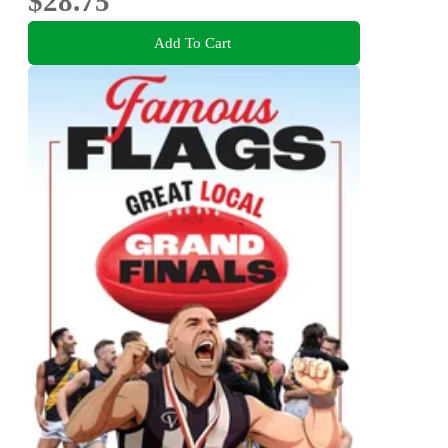
$28.75
Add To Cart