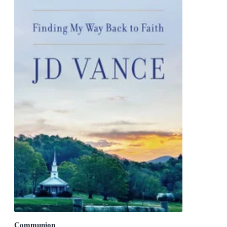
Communion