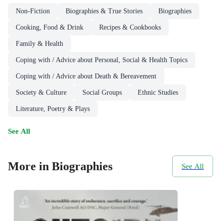
Non-Fiction
Biographies & True Stories
Biographies
Cooking, Food & Drink
Recipes & Cookbooks
Family & Health
Coping with / Advice about Personal, Social & Health Topics
Coping with / Advice about Death & Bereavement
Society & Culture
Social Groups
Ethnic Studies
Literature, Poetry & Plays
See All
More in Biographies
See All