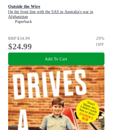
Outside the Wire
On the front line with the SAS in Australia's war in
Afghanistan
Paperback
RRP
$34.99
29
%
$24.99
OFF
Add To Cart