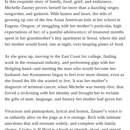
In this exquisite story of family, food, grief, and endurance,
Michelle Zauner proves herself far more than a dazzling singer,
songwriter, and guitarist. With humor and heart, she tells of
growing up one of the few Asian American kids at her school in
Eugene, Oregon; of struggling with her mother''s particular, high
expectations of her; of a painful adolescence; of treasured months
spent in her grandmother''s tiny apartment in Seoul, where she and
her mother would bond, late at night, over heaping plates of food.
As she grew up, moving to the East Coast for college, finding
work in the restaurant industry, and performing gigs with her
fledgling band--and meeting the man who would become her
husband--her Koreanness began to feel ever more distant, even as
she found the life she wanted to live. It was her mother''s
diagnosis of terminal cancer, when Michelle was twenty-five, that
forced a reckoning with her identity and brought her to reclaim
the gifts of taste, language, and history her mother had given her.
Vivacious and plainspoken, lyrical and honest, Zauner''s voice is
as radiantly alive on the page as it is onstage. Rich with intimate
anecdotes that will resonate widely, and complete with family
photos,
Crying in H Mart
is a book to cherish, share, and reread.