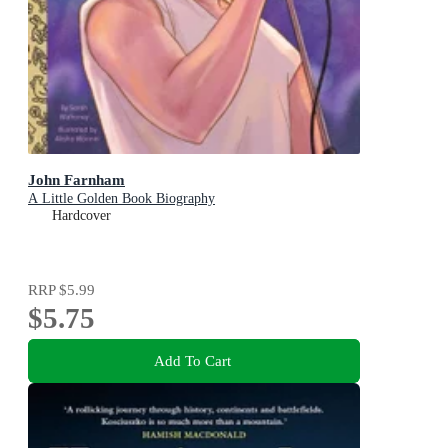
John Farnham
A Little Golden Book Biography
Hardcover
RRP
$5.99
$5.75
Add To Cart