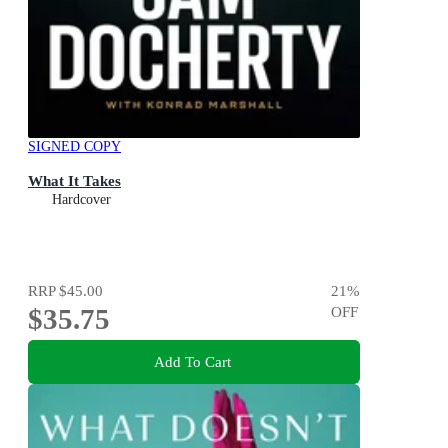
SIGNED COPY
What It Takes
Hardcover
RRP
$45.00
21
%
$35.75
OFF
Add To Cart