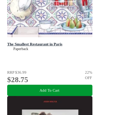
The Smallest Restaurant in Paris
Paperback
RRP
$36.99
22
%
$28.75
OFF
Add To Cart