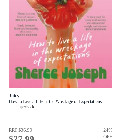
Juicy
How to Live a Life in the Wreckage of Expectations
Paperback
RRP
$36.99
24
%
$27.99
OFF