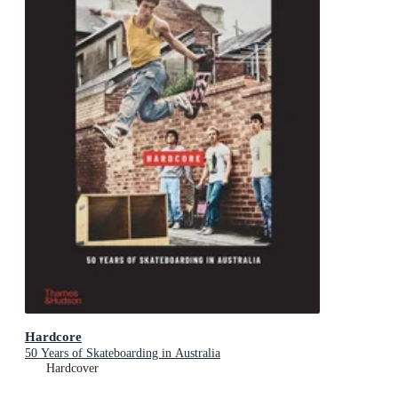
Hardcore
50 Years of Skateboarding in Australia
Hardcover