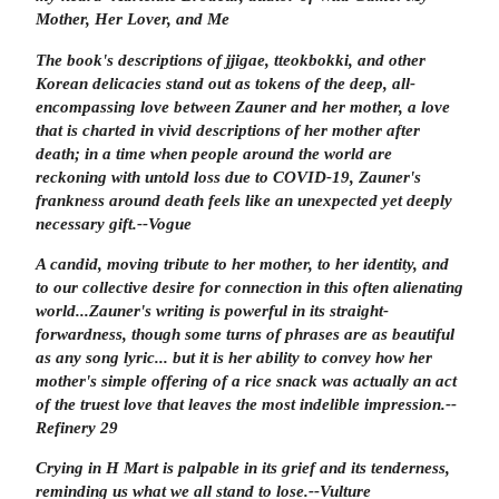
Mother, Her Lover, and Me
The book's descriptions of jjigae, tteokbokki, and other
Korean delicacies stand out as tokens of the deep, all-
encompassing love between Zauner and her mother, a love
that is charted in vivid descriptions of her mother after
death; in a time when people around the world are
reckoning with untold loss due to COVID-19, Zauner's
frankness around death feels like an unexpected yet deeply
necessary gift.
--
Vogue
A candid, moving tribute to her mother, to her identity, and
to our collective desire for connection in this often alienating
world...Zauner's writing is powerful in its straight-
forwardness, though some turns of phrases are as beautiful
as any song lyric... but it is her ability to convey how her
mother's simple offering of a rice snack was actually an act
of the truest love that leaves the most indelible impression.
--
Refinery 29
Crying in H Mart
is palpable in its grief and its tenderness,
reminding us what we all stand to lose.
--
Vulture