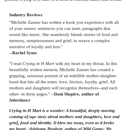
Industry Reviews
"Michelle Zauner has written a book you experience with all
of your senses: sentences you can taste, paragraphs that
sound like music. She seamlessly blends stories of food and
memory, sumptuousness and grief, to weave a complex
narrative of loyalty and loss."
--Rachel Syme
"I read
Crying in H Mart
with my heart in my throat. In this
beautifully written memoir, Michelle Zauner has created a
gripping, sensuous portrait of an indelible mother-daughter
bond that hits all the notes: love, friction, loyalty, grief. All
mothers and daughters will recognize themselves--and each
other--in these pages."
--Dani Shapiro, author of
Inheritance
Crying in H Mart is a wonder: A beautiful, deeply moving
coming-of-age story about mothers and daughters, love and
grief, food and identity. It blew me away, even as it broke
my heart.
-
Adrienne Brodeur,
author of Wild Game: My