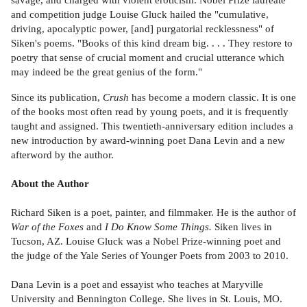
and competition judge Louise Gluck hailed the "cumulative,
driving, apocalyptic power, [and] purgatorial recklessness" of
Siken's poems. "Books of this kind dream big. . . . They restore to
poetry that sense of crucial moment and crucial utterance which
may indeed be the great genius of the form."
Since its publication,
Crush
has become a modern classic. It is one
of the books most often read by young poets, and it is frequently
taught and assigned. This twentieth-anniversary edition includes a
new introduction by award-winning poet Dana Levin and a new
afterword by the author.
About the Author
Richard Siken is a poet, painter, and filmmaker. He is the author of
War of the Foxes
and
I Do Know Some Things.
Siken lives in
Tucson, AZ. Louise Gluck was a Nobel Prize-winning poet and
the judge of the Yale Series of Younger Poets from 2003 to 2010.
Dana Levin is a poet and essayist who teaches at Maryville
University and Bennington College. She lives in St. Louis, MO.