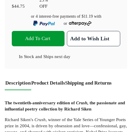
$44.75
OFF
or 4 interest-free payments of
$11.19
with
or
Add To Cart
Add to Wish List
In Stock
and
Ships next day
Description
Product Details
Shipping and Returns
The twentieth-anniversary edition of
Crush
, the passionate and
influential poetry collection by Richard Siken
Richard Siken's
Crush
, winner of the Yale Series of Younger Poets
prize in 2004, is driven by obsession and love—confessional, gay,
savage, and charged with violent eroticism. Nobel Prize laureate