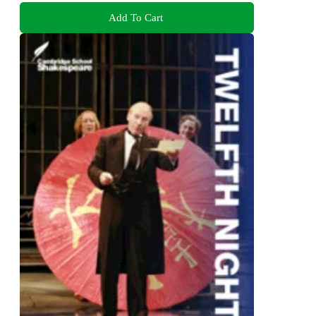
Add To Cart