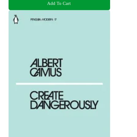
Add To Cart