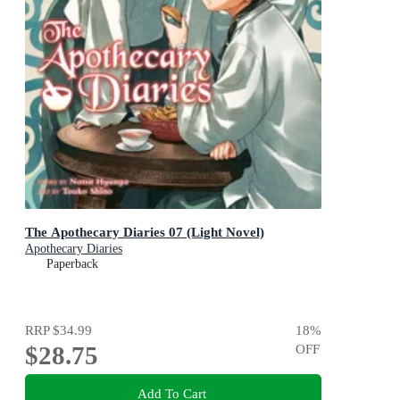
The Apothecary Diaries 07 (Light Novel)
Apothecary Diaries
Paperback
RRP
$34.99
18
%
$28.75
OFF
Add To Cart