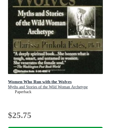
Women Who Run with the Wolves
Myths and Stories of the Wild Woman Archetype
Paperback
$25.75