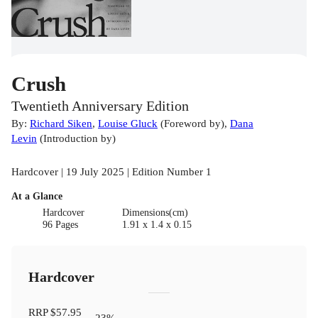
Crush
Twentieth Anniversary Edition
By:
Richard Siken
,
Louise Gluck
(
Foreword by
)
,
Dana
Levin
(
Introduction by
)
Hardcover | 19 July 2025 | Edition Number 1
At a Glance
Hardcover
Dimensions(cm)
96 Pages
1.91 x 1.4 x 0.15
Hardcover
RRP
$57.95
23
%