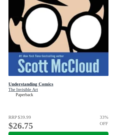
Understanding Comics
The Invisible Art
Paperback
RRP
$39.99
33
%
$26.75
OFF