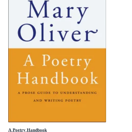
A Poetry Handbook