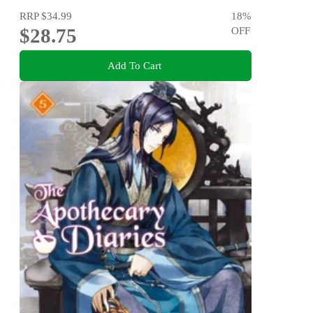
RRP
$34.99
18
%
$28.75
OFF
Add To Cart