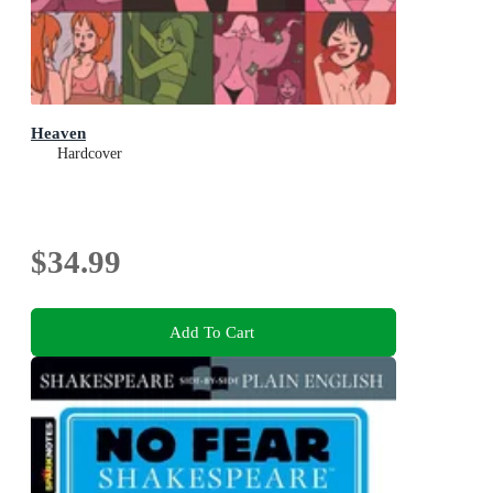
Heaven
Hardcover
$34.99
Add To Cart