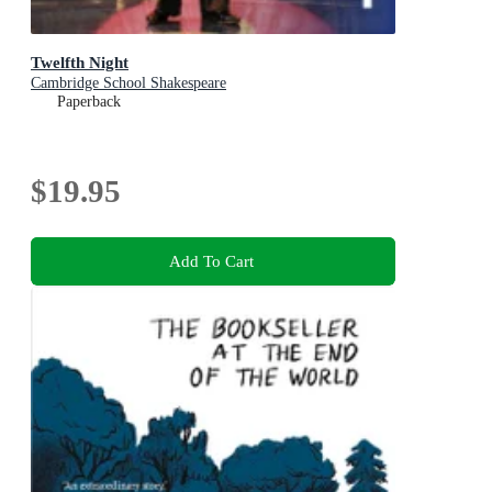
Twelfth Night
Cambridge School Shakespeare
Paperback
$19.95
Add To Cart