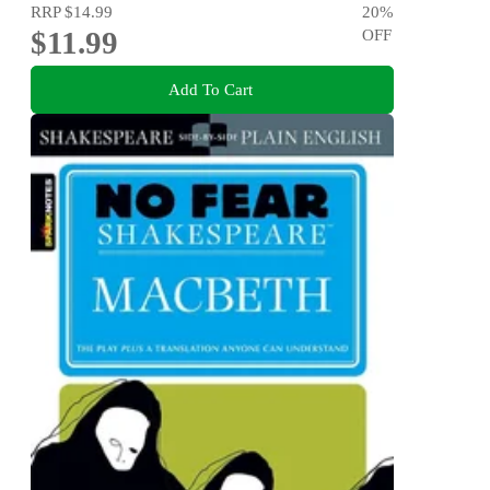
RRP
$14.99
20
%
$11.99
OFF
Add To Cart