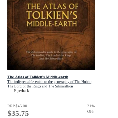
The Atlas of Tolkien's Middle-earth
The indispensable guide to the geography of The Hobbit,
The Lord of the Rings and The Silmarillion
Paperback
RRP
$45.00
21
%
$35.75
OFF