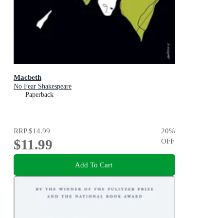
Macbeth
No Fear Shakespeare
Paperback
RRP
$14.99
20
%
$11.99
OFF
Add To Cart