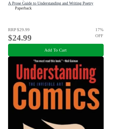
A Prose Guide to Understanding and Writing Poetry
Paperback
RRP
$29.99
17
%
$24.99
OFF
Add To Cart