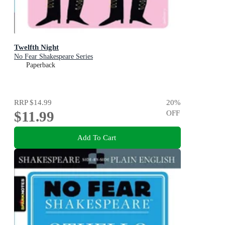
Twelfth Night
No Fear Shakespeare Series
Paperback
RRP
$14.99
20
%
$11.99
OFF
Add To Cart