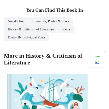
You Can Find This
Book
In
Non-Fiction
Literature, Poetry & Plays
History & Criticism of Literature
Poetry
Poetry By Individual Poets
More in History & Criticism of
See
Literature
All