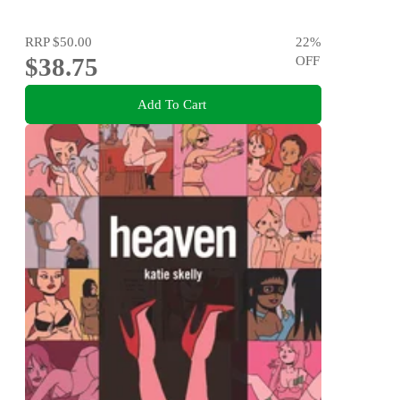
RRP
$50.00
22
%
$38.75
OFF
Add To Cart