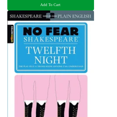
Add To Cart