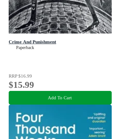
Crime And Punishment
Paperback
RRP
$16.99
$15.99
Add To Cart