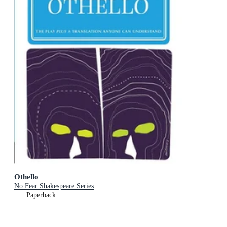
Othello
No Fear Shakespeare Series
Paperback