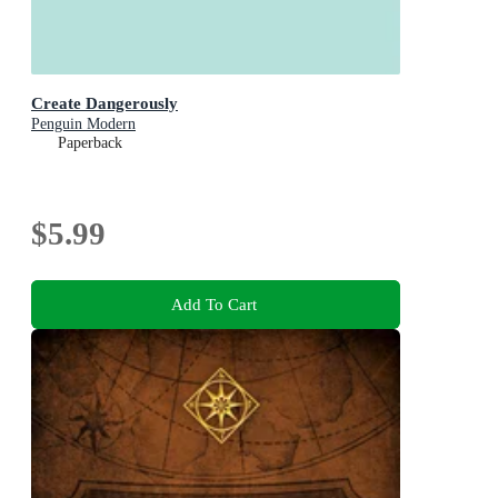
Create Dangerously
Penguin Modern
Paperback
$5.99
Add To Cart