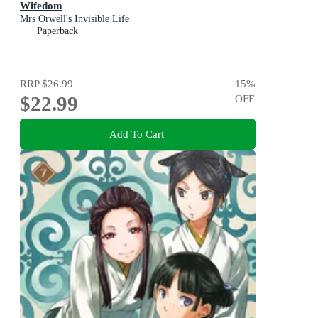
Wifedom
Mrs Orwell's Invisible Life
Paperback
RRP
$26.99
15
%
$22.99
OFF
Add To Cart