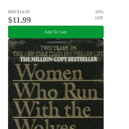
RRP
$14.99
20
%
$11.99
OFF
Add To Cart