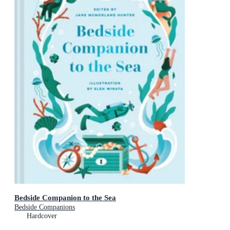
Bedside Companion to the Sea
Bedside Companions
Hardcover