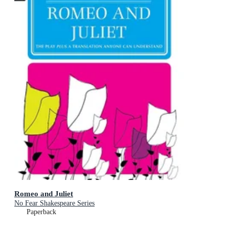
Romeo and Juliet
No Fear Shakespeare Series
Paperback