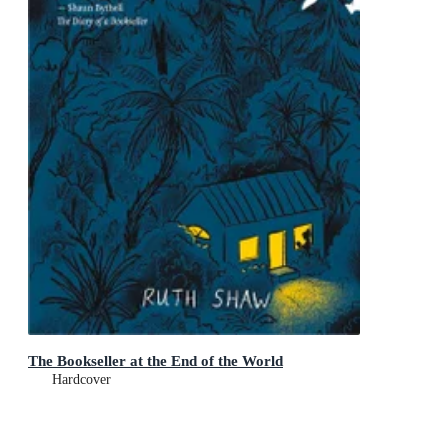
The Bookseller at the End of the World
Hardcover