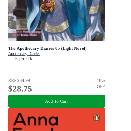
The Apothecary Diaries 05 (Light Novel)
Apothecary Diaries
Paperback
RRP
$34.99
18
%
$28.75
OFF
Add To Cart