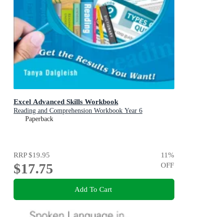
Excel Advanced Skills Workbook
Reading and Comprehension Workbook Year 6
Paperback
RRP
$19.95
11
%
$17.75
OFF
Add To Cart