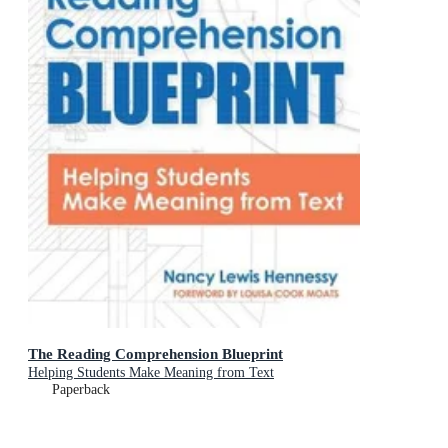
The Reading Comprehension Blueprint
Helping Students Make Meaning from Text
Paperback