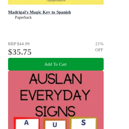
Madrigal's Magic Key to Spanish
Paperback
RRP
$44.99
21
%
$35.75
OFF
Add To Cart