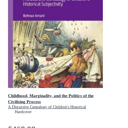
Childhood, Marginality, and the Politics of the
Civilising Process
A Discursive Genealogy of Children's Historical
Subjectivity
Hardcover