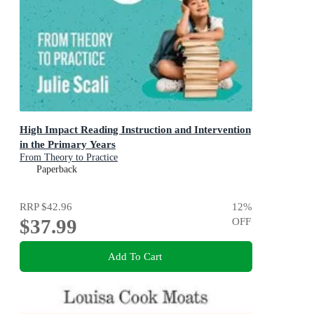
High Impact Reading Instruction and Intervention
in the Primary Years
From Theory to Practice
Paperback
RRP
$42.96
12
%
$37.99
OFF
Add To Cart