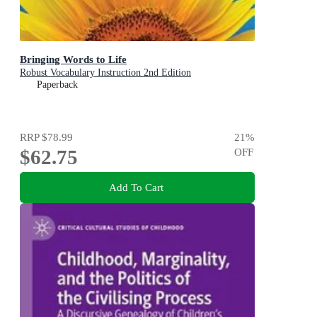
Bringing Words to Life
Robust Vocabulary Instruction 2nd Edition
Paperback
RRP
$78.99
21
%
$62.75
OFF
Add To Cart