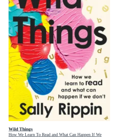
Wild Things
How We Learn To Read and What Can Happen If We