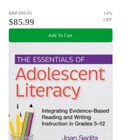
RRP
$99.95
14
%
$85.99
OFF
Add To Cart