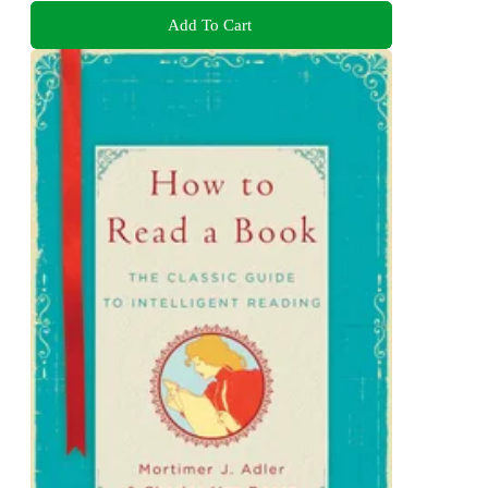
Add To Cart