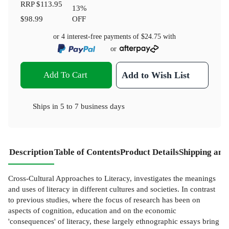
RRP
$113.95
13
%
$98.99
OFF
or 4 interest-free payments of
$24.75
with
or
Add To Cart
Add to Wish List
Ships in
5 to 7 business days
Description
Table of Contents
Product Details
Shipping and
Cross-Cultural Approaches to Literacy, investigates the meanings
and uses of literacy in different cultures and societies. In contrast
to previous studies, where the focus of research has been on
aspects of cognition, education and on the economic
'consequences' of literacy, these largely ethnographic essays bring