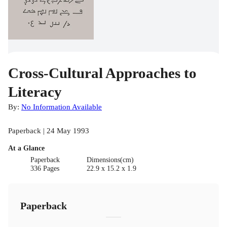
Cross-Cultural Approaches to
Literacy
By:
No Information Available
Paperback | 24 May 1993
At a Glance
Paperback
Dimensions(cm)
336 Pages
22.9 x 15.2 x 1.9
Paperback