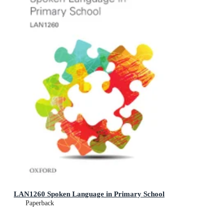
LAN1260 Spoken Language in Primary School
Paperback