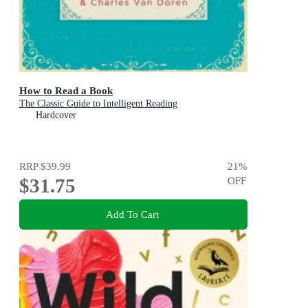
How to Read a Book
The Classic Guide to Intelligent Reading
Hardcover
RRP
$39.99
21
%
$31.75
OFF
Add To Cart