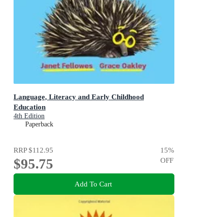
Language, Literacy and Early Childhood
Education
4th Edition
Paperback
RRP
$112.95
15
%
$95.75
OFF
Add To Cart