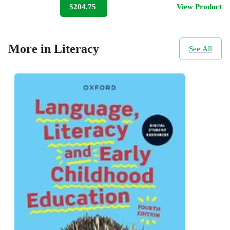
$204.75
View Product
More in Literacy
See All