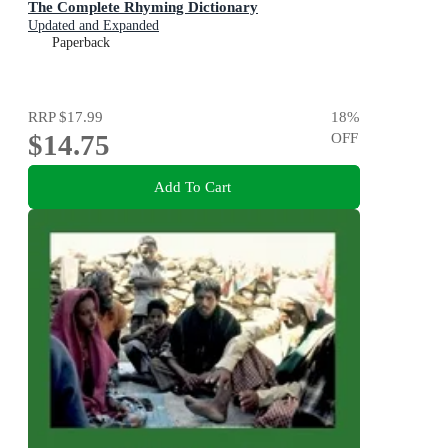
The Complete Rhyming Dictionary
Updated and Expanded
Paperback
RRP
$17.99
18
%
$14.75
OFF
Add To Cart