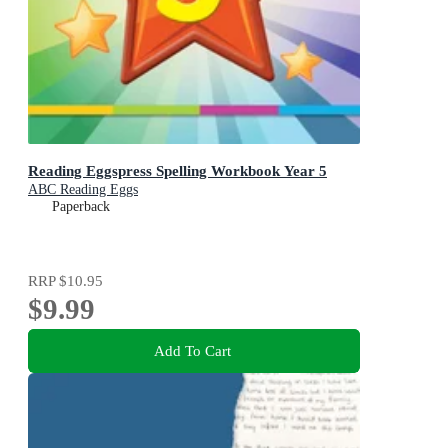
Reading Eggspress Spelling Workbook Year 5
ABC Reading Eggs
Paperback
RRP
$10.95
$9.99
Add To Cart