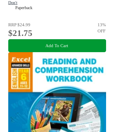
Don't
Paperback
RRP
$24.99
13
%
$21.75
OFF
Add To Cart