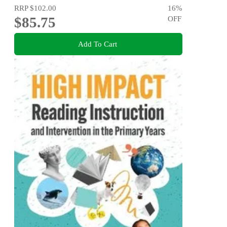
RRP
$102.00
16
%
$85.75
OFF
Add To Cart