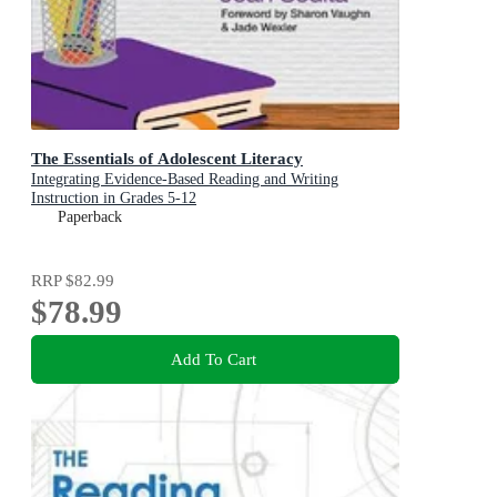
The Essentials of Adolescent Literacy
Integrating Evidence-Based Reading and Writing
Instruction in Grades 5-12
Paperback
RRP
$82.99
$78.99
Add To Cart