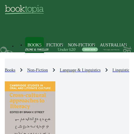
BOOKS
FICTION
NON-FICTION
AUSTRALIAN
Books
Non-Fiction
Language & Linguistics
Linguistics