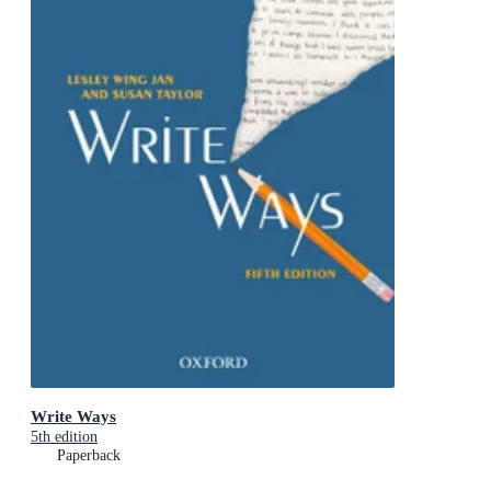
Write Ways
5th edition
Paperback