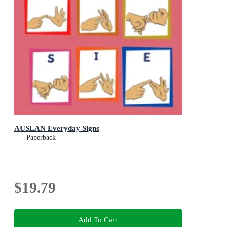
AUSLAN Everyday Signs
Paperback
$19.79
Add To Cart