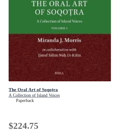
The Oral Art of Soqoṭra
A Collection of Island Voices
Paperback
$224.75