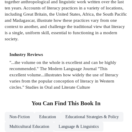
together anthropological and linguistic work written over the last
ten years. Accounts of literacy practices in a variety of locations,
including Great Britain, the United States, Africa, the South Pacific
and Madagascar, illustrate how these practices vary from one
context to another, and challenge the traditional view that literacy
is a single, uniform skill, essential to functioning in a modern
society.
Industry Reviews
"...the volume on the whole is excellent and can be highly
recommended." The Modern Language Journal "This
excellent volume...illustrates how widely the use of literacy
varies from the popular conception of literacy in Western
circles." Studies in Oral and Literate Culture
You Can Find This
Book
In
Non-Fiction
Education
Educational Strategies & Policy
Multicultural Education
Language & Linguistics