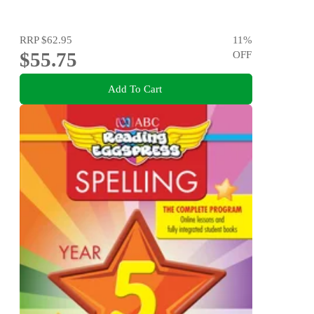
RRP
$62.95
11
%
$55.75
OFF
Add To Cart