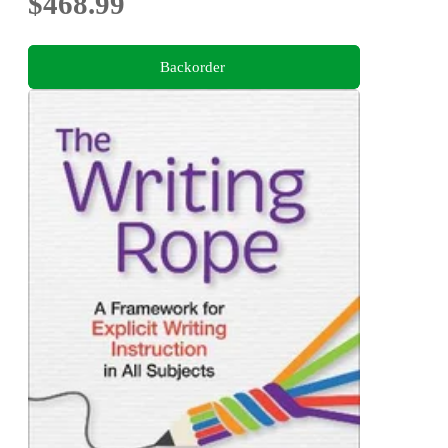
$468.99
Backorder