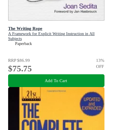
The Writing Rope
A Framework for Explicit Writing Instruction in All
Subjects
Paperback
RRP
$86.99
13
%
$75.75
OFF
Add To Cart