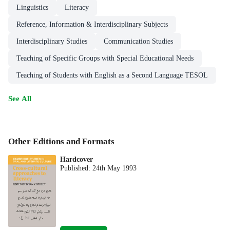
Linguistics
Literacy
Reference, Information & Interdisciplinary Subjects
Interdisciplinary Studies
Communication Studies
Teaching of Specific Groups with Special Educational Needs
Teaching of Students with English as a Second Language TESOL
See All
Other Editions and Formats
Hardcover
Published:
24th May 1993