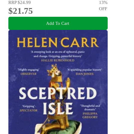
RRP
$24.99
13
%
$21.75
OFF
Add To Cart