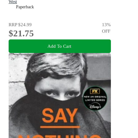
West
Paperback
RRP
$24.99
13
%
$21.75
OFF
Add To Cart