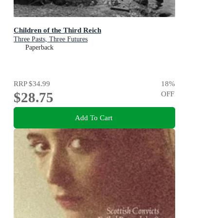
Children of the Third Reich
Three Pasts, Three Futures
Paperback
RRP
$34.99
18
%
$28.75
OFF
Add To Cart