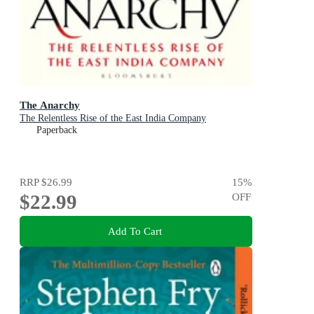
The Anarchy
The Relentless Rise of the East India Company
Paperback
RRP
$26.99
15
%
$22.99
OFF
Add To Cart