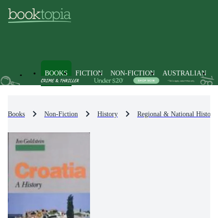
BOOKS
FICTION
NON-FICTION
AUSTRALIAN
Books
Non-Fiction
History
Regional & National History