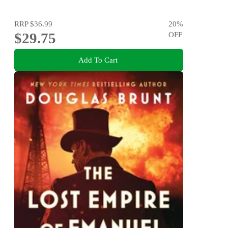
RRP
$36.99
20
%
$29.75
OFF
Add To Cart