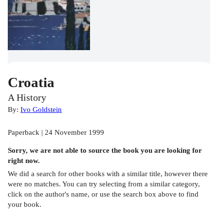
Croatia
A History
By:
Ivo Goldstein
Paperback | 24 November 1999
Sorry, we are not able to source the
book
you are looking for
right now.
We did a search for other
books
with a similar title,
however there
were no matches. You can try selecting from a similar category,
click on the author's name, or use the search box above to find
your book.