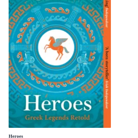
Heroes