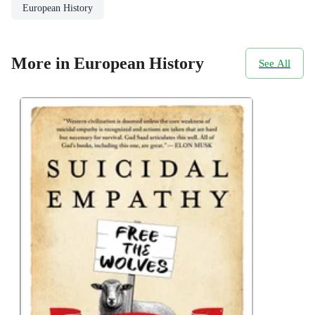
European History
More in European History
See All