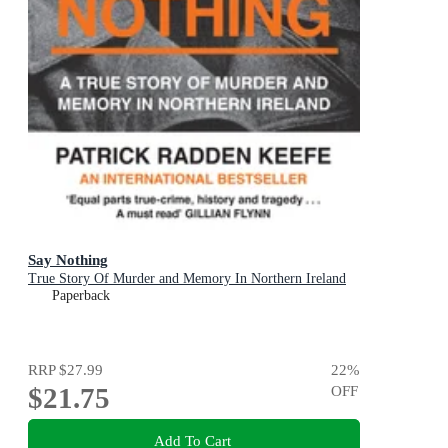
Say Nothing
True Story Of Murder and Memory In Northern Ireland
Paperback
RRP
$27.99
22
%
$21.75
OFF
Add To Cart