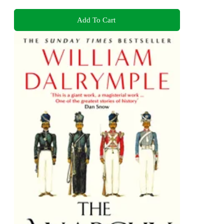
Add To Cart