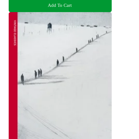
Add To Cart