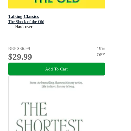
Talking Classics
The Shock of the Old
Hardcover
RRP
$36.99
19
%
$29.99
OFF
Add To Cart