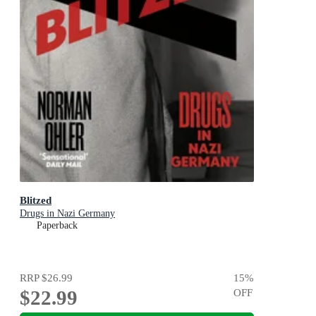
Blitzed
Drugs in Nazi Germany
Paperback
RRP
$26.99
15
%
$22.99
OFF