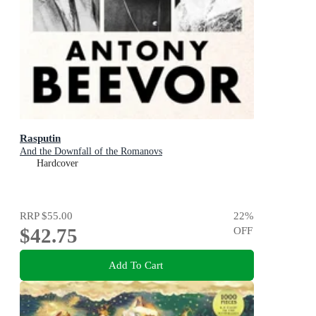
Rasputin
And the Downfall of the Romanovs
Hardcover
RRP
$55.00
22
%
$42.75
OFF
Add To Cart