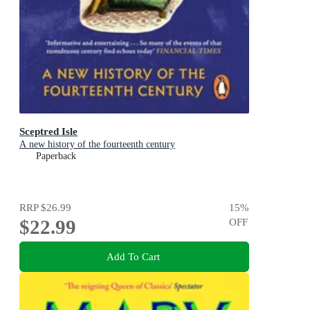
Sceptred Isle
A new history of the fourteenth century
Paperback
RRP
$26.99
15
%
$22.99
OFF
Add To Cart