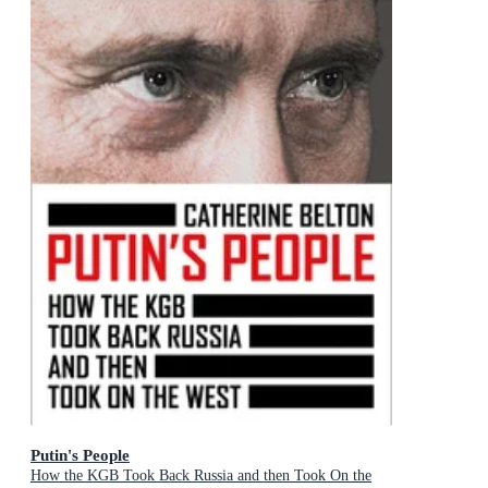
Putin's People
How the KGB Took Back Russia and then Took On the