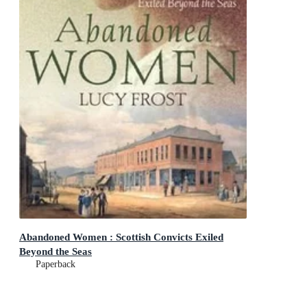
Abandoned Women : Scottish Convicts Exiled
Beyond the Seas
Paperback