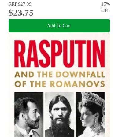
RRP
$27.99
15
%
$23.75
OFF
Add To Cart