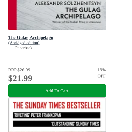
The Gulag Archipelago
(Abridged edition)
Paperback
RRP
$26.99
19
%
$21.99
OFF
Add To Cart