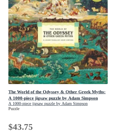
The World of the Odyssey & Other Greek Myths:
A 1000-piece jigsaw puzzle by Adam Simpson
A 1000-piece jigsaw puzzle by Adam Simpson
Puzzle
$43.75