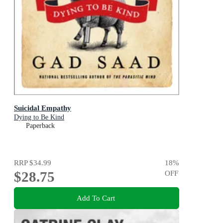
Suicidal Empathy
Dying to Be Kind
Paperback
RRP
$34.99
18
%
$28.75
OFF
Add To Cart