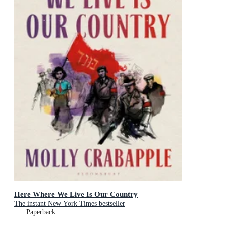
Here Where We Live Is Our Country
The instant New York Times bestseller
Paperback