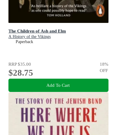
The Children of Ash and Elm
A History of the Vikings
Paperback
RRP
$35.00
18
%
$28.75
OFF
Add To Cart