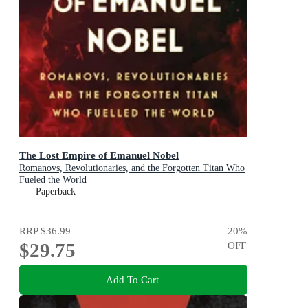
The Lost Empire of Emanuel Nobel
Romanovs, Revolutionaries, and the Forgotten Titan Who
Fueled the World
Paperback
RRP
$36.99
20
%
$29.75
OFF
Add To Cart