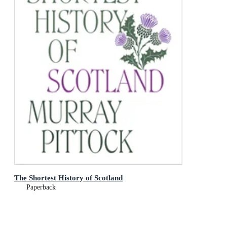
The Shortest History of Scotland
Paperback