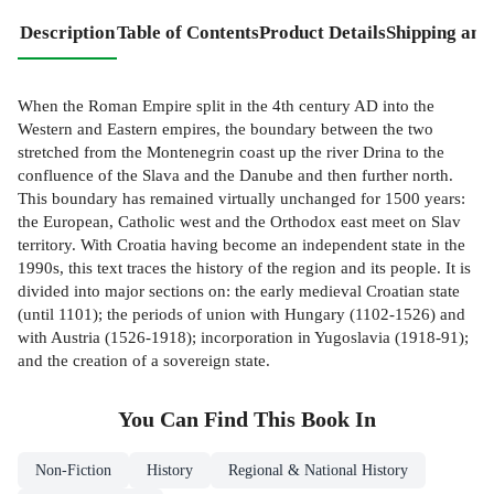
Description
Table of Contents
Product Details
Shipping and
When the Roman Empire split in the 4th century AD into the
Western and Eastern empires, the boundary between the two
stretched from the Montenegrin coast up the river Drina to the
confluence of the Slava and the Danube and then further north.
This boundary has remained virtually unchanged for 1500 years:
the European, Catholic west and the Orthodox east meet on Slav
territory. With Croatia having become an independent state in the
1990s, this text traces the history of the region and its people. It is
divided into major sections on: the early medieval Croatian state
(until 1101); the periods of union with Hungary (1102-1526) and
with Austria (1526-1918); incorporation in Yugoslavia (1918-91);
and the creation of a sovereign state.
You Can Find This
Book
In
Non-Fiction
History
Regional & National History