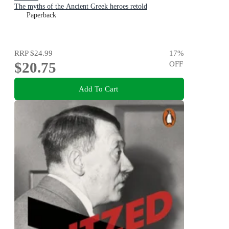
The myths of the Ancient Greek heroes retold
Paperback
RRP
$24.99
17
%
$20.75
OFF
Add To Cart