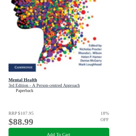
Mental Health
3rd Edition - A Person-centred Approach
Paperback
RRP
$107.95
18
%
$88.99
OFF
Add To Cart