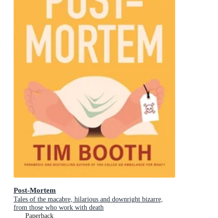
Post-Mortem
Tales of the macabre, hilarious and downright bizarre,
from those who work with death
Paperback