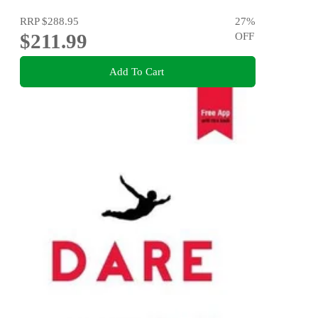
RRP
$288.95
27
%
$211.99
OFF
Add To Cart