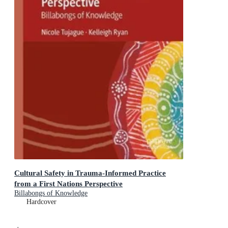
Cultural Safety in Trauma-Informed Practice
from a First Nations Perspective
Billabongs of Knowledge
Hardcover