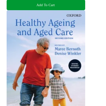
Add To Cart