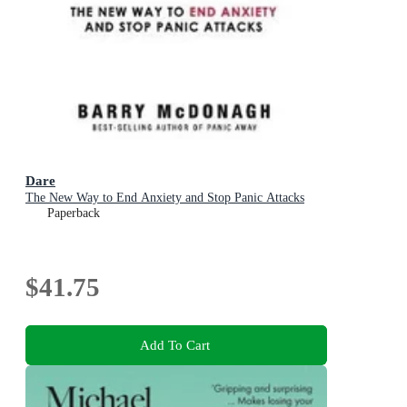
Dare
The New Way to End Anxiety and Stop Panic Attacks
Paperback
$41.75
Add To Cart