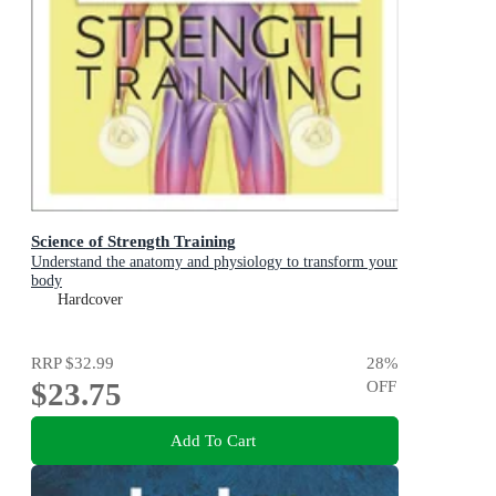
Science of Strength Training
Understand the anatomy and physiology to transform your
body
Hardcover
RRP
$32.99
28
%
$23.75
OFF
Add To Cart