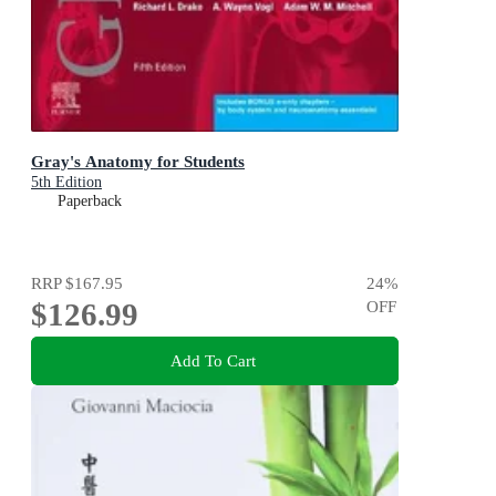
Gray's Anatomy for Students
5th Edition
Paperback
RRP
$167.95
24
%
$126.99
OFF
Add To Cart