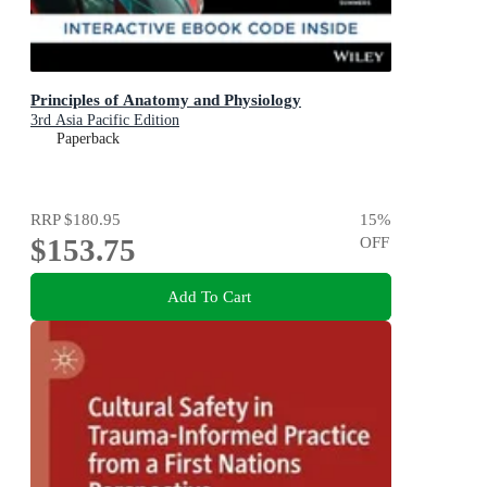
Principles of Anatomy and Physiology
3rd Asia Pacific Edition
Paperback
RRP
$180.95
15
%
$153.75
OFF
Add To Cart