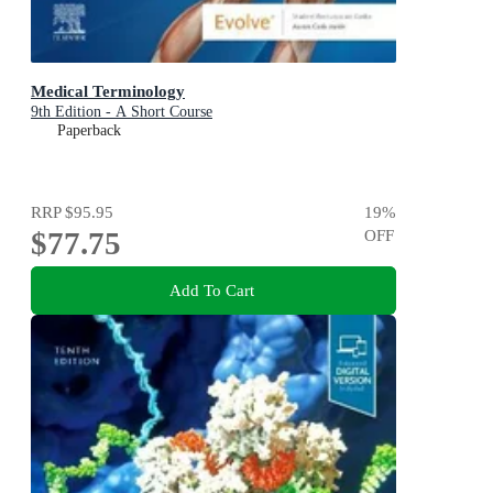
Medical Terminology
9th Edition - A Short Course
Paperback
RRP
$95.95
19
%
$77.75
OFF
Add To Cart