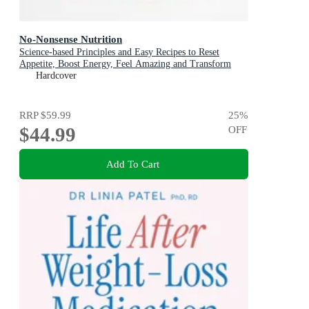
No-Nonsense Nutrition
Science-based Principles and Easy Recipes to Reset
Appetite, Boost Energy, Feel Amazing and Transform
Your Health
Hardcover
RRP
$59.99
25
%
$44.99
OFF
Add To Cart