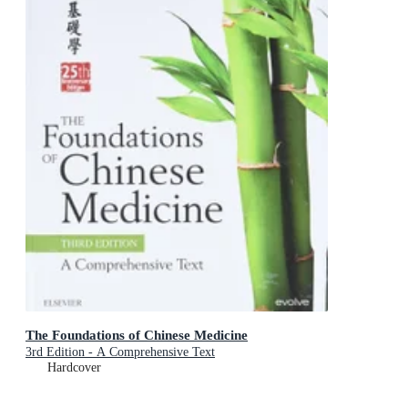
The Foundations of Chinese Medicine
3rd Edition - A Comprehensive Text
Hardcover