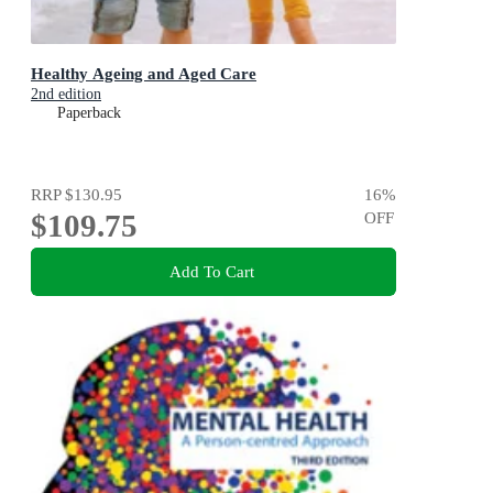
Healthy Ageing and Aged Care
2nd edition
Paperback
RRP
$130.95
16
%
$109.75
OFF
Add To Cart