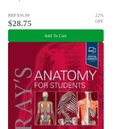
RRP
$36.99
22
%
$28.75
OFF
Add To Cart