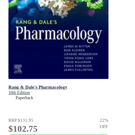
Rang & Dale's Pharmacology
10th Edition
Paperback
RRP
$131.95
22
%
$102.75
OFF