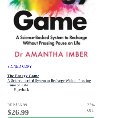
SIGNED COPY
The Energy Game
A Science-backed System to Recharge Without Pressing
Pause on Life
Paperback
RRP
$36.99
27
%
$26.99
OFF