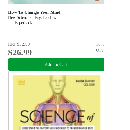
How To Change Your Mind
New Science of Psychedelics
Paperback
RRP
$32.99
18
%
$26.99
OFF
Add To Cart