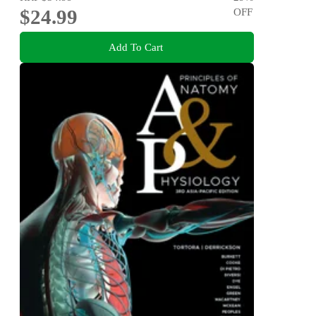
$24.99
OFF
Add To Cart