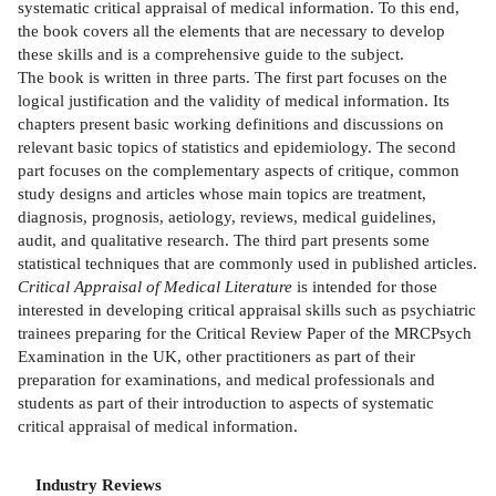
systematic critical appraisal of medical information. To this end,
the book covers all the elements that are necessary to develop
these skills and is a comprehensive guide to the subject.
The book is written in three parts. The first part focuses on the
logical justification and the validity of medical information. Its
chapters present basic working definitions and discussions on
relevant basic topics of statistics and epidemiology. The second
part focuses on the complementary aspects of critique, common
study designs and articles whose main topics are treatment,
diagnosis, prognosis, aetiology, reviews, medical guidelines,
audit, and qualitative research. The third part presents some
statistical techniques that are commonly used in published articles.
Critical Appraisal of Medical Literature
is intended for those
interested in developing critical appraisal skills such as psychiatric
trainees preparing for the Critical Review Paper of the MRCPsych
Examination in the UK, other practitioners as part of their
preparation for examinations, and medical professionals and
students as part of their introduction to aspects of systematic
critical appraisal of medical information.
Industry Reviews