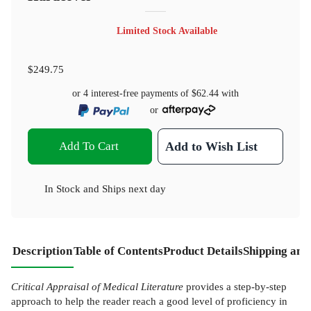
Limited Stock Available
$249.75
or 4 interest-free payments of
$62.44
with
or
Add To Cart
Add to Wish List
In Stock
and
Ships next day
Description
Table of Contents
Product Details
Shipping and
Critical Appraisal of Medical Literature
provides a step-by-step
approach to help the reader reach a good level of proficiency in