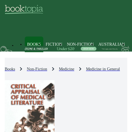
BOOKS
FICTION
NON-FICTION
AUSTRALIAN
Books
Non-Fiction
Medicine
Medicine in General