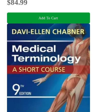
$84.99
Add To Cart