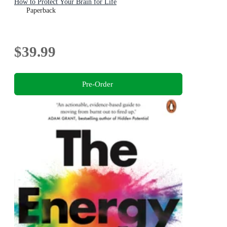
How to Protect Your Brain for Life
Paperback
$39.99
Pre-Order