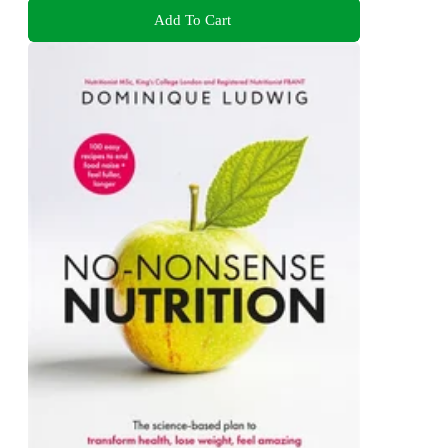
Add To Cart