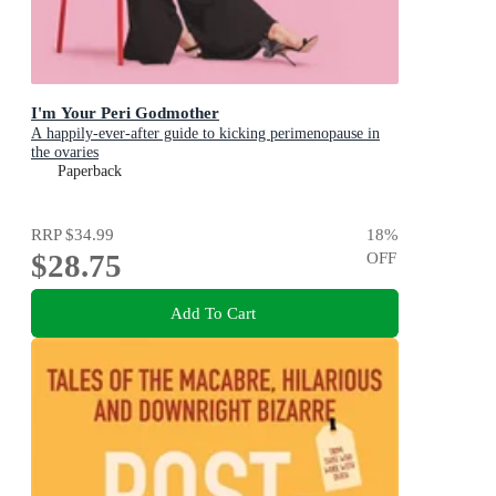
I'm Your Peri Godmother
A happily-ever-after guide to kicking perimenopause in
the ovaries
Paperback
RRP
$34.99
18
%
$28.75
OFF
Add To Cart