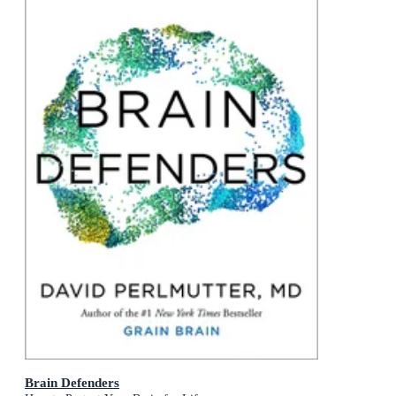
Brain Defenders