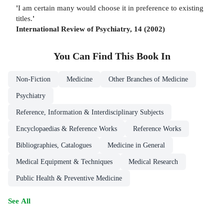
'
I am certain many would choose it in preference to existing
titles.
'
International Review of Psychiatry, 14 (2002)
You Can Find This
Book
In
Non-Fiction
Medicine
Other Branches of Medicine
Psychiatry
Reference, Information & Interdisciplinary Subjects
Encyclopaedias & Reference Works
Reference Works
Bibliographies, Catalogues
Medicine in General
Medical Equipment & Techniques
Medical Research
Public Health & Preventive Medicine
See All