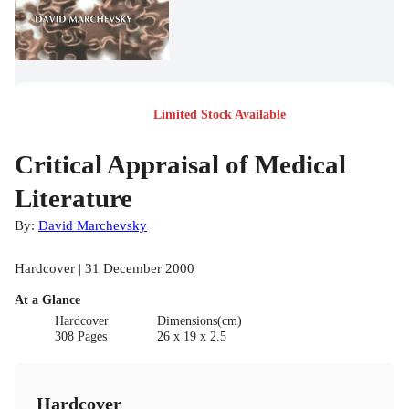
Limited Stock Available
Critical Appraisal of Medical
Literature
By:
David Marchevsky
Hardcover | 31 December 2000
At a Glance
Hardcover
Dimensions(cm)
308 Pages
26 x 19 x 2.5
Hardcover