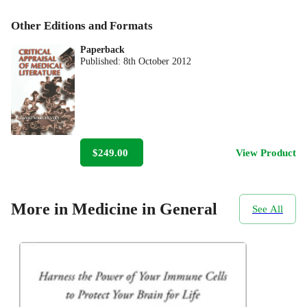
Other Editions and Formats
Paperback
Published:
8th October 2012
$249.00
View Product
More in Medicine in General
See All