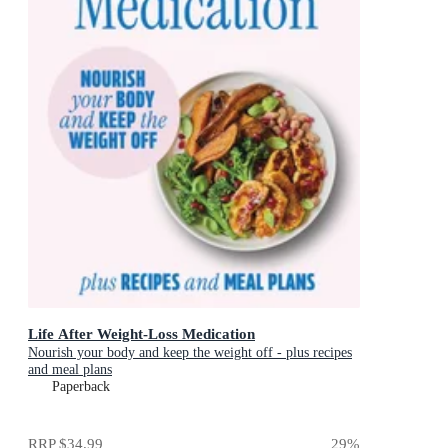
Life After Weight-Loss Medication
Nourish your body and keep the weight off - plus recipes
and meal plans
Paperback
RRP
$34.99
29
%