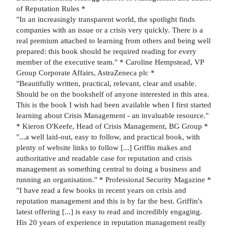
of Reputation Rules *
"In an increasingly transparent world, the spotlight finds
companies with an issue or a crisis very quickly. There is a
real premium attached to learning from others and being well
prepared: this book should be required reading for every
member of the executive team." * Caroline Hempstead, VP
Group Corporate Affairs, AstraZeneca plc *
"Beautifully written, practical, relevant, clear and usable.
Should be on the bookshelf of anyone interested in this area.
This is the book I wish had been available when I first started
learning about Crisis Management - an invaluable resource."
* Kieron O'Keefe, Head of Crisis Management, BG Group *
"...a well laid-out, easy to follow, and practical book, with
plenty of website links to follow [...] Griffin makes and
authoritative and readable case for reputation and crisis
management as something central to doing a business and
running an organisation." * Professional Security Magazine *
"I have read a few books in recent years on crisis and
reputation management and this is by far the best. Griffin's
latest offering [...] is easy to read and incredibly engaging.
His 20 years of experience in reputation management really