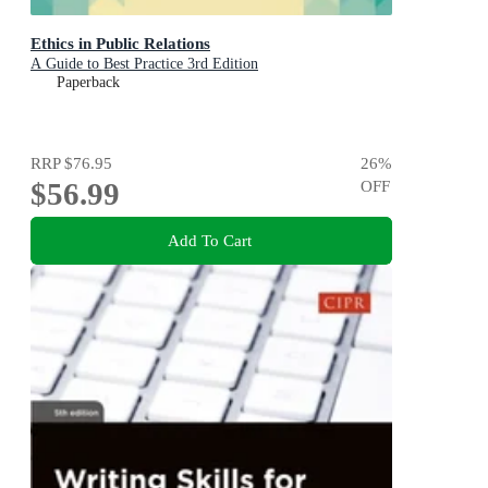
Ethics in Public Relations
A Guide to Best Practice 3rd Edition
Paperback
RRP
$76.95
26
%
$56.99
OFF
Add To Cart