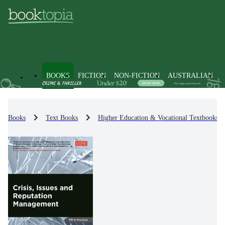
BOOKS
FICTION
NON-FICTION
AUSTRALIAN
Books
Text Books
Higher Education & Vocational Textbooks