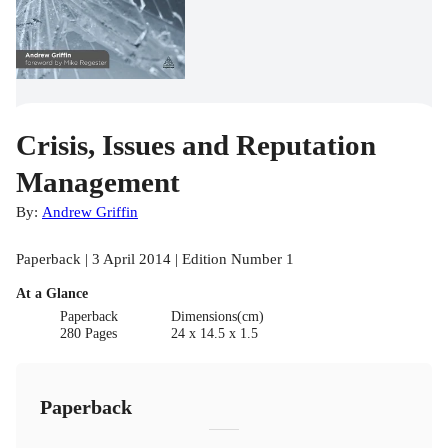
Crisis, Issues and Reputation
Management
By:
Andrew Griffin
Paperback | 3 April 2014 | Edition Number 1
At a Glance
Paperback
Dimensions(cm)
280 Pages
24 x 14.5 x 1.5
Paperback