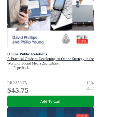
Online Public Relations
A Practical Guide to Developing an Online Strategy in the
World of Social Media 2nd Edition
Paperback
RRP
$50.75
10
%
$45.75
OFF
Add To Cart