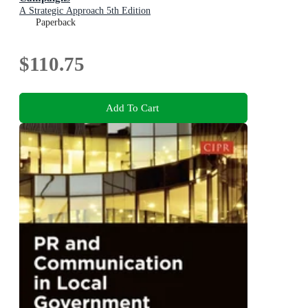
A Strategic Approach 5th Edition
Paperback
$110.75
Add To Cart