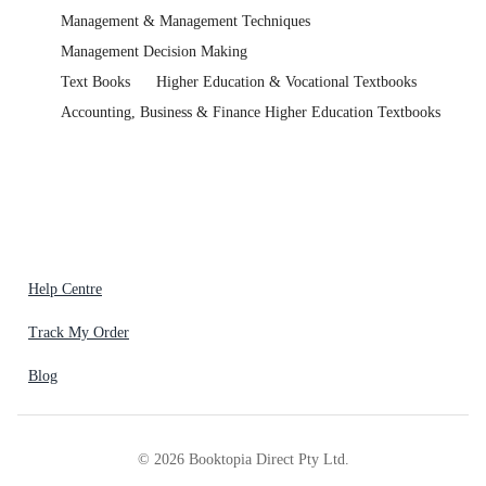
Management & Management Techniques
Management Decision Making
Text Books
Higher Education & Vocational Textbooks
Accounting, Business & Finance Higher Education Textbooks
Help Centre
Track My Order
Blog
©
2026
Booktopia Direct Pty Ltd.