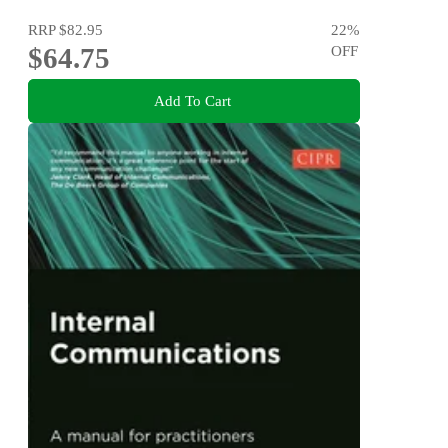
RRP
$82.95
22
%
$64.75
OFF
Add To Cart