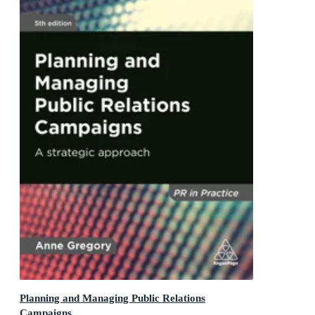
Planning and Managing Public Relations
Campaigns