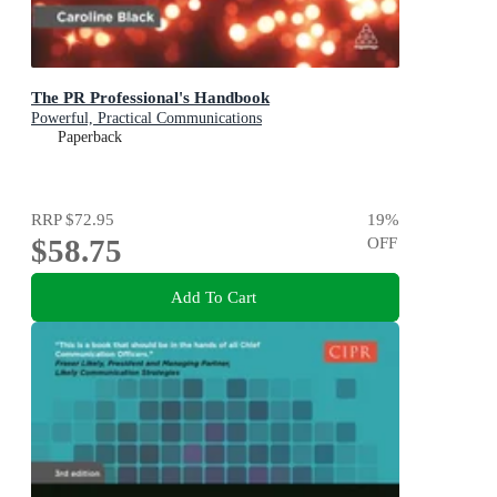
The PR Professional's Handbook
Powerful, Practical Communications
Paperback
RRP
$72.95
19
%
$58.75
OFF
Add To Cart