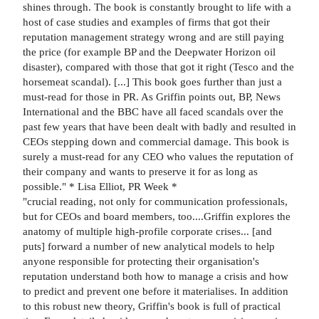
shines through. The book is constantly brought to life with a
host of case studies and examples of firms that got their
reputation management strategy wrong and are still paying
the price (for example BP and the Deepwater Horizon oil
disaster), compared with those that got it right (Tesco and the
horsemeat scandal). [...] This book goes further than just a
must-read for those in PR. As Griffin points out, BP, News
International and the BBC have all faced scandals over the
past few years that have been dealt with badly and resulted in
CEOs stepping down and commercial damage. This book is
surely a must-read for any CEO who values the reputation of
their company and wants to preserve it for as long as
possible." * Lisa Elliot, PR Week *
"crucial reading, not only for communication professionals,
but for CEOs and board members, too....Griffin explores the
anatomy of multiple high-profile corporate crises... [and
puts] forward a number of new analytical models to help
anyone responsible for protecting their organisation's
reputation understand both how to manage a crisis and how
to predict and prevent one before it materialises. In addition
to this robust new theory, Griffin's book is full of practical