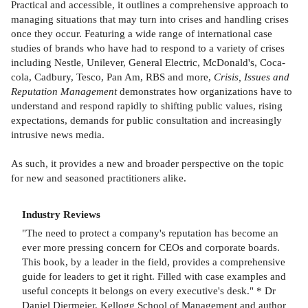
Practical and accessible, it outlines a comprehensive approach to
managing situations that may turn into crises and handling crises
once they occur. Featuring a wide range of international case
studies of brands who have had to respond to a variety of crises
including Nestle, Unilever, General Electric, McDonald's, Coca-
cola, Cadbury, Tesco, Pan Am, RBS and more,
Crisis, Issues and
Reputation Management
demonstrates how organizations have to
understand and respond rapidly to shifting public values, rising
expectations, demands for public consultation and increasingly
intrusive news media.
As such, it provides a new and broader perspective on the topic
for new and seasoned practitioners alike.
Industry Reviews
"The need to protect a company's reputation has become an
ever more pressing concern for CEOs and corporate boards.
This book, by a leader in the field, provides a comprehensive
guide for leaders to get it right. Filled with case examples and
useful concepts it belongs on every executive's desk." * Dr
Daniel Diermeier, Kellogg School of Management and author