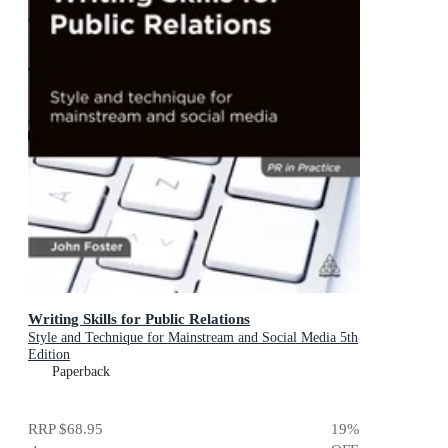
Writing Skills for Public Relations
Style and Technique for Mainstream and Social Media 5th
Edition
Paperback
RRP
$68.95
19
%