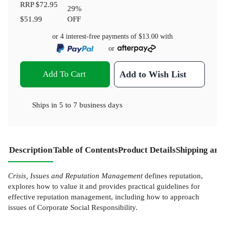
RRP
$72.95
29
%
$51.99
OFF
or 4 interest-free payments of
$13.00
with
or
Add To Cart
Add to Wish List
Ships in
5 to 7 business days
Description
Table of Contents
Product Details
Shipping and
Crisis, Issues and Reputation Management
defines reputation,
explores how to value it and provides practical guidelines for
effective reputation management, including how to approach
issues of Corporate Social Responsibility.