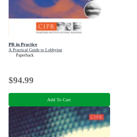
PR in Practice
A Practical Guide to Lobbying
Paperback
$94.99
Add To Cart