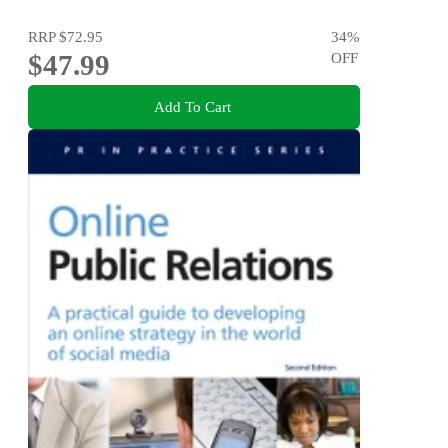
RRP
$72.95
34
%
$47.99
OFF
Add To Cart