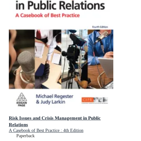
Risk Issues and Crisis Management in Public
Relations
A Casebook of Best Practice : 4th Edition
Paperback