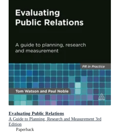
Evaluating Public Relations
A Guide to Planning, Research and Measurement 3rd
Edition
Paperback