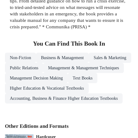
tips. From detailed guidance on how to run a crisis exercise,
to tried-and-tested advice on what messages will resonate
with stakeholders in an emergency, the book provides a
valuable manual for any company that wants to ensure it is
crisis prepared." * Communika (PRISA) *
You Can Find This
Book
In
Non-Fiction
Business & Management
Sales & Marketing
Public Relations
Management & Management Techniques
Management Decision Making
Text Books
Higher Education & Vocational Textbooks
Accounting, Business & Finance Higher Education Textbooks
Other Editions and Formats
Hardcover