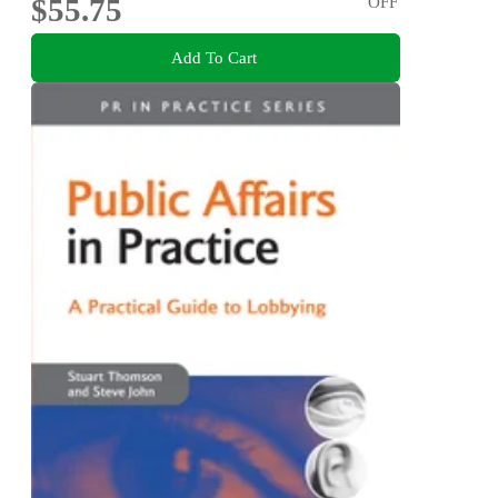
$55.75
OFF
Add To Cart