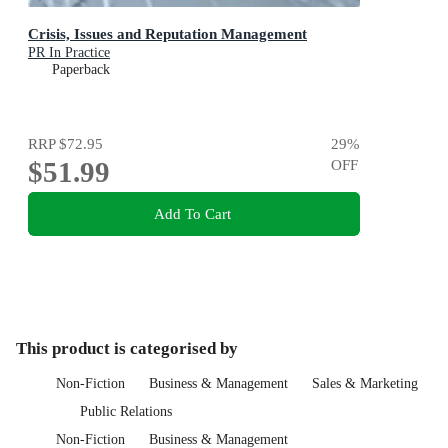
Crisis, Issues and Reputation Management
PR In Practice
Paperback
RRP
$72.95
29
%
$51.99
OFF
Add To Cart
This product is categorised by
Non-Fiction
Business & Management
Sales & Marketing
Public Relations
Non-Fiction
Business & Management