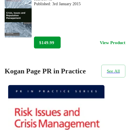
Published:
3rd January 2015
$149.99
View Product
Kogan Page PR in Practice
See All