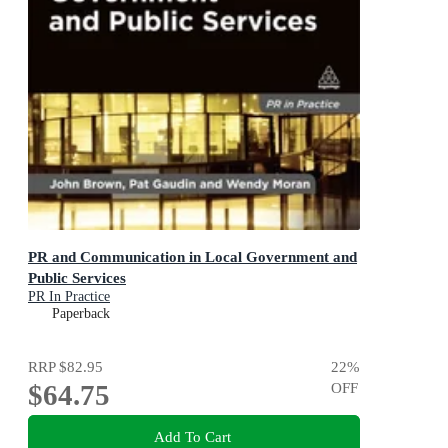
PR and Communication in Local Government and
Public Services
PR In Practice
Paperback
RRP
$82.95
22
%
$64.75
OFF
Add To Cart