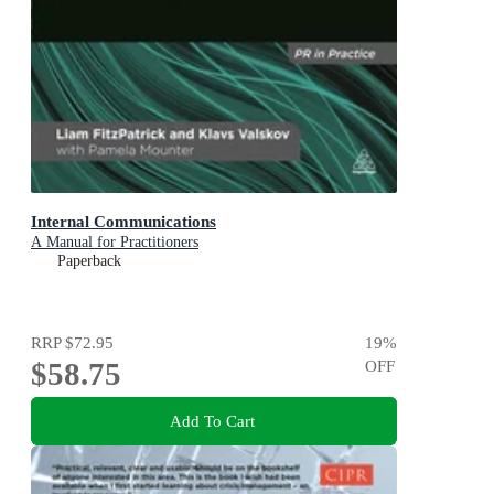
Internal Communications
A Manual for Practitioners
Paperback
RRP
$72.95
19
%
$58.75
OFF
Add To Cart