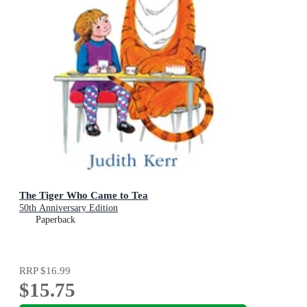
The Tiger Who Came to Tea
50th Anniversary Edition
Paperback
RRP
$16.99
$15.75