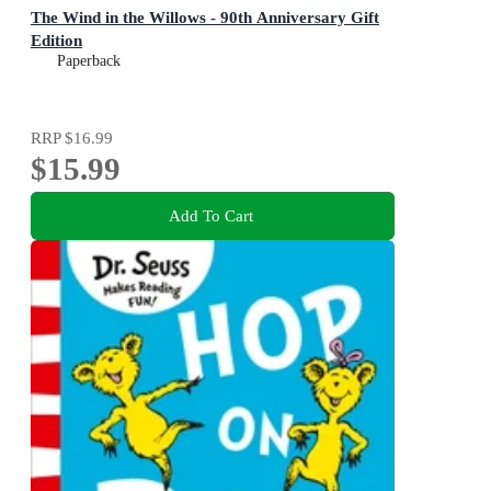
The Wind in the Willows - 90th Anniversary Gift
Edition
Paperback
RRP
$16.99
$15.99
Add To Cart