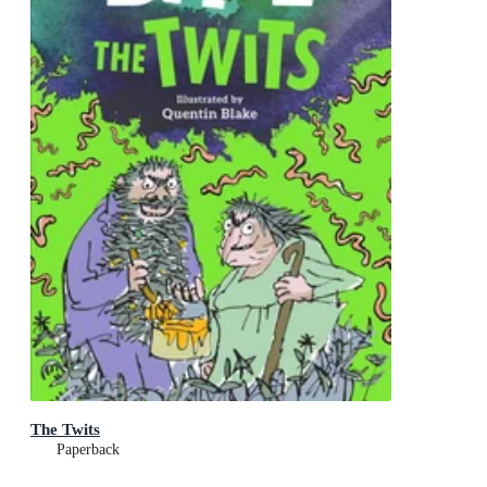
The Twits
Paperback