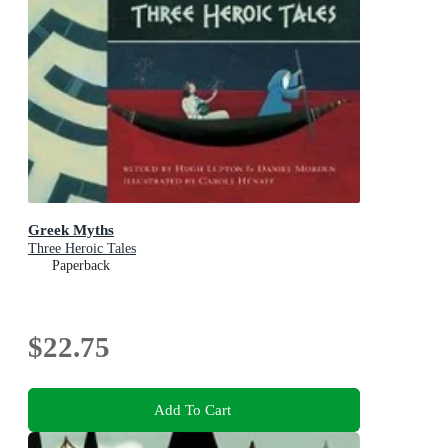
Greek Myths
Three Heroic Tales
Paperback
$22.75
Add To Cart