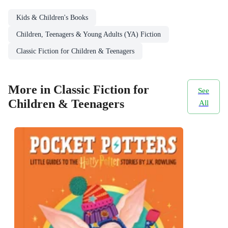
Kids & Children's Books
Children, Teenagers & Young Adults (YA) Fiction
Classic Fiction for Children & Teenagers
More in Classic Fiction for
See
Children & Teenagers
All