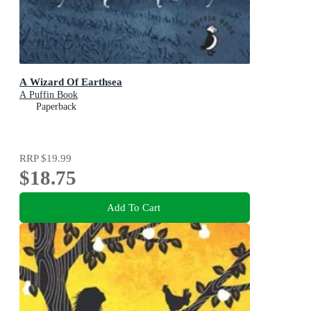
A Wizard Of Earthsea
A Puffin Book
Paperback
RRP
$19.99
$18.75
Add To Cart