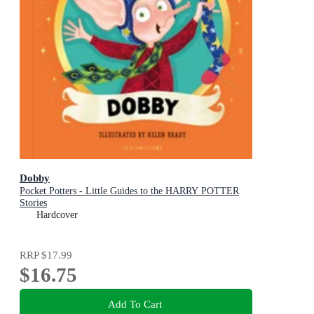
Dobby
Pocket Potters - Little Guides to the HARRY POTTER
Stories
Hardcover
RRP
$17.99
$16.75
Add To Cart