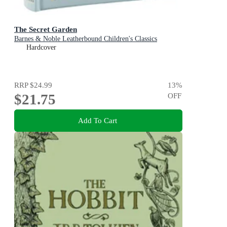
The Secret Garden
Barnes & Noble Leatherbound Children's Classics
Hardcover
RRP
$24.99
13
%
$21.75
OFF
Add To Cart