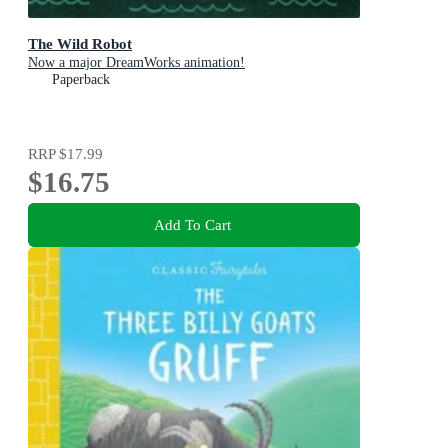
The Wild Robot
Now a major DreamWorks animation!
Paperback
RRP
$17.99
$16.75
Add To Cart