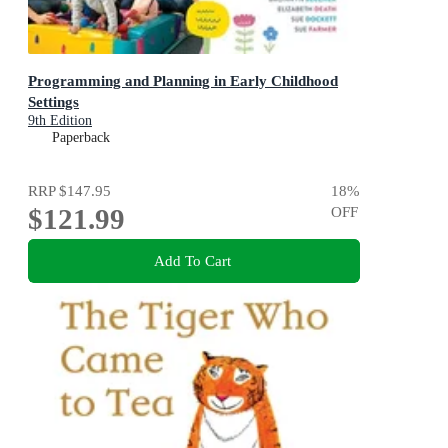
Programming and Planning in Early Childhood
Settings
9th Edition
Paperback
RRP
$147.95
18
%
$121.99
OFF
Add To Cart