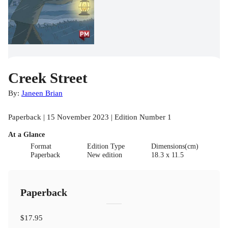
Creek Street
By:
Janeen Brian
Paperback | 15 November 2023 | Edition Number 1
At a Glance
Format
Edition Type
Dimensions(cm)
Paperback
New edition
18.3 x 11.5
Paperback
$17.95