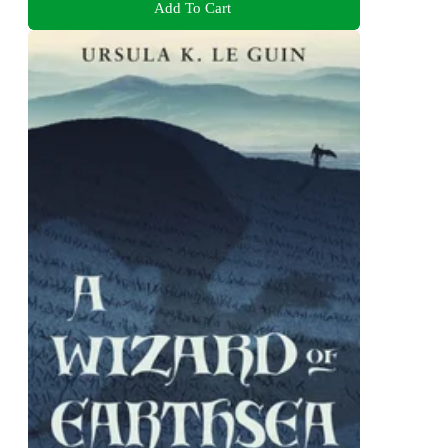
Add To Cart