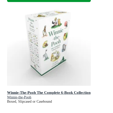
Winnie-The-Pooh The Complete 6-Book Collection
Winnie-the-Pooh
Boxed, Slipcased or Casebound