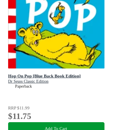
Hop On Pop [Blue Back Book Edition]
Dr Seuss Classic Edition
Paperback
RRP
$11.99
$11.75
Add To Cart