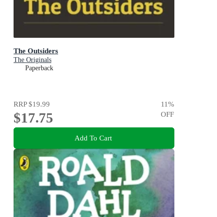
The Outsiders
The Originals
Paperback
RRP
$19.99
11
%
$17.75
OFF
Add To Cart