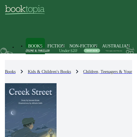
BOOKS
FICTION
NON-FICTION
AUSTRALIAN
Books
Kids & Children's Books
Children, Teenagers & Young 