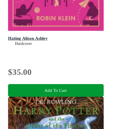
Hating Alison Ashley
Hardcover
$35.00
Add To Cart