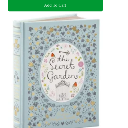
Add To Cart