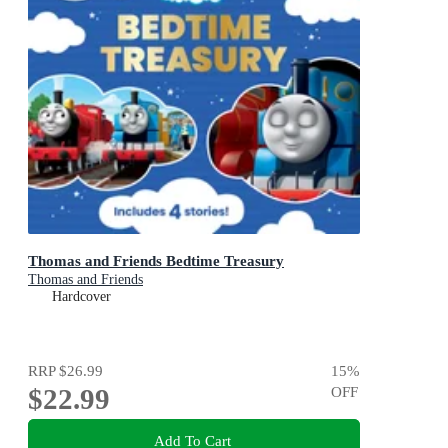
Thomas and Friends Bedtime Treasury
Thomas and Friends
Hardcover
RRP
$26.99
15
%
$22.99
OFF
Add To Cart