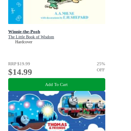
Winnie-the-Pooh
The Little Book of Wisdom
Hardcover
RRP
$19.99
25
%
$14.99
OFF
Add To Cart