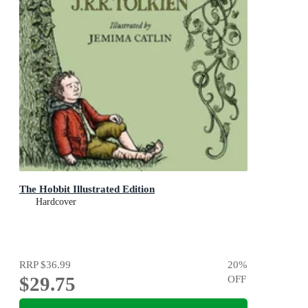
The Hobbit Illustrated Edition
Hardcover
RRP
$36.99
20
%
$29.75
OFF