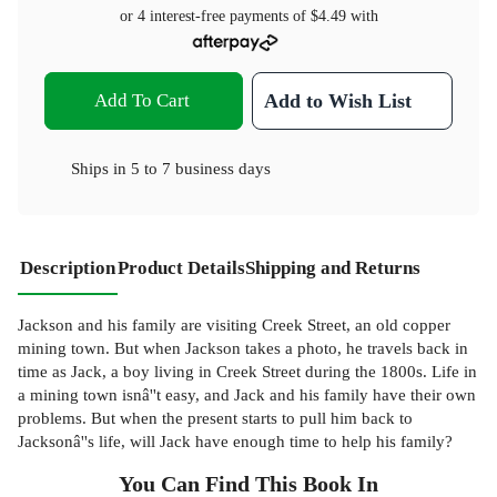
or 4 interest-free payments of
$4.49
with
Add To Cart
Add to Wish List
Ships in
5 to 7 business days
Description
Product Details
Shipping and Returns
Jackson and his family are visiting Creek Street, an old copper
mining town. But when Jackson takes a photo, he travels back in
time as Jack, a boy living in Creek Street during the 1800s. Life in
a mining town isnâ''t easy, and Jack and his family have their own
problems. But when the present starts to pull him back to
Jacksonâ''s life, will Jack have enough time to help his family?
You Can Find This
Book
In