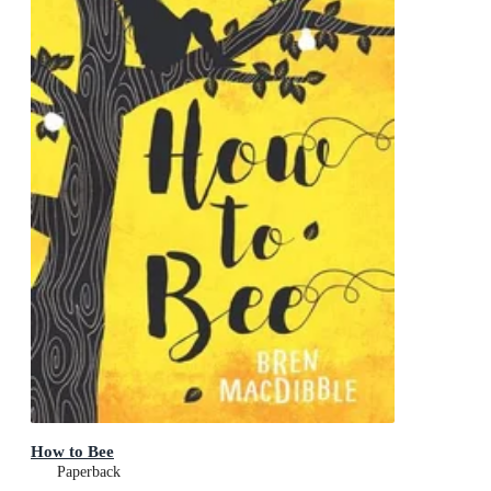
How to Bee
Paperback