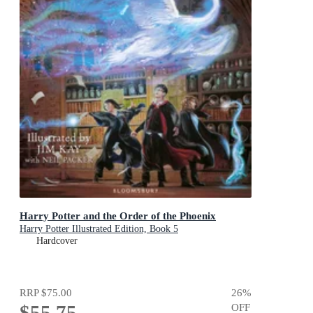
Harry Potter and the Order of the Phoenix
Harry Potter Illustrated Edition, Book 5
Hardcover
RRP
$75.00
26
%
$55.75
OFF