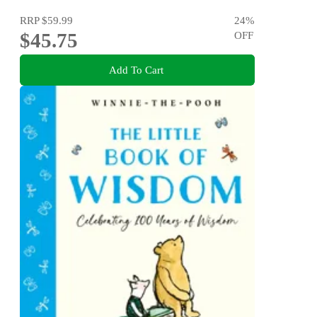
RRP
$59.99
24
%
$45.75
OFF
Add To Cart