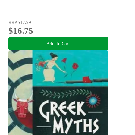
RRP
$17.99
$16.75
Add To Cart