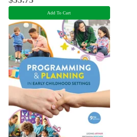
Add To Cart