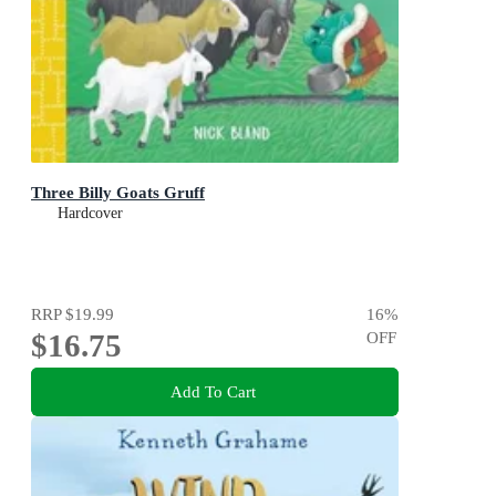
Three Billy Goats Gruff
Hardcover
RRP
$19.99
16
%
$16.75
OFF
Add To Cart