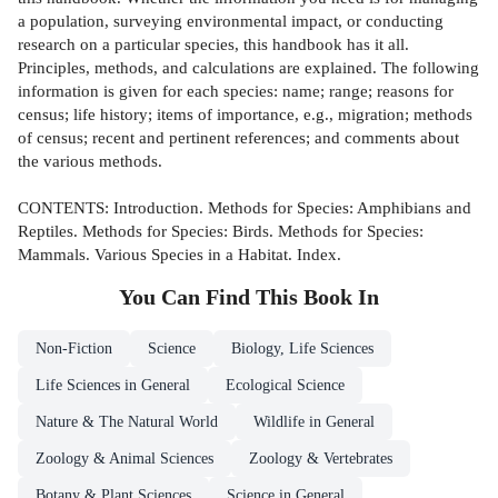
a population, surveying environmental impact, or conducting
research on a particular species, this handbook has it all.
Principles, methods, and calculations are explained. The following
information is given for each species: name; range; reasons for
census; life history; items of importance, e.g., migration; methods
of census; recent and pertinent references; and comments about
the various methods.
CONTENTS: Introduction. Methods for Species: Amphibians and
Reptiles. Methods for Species: Birds. Methods for Species:
Mammals. Various Species in a Habitat. Index.
You Can Find This
Book
In
Non-Fiction
Science
Biology, Life Sciences
Life Sciences in General
Ecological Science
Nature & The Natural World
Wildlife in General
Zoology & Animal Sciences
Zoology & Vertebrates
Botany & Plant Sciences
Science in General