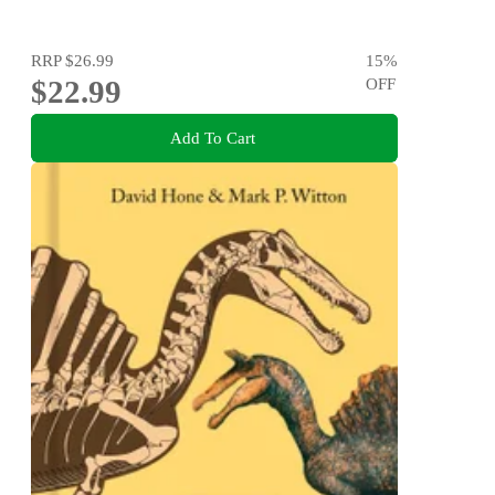
RRP
$26.99
15
%
$22.99
OFF
Add To Cart