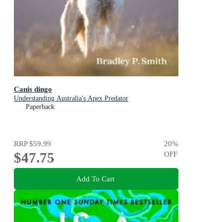
Canis dingo
Understanding Australia's Apex Predator
Paperback
RRP
$59.99
20
%
$47.75
OFF
Add To Cart