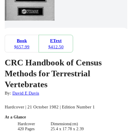
Book
EText
$657.99
$412.50
CRC Handbook of Census
Methods for Terrestrial
Vertebrates
By:
David E Davis
Hardcover | 21 October 1982 | Edition Number 1
At a Glance
Hardcover
Dimensions(cm)
420 Pages
25.4 x 17.78 x 2.39