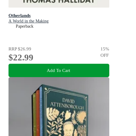
Otherlands
A World in the Making
Paperback
RRP
$26.99
15
%
$22.99
OFF
Add To Cart