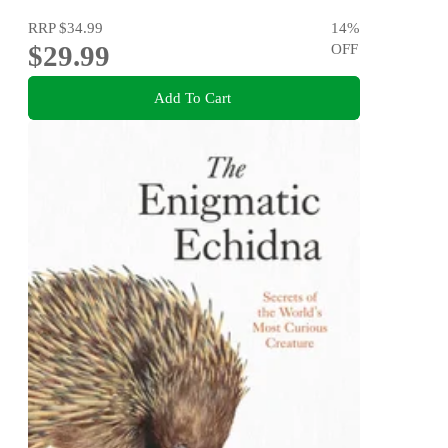
RRP
$34.99
14
%
$29.99
OFF
Add To Cart