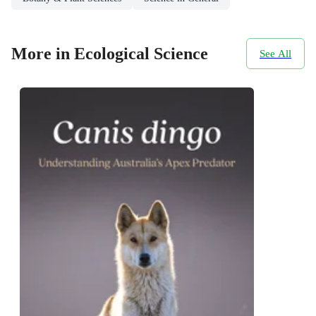
More in Ecological Science
See All