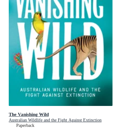
The Vanishing Wild
Australian Wildlife and the Fight Against Extinction
Paperback