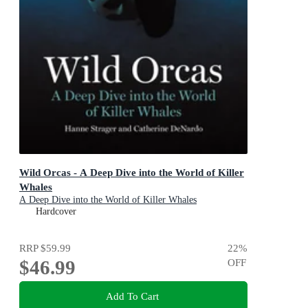
Wild Orcas - A Deep Dive into the World of Killer
Whales
A Deep Dive into the World of Killer Whales
Hardcover
RRP
$59.99
22
%
$46.99
OFF
Add To Cart