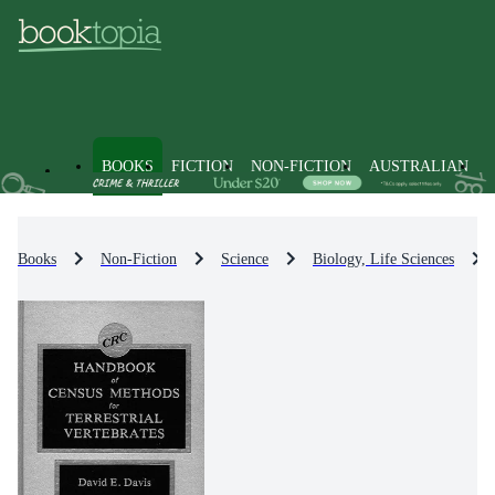
BOOKS
FICTION
NON-FICTION
AUSTRALIAN
Books
Non-Fiction
Science
Biology, Life Sciences