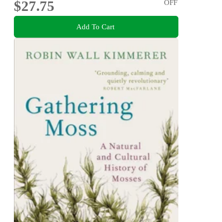
$27.75
OFF
Add To Cart