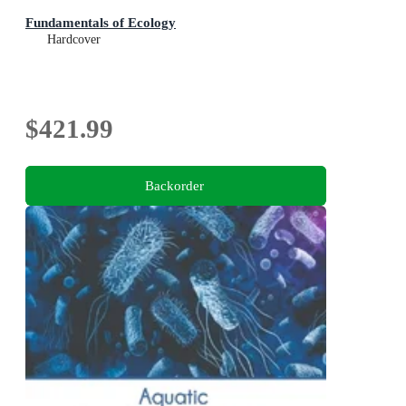
Fundamentals of Ecology
Hardcover
$421.99
Backorder