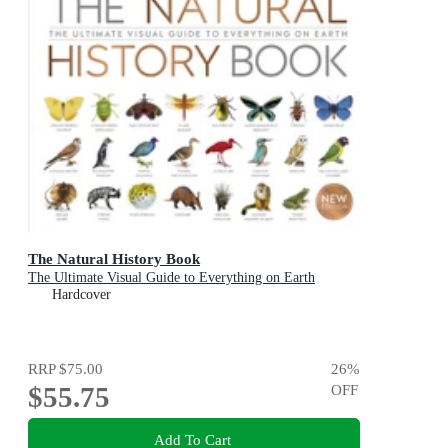
The Natural History Book
The Ultimate Visual Guide to Everything on Earth
Hardcover
RRP
$75.00
26
%
$55.75
OFF
Add To Cart