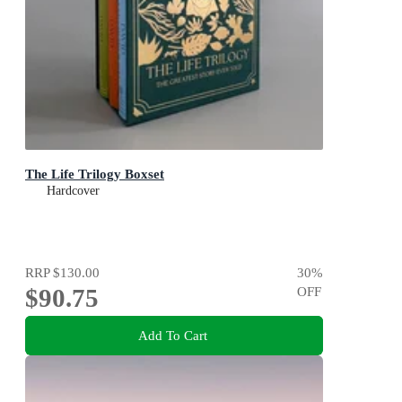
The Life Trilogy Boxset
Hardcover
RRP
$130.00
30
%
$90.75
OFF
Add To Cart