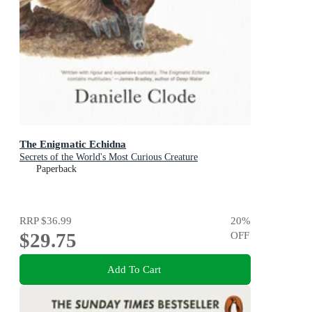
The Enigmatic Echidna
Secrets of the World's Most Curious Creature
Paperback
RRP
$36.99
20
%
$29.75
OFF
Add To Cart