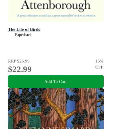
The Life of Birds
Paperback
RRP
$26.99
15
%
$22.99
OFF
Add To Cart