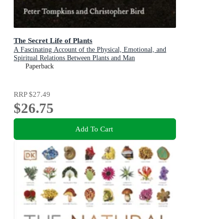
The Secret Life of Plants
A Fascinating Account of the Physical, Emotional, and
Spiritual Relations Between Plants and Man
Paperback
RRP
$27.49
$26.75
Add To Cart