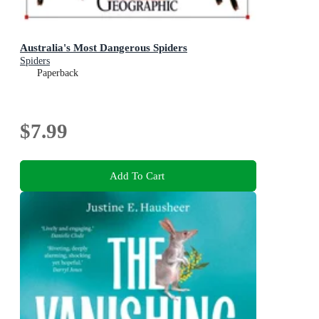
Australia's Most Dangerous Spiders
Spiders
Paperback
$7.99
Add To Cart