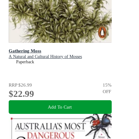
Gathering Moss
A Natural and Cultural History of Mosses
Paperback
RRP
$26.99
15
%
$22.99
OFF
Add To Cart