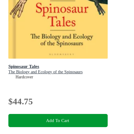
Spinosaur Tales
The Biology and Ecology of the Spinosaurs
Hardcover
$44.75
Add To Cart