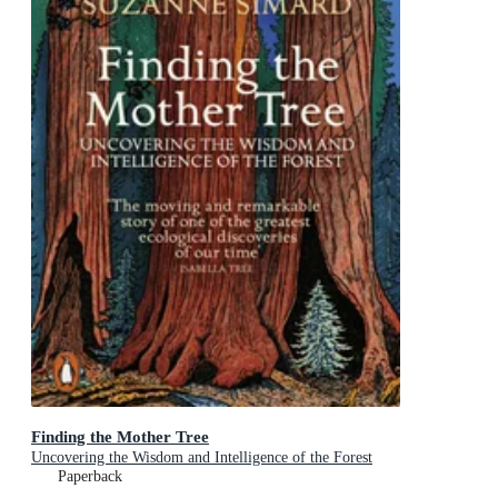
Finding the Mother Tree
Uncovering the Wisdom and Intelligence of the Forest
Paperback