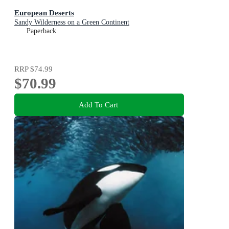
European Deserts
Sandy Wilderness on a Green Continent
Paperback
RRP
$74.99
$70.99
Add To Cart