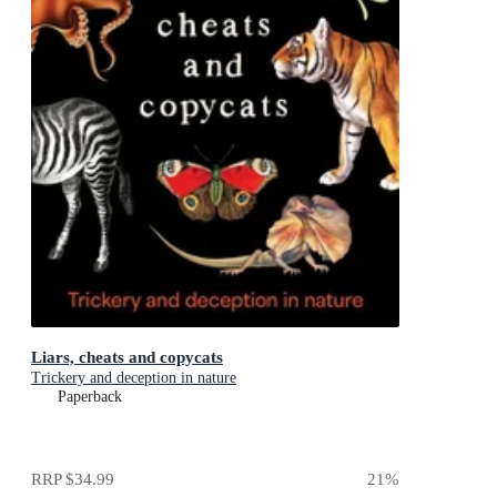
Liars, cheats and copycats
Trickery and deception in nature
Paperback
RRP
$34.99
21
%