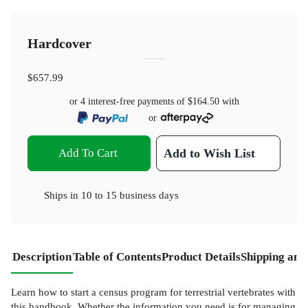
Hardcover
$657.99
or 4 interest-free payments of
$164.50
with
or
Add To Cart
Add to Wish List
Ships in
10 to 15 business days
Description
Table of Contents
Product Details
Shipping and
Learn how to start a census program for terrestrial vertebrates with
this handbook. Whether the information you need is for managing