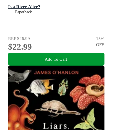
Is a River Alive?
Paperback
RRP
$26.99
15
%
$22.99
OFF
Add To Cart