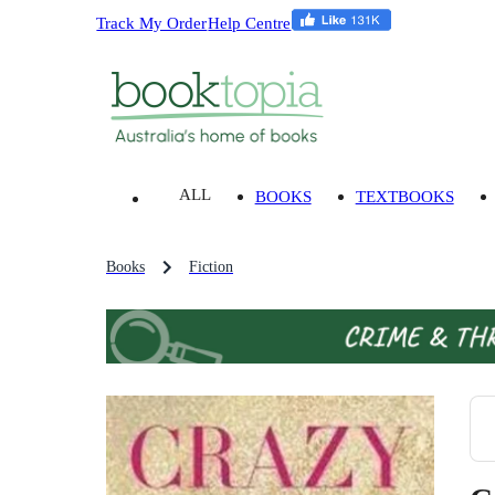
Track My Order
Help Centre
ALL
BOOKS
TEXTBOOKS
Books
Fiction