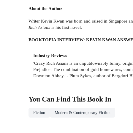
About the Author
Writer Kevin Kwan was born and raised in Singapore and
Rich Asians
is his first novel.
BOOKTOPIA INTERVIEW: KEVIN KWAN ANSWE
Industry Reviews
'Crazy Rich Asians is an unputdownably funny, origina
Prejudice. The combination of gold homewares, couture,
Downton Abbey.' - Plum Sykes, author of Bergdorf B
You Can Find This
Book
In
Fiction
Modern & Contemporary Fiction