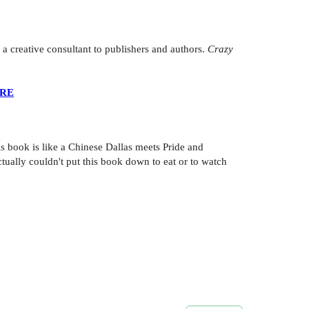
 creative consultant to publishers and authors.
Crazy
ERE
is book is like a Chinese Dallas meets Pride and
ctually couldn't put this book down to eat or to watch