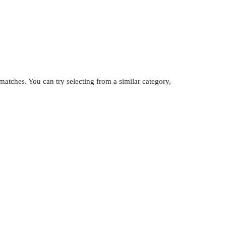
atches. You can try selecting from a similar category,