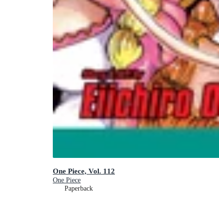
One Piece, Vol. 112
One Piece
Paperback