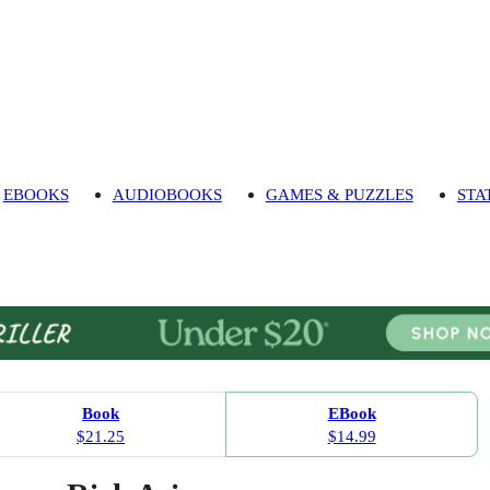
EBOOKS
AUDIOBOOKS
GAMES & PUZZLES
STA
Book
EBook
$21.25
$14.99