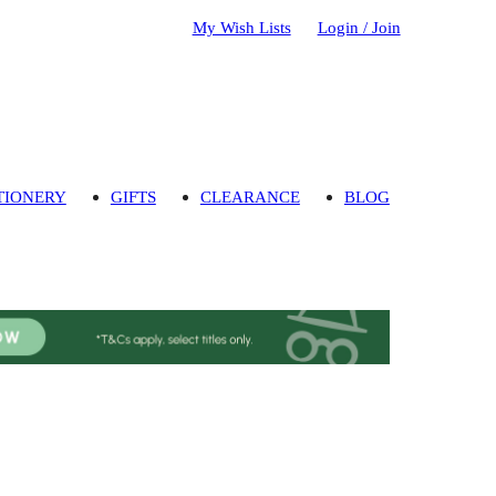
My Wish Lists
Login / Join
TIONERY
GIFTS
CLEARANCE
BLOG