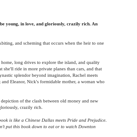
e young, in love, and gloriously, crazily rich. An
kbiting, and scheming that occurs when the heir to one
ome, long drives to explore the island, and quality
she'll ride in more private planes than cars, and that
f dynastic splendor beyond imagination, Rachel meets
nes; and Eleanor, Nick's formidable mother, a woman who
fect depiction of the clash between old money and new
riously, crazily rich.
book is like a Chinese Dallas meets Pride and Prejudice.
ldn't put this book down to eat or to watch Downton