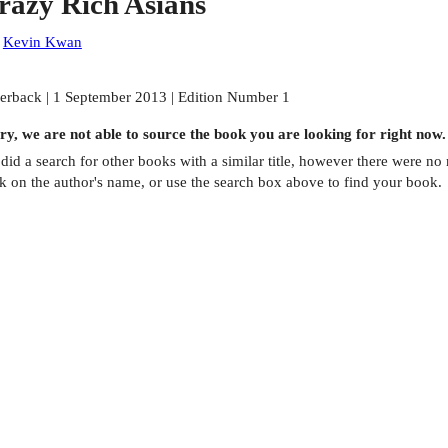
razy Rich Asians
:
Kevin Kwan
erback | 1 September 2013 | Edition Number 1
ry, we are not able to source the
book
you are looking for right now.
did a search for other
books
with a similar title,
however there were no m
ck on the author's name, or use the search box above to find your book.