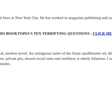
 lives in New York City. He has worked in magazine publishing and as a
RS BOOKTOPIA'S TEN TERRIFYING QUESTIONS -
CLICK H
l, modern novel. An outrageous satire of the Asian squillionaire set, th
 private jets, absurd social rules and snobbery is utterly hilarious. I a
londes.