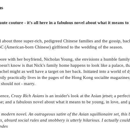
ns
e couture - it's all here in a fabulous novel about what it means to b
 about three super-rich, pedigreed Chinese families and the gossip, bac
BC (American-born Chinese) girlfriend to the wedding of the season.
e with her boyfriend, Nicholas Young, she envisions a humble family h
n't know is that Nick's family home happens to look like a palace, that 
achel might as well have a target on her back. Initiated into a world o
family practically lives in the pages of the Hong Kong socialite magazi
 should not - marry.
lence,
Crazy Rich Asians
is an insider's look at the Asian jetset; a per
and a fabulous novel about what it means to be young, in love, and glo
modern novel. An outrageous satire of the Asian squillionaire set, this 
, absurd social rules and snobbery is utterly hilarious. I actually cou
ndes