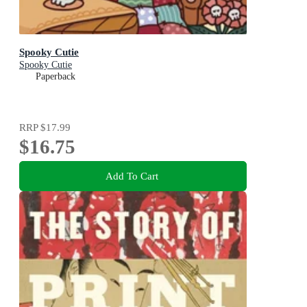
Spooky Cutie
Spooky Cutie
Paperback
RRP
$17.99
$16.75
Add To Cart