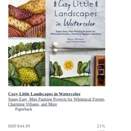
Cozy Little Landscapes in Watercolor
Super-Easy, Mini Painting Projects for Whimsical Forests,
Charming Villages, and More
Paperback
RRP
$44.99
21
%