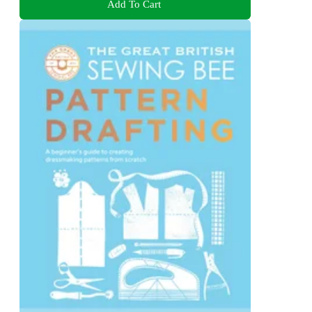
Add To Cart