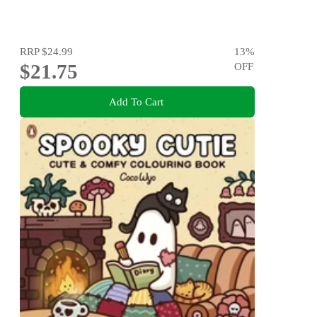
RRP
$24.99
13
%
$21.75
OFF
Add To Cart