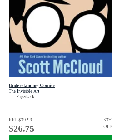
Understanding Comics
The Invisible Art
Paperback
RRP
$39.99
33
%
$26.75
OFF