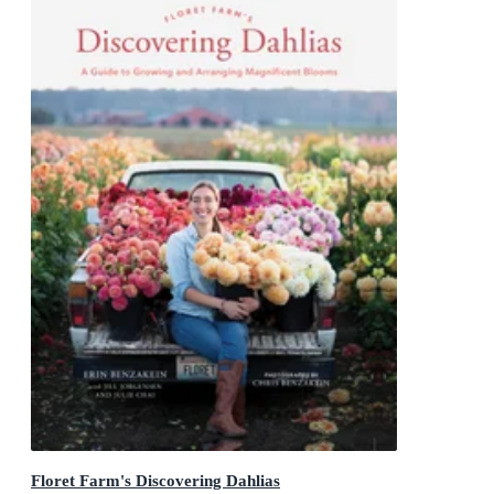
Floret Farm's Discovering Dahlias