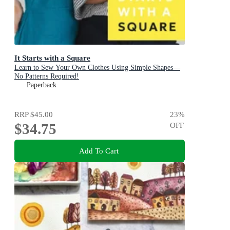
It Starts with a Square
Learn to Sew Your Own Clothes Using Simple Shapes—
No Patterns Required!
Paperback
RRP
$45.00
23
%
$34.75
OFF
Add To Cart