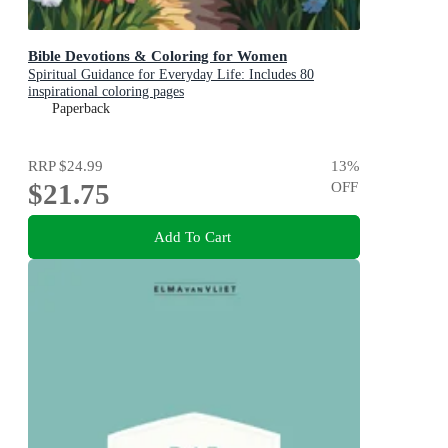
Bible Devotions & Coloring for Women
Spiritual Guidance for Everyday Life: Includes 80
inspirational coloring pages
Paperback
RRP
$24.99
13
%
$21.75
OFF
Add To Cart