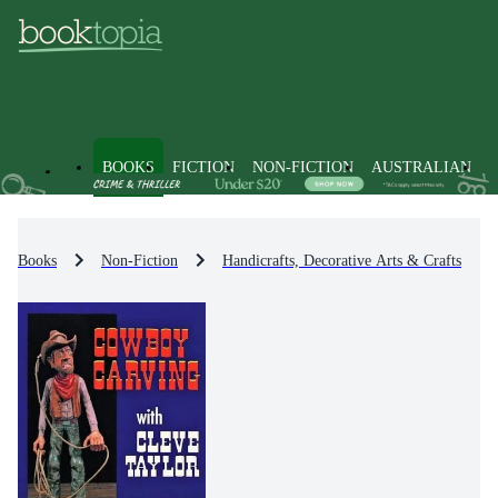
BOOKS
FICTION
NON-FICTION
AUSTRALIAN
Books
Non-Fiction
Handicrafts, Decorative Arts & Crafts