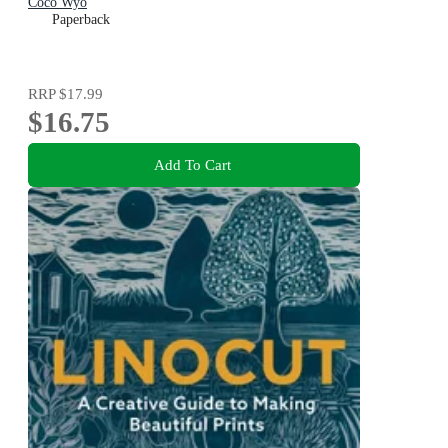
Coco Wyo
Paperback
RRP
$17.99
$16.75
Add To Cart