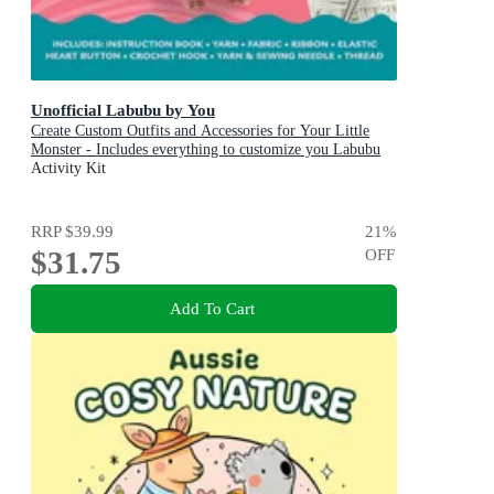
Unofficial Labubu by You
Create Custom Outfits and Accessories for Your Little
Monster - Includes everything to customize you Labubu
Doll! - Includes: Instruction book, Yarn, Fabric, Ribbon,
Activity Kit
Elastic, Heart button, Crochet hook, Yarn & sewing
needle, Thread
RRP
$39.99
21
%
$31.75
OFF
Add To Cart