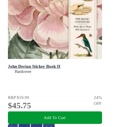
John Derian Sticker Book II
Hardcover
RRP
$59.99
24
%
$45.75
OFF
Add To Cart