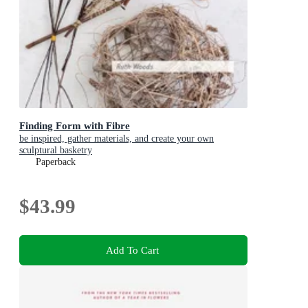
Finding Form with Fibre
be inspired, gather materials, and create your own
sculptural basketry
Paperback
$43.99
Add To Cart