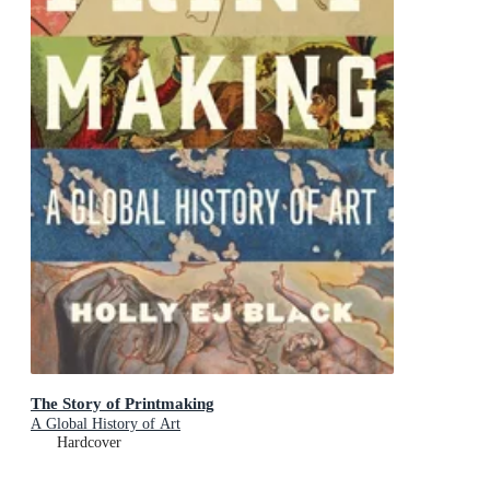
The Story of Printmaking
A Global History of Art
Hardcover