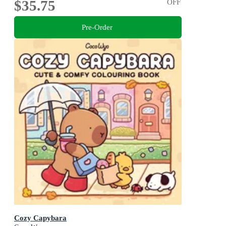
$35.75
OFF
Pre-Order
Cozy Capybara