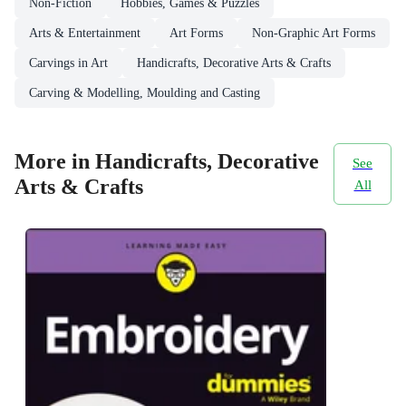
Non-Fiction
Hobbies, Games & Puzzles
Arts & Entertainment
Art Forms
Non-Graphic Art Forms
Carvings in Art
Handicrafts, Decorative Arts & Crafts
Carving & Modelling, Moulding and Casting
More in Handicrafts, Decorative
See
Arts & Crafts
All