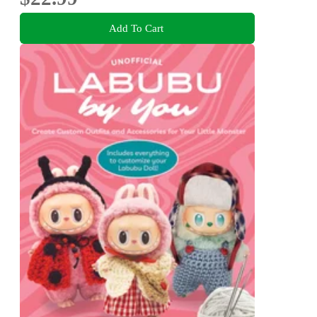
Add To Cart