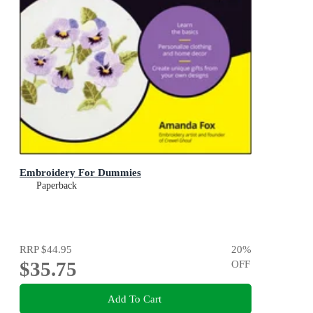
Embroidery For Dummies
Paperback
RRP
$44.95
20
%
$35.75
OFF
Add To Cart