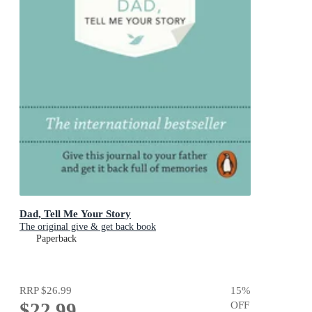
Dad, Tell Me Your Story
The original give & get back book
Paperback
RRP
$26.99
15
%
$22.99
OFF