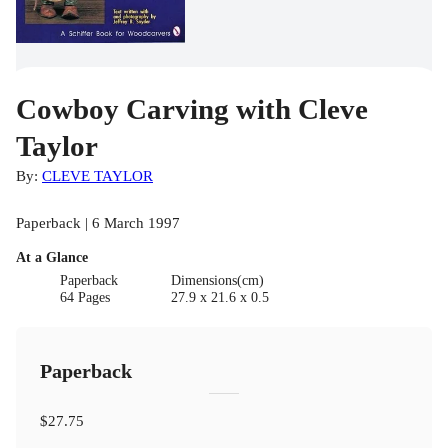
Cowboy Carving with Cleve
Taylor
By:
CLEVE TAYLOR
Paperback | 6 March 1997
At a Glance
Paperback
Dimensions(cm)
64 Pages
27.9 x 21.6 x 0.5
Paperback
$27.75