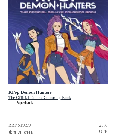
KPop Demon Hunters
The Official Deluxe Colouring Book
Paperback
RRP
$19.99
25
%
$14.99
OFF