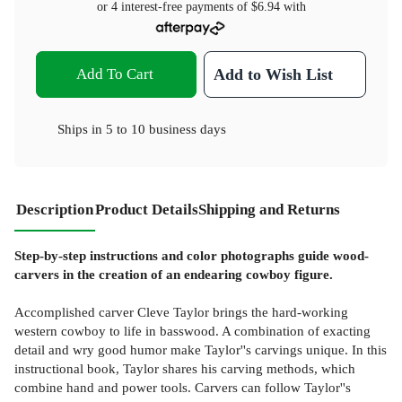
or 4 interest-free payments of
$6.94
with
Add To Cart
Add to Wish List
Ships in
5 to 10 business days
Description
Product Details
Shipping and Returns
Step-by-step instructions and color photographs guide wood-
carvers in the creation of an endearing cowboy figure.
Accomplished carver Cleve Taylor brings the hard-working
western cowboy to life in basswood. A combination of exacting
detail and wry good humor make Taylor''s carvings unique. In this
instructional book, Taylor shares his carving methods, which
combine hand and power tools. Carvers can follow Taylor''s