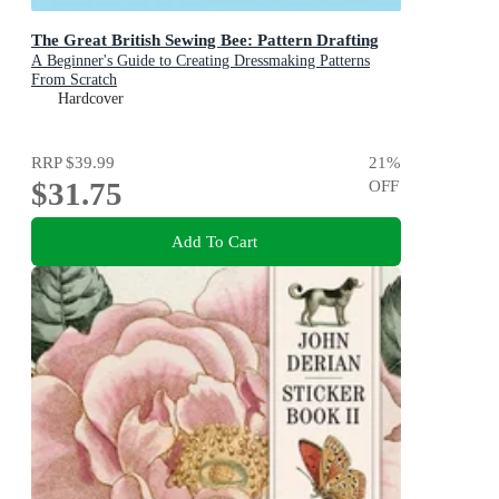
The Great British Sewing Bee: Pattern Drafting
A Beginner's Guide to Creating Dressmaking Patterns
From Scratch
Hardcover
RRP
$39.99
21
%
$31.75
OFF
Add To Cart