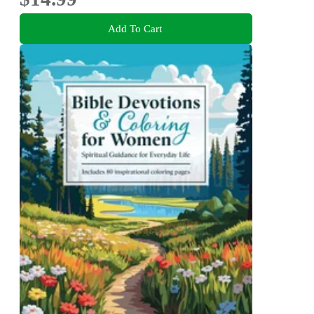
Add To Cart