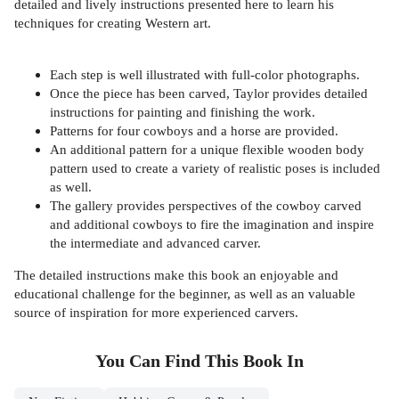
detailed and lively instructions presented here to learn his
techniques for creating Western art.
Each step is well illustrated with full-color photographs.
Once the piece has been carved, Taylor provides detailed
instructions for painting and finishing the work.
Patterns for four cowboys and a horse are provided.
An additional pattern for a unique flexible wooden body
pattern used to create a variety of realistic poses is included
as well.
The gallery provides perspectives of the cowboy carved
and additional cowboys to fire the imagination and inspire
the intermediate and advanced carver.
The detailed instructions make this book an enjoyable and
educational challenge for the beginner, as well as an valuable
source of inspiration for more experienced carvers.
You Can Find This
Book
In