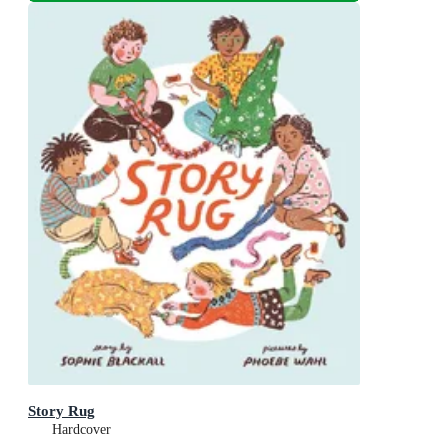
Story Rug
Hardcover