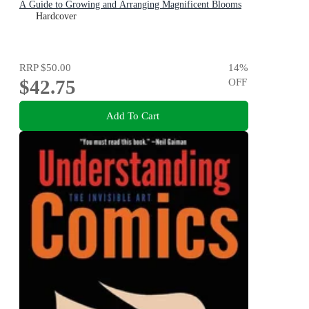
A Guide to Growing and Arranging Magnificent Blooms
Hardcover
RRP
$50.00
14
%
$42.75
OFF
Add To Cart