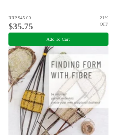
RRP
$45.00
21
%
$35.75
OFF
Add To Cart