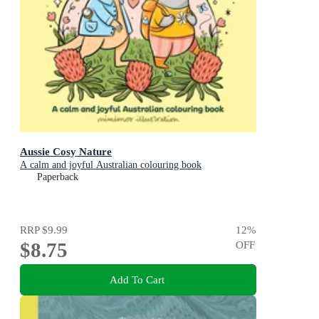
Aussie Cosy Nature
A calm and joyful Australian colouring book
Paperback
RRP
$9.99
12
%
$8.75
OFF
Add To Cart