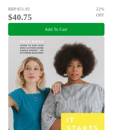
RRP
$51.95
22
%
$40.75
OFF
Add To Cart