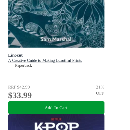
Linocut
A Creative Guide to Making Beautiful Prints
Paperback
RRP
$42.99
21
%
$33.99
OFF
Add To Cart