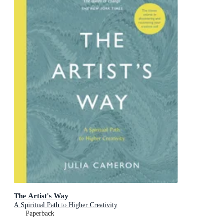
The Artist's Way
A Spiritual Path to Higher Creativity
Paperback